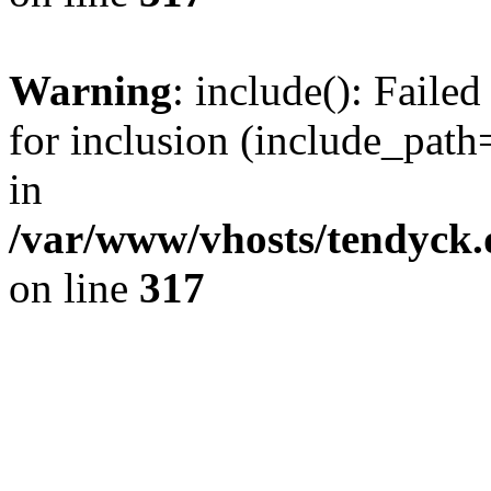
Warning
: include(): Fail
for inclusion (include_path=
in
/var/www/vhosts/tendyck.
on line
317