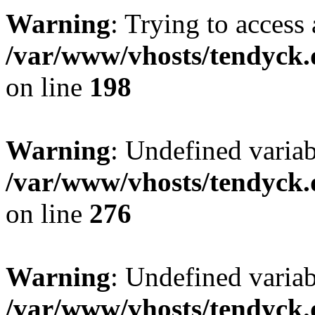
Warning
: Trying to access 
/var/www/vhosts/tendyck.
on line
198
Warning
: Undefined varia
/var/www/vhosts/tendyck.
on line
276
Warning
: Undefined varia
/var/www/vhosts/tendyck.