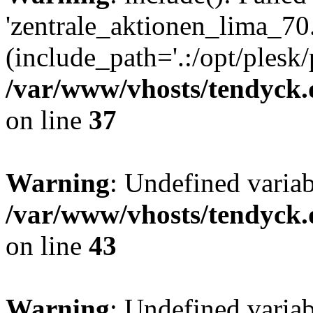
'zentrale_aktionen_lima_70.
(include_path='.:/opt/plesk/
/var/www/vhosts/tendyck.
on line
37
Warning
: Undefined varia
/var/www/vhosts/tendyck.
on line
43
Warning
: Undefined varia