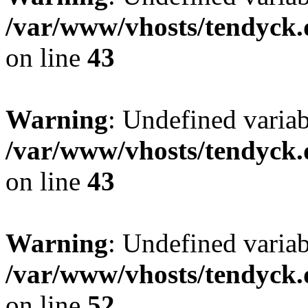
/var/www/vhosts/tendyck.
on line
43
Warning
: Undefined variab
/var/www/vhosts/tendyck.
on line
43
Warning
: Undefined variab
/var/www/vhosts/tendyck.
on line
52