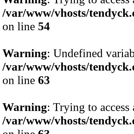
/var/www/vhosts/tendyck.
on line
54
Warning
: Undefined variab
/var/www/vhosts/tendyck.
on line
63
Warning
: Trying to access 
/var/www/vhosts/tendyck.
on line
63