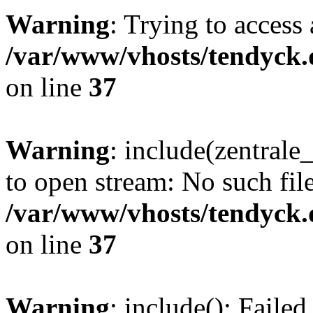
Warning
: Trying to access 
/var/www/vhosts/tendyck.
on line
37
Warning
: include(zentral
to open stream: No such file
/var/www/vhosts/tendyck.
on line
37
Warning
: include(): Faile