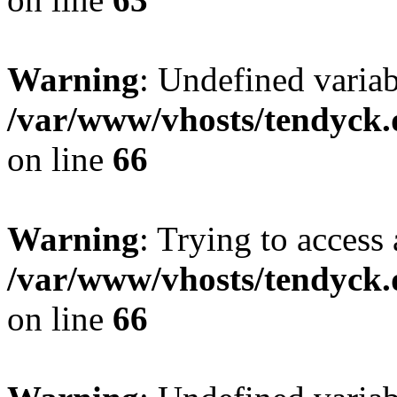
Warning
: Undefined variab
/var/www/vhosts/tendyck.
on line
66
Warning
: Trying to access 
/var/www/vhosts/tendyck.
on line
66