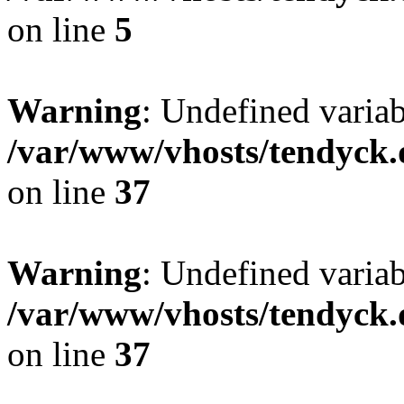
on line
5
Warning
: Undefined varia
/var/www/vhosts/tendyck.
on line
37
Warning
: Undefined variab
/var/www/vhosts/tendyck.
on line
37