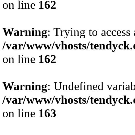
on line
162
Warning
: Trying to access 
/var/www/vhosts/tendyck.
on line
162
Warning
: Undefined varia
/var/www/vhosts/tendyck.
on line
163