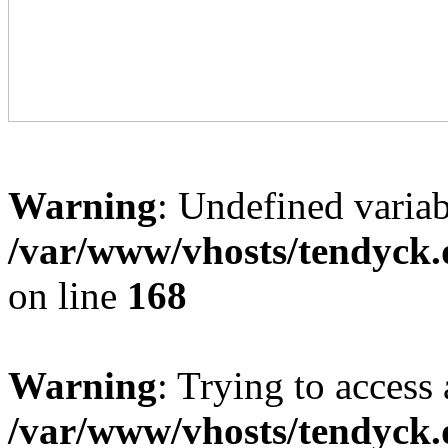
Warning
: Undefined variab
/var/www/vhosts/tendyck.
on line
168
Warning
: Trying to access 
/var/www/vhosts/tendyck.