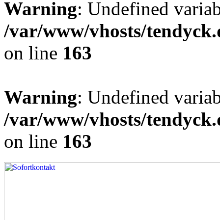
Warning
: Undefined varia
/var/www/vhosts/tendyck.
on line
163
Warning
: Undefined variab
/var/www/vhosts/tendyck.
on line
163