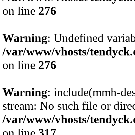
on line
276
Warning
: Undefined varia
/var/www/vhosts/tendyck.
on line
276
Warning
: include(mmh-des
stream: No such file or dire
/var/www/vhosts/tendyck.
on line
317