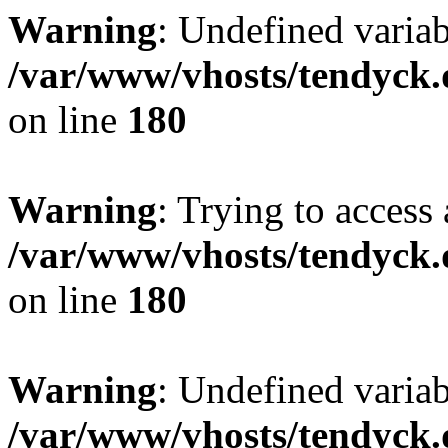
Warning
: Undefined variab
/var/www/vhosts/tendyck.
on line
180
Warning
: Trying to access 
/var/www/vhosts/tendyck.
on line
180
Warning
: Undefined variab
/var/www/vhosts/tendyck.