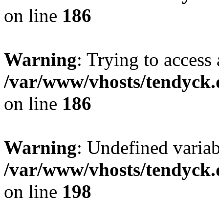
on line
186
Warning
: Trying to access 
/var/www/vhosts/tendyck.
on line
186
Warning
: Undefined variab
/var/www/vhosts/tendyck.
on line
198