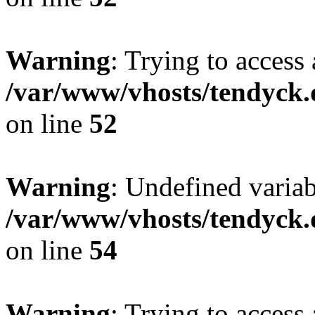
Warning
: Trying to access 
/var/www/vhosts/tendyck.
on line
52
Warning
: Undefined variab
/var/www/vhosts/tendyck.
on line
54
Warning
: Trying to access 