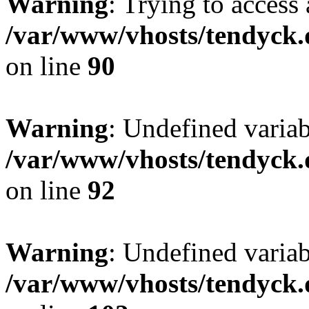
Warning
: Trying to access 
/var/www/vhosts/tendyck.
on line
90
Warning
: Undefined variab
/var/www/vhosts/tendyck.
on line
92
Warning
: Undefined variab
/var/www/vhosts/tendyck.