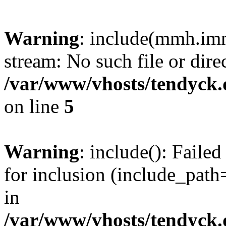
Warning
: include(mmh.imm
stream: No such file or dire
/var/www/vhosts/tendyck.
on line
5
Warning
: include(): Fail
for inclusion (include_path=
in
/var/www/vhosts/tendyck.