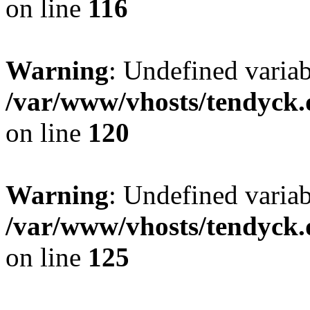
on line
116
Warning
: Undefined varia
/var/www/vhosts/tendyck.
on line
120
Warning
: Undefined variab
/var/www/vhosts/tendyck.
on line
125