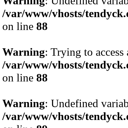
Warning
: Undefined variab
/var/www/vhosts/tendyck.
on line
88
Warning
: Trying to access 
/var/www/vhosts/tendyck.
on line
88
Warning
: Undefined variab
/var/www/vhosts/tendyck.