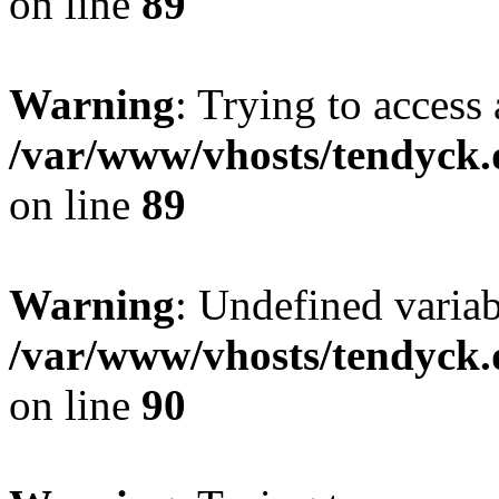
on line
89
Warning
: Trying to access 
/var/www/vhosts/tendyck.
on line
89
Warning
: Undefined variab
/var/www/vhosts/tendyck.
on line
90