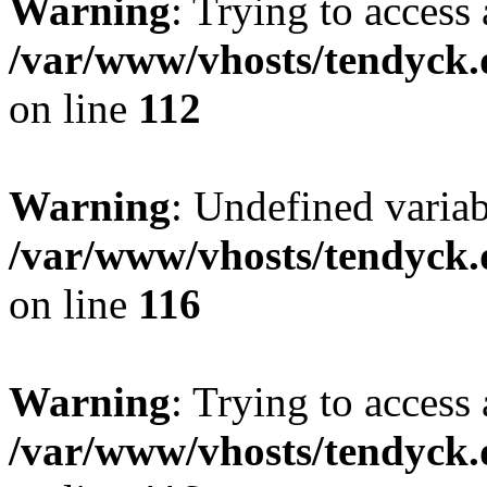
Warning
: Trying to access 
/var/www/vhosts/tendyck.
on line
112
Warning
: Undefined variab
/var/www/vhosts/tendyck.
on line
116
Warning
: Trying to access 
/var/www/vhosts/tendyck.