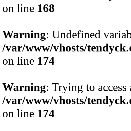
on line
168
Warning
: Undefined variab
/var/www/vhosts/tendyck.
on line
174
Warning
: Trying to access 
/var/www/vhosts/tendyck.
on line
174