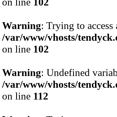
on line
102
Warning
: Trying to access 
/var/www/vhosts/tendyck.
on line
102
Warning
: Undefined variab
/var/www/vhosts/tendyck.
on line
112