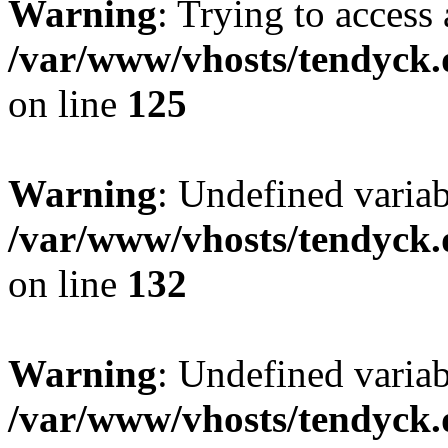
Warning
: Trying to access 
/var/www/vhosts/tendyck.
on line
125
Warning
: Undefined varia
/var/www/vhosts/tendyck.
on line
132
Warning
: Undefined variab
/var/www/vhosts/tendyck.