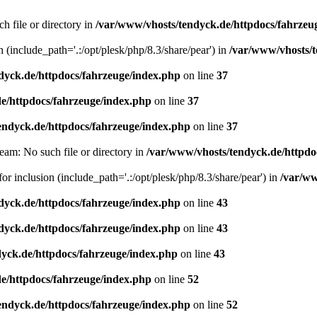
h file or directory in
/var/www/vhosts/tendyck.de/httpdocs/fahrzeu
n (include_path='.:/opt/plesk/php/8.3/share/pear') in
/var/www/vhosts/t
dyck.de/httpdocs/fahrzeuge/index.php
on line
37
e/httpdocs/fahrzeuge/index.php
on line
37
endyck.de/httpdocs/fahrzeuge/index.php
on line
37
eam: No such file or directory in
/var/www/vhosts/tendyck.de/httpdo
or inclusion (include_path='.:/opt/plesk/php/8.3/share/pear') in
/var/ww
dyck.de/httpdocs/fahrzeuge/index.php
on line
43
dyck.de/httpdocs/fahrzeuge/index.php
on line
43
yck.de/httpdocs/fahrzeuge/index.php
on line
43
e/httpdocs/fahrzeuge/index.php
on line
52
endyck.de/httpdocs/fahrzeuge/index.php
on line
52