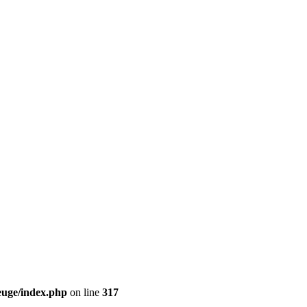
euge/index.php
on line
317