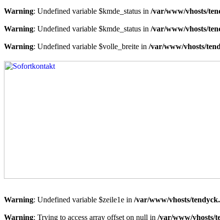
Warning
: Undefined variable $kmde_status in
/var/www/vhosts/ten
Warning
: Undefined variable $kmde_status in
/var/www/vhosts/ten
Warning
: Undefined variable $volle_breite in
/var/www/vhosts/tend
Warning
: Undefined variable $zeile1e in
/var/www/vhosts/tendyck.
Warning
: Trying to access array offset on null in
/var/www/vhosts/t