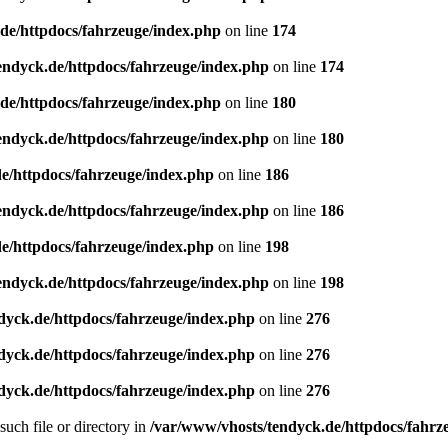
de/httpdocs/fahrzeuge/index.php
on line
174
endyck.de/httpdocs/fahrzeuge/index.php
on line
174
de/httpdocs/fahrzeuge/index.php
on line
180
endyck.de/httpdocs/fahrzeuge/index.php
on line
180
e/httpdocs/fahrzeuge/index.php
on line
186
endyck.de/httpdocs/fahrzeuge/index.php
on line
186
e/httpdocs/fahrzeuge/index.php
on line
198
endyck.de/httpdocs/fahrzeuge/index.php
on line
198
dyck.de/httpdocs/fahrzeuge/index.php
on line
276
dyck.de/httpdocs/fahrzeuge/index.php
on line
276
dyck.de/httpdocs/fahrzeuge/index.php
on line
276
uch file or directory in
/var/www/vhosts/tendyck.de/httpdocs/fahrz