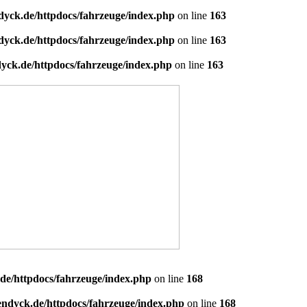
dyck.de/httpdocs/fahrzeuge/index.php
on line
163
dyck.de/httpdocs/fahrzeuge/index.php
on line
163
yck.de/httpdocs/fahrzeuge/index.php
on line
163
de/httpdocs/fahrzeuge/index.php
on line
168
endyck.de/httpdocs/fahrzeuge/index.php
on line
168