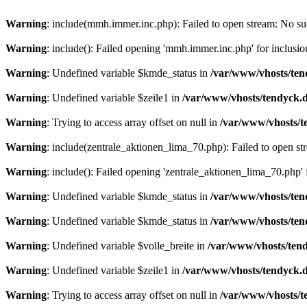
Warning
: include(mmh.immer.inc.php): Failed to open stream: No suc
Warning
: include(): Failed opening 'mmh.immer.inc.php' for inclusio
Warning
: Undefined variable $kmde_status in
/var/www/vhosts/ten
Warning
: Undefined variable $zeile1 in
/var/www/vhosts/tendyck.d
Warning
: Trying to access array offset on null in
/var/www/vhosts/t
Warning
: include(zentrale_aktionen_lima_70.php): Failed to open str
Warning
: include(): Failed opening 'zentrale_aktionen_lima_70.php' f
Warning
: Undefined variable $kmde_status in
/var/www/vhosts/ten
Warning
: Undefined variable $kmde_status in
/var/www/vhosts/ten
Warning
: Undefined variable $volle_breite in
/var/www/vhosts/tend
Warning
: Undefined variable $zeile1 in
/var/www/vhosts/tendyck.d
Warning
: Trying to access array offset on null in
/var/www/vhosts/t