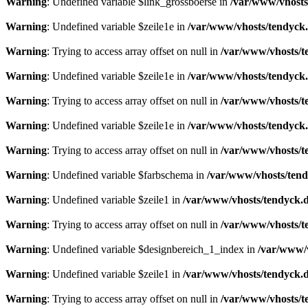
Warning
: Undefined variable $link_grossboerse in
/var/www/vhosts
Warning
: Undefined variable $zeile1e in
/var/www/vhosts/tendyck.
Warning
: Trying to access array offset on null in
/var/www/vhosts/t
Warning
: Undefined variable $zeile1e in
/var/www/vhosts/tendyck.
Warning
: Trying to access array offset on null in
/var/www/vhosts/t
Warning
: Undefined variable $zeile1e in
/var/www/vhosts/tendyck.
Warning
: Trying to access array offset on null in
/var/www/vhosts/t
Warning
: Undefined variable $farbschema in
/var/www/vhosts/tend
Warning
: Undefined variable $zeile1 in
/var/www/vhosts/tendyck.d
Warning
: Trying to access array offset on null in
/var/www/vhosts/t
Warning
: Undefined variable $designbereich_1_index in
/var/www/v
Warning
: Undefined variable $zeile1 in
/var/www/vhosts/tendyck.d
Warning
: Trying to access array offset on null in
/var/www/vhosts/t