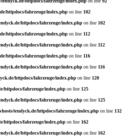
/tendyck.de/httpdocs/fahrzeuge/index.php
on line
92
de/httpdocs/fahrzeuge/index.php
on line
102
endyck.de/httpdocs/fahrzeuge/index.php
on line
102
de/httpdocs/fahrzeuge/index.php
on line
112
endyck.de/httpdocs/fahrzeuge/index.php
on line
112
de/httpdocs/fahrzeuge/index.php
on line
116
endyck.de/httpdocs/fahrzeuge/index.php
on line
116
yck.de/httpdocs/fahrzeuge/index.php
on line
120
e/httpdocs/fahrzeuge/index.php
on line
125
endyck.de/httpdocs/fahrzeuge/index.php
on line
125
hosts/tendyck.de/httpdocs/fahrzeuge/index.php
on line
132
e/httpdocs/fahrzeuge/index.php
on line
162
endyck.de/httpdocs/fahrzeuge/index.php
on line
162