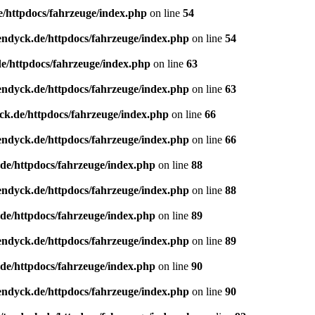
e/httpdocs/fahrzeuge/index.php
on line
54
endyck.de/httpdocs/fahrzeuge/index.php
on line
54
e/httpdocs/fahrzeuge/index.php
on line
63
endyck.de/httpdocs/fahrzeuge/index.php
on line
63
ck.de/httpdocs/fahrzeuge/index.php
on line
66
endyck.de/httpdocs/fahrzeuge/index.php
on line
66
de/httpdocs/fahrzeuge/index.php
on line
88
endyck.de/httpdocs/fahrzeuge/index.php
on line
88
de/httpdocs/fahrzeuge/index.php
on line
89
endyck.de/httpdocs/fahrzeuge/index.php
on line
89
de/httpdocs/fahrzeuge/index.php
on line
90
endyck.de/httpdocs/fahrzeuge/index.php
on line
90