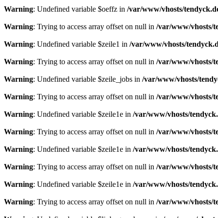
Warning
: Undefined variable $oeffz in
/var/www/vhosts/tendyck.d
Warning
: Trying to access array offset on null in
/var/www/vhosts/t
Warning
: Undefined variable $zeile1 in
/var/www/vhosts/tendyck.d
Warning
: Trying to access array offset on null in
/var/www/vhosts/t
Warning
: Undefined variable $zeile_jobs in
/var/www/vhosts/tendy
Warning
: Trying to access array offset on null in
/var/www/vhosts/t
Warning
: Undefined variable $zeile1e in
/var/www/vhosts/tendyck.
Warning
: Trying to access array offset on null in
/var/www/vhosts/t
Warning
: Undefined variable $zeile1e in
/var/www/vhosts/tendyck.
Warning
: Trying to access array offset on null in
/var/www/vhosts/t
Warning
: Undefined variable $zeile1e in
/var/www/vhosts/tendyck.
Warning
: Trying to access array offset on null in
/var/www/vhosts/t