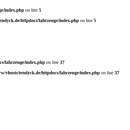
ge/index.php
on line
5
endyck.de/httpdocs/fahrzeuge/index.php
on line
5
cs/fahrzeuge/index.php
on line
37
w/vhosts/tendyck.de/httpdocs/fahrzeuge/index.php
on line
37