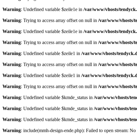
Warning
: Undefined variable $zeile1e in
/var/www/vhosts/tendyck.
Warning
: Trying to access array offset on null in
/var/www/vhosts/t
Warning
: Undefined variable $zeile1e in
/var/www/vhosts/tendyck.
Warning
: Trying to access array offset on null in
/var/www/vhosts/t
Warning
: Undefined variable $zeile1 in
/var/www/vhosts/tendyck.d
Warning
: Trying to access array offset on null in
/var/www/vhosts/t
Warning
: Undefined variable $zeile1 in
/var/www/vhosts/tendyck.d
Warning
: Trying to access array offset on null in
/var/www/vhosts/t
Warning
: Undefined variable $kmde_status in
/var/www/vhosts/ten
Warning
: Undefined variable $kmde_status in
/var/www/vhosts/ten
Warning
: Undefined variable $kmde_status in
/var/www/vhosts/ten
Warning
: include(mmh-design-ende.php): Failed to open stream: No s