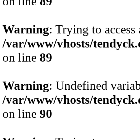
on line
89
Warning
: Trying to access 
/var/www/vhosts/tendyck.
on line
89
Warning
: Undefined variab
/var/www/vhosts/tendyck.
on line
90