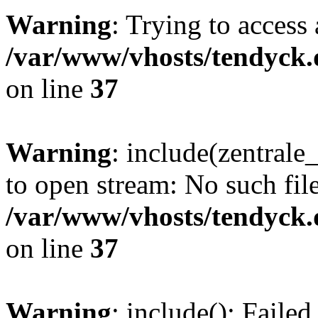
Warning
: Trying to access 
/var/www/vhosts/tendyck.
on line
37
Warning
: include(zentral
to open stream: No such file
/var/www/vhosts/tendyck.
on line
37
Warning
: include(): Faile