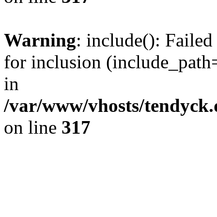
Warning
: include(): Fail
for inclusion (include_path=
in
/var/www/vhosts/tendyck.
on line
317