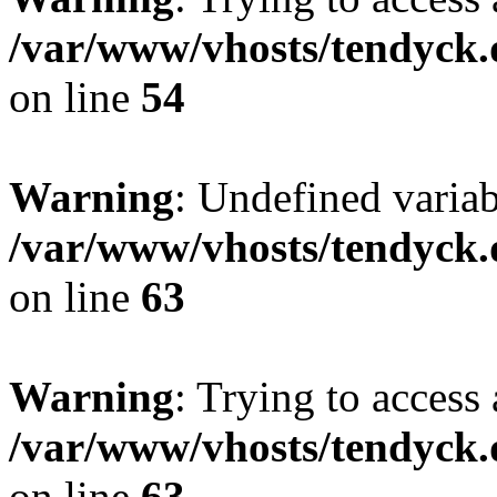
/var/www/vhosts/tendyck.
on line
54
Warning
: Undefined variab
/var/www/vhosts/tendyck.
on line
63
Warning
: Trying to access 
/var/www/vhosts/tendyck.
on line
63