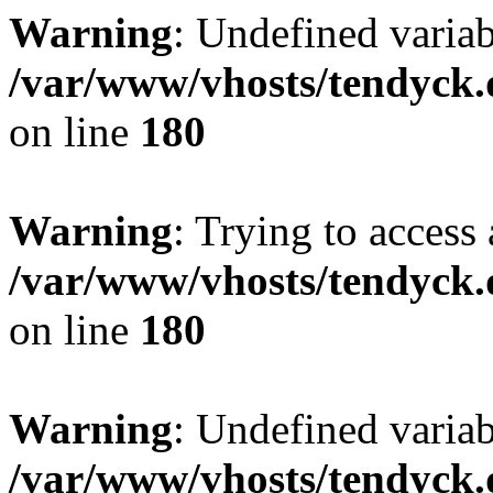
Warning
: Undefined variab
/var/www/vhosts/tendyck.
on line
180
Warning
: Trying to access 
/var/www/vhosts/tendyck.
on line
180
Warning
: Undefined variab
/var/www/vhosts/tendyck.