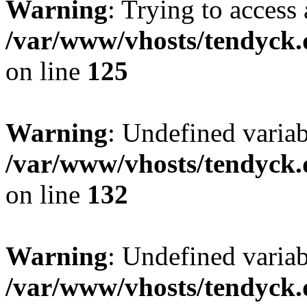
Warning
: Trying to access 
/var/www/vhosts/tendyck.
on line
125
Warning
: Undefined varia
/var/www/vhosts/tendyck.
on line
132
Warning
: Undefined variab
/var/www/vhosts/tendyck.