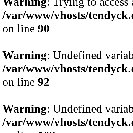
Warning
: Trying to access 
/var/www/vhosts/tendyck.
on line
90
Warning
: Undefined variab
/var/www/vhosts/tendyck.
on line
92
Warning
: Undefined variab
/var/www/vhosts/tendyck.