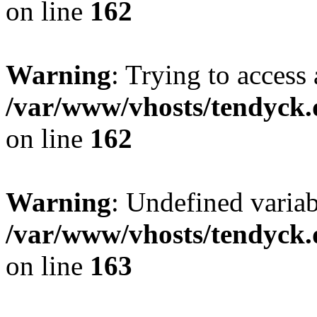
on line
162
Warning
: Trying to access 
/var/www/vhosts/tendyck.
on line
162
Warning
: Undefined varia
/var/www/vhosts/tendyck.
on line
163