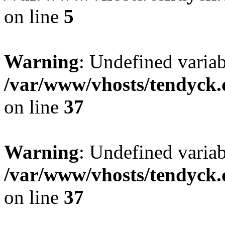
on line
5
Warning
: Undefined varia
/var/www/vhosts/tendyck.
on line
37
Warning
: Undefined variab
/var/www/vhosts/tendyck.
on line
37