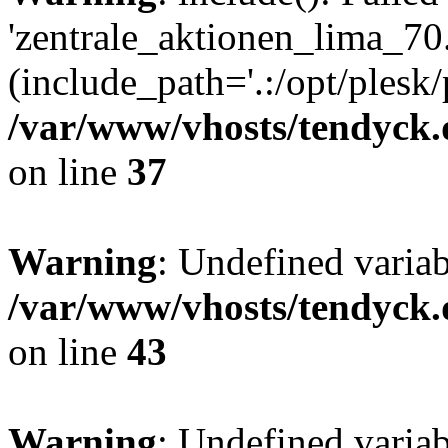
'zentrale_aktionen_lima_70.
(include_path='.:/opt/plesk/
/var/www/vhosts/tendyck.
on line
37
Warning
: Undefined varia
/var/www/vhosts/tendyck.
on line
43
Warning
: Undefined varia