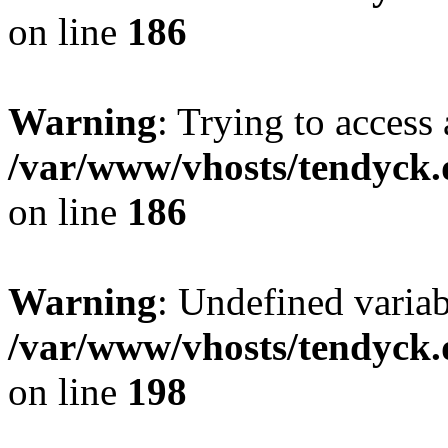
on line
186
Warning
: Trying to access 
/var/www/vhosts/tendyck.
on line
186
Warning
: Undefined variab
/var/www/vhosts/tendyck.
on line
198