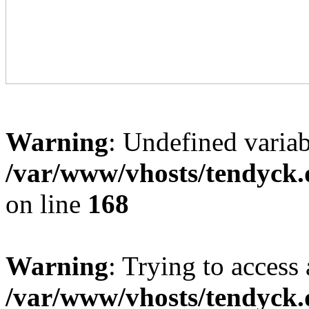
Warning
: Undefined variab
/var/www/vhosts/tendyck.
on line
168
Warning
: Trying to access 
/var/www/vhosts/tendyck.