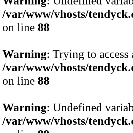
Warning
: Undefined variab
/var/www/vhosts/tendyck.
on line
88
Warning
: Trying to access 
/var/www/vhosts/tendyck.
on line
88
Warning
: Undefined variab
/var/www/vhosts/tendyck.