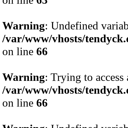
Warning
: Undefined variab
/var/www/vhosts/tendyck.
on line
66
Warning
: Trying to access 
/var/www/vhosts/tendyck.
on line
66