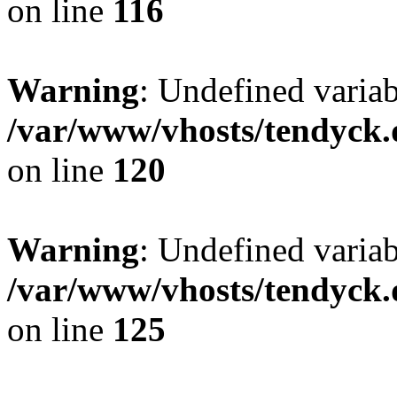
on line
116
Warning
: Undefined varia
/var/www/vhosts/tendyck.
on line
120
Warning
: Undefined variab
/var/www/vhosts/tendyck.
on line
125