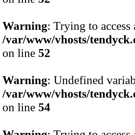
Warning
: Trying to access 
/var/www/vhosts/tendyck.
on line
52
Warning
: Undefined variab
/var/www/vhosts/tendyck.
on line
54
Warning
: Trying to access 