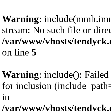
Warning
: include(mmh.imm
stream: No such file or dire
/var/www/vhosts/tendyck.
on line
5
Warning
: include(): Fail
for inclusion (include_path=
in
/var/www/vhosts/tendyck.