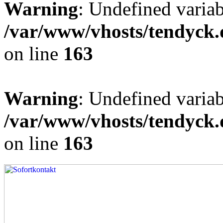
Warning
: Undefined varia
/var/www/vhosts/tendyck.
on line
163
Warning
: Undefined variab
/var/www/vhosts/tendyck.
on line
163