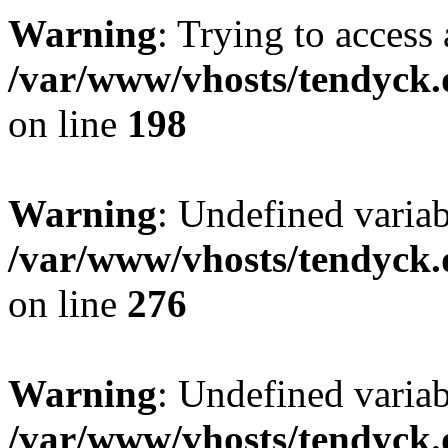
Warning
: Trying to access 
/var/www/vhosts/tendyck.
on line
198
Warning
: Undefined varia
/var/www/vhosts/tendyck.
on line
276
Warning
: Undefined varia
/var/www/vhosts/tendyck.