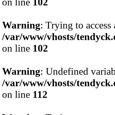
on line
102
Warning
: Trying to access 
/var/www/vhosts/tendyck.
on line
102
Warning
: Undefined variab
/var/www/vhosts/tendyck.
on line
112