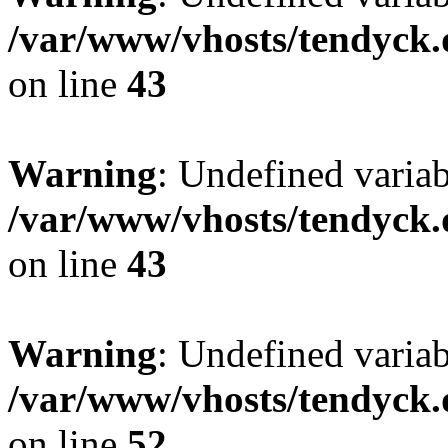
/var/www/vhosts/tendyck.
on line
43
Warning
: Undefined variab
/var/www/vhosts/tendyck.
on line
43
Warning
: Undefined variab
/var/www/vhosts/tendyck.
on line
52