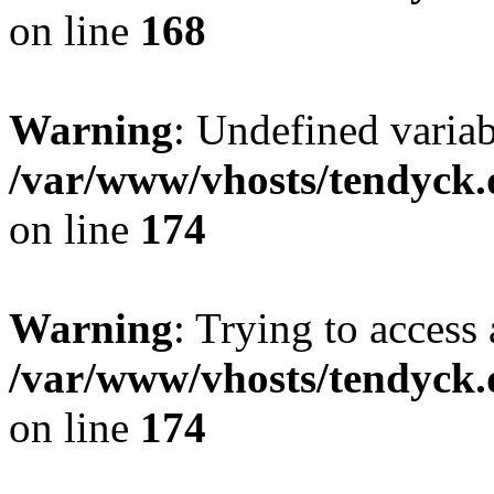
on line
168
Warning
: Undefined variab
/var/www/vhosts/tendyck.
on line
174
Warning
: Trying to access 
/var/www/vhosts/tendyck.
on line
174