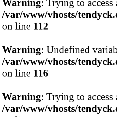
Warning
: Trying to access 
/var/www/vhosts/tendyck.
on line
112
Warning
: Undefined variab
/var/www/vhosts/tendyck.
on line
116
Warning
: Trying to access 
/var/www/vhosts/tendyck.