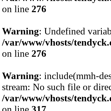
on line
276
Warning
: Undefined varia
/var/www/vhosts/tendyck.
on line
276
Warning
: include(mmh-des
stream: No such file or dire
/var/www/vhosts/tendyck.
on line
317