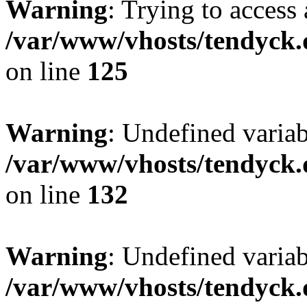
Warning
: Trying to access 
/var/www/vhosts/tendyck.
on line
125
Warning
: Undefined varia
/var/www/vhosts/tendyck.
on line
132
Warning
: Undefined variab
/var/www/vhosts/tendyck.