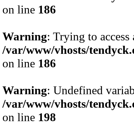
on line
186
Warning
: Trying to access 
/var/www/vhosts/tendyck.
on line
186
Warning
: Undefined variab
/var/www/vhosts/tendyck.
on line
198