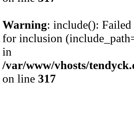
Warning
: include(): Fail
for inclusion (include_path=
in
/var/www/vhosts/tendyck.
on line
317