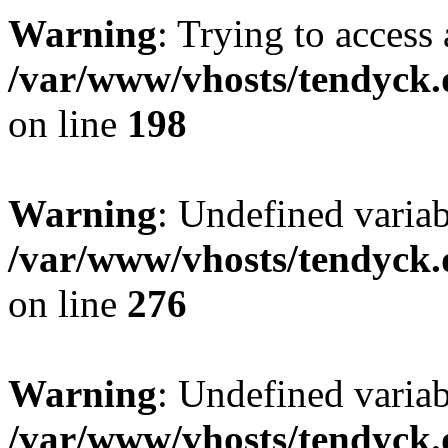
Warning
: Trying to access 
/var/www/vhosts/tendyck.
on line
198
Warning
: Undefined varia
/var/www/vhosts/tendyck.
on line
276
Warning
: Undefined varia
/var/www/vhosts/tendyck.