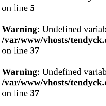
on line
5
Warning
: Undefined varia
/var/www/vhosts/tendyck.
on line
37
Warning
: Undefined variab
/var/www/vhosts/tendyck.
on line
37