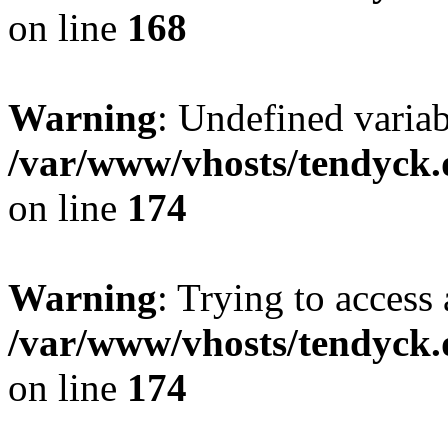
on line
168
Warning
: Undefined variab
/var/www/vhosts/tendyck.
on line
174
Warning
: Trying to access 
/var/www/vhosts/tendyck.
on line
174