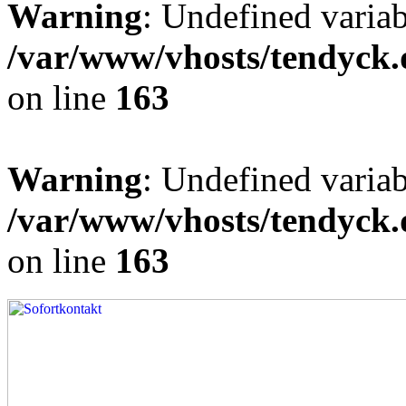
Warning
: Undefined varia
/var/www/vhosts/tendyck.
on line
163
Warning
: Undefined variab
/var/www/vhosts/tendyck.
on line
163