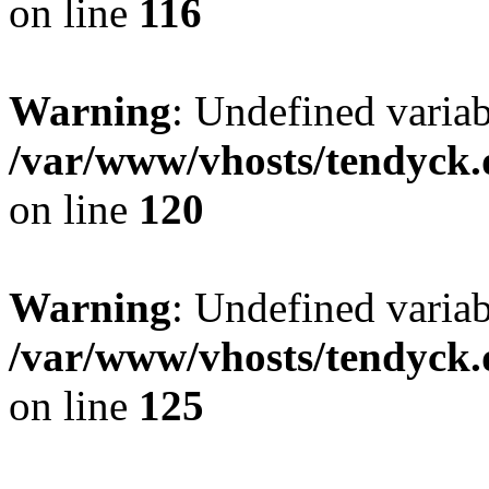
on line
116
Warning
: Undefined varia
/var/www/vhosts/tendyck.
on line
120
Warning
: Undefined variab
/var/www/vhosts/tendyck.
on line
125