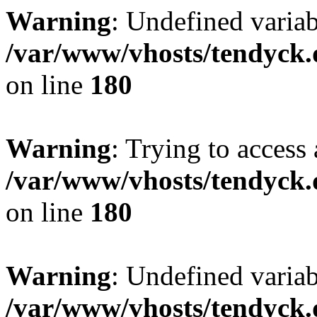
Warning
: Undefined variab
/var/www/vhosts/tendyck.
on line
180
Warning
: Trying to access 
/var/www/vhosts/tendyck.
on line
180
Warning
: Undefined variab
/var/www/vhosts/tendyck.