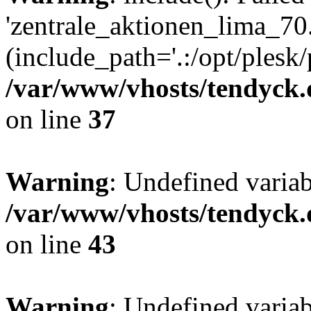
'zentrale_aktionen_lima_70.
(include_path='.:/opt/plesk/
/var/www/vhosts/tendyck.
on line
37
Warning
: Undefined varia
/var/www/vhosts/tendyck.
on line
43
Warning
: Undefined varia