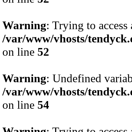
Warning
: Trying to access 
/var/www/vhosts/tendyck.
on line
52
Warning
: Undefined variab
/var/www/vhosts/tendyck.
on line
54
Warning
: Trying to access 