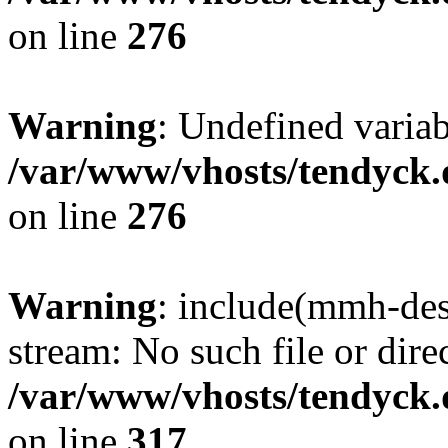
on line
276
Warning
: Undefined varia
/var/www/vhosts/tendyck.
on line
276
Warning
: include(mmh-des
stream: No such file or dire
/var/www/vhosts/tendyck.
on line
317