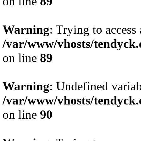
on line
89
Warning
: Trying to access 
/var/www/vhosts/tendyck.
on line
89
Warning
: Undefined variab
/var/www/vhosts/tendyck.
on line
90