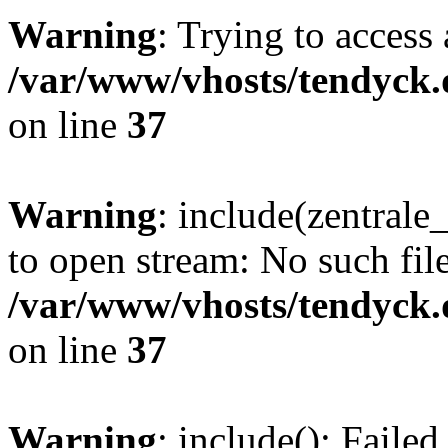
Warning
: Trying to access 
/var/www/vhosts/tendyck.
on line
37
Warning
: include(zentral
to open stream: No such file
/var/www/vhosts/tendyck.
on line
37
Warning
: include(): Faile