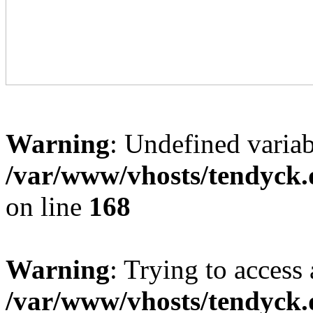
Warning
: Undefined variab
/var/www/vhosts/tendyck.
on line
168
Warning
: Trying to access 
/var/www/vhosts/tendyck.