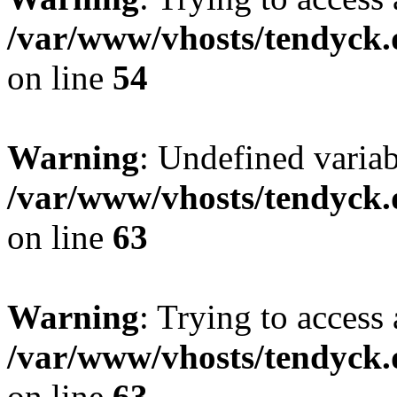
/var/www/vhosts/tendyck.
on line
54
Warning
: Undefined variab
/var/www/vhosts/tendyck.
on line
63
Warning
: Trying to access 
/var/www/vhosts/tendyck.
on line
63