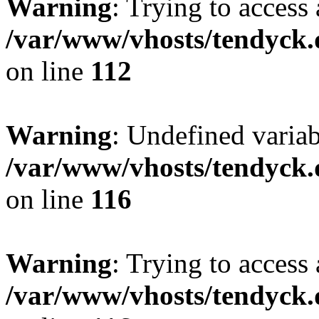
Warning
: Trying to access 
/var/www/vhosts/tendyck.
on line
112
Warning
: Undefined variab
/var/www/vhosts/tendyck.
on line
116
Warning
: Trying to access 
/var/www/vhosts/tendyck.