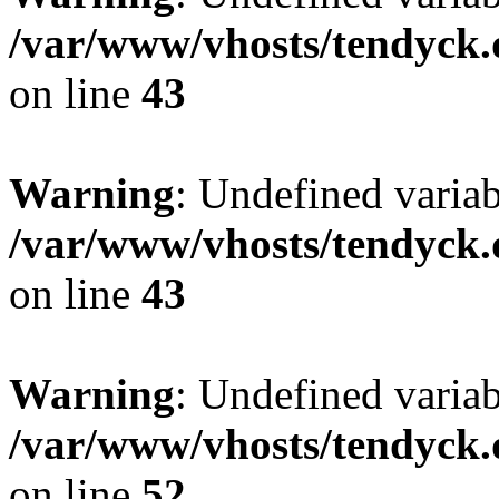
/var/www/vhosts/tendyck.
on line
43
Warning
: Undefined variab
/var/www/vhosts/tendyck.
on line
43
Warning
: Undefined variab
/var/www/vhosts/tendyck.
on line
52