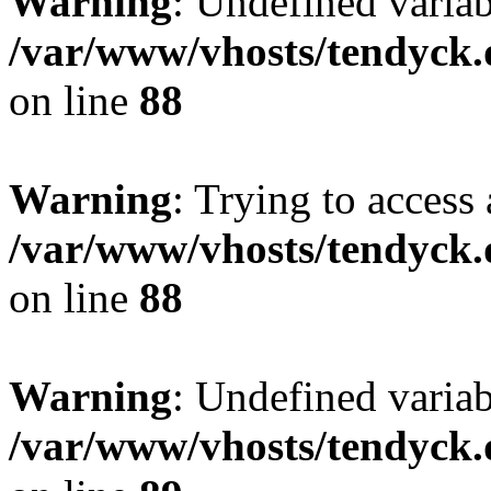
Warning
: Undefined variab
/var/www/vhosts/tendyck.
on line
88
Warning
: Trying to access 
/var/www/vhosts/tendyck.
on line
88
Warning
: Undefined variab
/var/www/vhosts/tendyck.