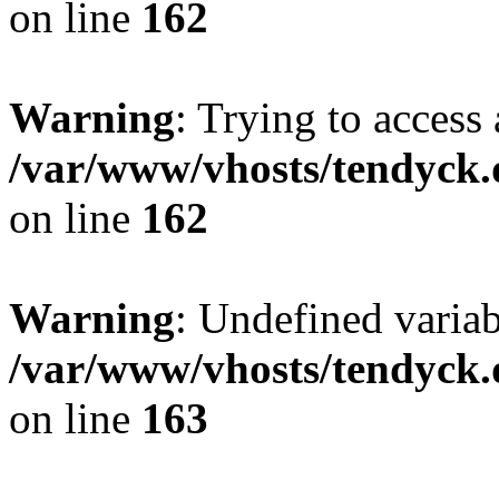
on line
162
Warning
: Trying to access 
/var/www/vhosts/tendyck.
on line
162
Warning
: Undefined varia
/var/www/vhosts/tendyck.
on line
163