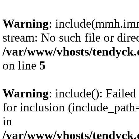
Warning
: include(mmh.imm
stream: No such file or dire
/var/www/vhosts/tendyck.
on line
5
Warning
: include(): Fail
for inclusion (include_path=
in
/var/www/vhosts/tendyck.