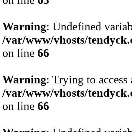
Warning
: Undefined variab
/var/www/vhosts/tendyck.
on line
66
Warning
: Trying to access 
/var/www/vhosts/tendyck.
on line
66