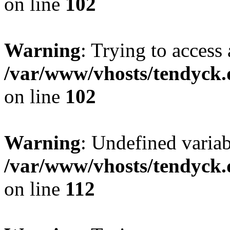
on line
102
Warning
: Trying to access 
/var/www/vhosts/tendyck.
on line
102
Warning
: Undefined variab
/var/www/vhosts/tendyck.
on line
112