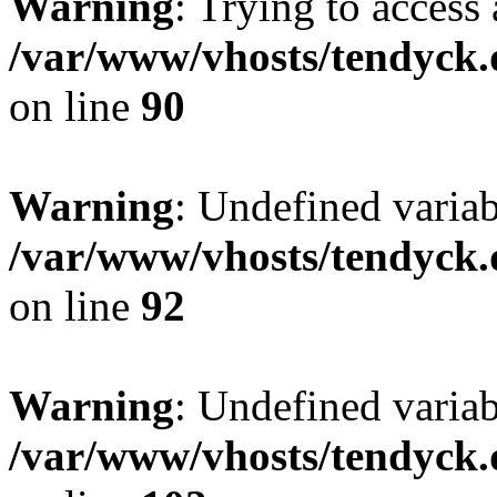
Warning
: Trying to access 
/var/www/vhosts/tendyck.
on line
90
Warning
: Undefined variab
/var/www/vhosts/tendyck.
on line
92
Warning
: Undefined variab
/var/www/vhosts/tendyck.