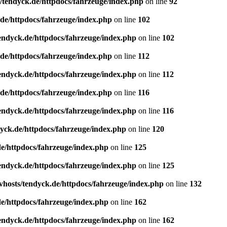
/tendyck.de/httpdocs/fahrzeuge/index.php
on line
92
de/httpdocs/fahrzeuge/index.php
on line
102
endyck.de/httpdocs/fahrzeuge/index.php
on line
102
de/httpdocs/fahrzeuge/index.php
on line
112
endyck.de/httpdocs/fahrzeuge/index.php
on line
112
de/httpdocs/fahrzeuge/index.php
on line
116
endyck.de/httpdocs/fahrzeuge/index.php
on line
116
yck.de/httpdocs/fahrzeuge/index.php
on line
120
e/httpdocs/fahrzeuge/index.php
on line
125
endyck.de/httpdocs/fahrzeuge/index.php
on line
125
hosts/tendyck.de/httpdocs/fahrzeuge/index.php
on line
132
e/httpdocs/fahrzeuge/index.php
on line
162
endyck.de/httpdocs/fahrzeuge/index.php
on line
162