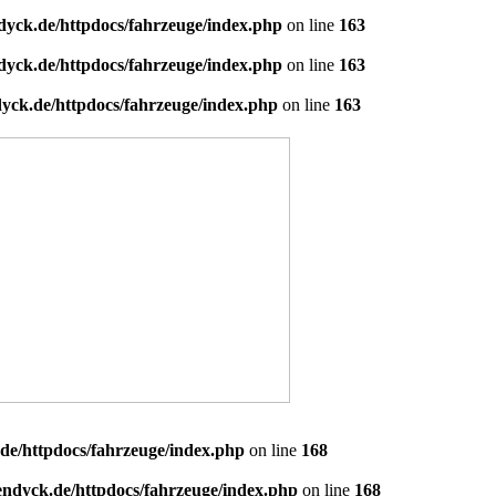
dyck.de/httpdocs/fahrzeuge/index.php
on line
163
dyck.de/httpdocs/fahrzeuge/index.php
on line
163
yck.de/httpdocs/fahrzeuge/index.php
on line
163
de/httpdocs/fahrzeuge/index.php
on line
168
endyck.de/httpdocs/fahrzeuge/index.php
on line
168