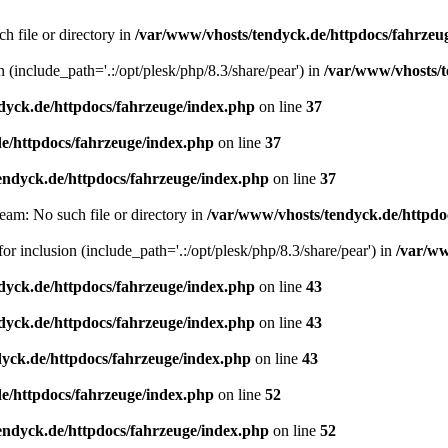
h file or directory in
/var/www/vhosts/tendyck.de/httpdocs/fahrzeu
n (include_path='.:/opt/plesk/php/8.3/share/pear') in
/var/www/vhosts/t
dyck.de/httpdocs/fahrzeuge/index.php
on line
37
e/httpdocs/fahrzeuge/index.php
on line
37
endyck.de/httpdocs/fahrzeuge/index.php
on line
37
eam: No such file or directory in
/var/www/vhosts/tendyck.de/httpdo
or inclusion (include_path='.:/opt/plesk/php/8.3/share/pear') in
/var/ww
dyck.de/httpdocs/fahrzeuge/index.php
on line
43
dyck.de/httpdocs/fahrzeuge/index.php
on line
43
yck.de/httpdocs/fahrzeuge/index.php
on line
43
e/httpdocs/fahrzeuge/index.php
on line
52
endyck.de/httpdocs/fahrzeuge/index.php
on line
52