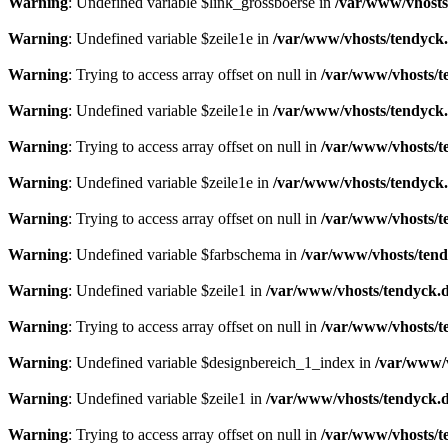
Warning
: Undefined variable $link_grossboerse in
/var/www/vhosts
Warning
: Undefined variable $zeile1e in
/var/www/vhosts/tendyck.
Warning
: Trying to access array offset on null in
/var/www/vhosts/t
Warning
: Undefined variable $zeile1e in
/var/www/vhosts/tendyck.
Warning
: Trying to access array offset on null in
/var/www/vhosts/t
Warning
: Undefined variable $zeile1e in
/var/www/vhosts/tendyck.
Warning
: Trying to access array offset on null in
/var/www/vhosts/t
Warning
: Undefined variable $farbschema in
/var/www/vhosts/tend
Warning
: Undefined variable $zeile1 in
/var/www/vhosts/tendyck.d
Warning
: Trying to access array offset on null in
/var/www/vhosts/t
Warning
: Undefined variable $designbereich_1_index in
/var/www/v
Warning
: Undefined variable $zeile1 in
/var/www/vhosts/tendyck.d
Warning
: Trying to access array offset on null in
/var/www/vhosts/t