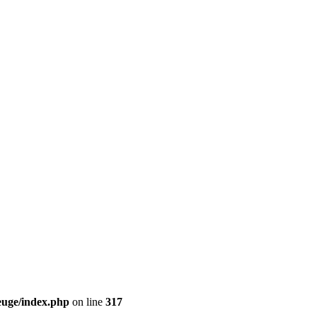
euge/index.php
on line
317