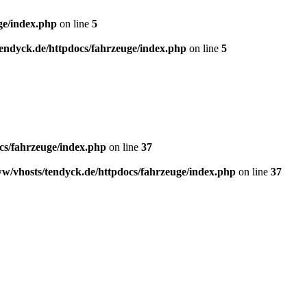
ge/index.php
on line
5
endyck.de/httpdocs/fahrzeuge/index.php
on line
5
cs/fahrzeuge/index.php
on line
37
w/vhosts/tendyck.de/httpdocs/fahrzeuge/index.php
on line
37