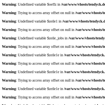
Warning
: Undefined variable $oeffz in
/var/www/vhosts/tendyck.d
Warning
: Trying to access array offset on null in
/var/www/vhosts/t
Warning
: Undefined variable $zeile1 in
/var/www/vhosts/tendyck.d
Warning
: Trying to access array offset on null in
/var/www/vhosts/t
Warning
: Undefined variable $zeile_jobs in
/var/www/vhosts/tendy
Warning
: Trying to access array offset on null in
/var/www/vhosts/t
Warning
: Undefined variable $zeile1e in
/var/www/vhosts/tendyck.
Warning
: Trying to access array offset on null in
/var/www/vhosts/t
Warning
: Undefined variable $zeile1e in
/var/www/vhosts/tendyck.
Warning
: Trying to access array offset on null in
/var/www/vhosts/t
Warning
: Undefined variable $zeile1e in
/var/www/vhosts/tendyck.
Warning
: Trying to access array offset on null in
/var/www/vhosts/t