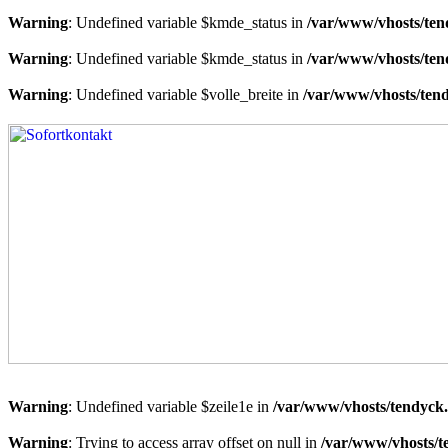
Warning
: Undefined variable $kmde_status in
/var/www/vhosts/ten
Warning
: Undefined variable $kmde_status in
/var/www/vhosts/ten
Warning
: Undefined variable $volle_breite in
/var/www/vhosts/tend
Warning
: Undefined variable $zeile1e in
/var/www/vhosts/tendyck.
Warning
: Trying to access array offset on null in
/var/www/vhosts/t