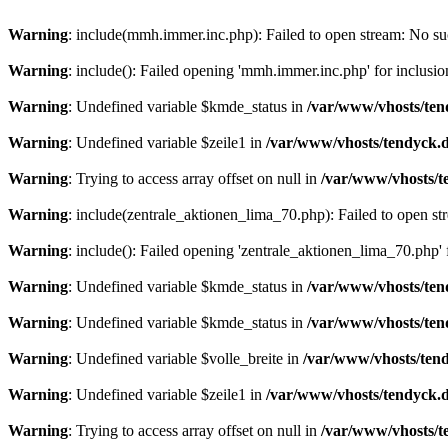
Warning
: include(mmh.immer.inc.php): Failed to open stream: No suc
Warning
: include(): Failed opening 'mmh.immer.inc.php' for inclusio
Warning
: Undefined variable $kmde_status in
/var/www/vhosts/ten
Warning
: Undefined variable $zeile1 in
/var/www/vhosts/tendyck.d
Warning
: Trying to access array offset on null in
/var/www/vhosts/t
Warning
: include(zentrale_aktionen_lima_70.php): Failed to open str
Warning
: include(): Failed opening 'zentrale_aktionen_lima_70.php' f
Warning
: Undefined variable $kmde_status in
/var/www/vhosts/ten
Warning
: Undefined variable $kmde_status in
/var/www/vhosts/ten
Warning
: Undefined variable $volle_breite in
/var/www/vhosts/tend
Warning
: Undefined variable $zeile1 in
/var/www/vhosts/tendyck.d
Warning
: Trying to access array offset on null in
/var/www/vhosts/t