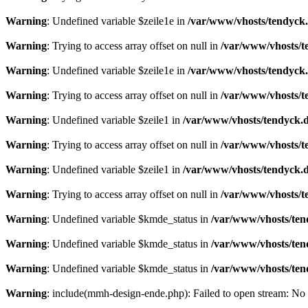
Warning
: Undefined variable $zeile1e in
/var/www/vhosts/tendyck.
Warning
: Trying to access array offset on null in
/var/www/vhosts/t
Warning
: Undefined variable $zeile1e in
/var/www/vhosts/tendyck.
Warning
: Trying to access array offset on null in
/var/www/vhosts/t
Warning
: Undefined variable $zeile1 in
/var/www/vhosts/tendyck.d
Warning
: Trying to access array offset on null in
/var/www/vhosts/t
Warning
: Undefined variable $zeile1 in
/var/www/vhosts/tendyck.d
Warning
: Trying to access array offset on null in
/var/www/vhosts/t
Warning
: Undefined variable $kmde_status in
/var/www/vhosts/ten
Warning
: Undefined variable $kmde_status in
/var/www/vhosts/ten
Warning
: Undefined variable $kmde_status in
/var/www/vhosts/ten
Warning
: include(mmh-design-ende.php): Failed to open stream: No s