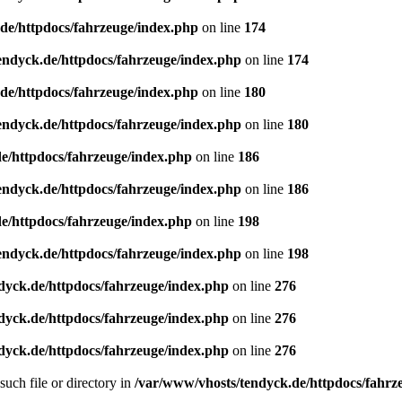
de/httpdocs/fahrzeuge/index.php
on line
174
endyck.de/httpdocs/fahrzeuge/index.php
on line
174
de/httpdocs/fahrzeuge/index.php
on line
180
endyck.de/httpdocs/fahrzeuge/index.php
on line
180
e/httpdocs/fahrzeuge/index.php
on line
186
endyck.de/httpdocs/fahrzeuge/index.php
on line
186
e/httpdocs/fahrzeuge/index.php
on line
198
endyck.de/httpdocs/fahrzeuge/index.php
on line
198
dyck.de/httpdocs/fahrzeuge/index.php
on line
276
dyck.de/httpdocs/fahrzeuge/index.php
on line
276
dyck.de/httpdocs/fahrzeuge/index.php
on line
276
uch file or directory in
/var/www/vhosts/tendyck.de/httpdocs/fahrz