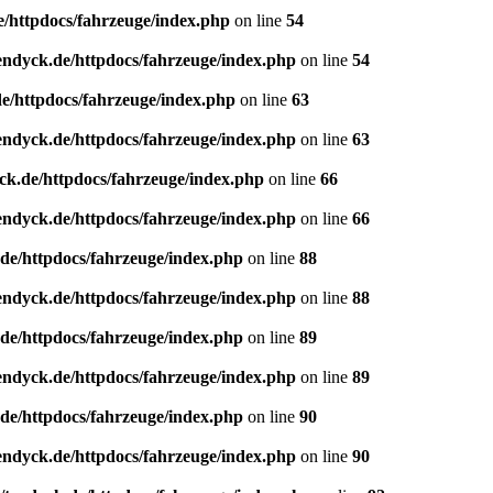
e/httpdocs/fahrzeuge/index.php
on line
54
endyck.de/httpdocs/fahrzeuge/index.php
on line
54
e/httpdocs/fahrzeuge/index.php
on line
63
endyck.de/httpdocs/fahrzeuge/index.php
on line
63
ck.de/httpdocs/fahrzeuge/index.php
on line
66
endyck.de/httpdocs/fahrzeuge/index.php
on line
66
de/httpdocs/fahrzeuge/index.php
on line
88
endyck.de/httpdocs/fahrzeuge/index.php
on line
88
de/httpdocs/fahrzeuge/index.php
on line
89
endyck.de/httpdocs/fahrzeuge/index.php
on line
89
de/httpdocs/fahrzeuge/index.php
on line
90
endyck.de/httpdocs/fahrzeuge/index.php
on line
90