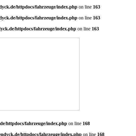
dyck.de/httpdocs/fahrzeuge/index.php
on line
163
dyck.de/httpdocs/fahrzeuge/index.php
on line
163
yck.de/httpdocs/fahrzeuge/index.php
on line
163
de/httpdocs/fahrzeuge/index.php
on line
168
endyck.de/httpdocs/fahrzeuge/index.php
on line
168