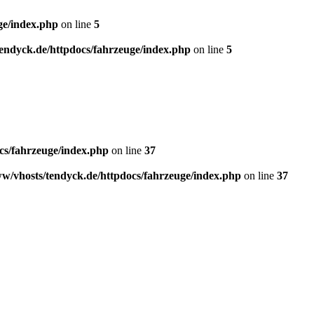
ge/index.php
on line
5
endyck.de/httpdocs/fahrzeuge/index.php
on line
5
cs/fahrzeuge/index.php
on line
37
w/vhosts/tendyck.de/httpdocs/fahrzeuge/index.php
on line
37