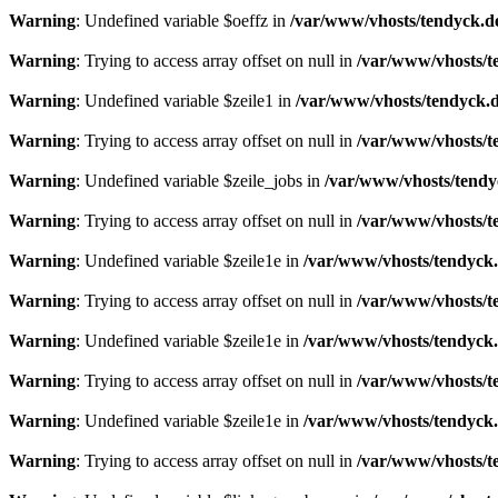
Warning
: Undefined variable $oeffz in
/var/www/vhosts/tendyck.d
Warning
: Trying to access array offset on null in
/var/www/vhosts/t
Warning
: Undefined variable $zeile1 in
/var/www/vhosts/tendyck.d
Warning
: Trying to access array offset on null in
/var/www/vhosts/t
Warning
: Undefined variable $zeile_jobs in
/var/www/vhosts/tendy
Warning
: Trying to access array offset on null in
/var/www/vhosts/t
Warning
: Undefined variable $zeile1e in
/var/www/vhosts/tendyck.
Warning
: Trying to access array offset on null in
/var/www/vhosts/t
Warning
: Undefined variable $zeile1e in
/var/www/vhosts/tendyck.
Warning
: Trying to access array offset on null in
/var/www/vhosts/t
Warning
: Undefined variable $zeile1e in
/var/www/vhosts/tendyck.
Warning
: Trying to access array offset on null in
/var/www/vhosts/t