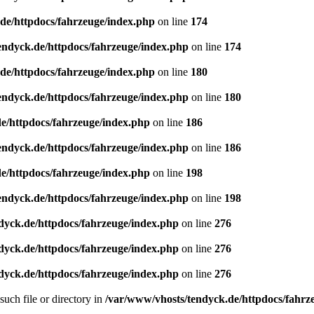
de/httpdocs/fahrzeuge/index.php
on line
174
endyck.de/httpdocs/fahrzeuge/index.php
on line
174
de/httpdocs/fahrzeuge/index.php
on line
180
endyck.de/httpdocs/fahrzeuge/index.php
on line
180
e/httpdocs/fahrzeuge/index.php
on line
186
endyck.de/httpdocs/fahrzeuge/index.php
on line
186
e/httpdocs/fahrzeuge/index.php
on line
198
endyck.de/httpdocs/fahrzeuge/index.php
on line
198
dyck.de/httpdocs/fahrzeuge/index.php
on line
276
dyck.de/httpdocs/fahrzeuge/index.php
on line
276
dyck.de/httpdocs/fahrzeuge/index.php
on line
276
uch file or directory in
/var/www/vhosts/tendyck.de/httpdocs/fahrz