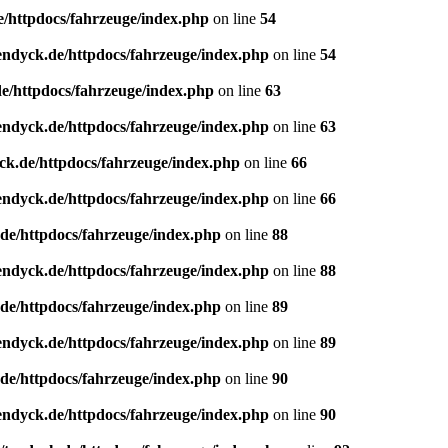
e/httpdocs/fahrzeuge/index.php
on line
54
endyck.de/httpdocs/fahrzeuge/index.php
on line
54
e/httpdocs/fahrzeuge/index.php
on line
63
endyck.de/httpdocs/fahrzeuge/index.php
on line
63
ck.de/httpdocs/fahrzeuge/index.php
on line
66
endyck.de/httpdocs/fahrzeuge/index.php
on line
66
de/httpdocs/fahrzeuge/index.php
on line
88
endyck.de/httpdocs/fahrzeuge/index.php
on line
88
de/httpdocs/fahrzeuge/index.php
on line
89
endyck.de/httpdocs/fahrzeuge/index.php
on line
89
de/httpdocs/fahrzeuge/index.php
on line
90
endyck.de/httpdocs/fahrzeuge/index.php
on line
90