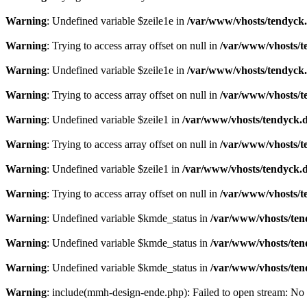
Warning
: Undefined variable $zeile1e in
/var/www/vhosts/tendyck.
Warning
: Trying to access array offset on null in
/var/www/vhosts/t
Warning
: Undefined variable $zeile1e in
/var/www/vhosts/tendyck.
Warning
: Trying to access array offset on null in
/var/www/vhosts/t
Warning
: Undefined variable $zeile1 in
/var/www/vhosts/tendyck.d
Warning
: Trying to access array offset on null in
/var/www/vhosts/t
Warning
: Undefined variable $zeile1 in
/var/www/vhosts/tendyck.d
Warning
: Trying to access array offset on null in
/var/www/vhosts/t
Warning
: Undefined variable $kmde_status in
/var/www/vhosts/ten
Warning
: Undefined variable $kmde_status in
/var/www/vhosts/ten
Warning
: Undefined variable $kmde_status in
/var/www/vhosts/ten
Warning
: include(mmh-design-ende.php): Failed to open stream: No s