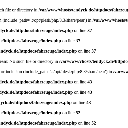
h file or directory in
/var/www/vhosts/tendyck.de/httpdocs/fahrzeu
n (include_path='.:/opt/plesk/php/8.3/share/pear') in
/var/www/vhosts/t
dyck.de/httpdocs/fahrzeuge/index.php
on line
37
e/httpdocs/fahrzeuge/index.php
on line
37
endyck.de/httpdocs/fahrzeuge/index.php
on line
37
eam: No such file or directory in
/var/www/vhosts/tendyck.de/httpdo
or inclusion (include_path='.:/opt/plesk/php/8.3/share/pear') in
/var/ww
dyck.de/httpdocs/fahrzeuge/index.php
on line
43
dyck.de/httpdocs/fahrzeuge/index.php
on line
43
yck.de/httpdocs/fahrzeuge/index.php
on line
43
e/httpdocs/fahrzeuge/index.php
on line
52
endyck.de/httpdocs/fahrzeuge/index.php
on line
52