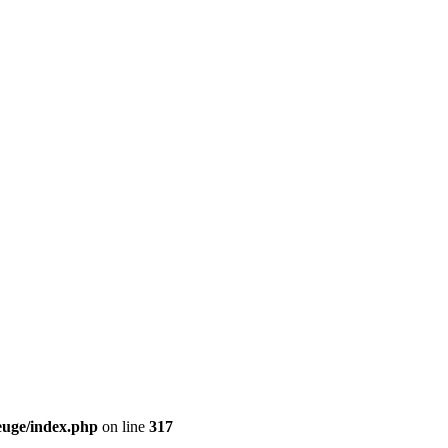
euge/index.php
on line
317