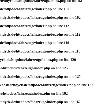
/tendyck.de/httpdocs/fahrzeuge/index.php
on line
92
de/httpdocs/fahrzeuge/index.php
on line
102
endyck.de/httpdocs/fahrzeuge/index.php
on line
102
de/httpdocs/fahrzeuge/index.php
on line
112
endyck.de/httpdocs/fahrzeuge/index.php
on line
112
de/httpdocs/fahrzeuge/index.php
on line
116
endyck.de/httpdocs/fahrzeuge/index.php
on line
116
yck.de/httpdocs/fahrzeuge/index.php
on line
120
e/httpdocs/fahrzeuge/index.php
on line
125
endyck.de/httpdocs/fahrzeuge/index.php
on line
125
hosts/tendyck.de/httpdocs/fahrzeuge/index.php
on line
132
e/httpdocs/fahrzeuge/index.php
on line
162
endyck.de/httpdocs/fahrzeuge/index.php
on line
162