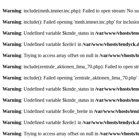
Warning
: include(mmh.immer.inc.php): Failed to open stream: No suc
Warning
: include(): Failed opening 'mmh.immer.inc.php' for inclusio
Warning
: Undefined variable $kmde_status in
/var/www/vhosts/ten
Warning
: Undefined variable $zeile1 in
/var/www/vhosts/tendyck.d
Warning
: Trying to access array offset on null in
/var/www/vhosts/t
Warning
: include(zentrale_aktionen_lima_70.php): Failed to open str
Warning
: include(): Failed opening 'zentrale_aktionen_lima_70.php' f
Warning
: Undefined variable $kmde_status in
/var/www/vhosts/ten
Warning
: Undefined variable $kmde_status in
/var/www/vhosts/ten
Warning
: Undefined variable $volle_breite in
/var/www/vhosts/tend
Warning
: Undefined variable $zeile1 in
/var/www/vhosts/tendyck.d
Warning
: Trying to access array offset on null in
/var/www/vhosts/t