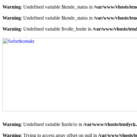
Warning
: Undefined variable $kmde_status in
/var/www/vhosts/ten
Warning
: Undefined variable $kmde_status in
/var/www/vhosts/ten
Warning
: Undefined variable $volle_breite in
/var/www/vhosts/tend
Warning
: Undefined variable $zeile1e in
/var/www/vhosts/tendyck.
Warning
: Trying to access array offset on null in
/var/www/vhosts/t