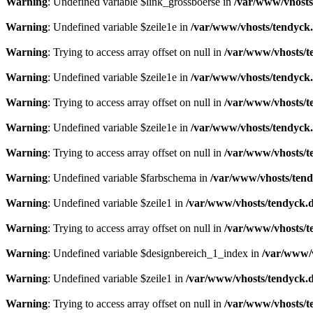
Warning
: Undefined variable $link_grossboerse in
/var/www/vhosts
Warning
: Undefined variable $zeile1e in
/var/www/vhosts/tendyck.
Warning
: Trying to access array offset on null in
/var/www/vhosts/t
Warning
: Undefined variable $zeile1e in
/var/www/vhosts/tendyck.
Warning
: Trying to access array offset on null in
/var/www/vhosts/t
Warning
: Undefined variable $zeile1e in
/var/www/vhosts/tendyck.
Warning
: Trying to access array offset on null in
/var/www/vhosts/t
Warning
: Undefined variable $farbschema in
/var/www/vhosts/tend
Warning
: Undefined variable $zeile1 in
/var/www/vhosts/tendyck.d
Warning
: Trying to access array offset on null in
/var/www/vhosts/t
Warning
: Undefined variable $designbereich_1_index in
/var/www/v
Warning
: Undefined variable $zeile1 in
/var/www/vhosts/tendyck.d
Warning
: Trying to access array offset on null in
/var/www/vhosts/t