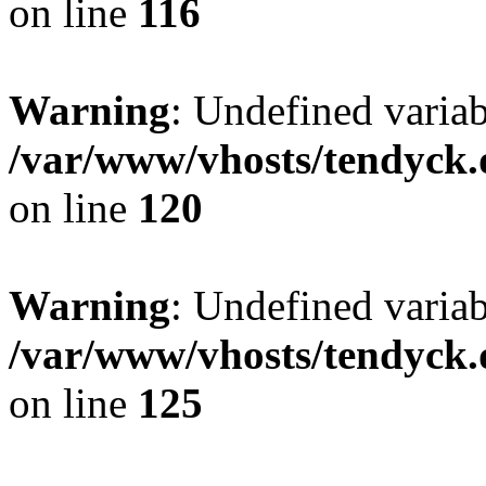
on line
116
Warning
: Undefined varia
/var/www/vhosts/tendyck.
on line
120
Warning
: Undefined variab
/var/www/vhosts/tendyck.
on line
125