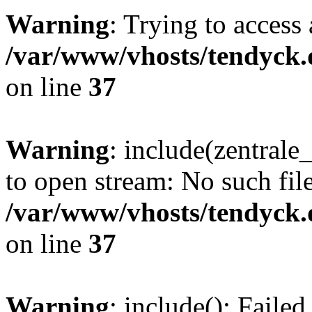
Warning
: Trying to access 
/var/www/vhosts/tendyck.
on line
37
Warning
: include(zentral
to open stream: No such file
/var/www/vhosts/tendyck.
on line
37
Warning
: include(): Faile