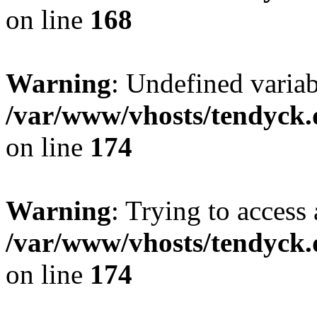
on line
168
Warning
: Undefined variab
/var/www/vhosts/tendyck.
on line
174
Warning
: Trying to access 
/var/www/vhosts/tendyck.
on line
174