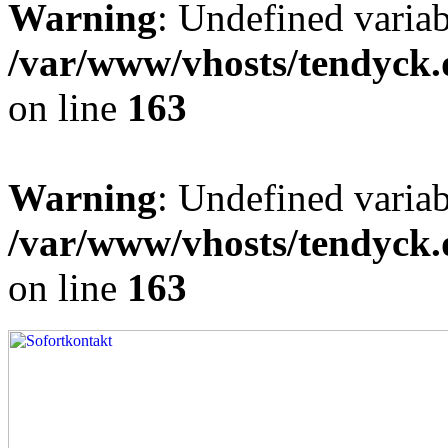
Warning
: Undefined varia
/var/www/vhosts/tendyck.
on line
163
Warning
: Undefined variab
/var/www/vhosts/tendyck.
on line
163