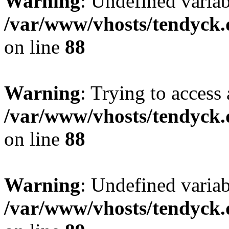
Warning
: Undefined variab
/var/www/vhosts/tendyck.
on line
88
Warning
: Trying to access 
/var/www/vhosts/tendyck.
on line
88
Warning
: Undefined variab
/var/www/vhosts/tendyck.