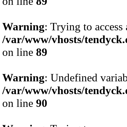
on line
89
Warning
: Trying to access 
/var/www/vhosts/tendyck.
on line
89
Warning
: Undefined variab
/var/www/vhosts/tendyck.
on line
90