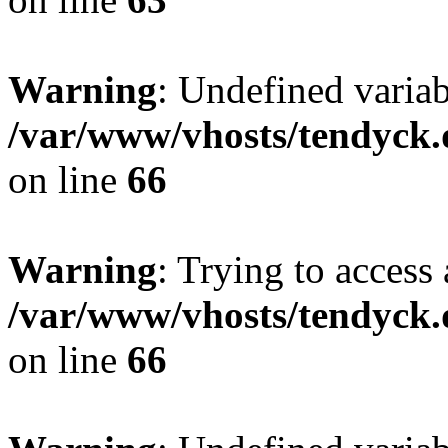
Warning
: Undefined variab
/var/www/vhosts/tendyck.
on line
66
Warning
: Trying to access 
/var/www/vhosts/tendyck.
on line
66