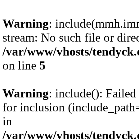
Warning
: include(mmh.imm
stream: No such file or dire
/var/www/vhosts/tendyck.
on line
5
Warning
: include(): Fail
for inclusion (include_path=
in
/var/www/vhosts/tendyck.