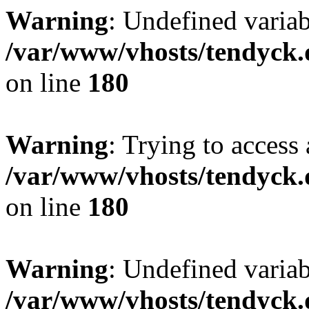
Warning
: Undefined variab
/var/www/vhosts/tendyck.
on line
180
Warning
: Trying to access 
/var/www/vhosts/tendyck.
on line
180
Warning
: Undefined variab
/var/www/vhosts/tendyck.