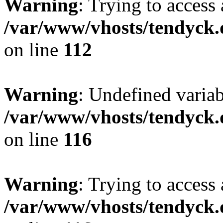
Warning
: Trying to access 
/var/www/vhosts/tendyck.
on line
112
Warning
: Undefined variab
/var/www/vhosts/tendyck.
on line
116
Warning
: Trying to access 
/var/www/vhosts/tendyck.