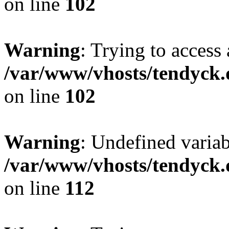
on line
102
Warning
: Trying to access 
/var/www/vhosts/tendyck.
on line
102
Warning
: Undefined variab
/var/www/vhosts/tendyck.
on line
112