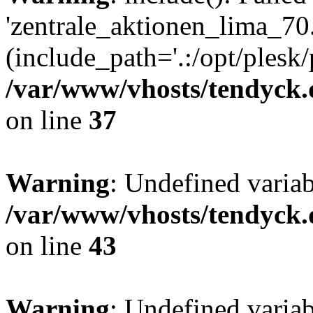
'zentrale_aktionen_lima_70.
(include_path='.:/opt/plesk/
/var/www/vhosts/tendyck.
on line
37
Warning
: Undefined varia
/var/www/vhosts/tendyck.
on line
43
Warning
: Undefined varia