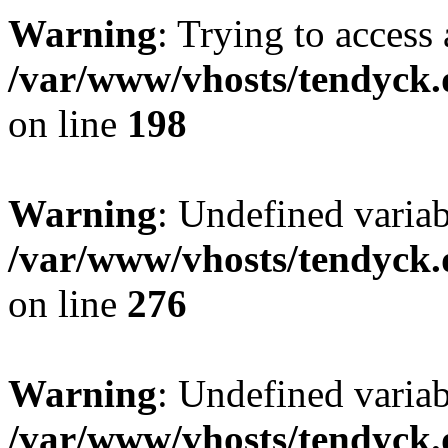
Warning
: Trying to access 
/var/www/vhosts/tendyck.
on line
198
Warning
: Undefined varia
/var/www/vhosts/tendyck.
on line
276
Warning
: Undefined varia
/var/www/vhosts/tendyck.