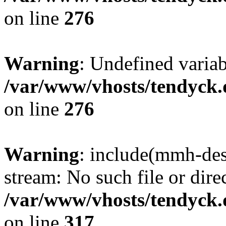
on line
276
Warning
: Undefined varia
/var/www/vhosts/tendyck.
on line
276
Warning
: include(mmh-des
stream: No such file or dire
/var/www/vhosts/tendyck.
on line
317