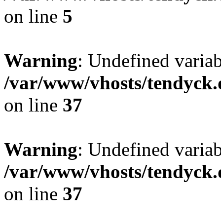
on line
5
Warning
: Undefined varia
/var/www/vhosts/tendyck.
on line
37
Warning
: Undefined variab
/var/www/vhosts/tendyck.
on line
37