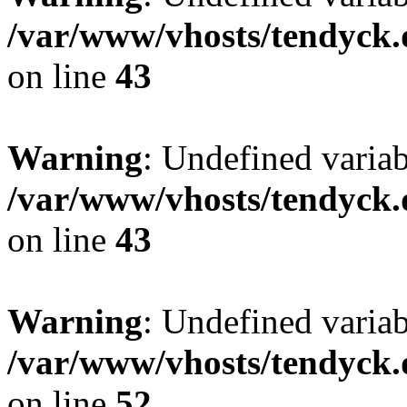
/var/www/vhosts/tendyck.
on line
43
Warning
: Undefined variab
/var/www/vhosts/tendyck.
on line
43
Warning
: Undefined variab
/var/www/vhosts/tendyck.
on line
52