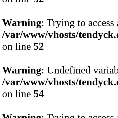
Warning
: Trying to access 
/var/www/vhosts/tendyck.
on line
52
Warning
: Undefined variab
/var/www/vhosts/tendyck.
on line
54
Warning
: Trying to access 