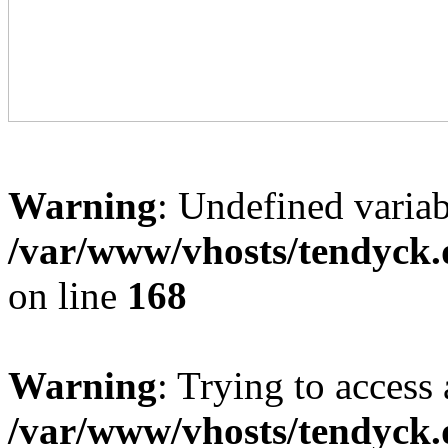
Warning
: Undefined variab
/var/www/vhosts/tendyck.
on line
168
Warning
: Trying to access 
/var/www/vhosts/tendyck.