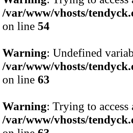
/var/www/vhosts/tendyck.
on line
54
Warning
: Undefined variab
/var/www/vhosts/tendyck.
on line
63
Warning
: Trying to access 
/var/www/vhosts/tendyck.
on line
63