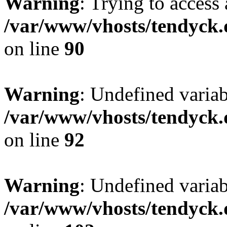
Warning
: Trying to access 
/var/www/vhosts/tendyck.
on line
90
Warning
: Undefined variab
/var/www/vhosts/tendyck.
on line
92
Warning
: Undefined variab
/var/www/vhosts/tendyck.