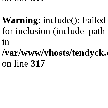
Warning
: include(): Fail
for inclusion (include_path=
in
/var/www/vhosts/tendyck.
on line
317