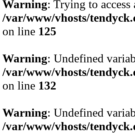
Warning
: Trying to access 
/var/www/vhosts/tendyck.
on line
125
Warning
: Undefined varia
/var/www/vhosts/tendyck.
on line
132
Warning
: Undefined variab
/var/www/vhosts/tendyck.