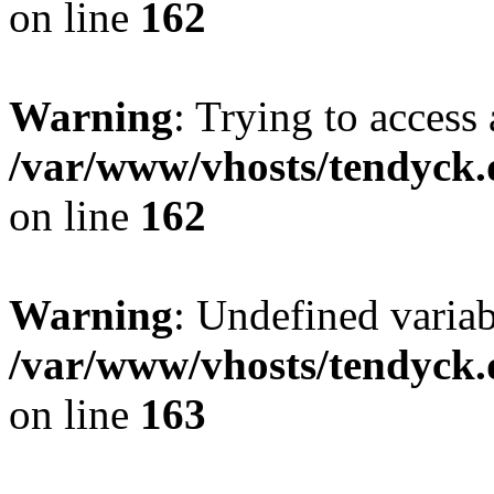
on line
162
Warning
: Trying to access 
/var/www/vhosts/tendyck.
on line
162
Warning
: Undefined varia
/var/www/vhosts/tendyck.
on line
163