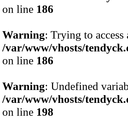
on line
186
Warning
: Trying to access 
/var/www/vhosts/tendyck.
on line
186
Warning
: Undefined variab
/var/www/vhosts/tendyck.
on line
198