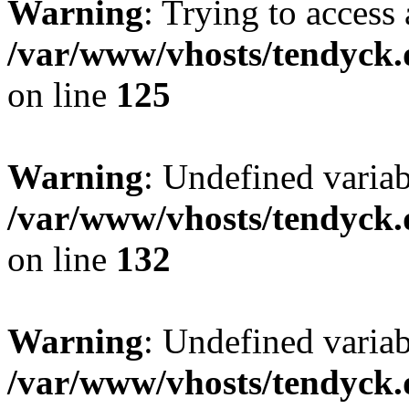
Warning
: Trying to access 
/var/www/vhosts/tendyck.
on line
125
Warning
: Undefined varia
/var/www/vhosts/tendyck.
on line
132
Warning
: Undefined variab
/var/www/vhosts/tendyck.