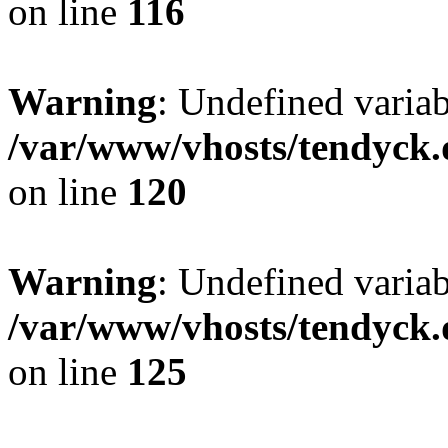
on line
116
Warning
: Undefined varia
/var/www/vhosts/tendyck.
on line
120
Warning
: Undefined variab
/var/www/vhosts/tendyck.
on line
125