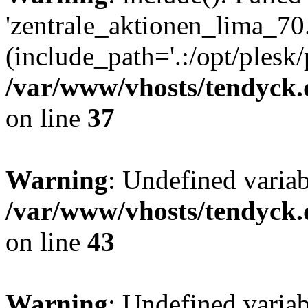
'zentrale_aktionen_lima_70.
(include_path='.:/opt/plesk/
/var/www/vhosts/tendyck.
on line
37
Warning
: Undefined varia
/var/www/vhosts/tendyck.
on line
43
Warning
: Undefined varia