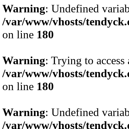
Warning
: Undefined variab
/var/www/vhosts/tendyck.
on line
180
Warning
: Trying to access 
/var/www/vhosts/tendyck.
on line
180
Warning
: Undefined variab
/var/www/vhosts/tendyck.