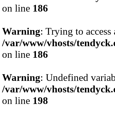
on line
186
Warning
: Trying to access 
/var/www/vhosts/tendyck.
on line
186
Warning
: Undefined variab
/var/www/vhosts/tendyck.
on line
198