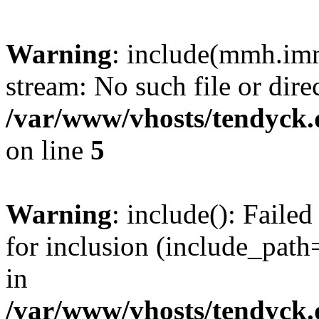
Warning
: include(mmh.imm
stream: No such file or dire
/var/www/vhosts/tendyck.
on line
5
Warning
: include(): Fail
for inclusion (include_path=
in
/var/www/vhosts/tendyck.