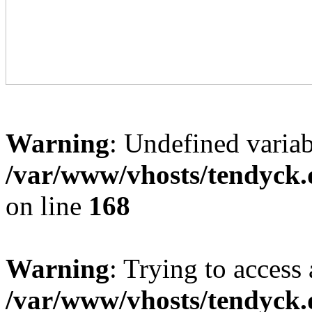
Warning
: Undefined variab
/var/www/vhosts/tendyck.
on line
168
Warning
: Trying to access 
/var/www/vhosts/tendyck.