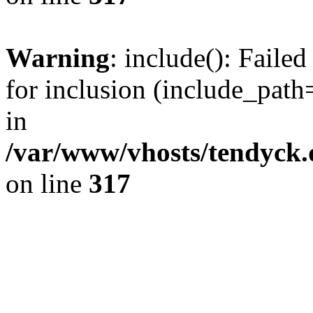
Warning
: include(): Fail
for inclusion (include_path=
in
/var/www/vhosts/tendyck.
on line
317