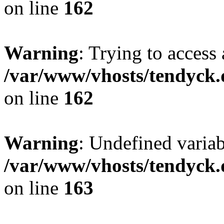
on line
162
Warning
: Trying to access 
/var/www/vhosts/tendyck.
on line
162
Warning
: Undefined varia
/var/www/vhosts/tendyck.
on line
163