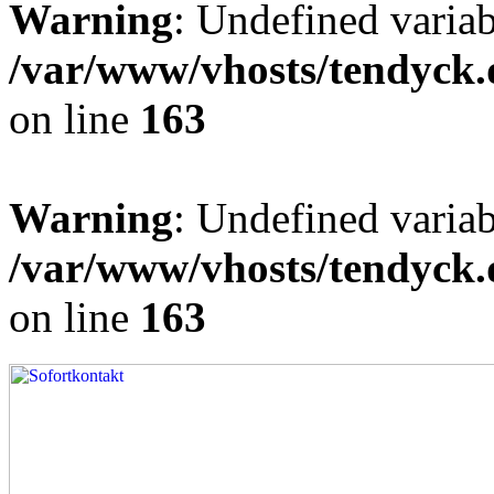
Warning
: Undefined varia
/var/www/vhosts/tendyck.
on line
163
Warning
: Undefined variab
/var/www/vhosts/tendyck.
on line
163