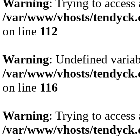
Warning
: Trying to access 
/var/www/vhosts/tendyck.
on line
112
Warning
: Undefined variab
/var/www/vhosts/tendyck.
on line
116
Warning
: Trying to access 
/var/www/vhosts/tendyck.