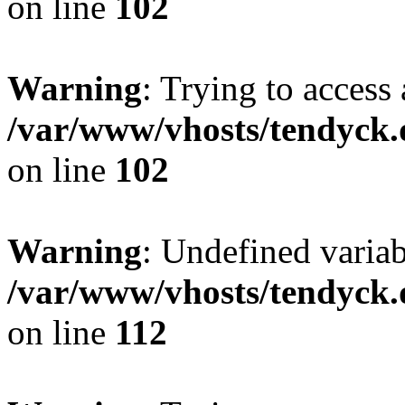
on line
102
Warning
: Trying to access 
/var/www/vhosts/tendyck.
on line
102
Warning
: Undefined variab
/var/www/vhosts/tendyck.
on line
112