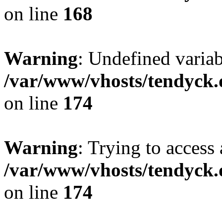
on line
168
Warning
: Undefined variab
/var/www/vhosts/tendyck.
on line
174
Warning
: Trying to access 
/var/www/vhosts/tendyck.
on line
174