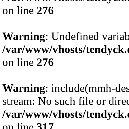
on line
276
Warning
: Undefined varia
/var/www/vhosts/tendyck.
on line
276
Warning
: include(mmh-des
stream: No such file or dire
/var/www/vhosts/tendyck.
on line
317