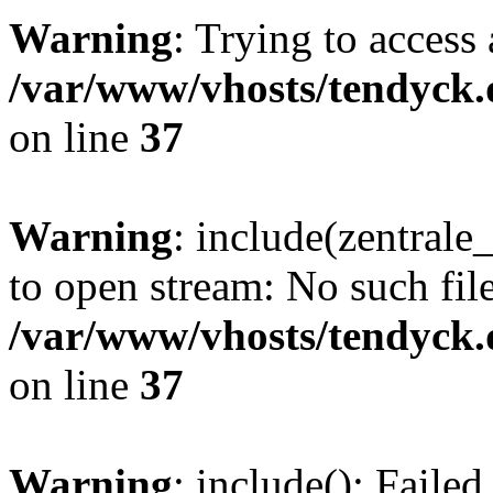
Warning
: Trying to access 
/var/www/vhosts/tendyck.
on line
37
Warning
: include(zentral
to open stream: No such file
/var/www/vhosts/tendyck.
on line
37
Warning
: include(): Faile