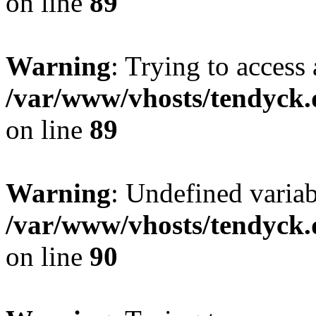
on line
89
Warning
: Trying to access 
/var/www/vhosts/tendyck.
on line
89
Warning
: Undefined variab
/var/www/vhosts/tendyck.
on line
90