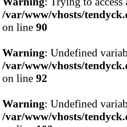
Warning
: Trying to access 
/var/www/vhosts/tendyck.
on line
90
Warning
: Undefined variab
/var/www/vhosts/tendyck.
on line
92
Warning
: Undefined variab
/var/www/vhosts/tendyck.