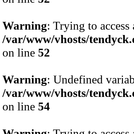
Warning
: Trying to access 
/var/www/vhosts/tendyck.
on line
52
Warning
: Undefined variab
/var/www/vhosts/tendyck.
on line
54
Warning
: Trying to access 