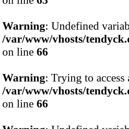
Warning
: Undefined variab
/var/www/vhosts/tendyck.
on line
66
Warning
: Trying to access 
/var/www/vhosts/tendyck.
on line
66