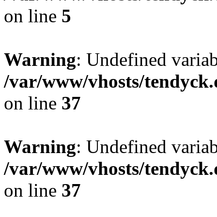
on line
5
Warning
: Undefined varia
/var/www/vhosts/tendyck.
on line
37
Warning
: Undefined variab
/var/www/vhosts/tendyck.
on line
37