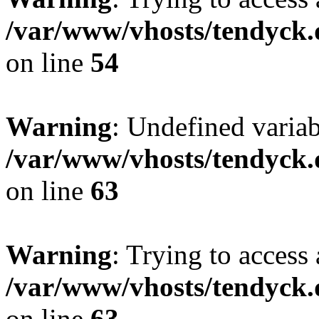
/var/www/vhosts/tendyck.
on line
54
Warning
: Undefined variab
/var/www/vhosts/tendyck.
on line
63
Warning
: Trying to access 
/var/www/vhosts/tendyck.
on line
63