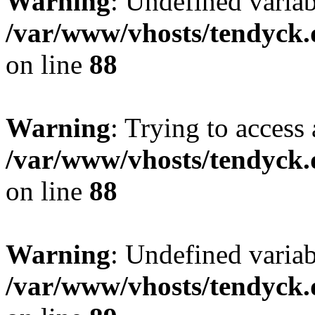
Warning
: Undefined variab
/var/www/vhosts/tendyck.
on line
88
Warning
: Trying to access 
/var/www/vhosts/tendyck.
on line
88
Warning
: Undefined variab
/var/www/vhosts/tendyck.