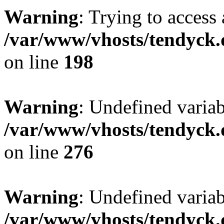
Warning
: Trying to access 
/var/www/vhosts/tendyck.
on line
198
Warning
: Undefined varia
/var/www/vhosts/tendyck.
on line
276
Warning
: Undefined varia
/var/www/vhosts/tendyck.