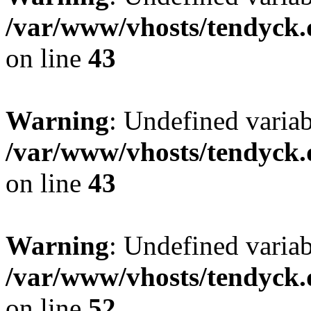
/var/www/vhosts/tendyck.
on line
43
Warning
: Undefined variab
/var/www/vhosts/tendyck.
on line
43
Warning
: Undefined variab
/var/www/vhosts/tendyck.
on line
52