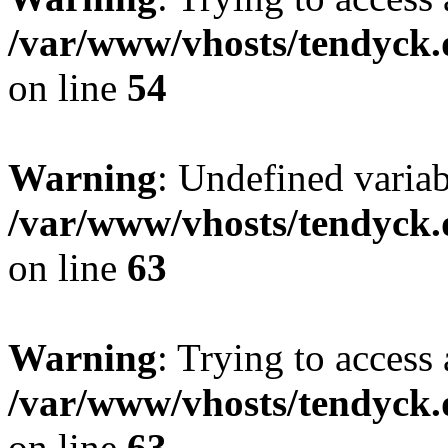
/var/www/vhosts/tendyck.
on line
54
Warning
: Undefined variab
/var/www/vhosts/tendyck.
on line
63
Warning
: Trying to access 
/var/www/vhosts/tendyck.
on line
63