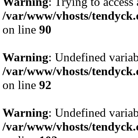
Warning
: Trying to access 
/var/www/vhosts/tendyck.
on line
90
Warning
: Undefined variab
/var/www/vhosts/tendyck.
on line
92
Warning
: Undefined variab
/var/www/vhosts/tendyck.