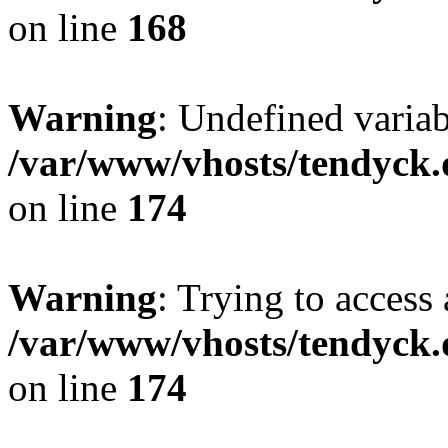
on line
168
Warning
: Undefined variab
/var/www/vhosts/tendyck.
on line
174
Warning
: Trying to access 
/var/www/vhosts/tendyck.
on line
174