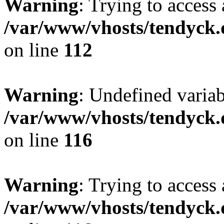
Warning
: Trying to access 
/var/www/vhosts/tendyck.
on line
112
Warning
: Undefined variab
/var/www/vhosts/tendyck.
on line
116
Warning
: Trying to access 
/var/www/vhosts/tendyck.