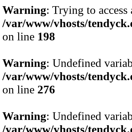
Warning
: Trying to access 
/var/www/vhosts/tendyck.
on line
198
Warning
: Undefined varia
/var/www/vhosts/tendyck.
on line
276
Warning
: Undefined varia
/var/www/vhosts/tendyck.