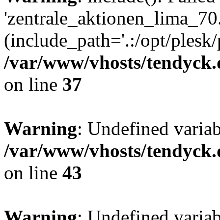
'zentrale_aktionen_lima_70.
(include_path='.:/opt/plesk/
/var/www/vhosts/tendyck.
on line
37
Warning
: Undefined varia
/var/www/vhosts/tendyck.
on line
43
Warning
: Undefined varia