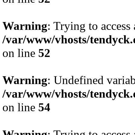
Warning
: Trying to access 
/var/www/vhosts/tendyck.
on line
52
Warning
: Undefined variab
/var/www/vhosts/tendyck.
on line
54
Warning
: Trying to access 