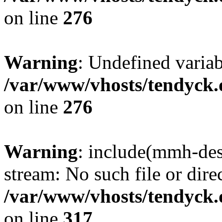
on line
276
Warning
: Undefined varia
/var/www/vhosts/tendyck.
on line
276
Warning
: include(mmh-des
stream: No such file or dire
/var/www/vhosts/tendyck.
on line
317