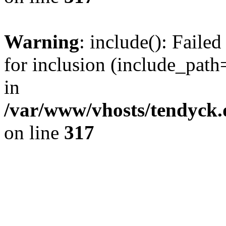
Warning
: include(): Fail
for inclusion (include_path=
in
/var/www/vhosts/tendyck.
on line
317