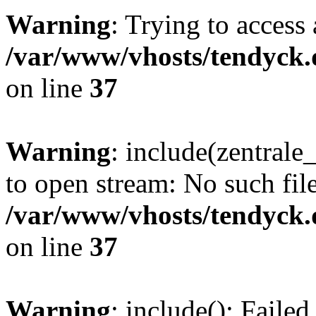
Warning
: Trying to access 
/var/www/vhosts/tendyck.
on line
37
Warning
: include(zentral
to open stream: No such file
/var/www/vhosts/tendyck.
on line
37
Warning
: include(): Faile