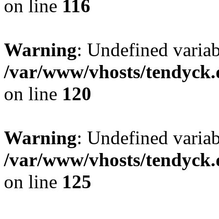
on line
116
Warning
: Undefined varia
/var/www/vhosts/tendyck.
on line
120
Warning
: Undefined variab
/var/www/vhosts/tendyck.
on line
125