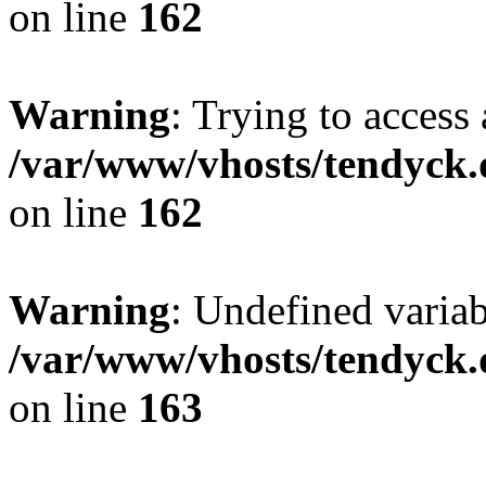
on line
162
Warning
: Trying to access 
/var/www/vhosts/tendyck.
on line
162
Warning
: Undefined varia
/var/www/vhosts/tendyck.
on line
163