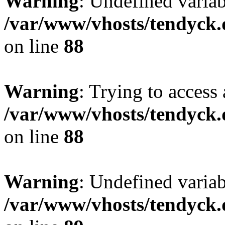
Warning
: Undefined variab
/var/www/vhosts/tendyck.
on line
88
Warning
: Trying to access 
/var/www/vhosts/tendyck.
on line
88
Warning
: Undefined variab
/var/www/vhosts/tendyck.