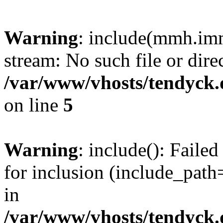
Warning
: include(mmh.imm
stream: No such file or dire
/var/www/vhosts/tendyck.
on line
5
Warning
: include(): Fail
for inclusion (include_path=
in
/var/www/vhosts/tendyck.