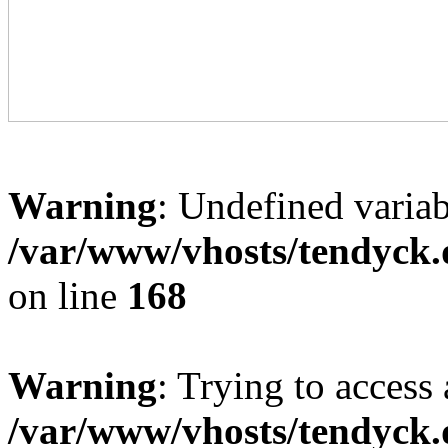
Warning
: Undefined variab
/var/www/vhosts/tendyck.
on line
168
Warning
: Trying to access 
/var/www/vhosts/tendyck.