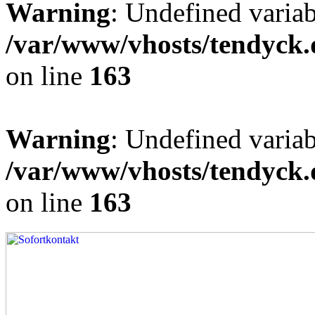
Warning
: Undefined varia
/var/www/vhosts/tendyck.
on line
163
Warning
: Undefined variab
/var/www/vhosts/tendyck.
on line
163