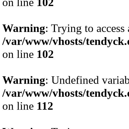
on line
102
Warning
: Trying to access 
/var/www/vhosts/tendyck.
on line
102
Warning
: Undefined variab
/var/www/vhosts/tendyck.
on line
112