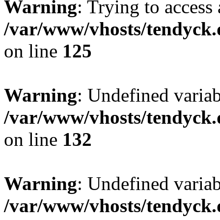
Warning
: Trying to access 
/var/www/vhosts/tendyck.
on line
125
Warning
: Undefined varia
/var/www/vhosts/tendyck.
on line
132
Warning
: Undefined variab
/var/www/vhosts/tendyck.