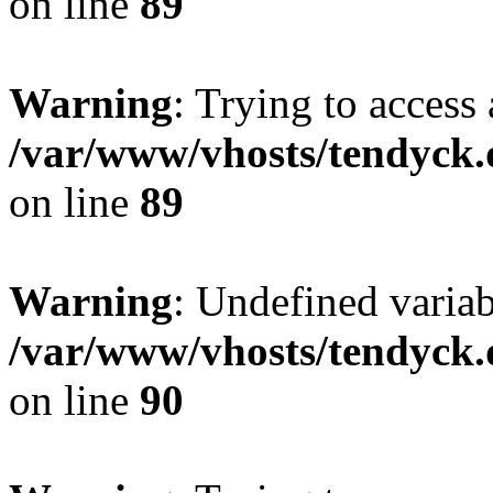
on line
89
Warning
: Trying to access 
/var/www/vhosts/tendyck.
on line
89
Warning
: Undefined variab
/var/www/vhosts/tendyck.
on line
90