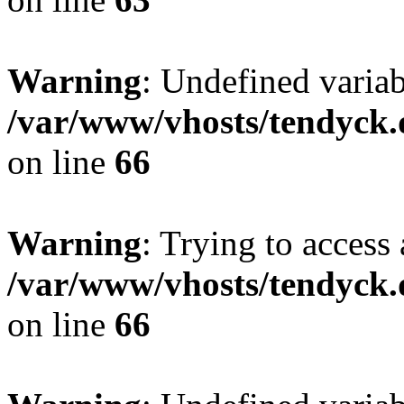
Warning
: Undefined variab
/var/www/vhosts/tendyck.
on line
66
Warning
: Trying to access 
/var/www/vhosts/tendyck.
on line
66