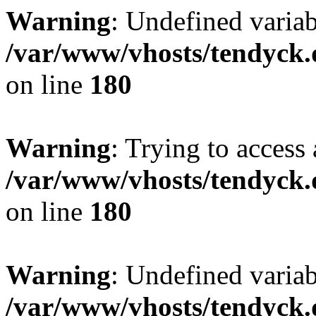
Warning
: Undefined variab
/var/www/vhosts/tendyck.
on line
180
Warning
: Trying to access 
/var/www/vhosts/tendyck.
on line
180
Warning
: Undefined variab
/var/www/vhosts/tendyck.