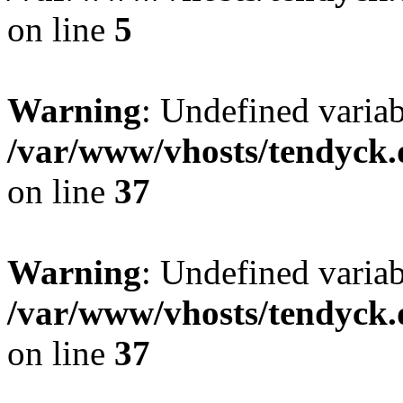
on line
5
Warning
: Undefined varia
/var/www/vhosts/tendyck.
on line
37
Warning
: Undefined variab
/var/www/vhosts/tendyck.
on line
37