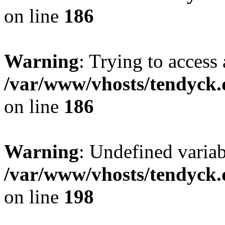
on line
186
Warning
: Trying to access 
/var/www/vhosts/tendyck.
on line
186
Warning
: Undefined variab
/var/www/vhosts/tendyck.
on line
198