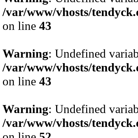
/var/www/vhosts/tendyck.
on line
43
Warning
: Undefined variab
/var/www/vhosts/tendyck.
on line
43
Warning
: Undefined variab
/var/www/vhosts/tendyck.
on line
52