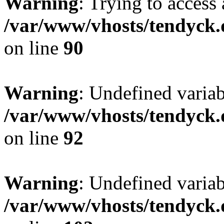
Warning
: Trying to access 
/var/www/vhosts/tendyck.
on line
90
Warning
: Undefined variab
/var/www/vhosts/tendyck.
on line
92
Warning
: Undefined variab
/var/www/vhosts/tendyck.