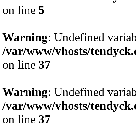
on line
5
Warning
: Undefined varia
/var/www/vhosts/tendyck.
on line
37
Warning
: Undefined variab
/var/www/vhosts/tendyck.
on line
37