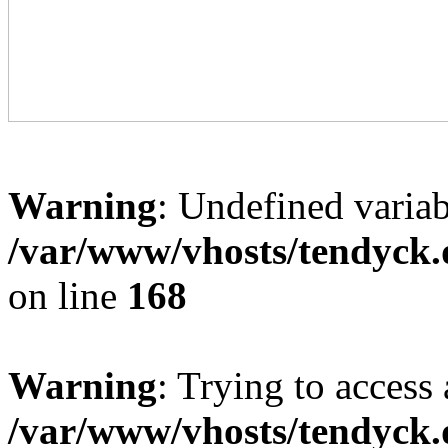
Warning
: Undefined variab
/var/www/vhosts/tendyck.
on line
168
Warning
: Trying to access 
/var/www/vhosts/tendyck.