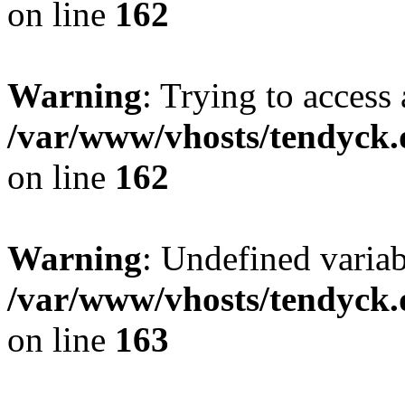
on line
162
Warning
: Trying to access 
/var/www/vhosts/tendyck.
on line
162
Warning
: Undefined varia
/var/www/vhosts/tendyck.
on line
163