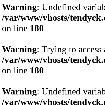
Warning
: Undefined variab
/var/www/vhosts/tendyck.
on line
180
Warning
: Trying to access 
/var/www/vhosts/tendyck.
on line
180
Warning
: Undefined variab
/var/www/vhosts/tendyck.