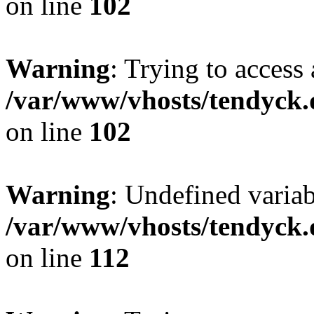
on line
102
Warning
: Trying to access 
/var/www/vhosts/tendyck.
on line
102
Warning
: Undefined variab
/var/www/vhosts/tendyck.
on line
112