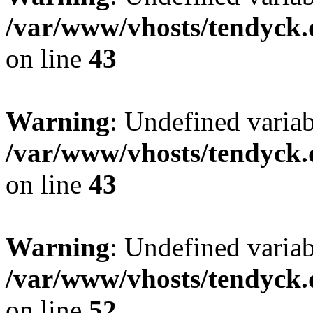
/var/www/vhosts/tendyck.
on line
43
Warning
: Undefined variab
/var/www/vhosts/tendyck.
on line
43
Warning
: Undefined variab
/var/www/vhosts/tendyck.
on line
52