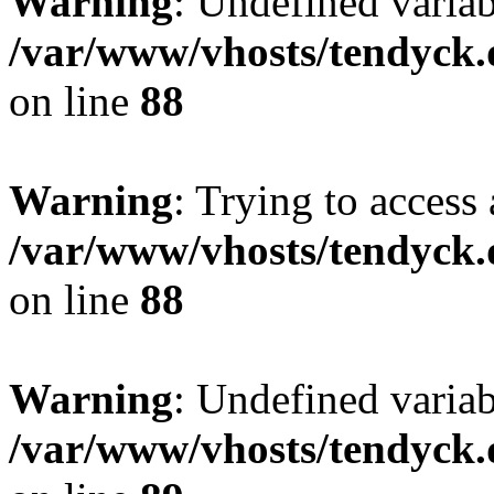
Warning
: Undefined variab
/var/www/vhosts/tendyck.
on line
88
Warning
: Trying to access 
/var/www/vhosts/tendyck.
on line
88
Warning
: Undefined variab
/var/www/vhosts/tendyck.