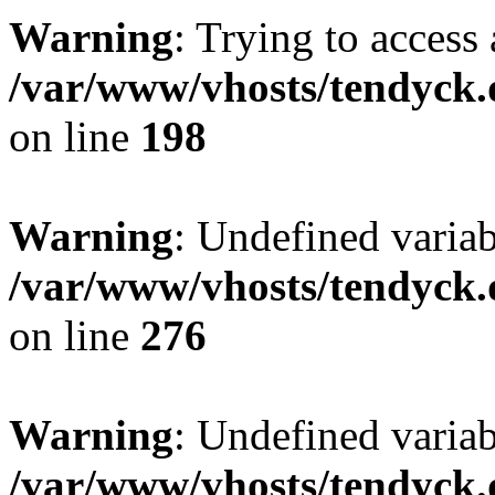
Warning
: Trying to access 
/var/www/vhosts/tendyck.
on line
198
Warning
: Undefined varia
/var/www/vhosts/tendyck.
on line
276
Warning
: Undefined varia
/var/www/vhosts/tendyck.