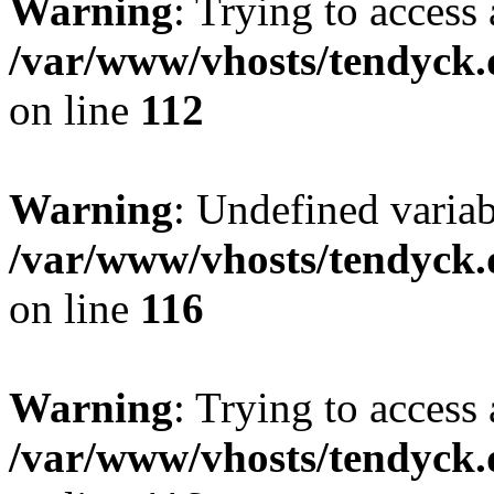
Warning
: Trying to access 
/var/www/vhosts/tendyck.
on line
112
Warning
: Undefined variab
/var/www/vhosts/tendyck.
on line
116
Warning
: Trying to access 
/var/www/vhosts/tendyck.