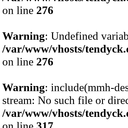
on line
276
Warning
: Undefined varia
/var/www/vhosts/tendyck.
on line
276
Warning
: include(mmh-des
stream: No such file or dire
/var/www/vhosts/tendyck.
on line
317