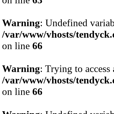
Warning
: Undefined variab
/var/www/vhosts/tendyck.
on line
66
Warning
: Trying to access 
/var/www/vhosts/tendyck.
on line
66