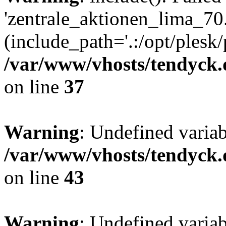
'zentrale_aktionen_lima_70.
(include_path='.:/opt/plesk/
/var/www/vhosts/tendyck.
on line
37
Warning
: Undefined varia
/var/www/vhosts/tendyck.
on line
43
Warning
: Undefined varia