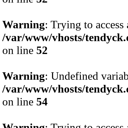
Warning
: Trying to access 
/var/www/vhosts/tendyck.
on line
52
Warning
: Undefined variab
/var/www/vhosts/tendyck.
on line
54
Warning
: Trying to access 