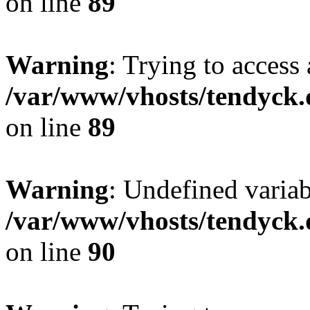
on line
89
Warning
: Trying to access 
/var/www/vhosts/tendyck.
on line
89
Warning
: Undefined variab
/var/www/vhosts/tendyck.
on line
90