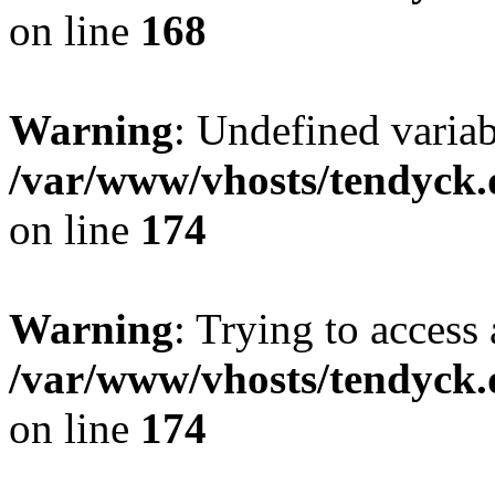
on line
168
Warning
: Undefined variab
/var/www/vhosts/tendyck.
on line
174
Warning
: Trying to access 
/var/www/vhosts/tendyck.
on line
174