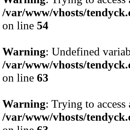
/var/www/vhosts/tendyck.
on line
54
Warning
: Undefined variab
/var/www/vhosts/tendyck.
on line
63
Warning
: Trying to access 
/var/www/vhosts/tendyck.
on line
63