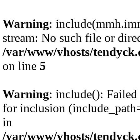
Warning
: include(mmh.imm
stream: No such file or dire
/var/www/vhosts/tendyck.
on line
5
Warning
: include(): Fail
for inclusion (include_path=
in
/var/www/vhosts/tendyck.