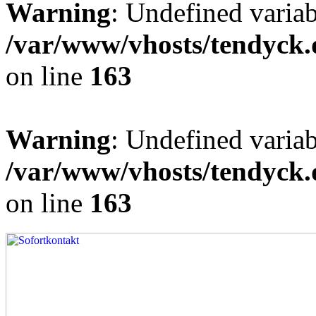
Warning
: Undefined varia
/var/www/vhosts/tendyck.
on line
163
Warning
: Undefined variab
/var/www/vhosts/tendyck.
on line
163