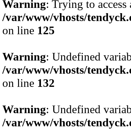
Warning
: Trying to access 
/var/www/vhosts/tendyck.
on line
125
Warning
: Undefined varia
/var/www/vhosts/tendyck.
on line
132
Warning
: Undefined variab
/var/www/vhosts/tendyck.