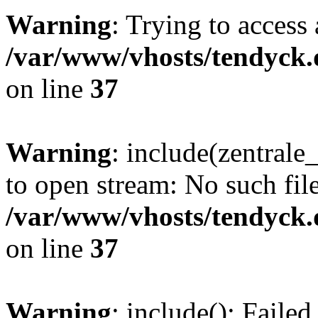
Warning
: Trying to access 
/var/www/vhosts/tendyck.
on line
37
Warning
: include(zentral
to open stream: No such file
/var/www/vhosts/tendyck.
on line
37
Warning
: include(): Faile