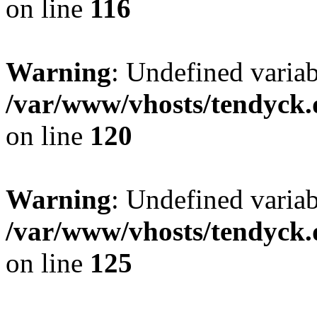
on line
116
Warning
: Undefined varia
/var/www/vhosts/tendyck.
on line
120
Warning
: Undefined variab
/var/www/vhosts/tendyck.
on line
125