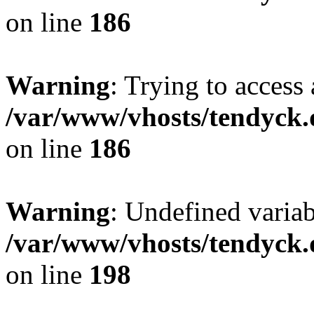
on line
186
Warning
: Trying to access 
/var/www/vhosts/tendyck.
on line
186
Warning
: Undefined variab
/var/www/vhosts/tendyck.
on line
198