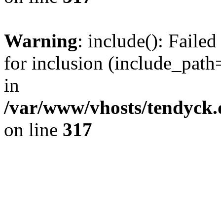
Warning
: include(): Fail
for inclusion (include_path=
in
/var/www/vhosts/tendyck.
on line
317