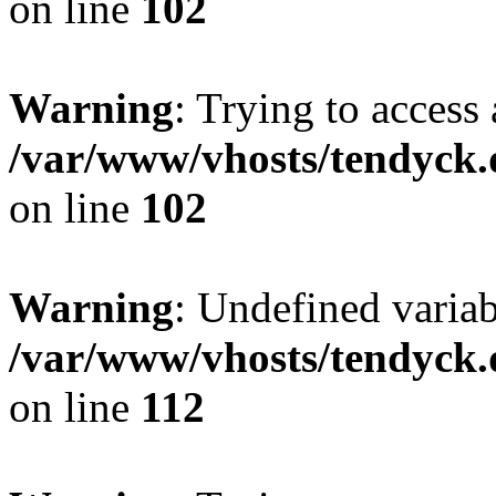
on line
102
Warning
: Trying to access 
/var/www/vhosts/tendyck.
on line
102
Warning
: Undefined variab
/var/www/vhosts/tendyck.
on line
112