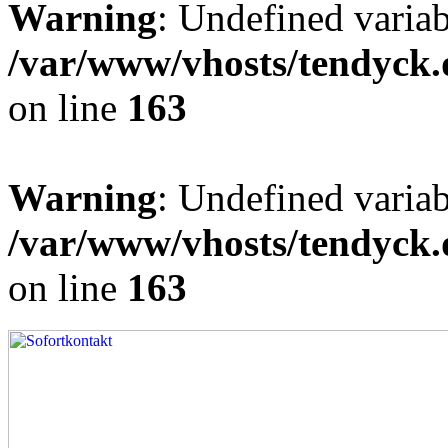
Warning
: Undefined varia
/var/www/vhosts/tendyck.
on line
163
Warning
: Undefined variab
/var/www/vhosts/tendyck.
on line
163