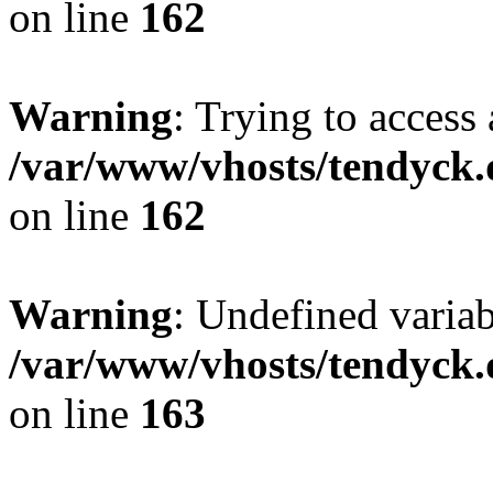
on line
162
Warning
: Trying to access 
/var/www/vhosts/tendyck.
on line
162
Warning
: Undefined varia
/var/www/vhosts/tendyck.
on line
163