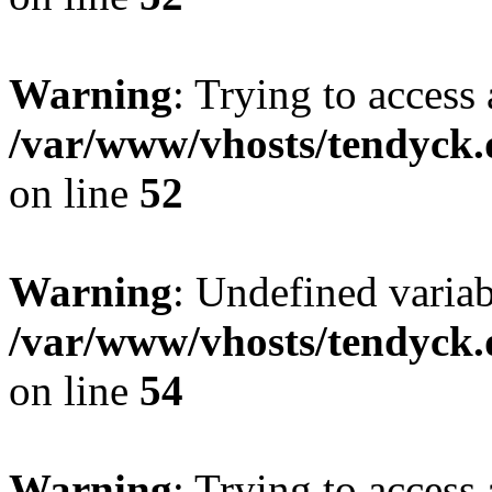
Warning
: Trying to access 
/var/www/vhosts/tendyck.
on line
52
Warning
: Undefined variab
/var/www/vhosts/tendyck.
on line
54
Warning
: Trying to access 