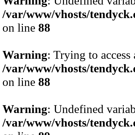
Warning
: Undefined variab
/var/www/vhosts/tendyck.
on line
88
Warning
: Trying to access 
/var/www/vhosts/tendyck.
on line
88
Warning
: Undefined variab
/var/www/vhosts/tendyck.