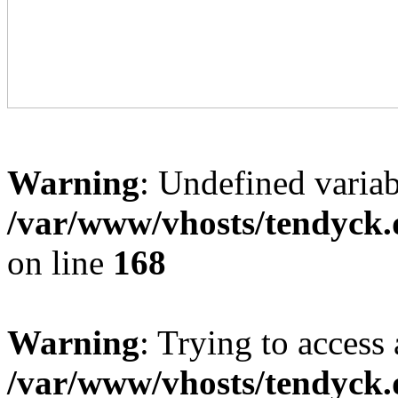
Warning
: Undefined variab
/var/www/vhosts/tendyck.
on line
168
Warning
: Trying to access 
/var/www/vhosts/tendyck.