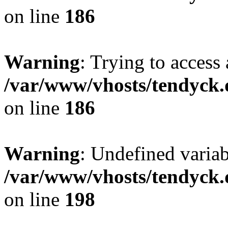
on line
186
Warning
: Trying to access 
/var/www/vhosts/tendyck.
on line
186
Warning
: Undefined variab
/var/www/vhosts/tendyck.
on line
198