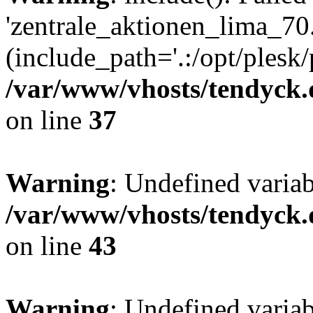
'zentrale_aktionen_lima_70.
(include_path='.:/opt/plesk/
/var/www/vhosts/tendyck.
on line
37
Warning
: Undefined varia
/var/www/vhosts/tendyck.
on line
43
Warning
: Undefined varia