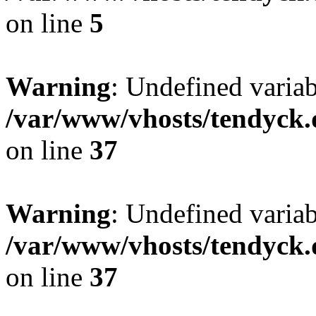
on line
5
Warning
: Undefined varia
/var/www/vhosts/tendyck.
on line
37
Warning
: Undefined variab
/var/www/vhosts/tendyck.
on line
37