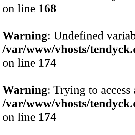
on line
168
Warning
: Undefined variab
/var/www/vhosts/tendyck.
on line
174
Warning
: Trying to access 
/var/www/vhosts/tendyck.
on line
174