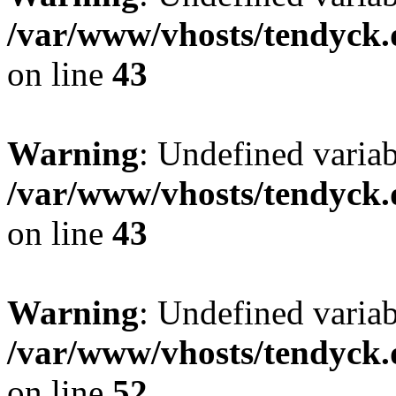
/var/www/vhosts/tendyck.
on line
43
Warning
: Undefined variab
/var/www/vhosts/tendyck.
on line
43
Warning
: Undefined variab
/var/www/vhosts/tendyck.
on line
52