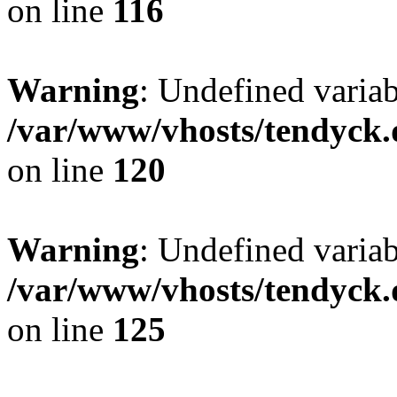
on line
116
Warning
: Undefined varia
/var/www/vhosts/tendyck.
on line
120
Warning
: Undefined variab
/var/www/vhosts/tendyck.
on line
125