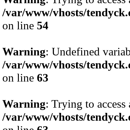
/var/www/vhosts/tendyck.
on line
54
Warning
: Undefined variab
/var/www/vhosts/tendyck.
on line
63
Warning
: Trying to access 
/var/www/vhosts/tendyck.
on line
63