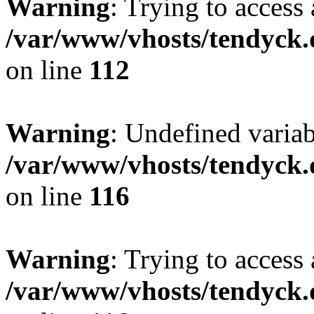
Warning
: Trying to access 
/var/www/vhosts/tendyck.
on line
112
Warning
: Undefined variab
/var/www/vhosts/tendyck.
on line
116
Warning
: Trying to access 
/var/www/vhosts/tendyck.