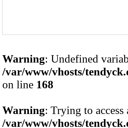
Warning
: Undefined variab
/var/www/vhosts/tendyck.
on line
168
Warning
: Trying to access 
/var/www/vhosts/tendyck.