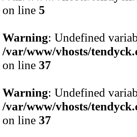
on line
5
Warning
: Undefined varia
/var/www/vhosts/tendyck.
on line
37
Warning
: Undefined variab
/var/www/vhosts/tendyck.
on line
37