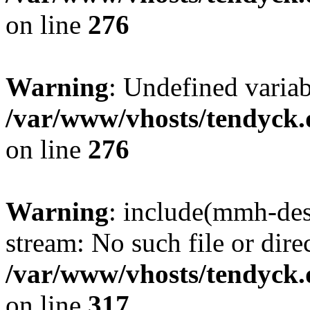
on line
276
Warning
: Undefined varia
/var/www/vhosts/tendyck.
on line
276
Warning
: include(mmh-des
stream: No such file or dire
/var/www/vhosts/tendyck.
on line
317