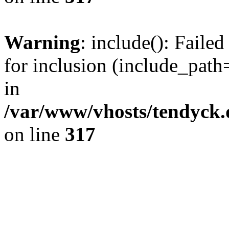
Warning
: include(): Fail
for inclusion (include_path=
in
/var/www/vhosts/tendyck.
on line
317