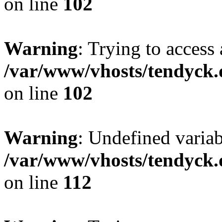
on line
102
Warning
: Trying to access 
/var/www/vhosts/tendyck.
on line
102
Warning
: Undefined variab
/var/www/vhosts/tendyck.
on line
112