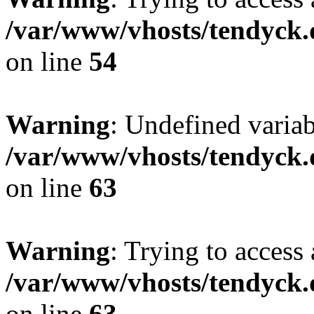
/var/www/vhosts/tendyck.
on line
54
Warning
: Undefined variab
/var/www/vhosts/tendyck.
on line
63
Warning
: Trying to access 
/var/www/vhosts/tendyck.
on line
63