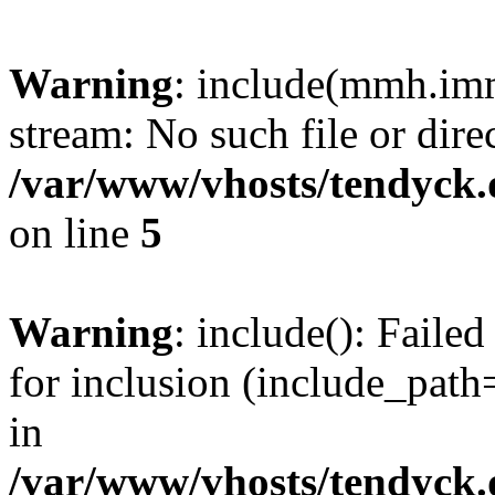
Warning
: include(mmh.imm
stream: No such file or dire
/var/www/vhosts/tendyck.
on line
5
Warning
: include(): Fail
for inclusion (include_path=
in
/var/www/vhosts/tendyck.