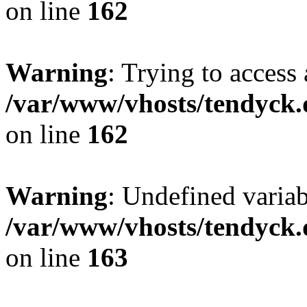
on line
162
Warning
: Trying to access 
/var/www/vhosts/tendyck.
on line
162
Warning
: Undefined varia
/var/www/vhosts/tendyck.
on line
163