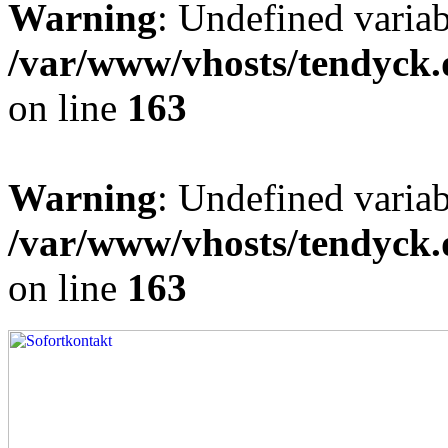
Warning
: Undefined varia
/var/www/vhosts/tendyck.
on line
163
Warning
: Undefined variab
/var/www/vhosts/tendyck.
on line
163