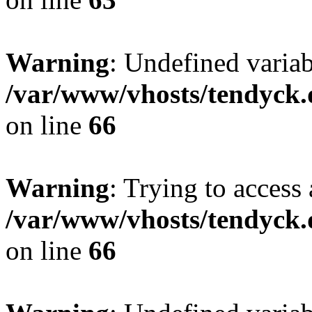
Warning
: Undefined variab
/var/www/vhosts/tendyck.
on line
66
Warning
: Trying to access 
/var/www/vhosts/tendyck.
on line
66