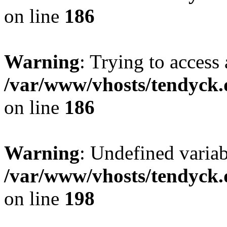
on line
186
Warning
: Trying to access 
/var/www/vhosts/tendyck.
on line
186
Warning
: Undefined variab
/var/www/vhosts/tendyck.
on line
198