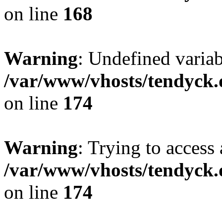
on line
168
Warning
: Undefined variab
/var/www/vhosts/tendyck.
on line
174
Warning
: Trying to access 
/var/www/vhosts/tendyck.
on line
174