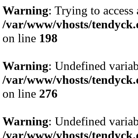
Warning
: Trying to access 
/var/www/vhosts/tendyck.
on line
198
Warning
: Undefined varia
/var/www/vhosts/tendyck.
on line
276
Warning
: Undefined varia
/var/www/vhosts/tendyck.