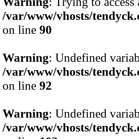
Warning
: Trying to access 
/var/www/vhosts/tendyck.
on line
90
Warning
: Undefined variab
/var/www/vhosts/tendyck.
on line
92
Warning
: Undefined variab
/var/www/vhosts/tendyck.