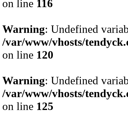
on line
116
Warning
: Undefined varia
/var/www/vhosts/tendyck.
on line
120
Warning
: Undefined variab
/var/www/vhosts/tendyck.
on line
125