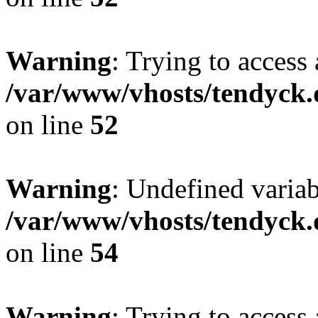
Warning
: Trying to access 
/var/www/vhosts/tendyck.
on line
52
Warning
: Undefined variab
/var/www/vhosts/tendyck.
on line
54
Warning
: Trying to access 