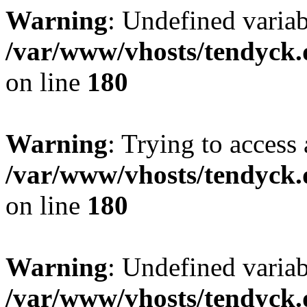
Warning
: Undefined variab
/var/www/vhosts/tendyck.
on line
180
Warning
: Trying to access 
/var/www/vhosts/tendyck.
on line
180
Warning
: Undefined variab
/var/www/vhosts/tendyck.