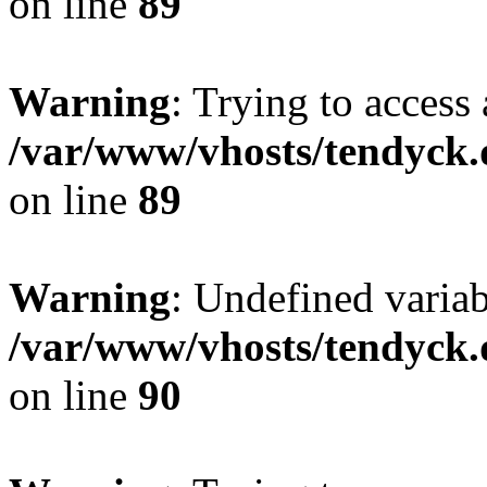
on line
89
Warning
: Trying to access 
/var/www/vhosts/tendyck.
on line
89
Warning
: Undefined variab
/var/www/vhosts/tendyck.
on line
90