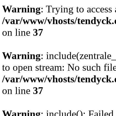
Warning
: Trying to access 
/var/www/vhosts/tendyck.
on line
37
Warning
: include(zentral
to open stream: No such file
/var/www/vhosts/tendyck.
on line
37
Warning
: include(): Faile