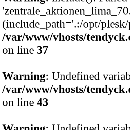
'zentrale_aktionen_lima_70.
(include_path='.:/opt/plesk/
/var/www/vhosts/tendyck.
on line
37
Warning
: Undefined varia
/var/www/vhosts/tendyck.
on line
43
Warning
: Undefined varia