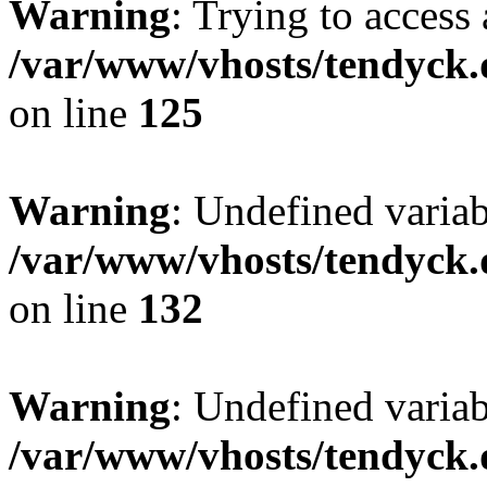
Warning
: Trying to access 
/var/www/vhosts/tendyck.
on line
125
Warning
: Undefined varia
/var/www/vhosts/tendyck.
on line
132
Warning
: Undefined variab
/var/www/vhosts/tendyck.