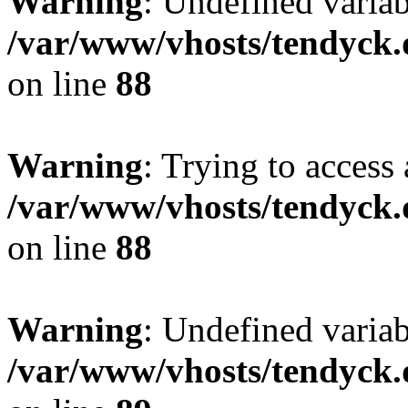
Warning
: Undefined variab
/var/www/vhosts/tendyck.
on line
88
Warning
: Trying to access 
/var/www/vhosts/tendyck.
on line
88
Warning
: Undefined variab
/var/www/vhosts/tendyck.