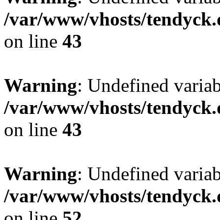
/var/www/vhosts/tendyck.
on line
43
Warning
: Undefined variab
/var/www/vhosts/tendyck.
on line
43
Warning
: Undefined variab
/var/www/vhosts/tendyck.
on line
52