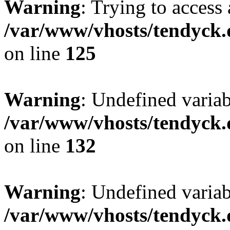
Warning
: Trying to access 
/var/www/vhosts/tendyck.
on line
125
Warning
: Undefined varia
/var/www/vhosts/tendyck.
on line
132
Warning
: Undefined variab
/var/www/vhosts/tendyck.