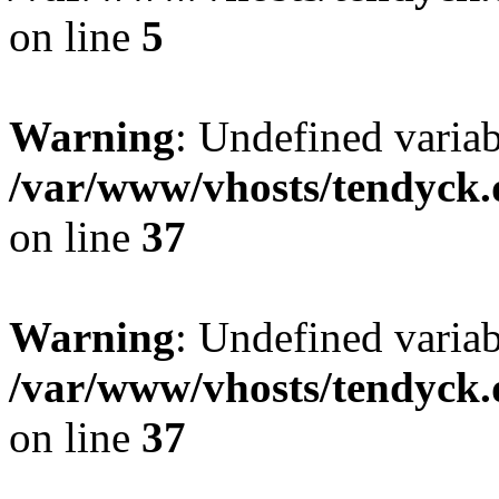
on line
5
Warning
: Undefined varia
/var/www/vhosts/tendyck.
on line
37
Warning
: Undefined variab
/var/www/vhosts/tendyck.
on line
37