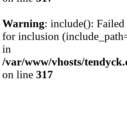
Warning
: include(): Fail
for inclusion (include_path=
in
/var/www/vhosts/tendyck.
on line
317