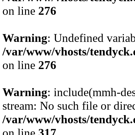
on line
276
Warning
: Undefined varia
/var/www/vhosts/tendyck.
on line
276
Warning
: include(mmh-des
stream: No such file or dire
/var/www/vhosts/tendyck.
on line
317