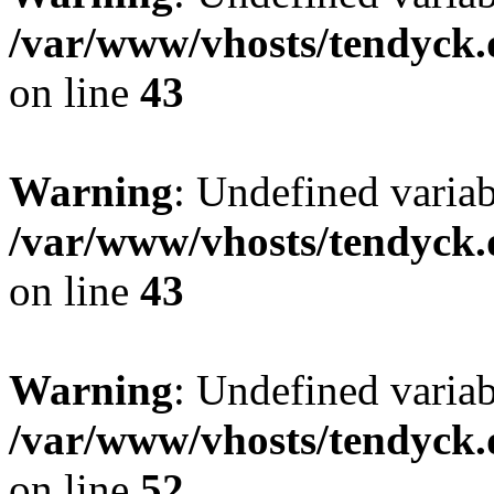
/var/www/vhosts/tendyck.
on line
43
Warning
: Undefined variab
/var/www/vhosts/tendyck.
on line
43
Warning
: Undefined variab
/var/www/vhosts/tendyck.
on line
52