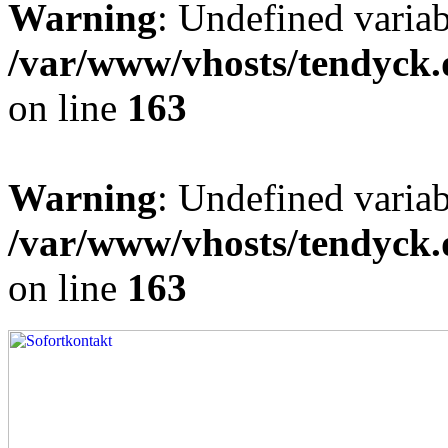
Warning
: Undefined varia
/var/www/vhosts/tendyck.
on line
163
Warning
: Undefined variab
/var/www/vhosts/tendyck.
on line
163