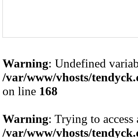
Warning
: Undefined variab
/var/www/vhosts/tendyck.
on line
168
Warning
: Trying to access 
/var/www/vhosts/tendyck.