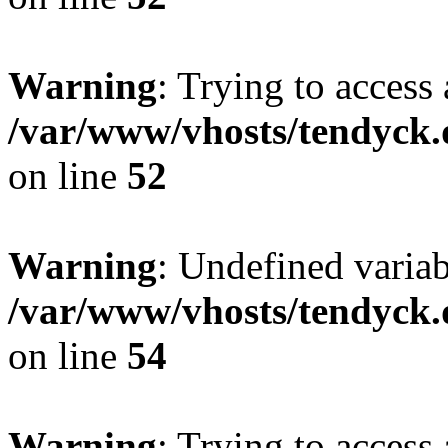
Warning
: Trying to access 
/var/www/vhosts/tendyck.
on line
52
Warning
: Undefined variab
/var/www/vhosts/tendyck.
on line
54
Warning
: Trying to access 