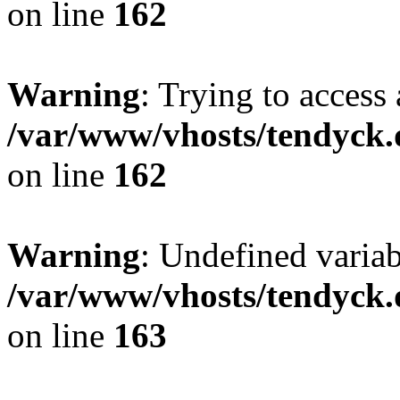
on line
162
Warning
: Trying to access 
/var/www/vhosts/tendyck.
on line
162
Warning
: Undefined varia
/var/www/vhosts/tendyck.
on line
163