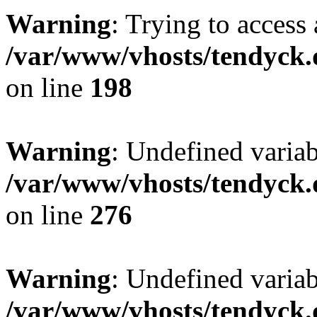
Warning
: Trying to access 
/var/www/vhosts/tendyck.
on line
198
Warning
: Undefined varia
/var/www/vhosts/tendyck.
on line
276
Warning
: Undefined varia
/var/www/vhosts/tendyck.