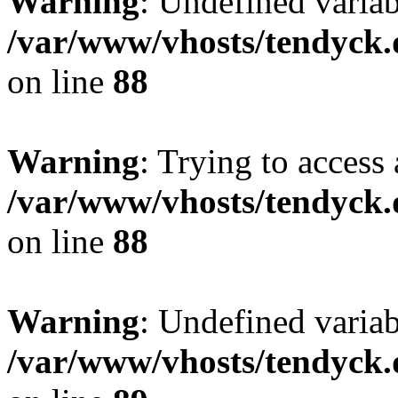
Warning
: Undefined variab
/var/www/vhosts/tendyck.
on line
88
Warning
: Trying to access 
/var/www/vhosts/tendyck.
on line
88
Warning
: Undefined variab
/var/www/vhosts/tendyck.