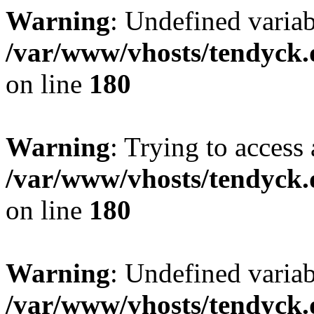
Warning
: Undefined variab
/var/www/vhosts/tendyck.
on line
180
Warning
: Trying to access 
/var/www/vhosts/tendyck.
on line
180
Warning
: Undefined variab
/var/www/vhosts/tendyck.