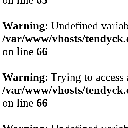
Warning
: Undefined variab
/var/www/vhosts/tendyck.
on line
66
Warning
: Trying to access 
/var/www/vhosts/tendyck.
on line
66