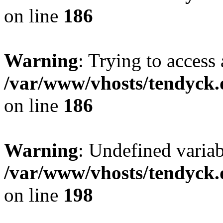
on line
186
Warning
: Trying to access 
/var/www/vhosts/tendyck.
on line
186
Warning
: Undefined variab
/var/www/vhosts/tendyck.
on line
198