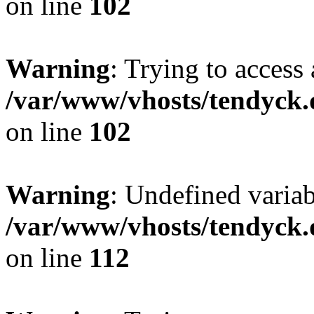
on line
102
Warning
: Trying to access 
/var/www/vhosts/tendyck.
on line
102
Warning
: Undefined variab
/var/www/vhosts/tendyck.
on line
112