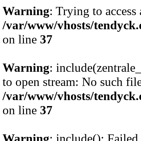
Warning
: Trying to access 
/var/www/vhosts/tendyck.
on line
37
Warning
: include(zentral
to open stream: No such file
/var/www/vhosts/tendyck.
on line
37
Warning
: include(): Faile