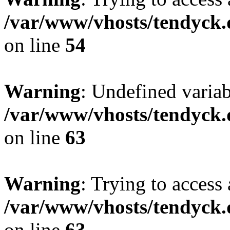
/var/www/vhosts/tendyck.
on line
54
Warning
: Undefined variab
/var/www/vhosts/tendyck.
on line
63
Warning
: Trying to access 
/var/www/vhosts/tendyck.
on line
63