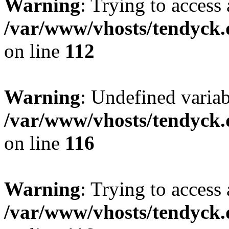
Warning
: Trying to access 
/var/www/vhosts/tendyck.
on line
112
Warning
: Undefined variab
/var/www/vhosts/tendyck.
on line
116
Warning
: Trying to access 
/var/www/vhosts/tendyck.