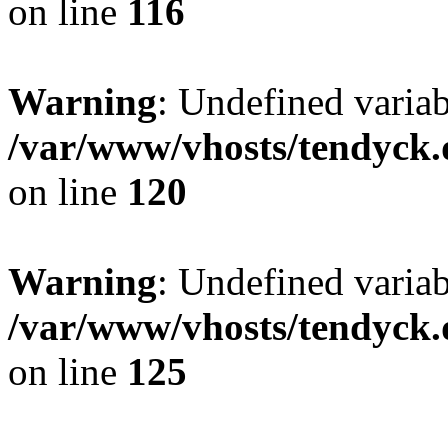
on line
116
Warning
: Undefined varia
/var/www/vhosts/tendyck.
on line
120
Warning
: Undefined variab
/var/www/vhosts/tendyck.
on line
125