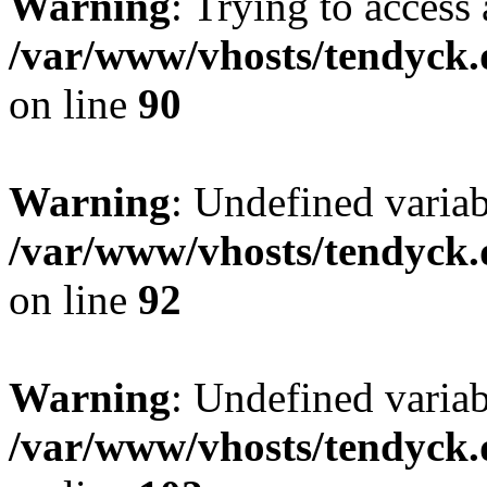
Warning
: Trying to access 
/var/www/vhosts/tendyck.
on line
90
Warning
: Undefined variab
/var/www/vhosts/tendyck.
on line
92
Warning
: Undefined variab
/var/www/vhosts/tendyck.