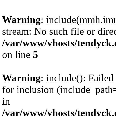
Warning
: include(mmh.imm
stream: No such file or dire
/var/www/vhosts/tendyck.
on line
5
Warning
: include(): Fail
for inclusion (include_path=
in
/var/www/vhosts/tendyck.