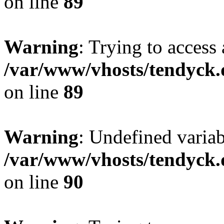
on line
89
Warning
: Trying to access 
/var/www/vhosts/tendyck.
on line
89
Warning
: Undefined variab
/var/www/vhosts/tendyck.
on line
90