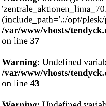
'zentrale_aktionen_lima_70.
(include_path='.:/opt/plesk/
/var/www/vhosts/tendyck.
on line
37
Warning
: Undefined varia
/var/www/vhosts/tendyck.
on line
43
Warning
: Undefined varia