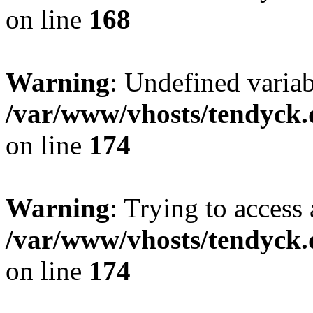
on line
168
Warning
: Undefined variab
/var/www/vhosts/tendyck.
on line
174
Warning
: Trying to access 
/var/www/vhosts/tendyck.
on line
174