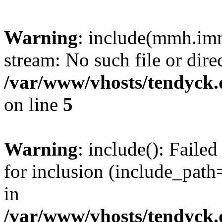
Warning
: include(mmh.imm
stream: No such file or dire
/var/www/vhosts/tendyck.
on line
5
Warning
: include(): Fail
for inclusion (include_path=
in
/var/www/vhosts/tendyck.