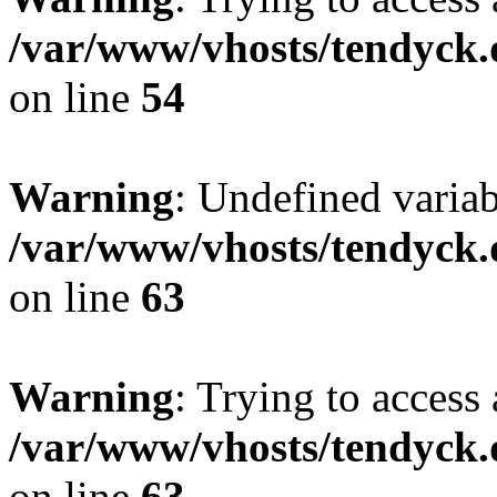
/var/www/vhosts/tendyck.
on line
54
Warning
: Undefined variab
/var/www/vhosts/tendyck.
on line
63
Warning
: Trying to access 
/var/www/vhosts/tendyck.
on line
63