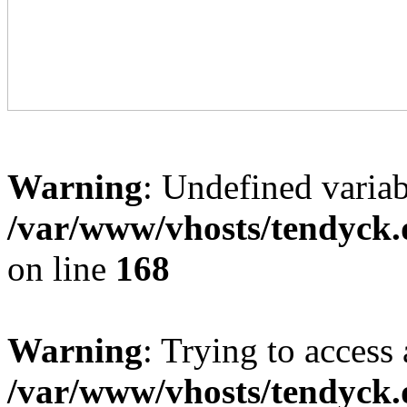
Warning
: Undefined variab
/var/www/vhosts/tendyck.
on line
168
Warning
: Trying to access 
/var/www/vhosts/tendyck.