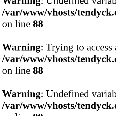
Warning
: Undefined variab
/var/www/vhosts/tendyck.
on line
88
Warning
: Trying to access 
/var/www/vhosts/tendyck.
on line
88
Warning
: Undefined variab
/var/www/vhosts/tendyck.