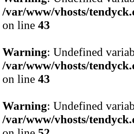
/var/www/vhosts/tendyck.
on line
43
Warning
: Undefined variab
/var/www/vhosts/tendyck.
on line
43
Warning
: Undefined variab
/var/www/vhosts/tendyck.
on line
52