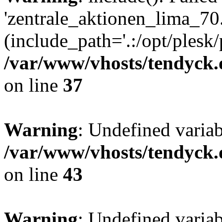
'zentrale_aktionen_lima_70.
(include_path='.:/opt/plesk/
/var/www/vhosts/tendyck.
on line
37
Warning
: Undefined varia
/var/www/vhosts/tendyck.
on line
43
Warning
: Undefined varia