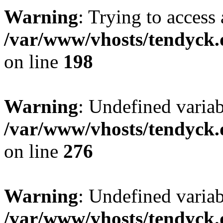
Warning
: Trying to access 
/var/www/vhosts/tendyck.
on line
198
Warning
: Undefined varia
/var/www/vhosts/tendyck.
on line
276
Warning
: Undefined varia
/var/www/vhosts/tendyck.