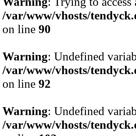
Warning
: Trying to access 
/var/www/vhosts/tendyck.
on line
90
Warning
: Undefined variab
/var/www/vhosts/tendyck.
on line
92
Warning
: Undefined variab
/var/www/vhosts/tendyck.