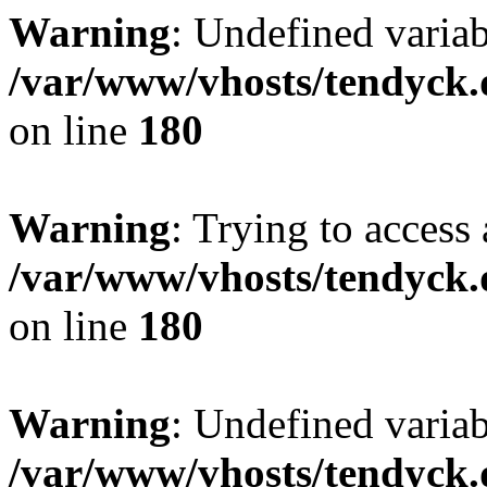
Warning
: Undefined variab
/var/www/vhosts/tendyck.
on line
180
Warning
: Trying to access 
/var/www/vhosts/tendyck.
on line
180
Warning
: Undefined variab
/var/www/vhosts/tendyck.