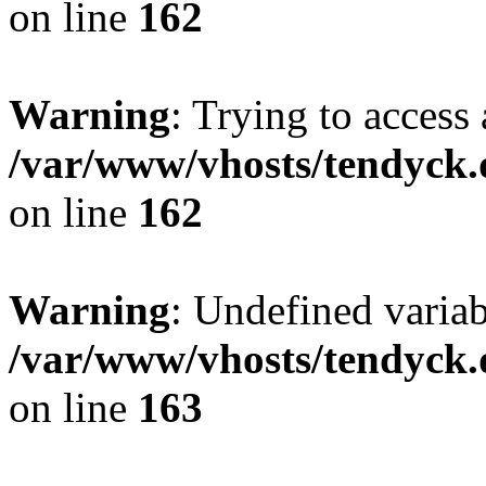
on line
162
Warning
: Trying to access 
/var/www/vhosts/tendyck.
on line
162
Warning
: Undefined varia
/var/www/vhosts/tendyck.
on line
163