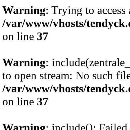
Warning
: Trying to access 
/var/www/vhosts/tendyck.
on line
37
Warning
: include(zentral
to open stream: No such file
/var/www/vhosts/tendyck.
on line
37
Warning
: include(): Faile