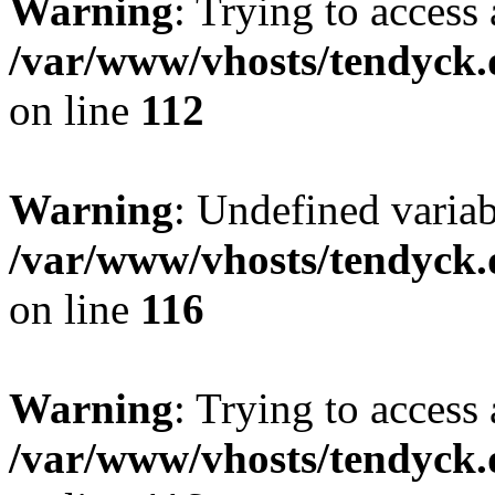
Warning
: Trying to access 
/var/www/vhosts/tendyck.
on line
112
Warning
: Undefined variab
/var/www/vhosts/tendyck.
on line
116
Warning
: Trying to access 
/var/www/vhosts/tendyck.