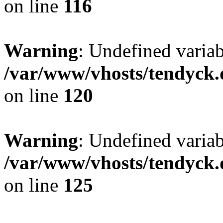
on line
116
Warning
: Undefined varia
/var/www/vhosts/tendyck.
on line
120
Warning
: Undefined variab
/var/www/vhosts/tendyck.
on line
125