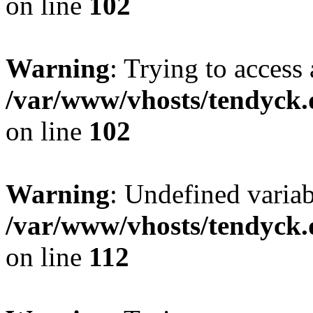
on line
102
Warning
: Trying to access 
/var/www/vhosts/tendyck.
on line
102
Warning
: Undefined variab
/var/www/vhosts/tendyck.
on line
112