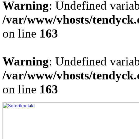
Warning
: Undefined varia
/var/www/vhosts/tendyck.
on line
163
Warning
: Undefined variab
/var/www/vhosts/tendyck.
on line
163