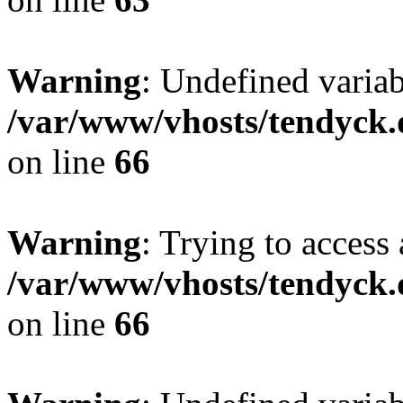
Warning
: Undefined variab
/var/www/vhosts/tendyck.
on line
66
Warning
: Trying to access 
/var/www/vhosts/tendyck.
on line
66