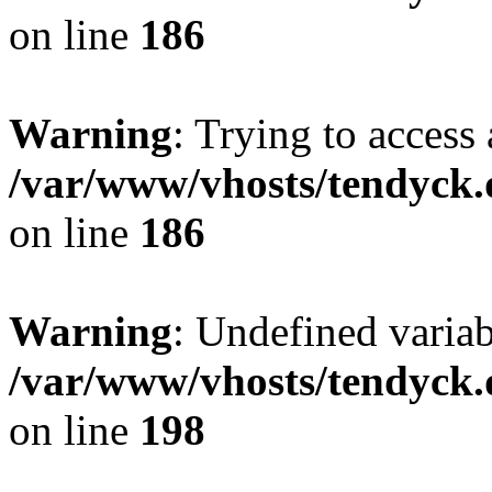
on line
186
Warning
: Trying to access 
/var/www/vhosts/tendyck.
on line
186
Warning
: Undefined variab
/var/www/vhosts/tendyck.
on line
198