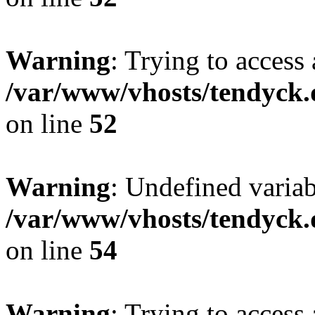
Warning
: Trying to access 
/var/www/vhosts/tendyck.
on line
52
Warning
: Undefined variab
/var/www/vhosts/tendyck.
on line
54
Warning
: Trying to access 