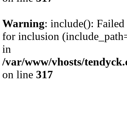
Warning
: include(): Fail
for inclusion (include_path=
in
/var/www/vhosts/tendyck.
on line
317