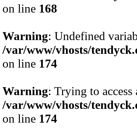
on line
168
Warning
: Undefined variab
/var/www/vhosts/tendyck.
on line
174
Warning
: Trying to access 
/var/www/vhosts/tendyck.
on line
174