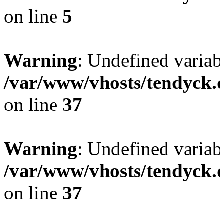
on line
5
Warning
: Undefined varia
/var/www/vhosts/tendyck.
on line
37
Warning
: Undefined variab
/var/www/vhosts/tendyck.
on line
37