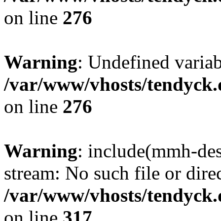
on line
276
Warning
: Undefined varia
/var/www/vhosts/tendyck.
on line
276
Warning
: include(mmh-des
stream: No such file or dire
/var/www/vhosts/tendyck.
on line
317