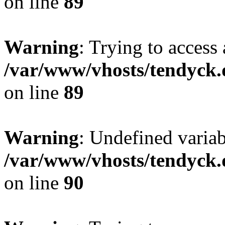
on line
89
Warning
: Trying to access 
/var/www/vhosts/tendyck.
on line
89
Warning
: Undefined variab
/var/www/vhosts/tendyck.
on line
90