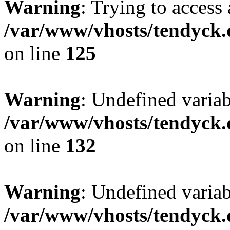
Warning
: Trying to access 
/var/www/vhosts/tendyck.
on line
125
Warning
: Undefined varia
/var/www/vhosts/tendyck.
on line
132
Warning
: Undefined variab
/var/www/vhosts/tendyck.