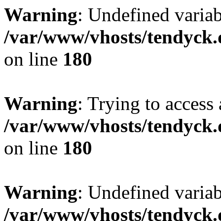
Warning
: Undefined variab
/var/www/vhosts/tendyck.
on line
180
Warning
: Trying to access 
/var/www/vhosts/tendyck.
on line
180
Warning
: Undefined variab
/var/www/vhosts/tendyck.