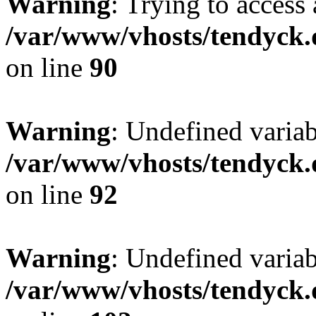
Warning
: Trying to access 
/var/www/vhosts/tendyck.
on line
90
Warning
: Undefined variab
/var/www/vhosts/tendyck.
on line
92
Warning
: Undefined variab
/var/www/vhosts/tendyck.