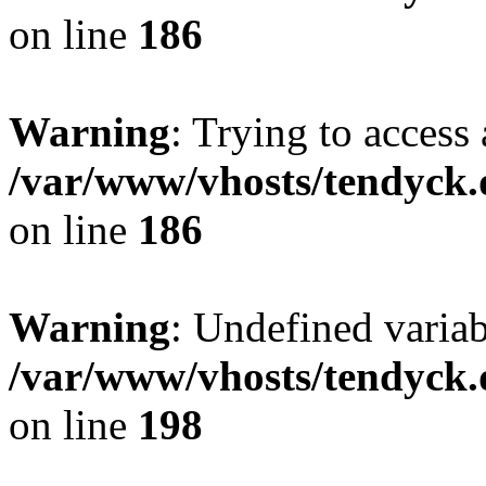
on line
186
Warning
: Trying to access 
/var/www/vhosts/tendyck.
on line
186
Warning
: Undefined variab
/var/www/vhosts/tendyck.
on line
198