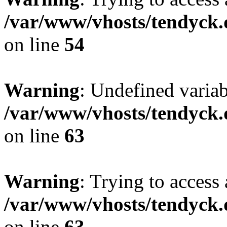
/var/www/vhosts/tendyck.
on line
54
Warning
: Undefined variab
/var/www/vhosts/tendyck.
on line
63
Warning
: Trying to access 
/var/www/vhosts/tendyck.
on line
63