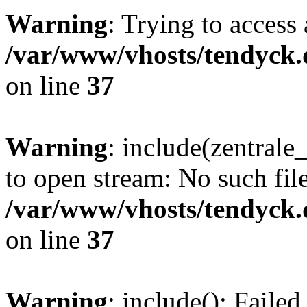
Warning
: Trying to access 
/var/www/vhosts/tendyck.
on line
37
Warning
: include(zentral
to open stream: No such file
/var/www/vhosts/tendyck.
on line
37
Warning
: include(): Faile