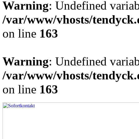
Warning
: Undefined varia
/var/www/vhosts/tendyck.
on line
163
Warning
: Undefined variab
/var/www/vhosts/tendyck.
on line
163