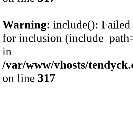
Warning
: include(): Fail
for inclusion (include_path=
in
/var/www/vhosts/tendyck.
on line
317