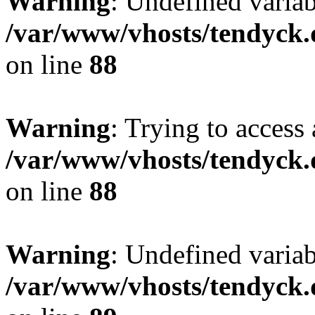
Warning
: Undefined variab
/var/www/vhosts/tendyck.
on line
88
Warning
: Trying to access 
/var/www/vhosts/tendyck.
on line
88
Warning
: Undefined variab
/var/www/vhosts/tendyck.