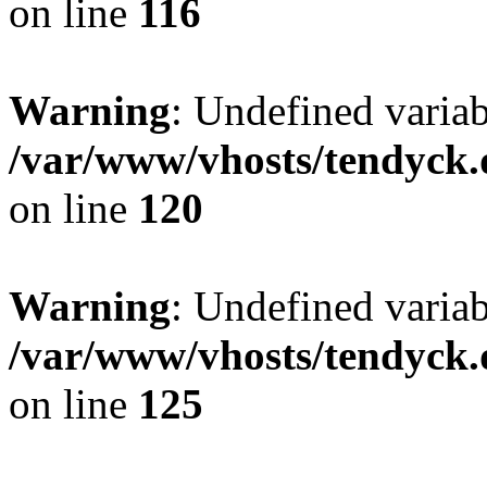
on line
116
Warning
: Undefined varia
/var/www/vhosts/tendyck.
on line
120
Warning
: Undefined variab
/var/www/vhosts/tendyck.
on line
125