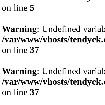
on line
5
Warning
: Undefined varia
/var/www/vhosts/tendyck.
on line
37
Warning
: Undefined variab
/var/www/vhosts/tendyck.
on line
37