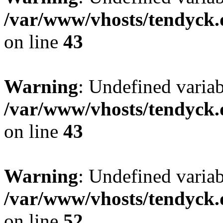
/var/www/vhosts/tendyck.
on line
43
Warning
: Undefined variab
/var/www/vhosts/tendyck.
on line
43
Warning
: Undefined variab
/var/www/vhosts/tendyck.
on line
52