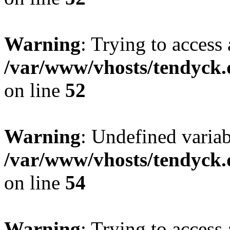
Warning
: Trying to access 
/var/www/vhosts/tendyck.
on line
52
Warning
: Undefined variab
/var/www/vhosts/tendyck.
on line
54
Warning
: Trying to access 