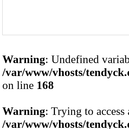
Warning
: Undefined variab
/var/www/vhosts/tendyck.
on line
168
Warning
: Trying to access 
/var/www/vhosts/tendyck.