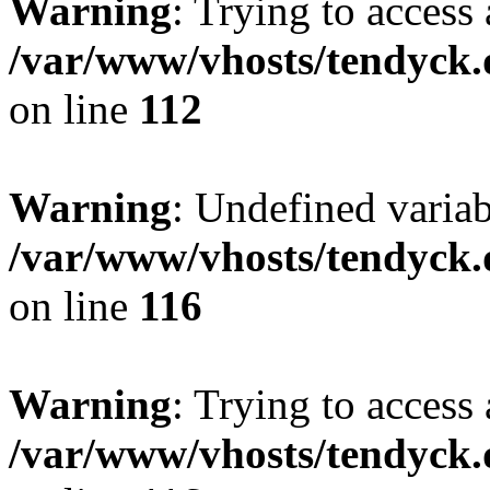
Warning
: Trying to access 
/var/www/vhosts/tendyck.
on line
112
Warning
: Undefined variab
/var/www/vhosts/tendyck.
on line
116
Warning
: Trying to access 
/var/www/vhosts/tendyck.