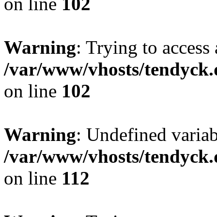
on line
102
Warning
: Trying to access 
/var/www/vhosts/tendyck.
on line
102
Warning
: Undefined variab
/var/www/vhosts/tendyck.
on line
112