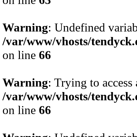
Warning
: Undefined variab
/var/www/vhosts/tendyck.
on line
66
Warning
: Trying to access 
/var/www/vhosts/tendyck.
on line
66