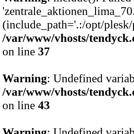
'zentrale_aktionen_lima_70.
(include_path='.:/opt/plesk/
/var/www/vhosts/tendyck.
on line
37
Warning
: Undefined varia
/var/www/vhosts/tendyck.
on line
43
Warning
: Undefined varia