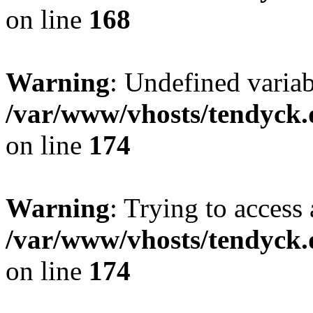
on line
168
Warning
: Undefined variab
/var/www/vhosts/tendyck.
on line
174
Warning
: Trying to access 
/var/www/vhosts/tendyck.
on line
174