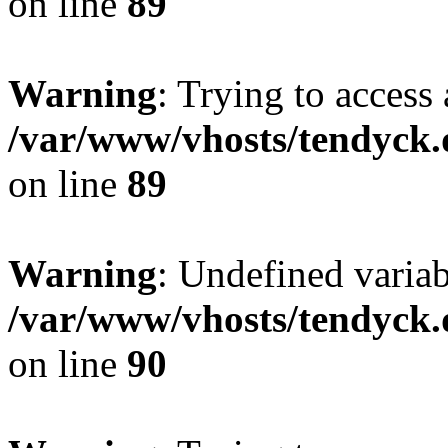
on line
89
Warning
: Trying to access 
/var/www/vhosts/tendyck.
on line
89
Warning
: Undefined variab
/var/www/vhosts/tendyck.
on line
90