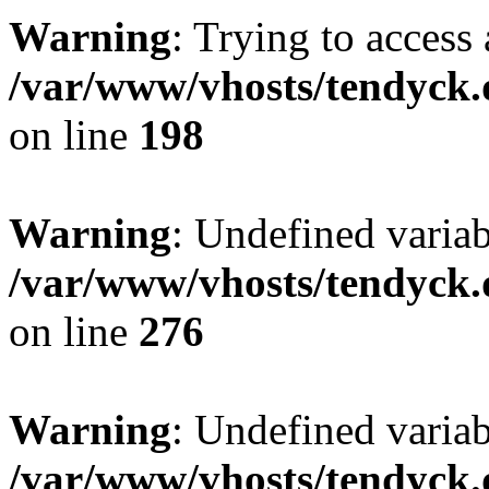
Warning
: Trying to access 
/var/www/vhosts/tendyck.
on line
198
Warning
: Undefined varia
/var/www/vhosts/tendyck.
on line
276
Warning
: Undefined varia
/var/www/vhosts/tendyck.