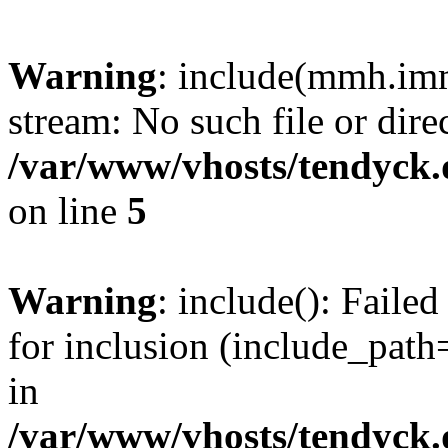
Warning
: include(mmh.imm
stream: No such file or dire
/var/www/vhosts/tendyck.
on line
5
Warning
: include(): Fail
for inclusion (include_path=
in
/var/www/vhosts/tendyck.