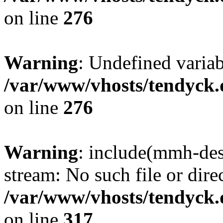
on line
276
Warning
: Undefined varia
/var/www/vhosts/tendyck.
on line
276
Warning
: include(mmh-des
stream: No such file or dire
/var/www/vhosts/tendyck.
on line
317