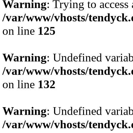
Warning
: Trying to access 
/var/www/vhosts/tendyck.
on line
125
Warning
: Undefined varia
/var/www/vhosts/tendyck.
on line
132
Warning
: Undefined variab
/var/www/vhosts/tendyck.