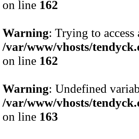
on line
162
Warning
: Trying to access 
/var/www/vhosts/tendyck.
on line
162
Warning
: Undefined varia
/var/www/vhosts/tendyck.
on line
163