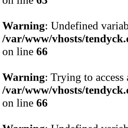
Warning
: Undefined variab
/var/www/vhosts/tendyck.
on line
66
Warning
: Trying to access 
/var/www/vhosts/tendyck.
on line
66