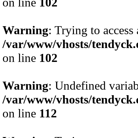
on line
102
Warning
: Trying to access 
/var/www/vhosts/tendyck.
on line
102
Warning
: Undefined variab
/var/www/vhosts/tendyck.
on line
112