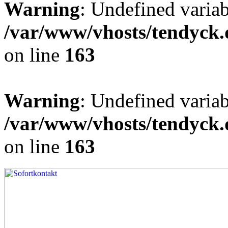
Warning
: Undefined varia
/var/www/vhosts/tendyck.
on line
163
Warning
: Undefined variab
/var/www/vhosts/tendyck.
on line
163