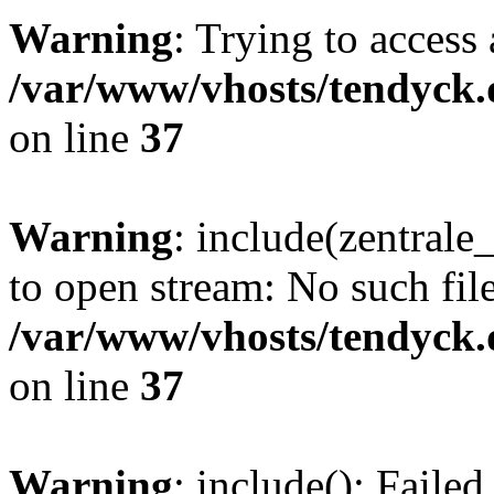
Warning
: Trying to access 
/var/www/vhosts/tendyck.
on line
37
Warning
: include(zentral
to open stream: No such file
/var/www/vhosts/tendyck.
on line
37
Warning
: include(): Faile