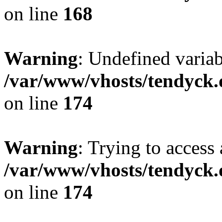
on line
168
Warning
: Undefined variab
/var/www/vhosts/tendyck.
on line
174
Warning
: Trying to access 
/var/www/vhosts/tendyck.
on line
174