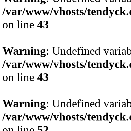
/var/www/vhosts/tendyck.
on line
43
Warning
: Undefined variab
/var/www/vhosts/tendyck.
on line
43
Warning
: Undefined variab
/var/www/vhosts/tendyck.
on line
52