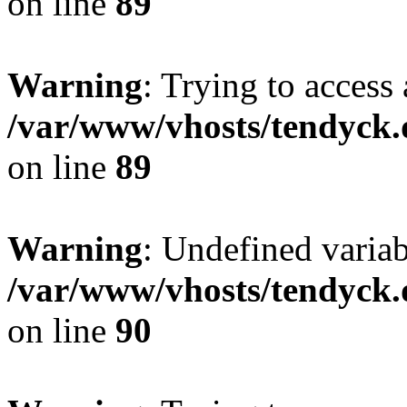
on line
89
Warning
: Trying to access 
/var/www/vhosts/tendyck.
on line
89
Warning
: Undefined variab
/var/www/vhosts/tendyck.
on line
90