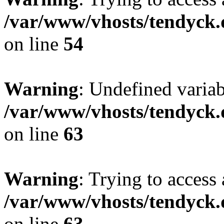
/var/www/vhosts/tendyck.
on line
54
Warning
: Undefined variab
/var/www/vhosts/tendyck.
on line
63
Warning
: Trying to access 
/var/www/vhosts/tendyck.
on line
63