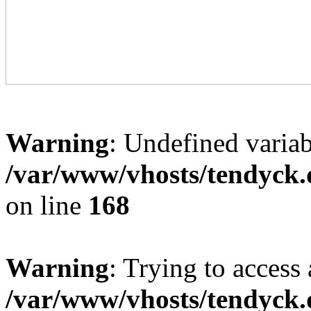
Warning
: Undefined variab
/var/www/vhosts/tendyck.
on line
168
Warning
: Trying to access 
/var/www/vhosts/tendyck.