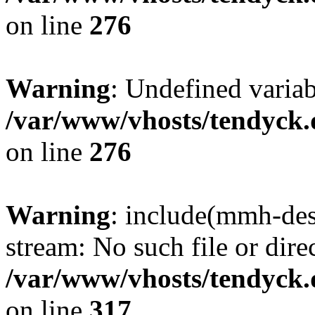
on line
276
Warning
: Undefined varia
/var/www/vhosts/tendyck.
on line
276
Warning
: include(mmh-des
stream: No such file or dire
/var/www/vhosts/tendyck.
on line
317