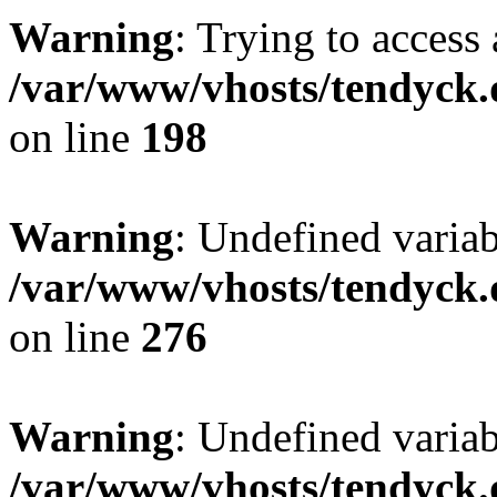
Warning
: Trying to access 
/var/www/vhosts/tendyck.
on line
198
Warning
: Undefined varia
/var/www/vhosts/tendyck.
on line
276
Warning
: Undefined varia
/var/www/vhosts/tendyck.