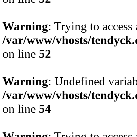
Warning
: Trying to access 
/var/www/vhosts/tendyck.
on line
52
Warning
: Undefined variab
/var/www/vhosts/tendyck.
on line
54
Warning
: Trying to access 