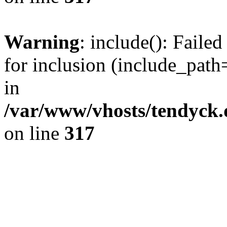
Warning
: include(): Fail
for inclusion (include_path=
in
/var/www/vhosts/tendyck.
on line
317