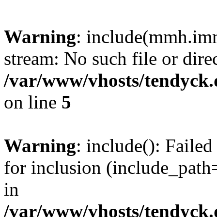
Warning
: include(mmh.imm
stream: No such file or dire
/var/www/vhosts/tendyck.
on line
5
Warning
: include(): Fail
for inclusion (include_path=
in
/var/www/vhosts/tendyck.