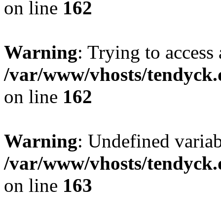
on line
162
Warning
: Trying to access 
/var/www/vhosts/tendyck.
on line
162
Warning
: Undefined varia
/var/www/vhosts/tendyck.
on line
163