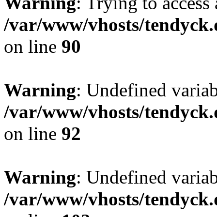
Warning
: Trying to access 
/var/www/vhosts/tendyck.
on line
90
Warning
: Undefined variab
/var/www/vhosts/tendyck.
on line
92
Warning
: Undefined variab
/var/www/vhosts/tendyck.