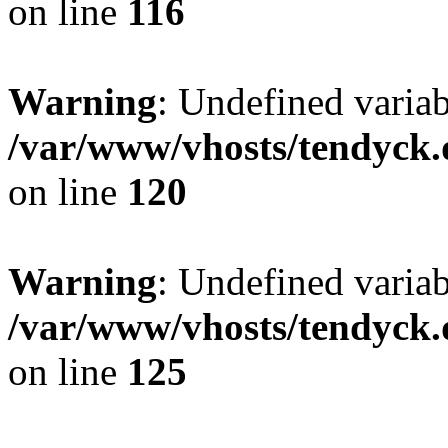
on line
116
Warning
: Undefined varia
/var/www/vhosts/tendyck.
on line
120
Warning
: Undefined variab
/var/www/vhosts/tendyck.
on line
125