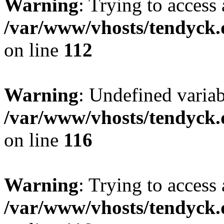
Warning
: Trying to access 
/var/www/vhosts/tendyck.
on line
112
Warning
: Undefined variab
/var/www/vhosts/tendyck.
on line
116
Warning
: Trying to access 
/var/www/vhosts/tendyck.