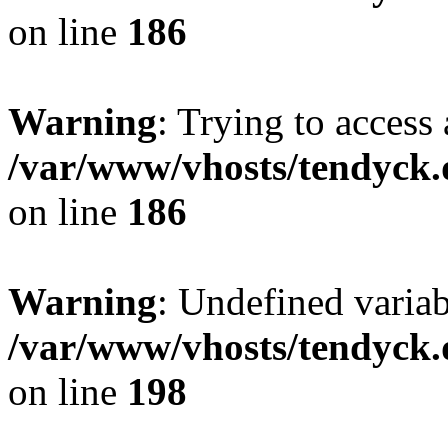
on line
186
Warning
: Trying to access 
/var/www/vhosts/tendyck.
on line
186
Warning
: Undefined variab
/var/www/vhosts/tendyck.
on line
198