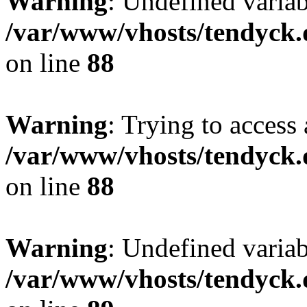
Warning
: Undefined variab
/var/www/vhosts/tendyck.
on line
88
Warning
: Trying to access 
/var/www/vhosts/tendyck.
on line
88
Warning
: Undefined variab
/var/www/vhosts/tendyck.