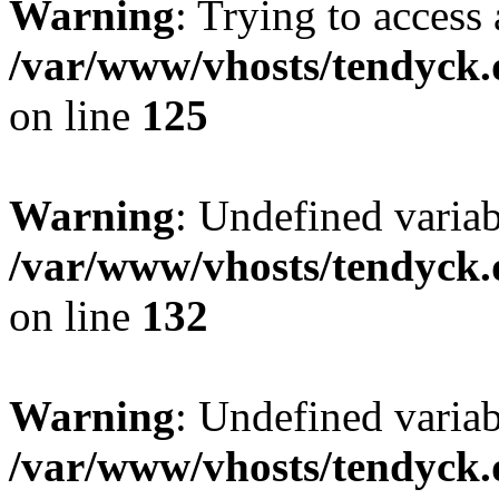
Warning
: Trying to access 
/var/www/vhosts/tendyck.
on line
125
Warning
: Undefined varia
/var/www/vhosts/tendyck.
on line
132
Warning
: Undefined variab
/var/www/vhosts/tendyck.