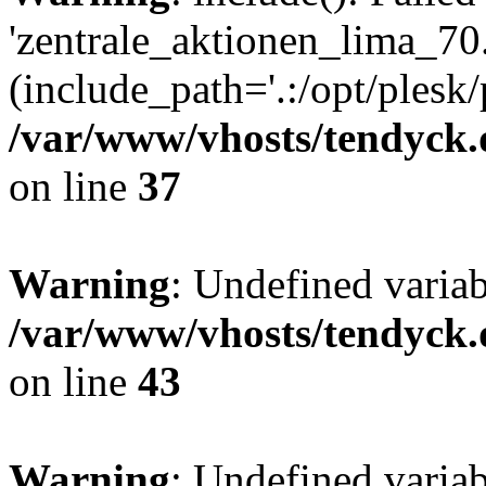
'zentrale_aktionen_lima_70.
(include_path='.:/opt/plesk/
/var/www/vhosts/tendyck.
on line
37
Warning
: Undefined varia
/var/www/vhosts/tendyck.
on line
43
Warning
: Undefined varia