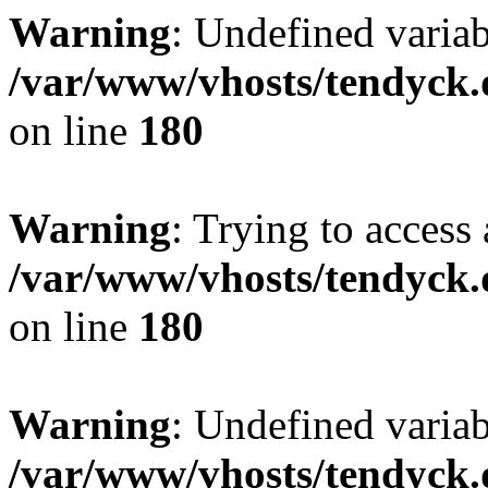
Warning
: Undefined variab
/var/www/vhosts/tendyck.
on line
180
Warning
: Trying to access 
/var/www/vhosts/tendyck.
on line
180
Warning
: Undefined variab
/var/www/vhosts/tendyck.