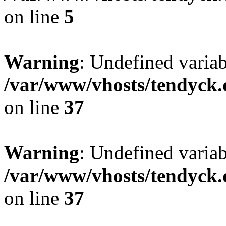
on line
5
Warning
: Undefined varia
/var/www/vhosts/tendyck.
on line
37
Warning
: Undefined variab
/var/www/vhosts/tendyck.
on line
37