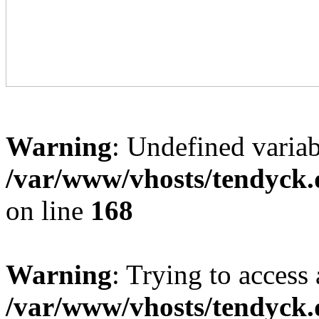
Warning
: Undefined variab
/var/www/vhosts/tendyck.
on line
168
Warning
: Trying to access 
/var/www/vhosts/tendyck.