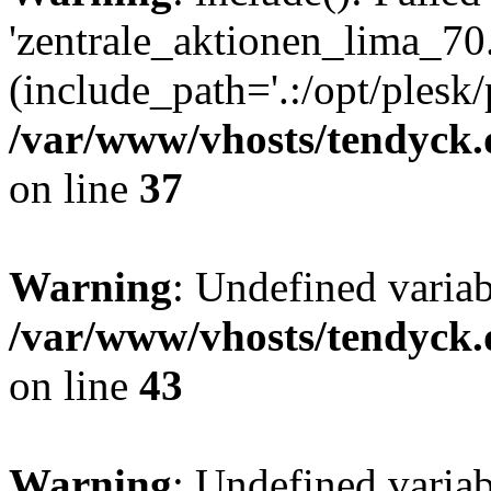
'zentrale_aktionen_lima_70.
(include_path='.:/opt/plesk/
/var/www/vhosts/tendyck.
on line
37
Warning
: Undefined varia
/var/www/vhosts/tendyck.
on line
43
Warning
: Undefined varia