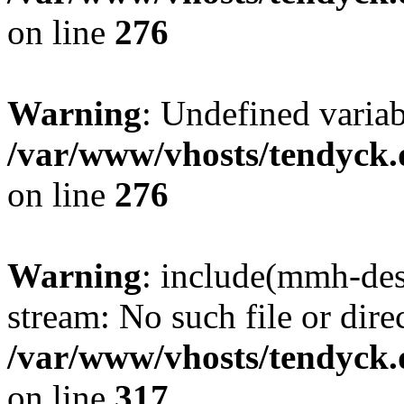
on line
276
Warning
: Undefined varia
/var/www/vhosts/tendyck.
on line
276
Warning
: include(mmh-des
stream: No such file or dire
/var/www/vhosts/tendyck.
on line
317