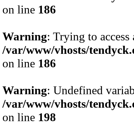
on line
186
Warning
: Trying to access 
/var/www/vhosts/tendyck.
on line
186
Warning
: Undefined variab
/var/www/vhosts/tendyck.
on line
198