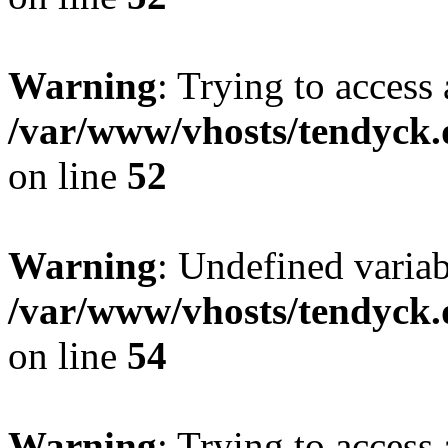
Warning
: Trying to access 
/var/www/vhosts/tendyck.
on line
52
Warning
: Undefined variab
/var/www/vhosts/tendyck.
on line
54
Warning
: Trying to access 