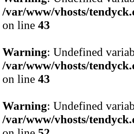
/var/www/vhosts/tendyck.
on line
43
Warning
: Undefined variab
/var/www/vhosts/tendyck.
on line
43
Warning
: Undefined variab
/var/www/vhosts/tendyck.
on line
52