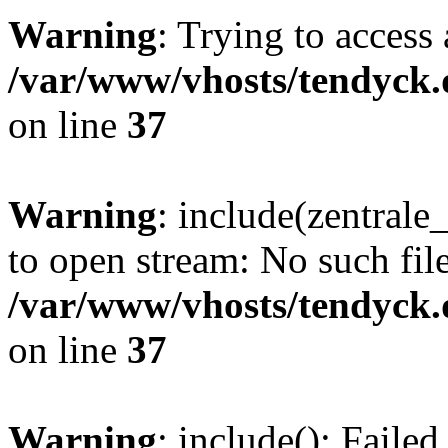
Warning
: Trying to access 
/var/www/vhosts/tendyck.
on line
37
Warning
: include(zentral
to open stream: No such file
/var/www/vhosts/tendyck.
on line
37
Warning
: include(): Faile