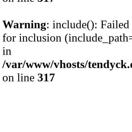
Warning
: include(): Fail
for inclusion (include_path=
in
/var/www/vhosts/tendyck.
on line
317