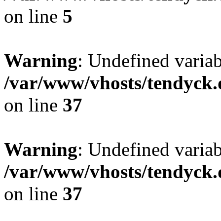
on line
5
Warning
: Undefined varia
/var/www/vhosts/tendyck.
on line
37
Warning
: Undefined variab
/var/www/vhosts/tendyck.
on line
37