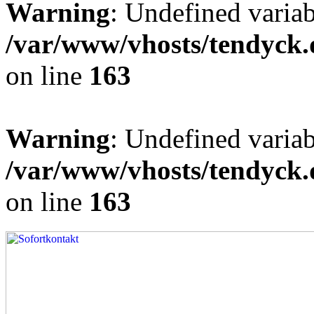
Warning
: Undefined varia
/var/www/vhosts/tendyck.
on line
163
Warning
: Undefined variab
/var/www/vhosts/tendyck.
on line
163