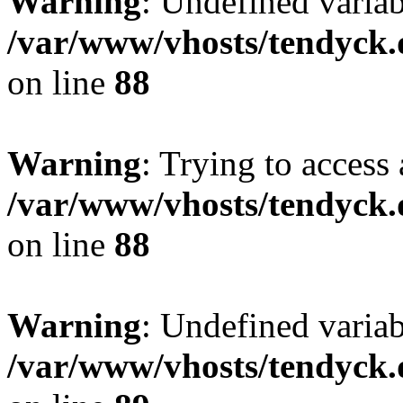
Warning
: Undefined variab
/var/www/vhosts/tendyck.
on line
88
Warning
: Trying to access 
/var/www/vhosts/tendyck.
on line
88
Warning
: Undefined variab
/var/www/vhosts/tendyck.