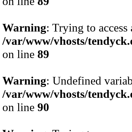
on line
89
Warning
: Trying to access 
/var/www/vhosts/tendyck.
on line
89
Warning
: Undefined variab
/var/www/vhosts/tendyck.
on line
90