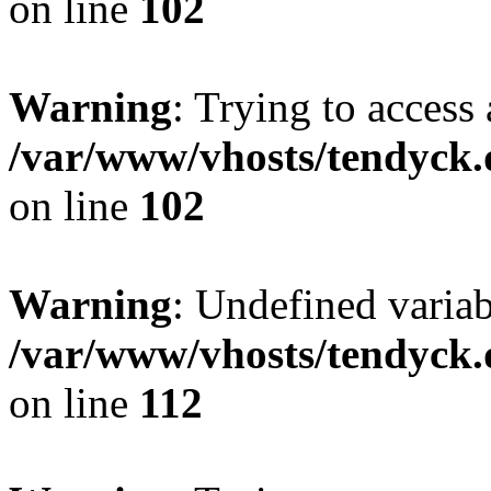
on line
102
Warning
: Trying to access 
/var/www/vhosts/tendyck.
on line
102
Warning
: Undefined variab
/var/www/vhosts/tendyck.
on line
112