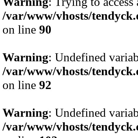
Warning
: Trying to access 
/var/www/vhosts/tendyck.
on line
90
Warning
: Undefined variab
/var/www/vhosts/tendyck.
on line
92
Warning
: Undefined variab
/var/www/vhosts/tendyck.