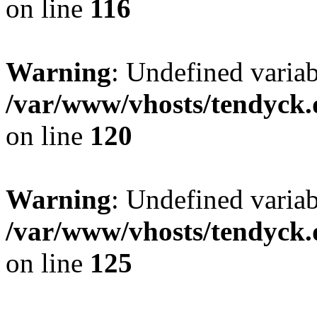
on line
116
Warning
: Undefined varia
/var/www/vhosts/tendyck.
on line
120
Warning
: Undefined variab
/var/www/vhosts/tendyck.
on line
125