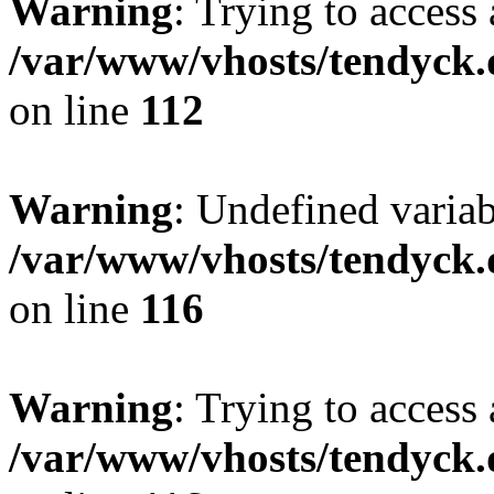
Warning
: Trying to access 
/var/www/vhosts/tendyck.
on line
112
Warning
: Undefined variab
/var/www/vhosts/tendyck.
on line
116
Warning
: Trying to access 
/var/www/vhosts/tendyck.