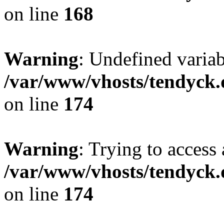
on line
168
Warning
: Undefined variab
/var/www/vhosts/tendyck.
on line
174
Warning
: Trying to access 
/var/www/vhosts/tendyck.
on line
174