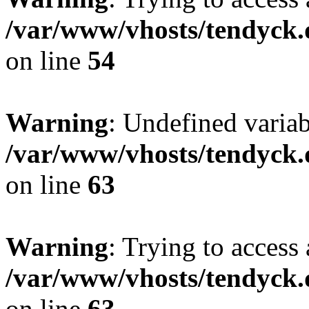
/var/www/vhosts/tendyck.
on line
54
Warning
: Undefined variab
/var/www/vhosts/tendyck.
on line
63
Warning
: Trying to access 
/var/www/vhosts/tendyck.
on line
63