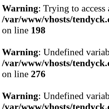
Warning
: Trying to access 
/var/www/vhosts/tendyck.
on line
198
Warning
: Undefined varia
/var/www/vhosts/tendyck.
on line
276
Warning
: Undefined varia
/var/www/vhosts/tendyck.