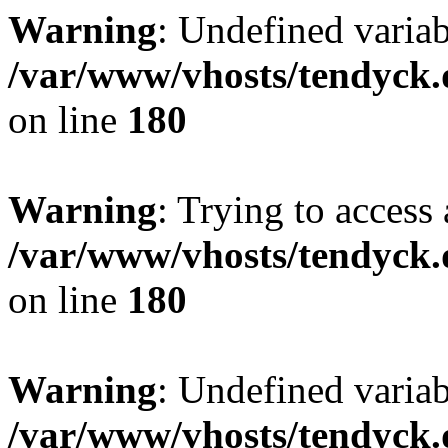
Warning
: Undefined variab
/var/www/vhosts/tendyck.
on line
180
Warning
: Trying to access 
/var/www/vhosts/tendyck.
on line
180
Warning
: Undefined variab
/var/www/vhosts/tendyck.