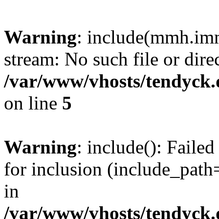
Warning
: include(mmh.imm
stream: No such file or dire
/var/www/vhosts/tendyck.
on line
5
Warning
: include(): Fail
for inclusion (include_path=
in
/var/www/vhosts/tendyck.