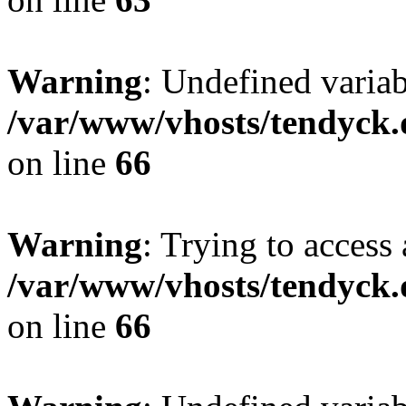
Warning
: Undefined variab
/var/www/vhosts/tendyck.
on line
66
Warning
: Trying to access 
/var/www/vhosts/tendyck.
on line
66