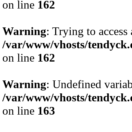
on line
162
Warning
: Trying to access 
/var/www/vhosts/tendyck.
on line
162
Warning
: Undefined varia
/var/www/vhosts/tendyck.
on line
163