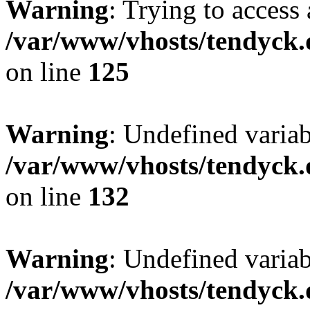
Warning
: Trying to access 
/var/www/vhosts/tendyck.
on line
125
Warning
: Undefined varia
/var/www/vhosts/tendyck.
on line
132
Warning
: Undefined variab
/var/www/vhosts/tendyck.