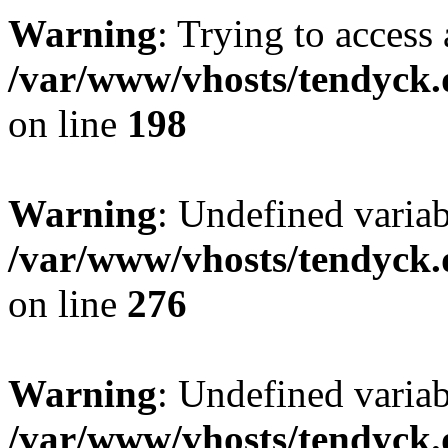
Warning
: Trying to access 
/var/www/vhosts/tendyck.
on line
198
Warning
: Undefined varia
/var/www/vhosts/tendyck.
on line
276
Warning
: Undefined varia
/var/www/vhosts/tendyck.