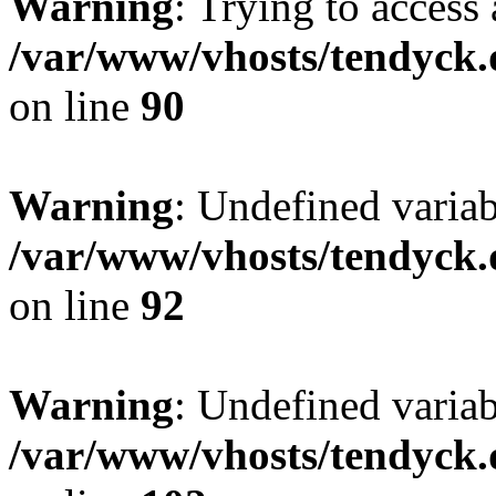
Warning
: Trying to access 
/var/www/vhosts/tendyck.
on line
90
Warning
: Undefined variab
/var/www/vhosts/tendyck.
on line
92
Warning
: Undefined variab
/var/www/vhosts/tendyck.