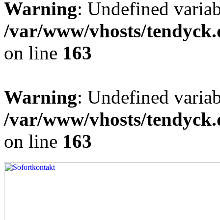
Warning
: Undefined varia
/var/www/vhosts/tendyck.
on line
163
Warning
: Undefined variab
/var/www/vhosts/tendyck.
on line
163