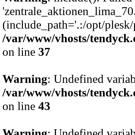
'zentrale_aktionen_lima_70.
(include_path='.:/opt/plesk/
/var/www/vhosts/tendyck.
on line
37
Warning
: Undefined varia
/var/www/vhosts/tendyck.
on line
43
Warning
: Undefined varia