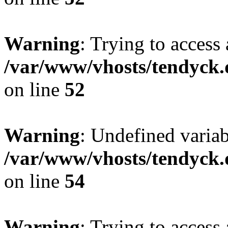
Warning
: Trying to access 
/var/www/vhosts/tendyck.
on line
52
Warning
: Undefined variab
/var/www/vhosts/tendyck.
on line
54
Warning
: Trying to access 