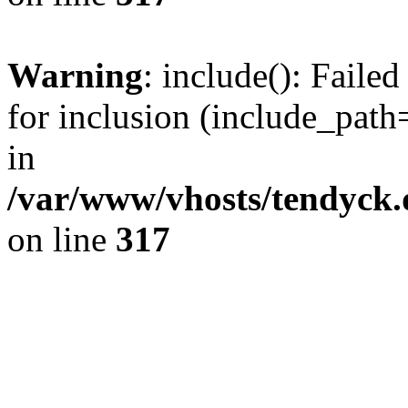
Warning
: include(): Fail
for inclusion (include_path=
in
/var/www/vhosts/tendyck.
on line
317