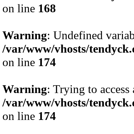
on line
168
Warning
: Undefined variab
/var/www/vhosts/tendyck.
on line
174
Warning
: Trying to access 
/var/www/vhosts/tendyck.
on line
174