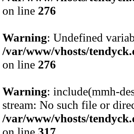
on line
276
Warning
: Undefined varia
/var/www/vhosts/tendyck.
on line
276
Warning
: include(mmh-des
stream: No such file or dire
/var/www/vhosts/tendyck.
on line
317