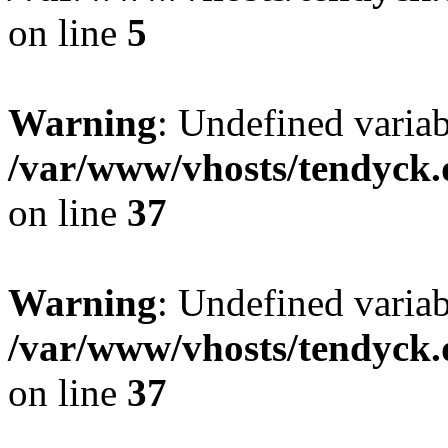
on line
5
Warning
: Undefined varia
/var/www/vhosts/tendyck.
on line
37
Warning
: Undefined variab
/var/www/vhosts/tendyck.
on line
37