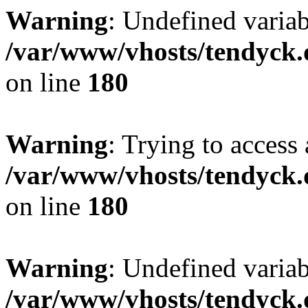
Warning
: Undefined variab
/var/www/vhosts/tendyck.
on line
180
Warning
: Trying to access 
/var/www/vhosts/tendyck.
on line
180
Warning
: Undefined variab
/var/www/vhosts/tendyck.