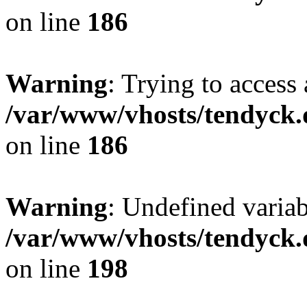
on line
186
Warning
: Trying to access 
/var/www/vhosts/tendyck.
on line
186
Warning
: Undefined variab
/var/www/vhosts/tendyck.
on line
198