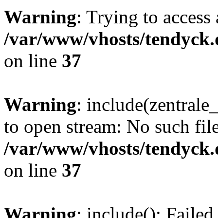
Warning
: Trying to access 
/var/www/vhosts/tendyck.
on line
37
Warning
: include(zentral
to open stream: No such file
/var/www/vhosts/tendyck.
on line
37
Warning
: include(): Faile