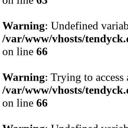
Warning
: Undefined variab
/var/www/vhosts/tendyck.
on line
66
Warning
: Trying to access 
/var/www/vhosts/tendyck.
on line
66