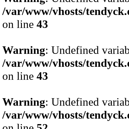
/var/www/vhosts/tendyck.
on line
43
Warning
: Undefined variab
/var/www/vhosts/tendyck.
on line
43
Warning
: Undefined variab
/var/www/vhosts/tendyck.
on line
52