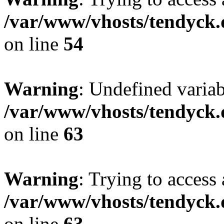
/var/www/vhosts/tendyck.
on line
54
Warning
: Undefined variab
/var/www/vhosts/tendyck.
on line
63
Warning
: Trying to access 
/var/www/vhosts/tendyck.
on line
63