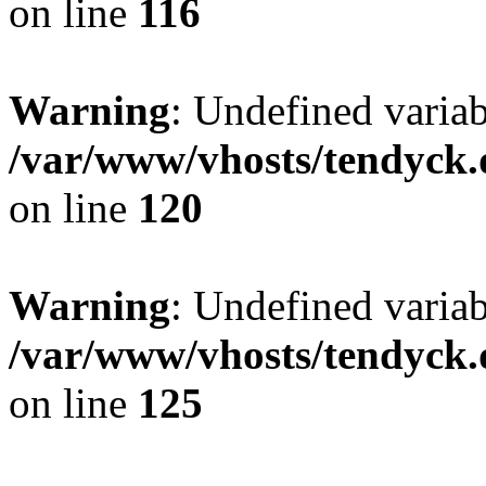
on line
116
Warning
: Undefined varia
/var/www/vhosts/tendyck.
on line
120
Warning
: Undefined variab
/var/www/vhosts/tendyck.
on line
125