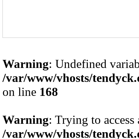
Warning
: Undefined variab
/var/www/vhosts/tendyck.
on line
168
Warning
: Trying to access 
/var/www/vhosts/tendyck.