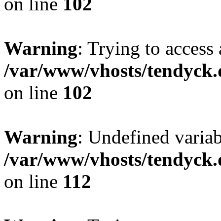
on line
102
Warning
: Trying to access 
/var/www/vhosts/tendyck.
on line
102
Warning
: Undefined variab
/var/www/vhosts/tendyck.
on line
112