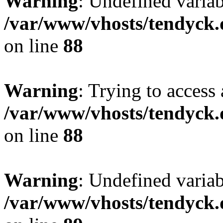
Warning
: Undefined variab
/var/www/vhosts/tendyck.
on line
88
Warning
: Trying to access 
/var/www/vhosts/tendyck.
on line
88
Warning
: Undefined variab
/var/www/vhosts/tendyck.