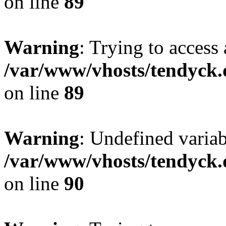
on line
89
Warning
: Trying to access 
/var/www/vhosts/tendyck.
on line
89
Warning
: Undefined variab
/var/www/vhosts/tendyck.
on line
90