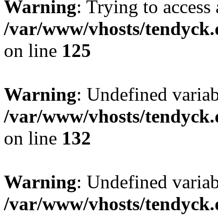
Warning
: Trying to access 
/var/www/vhosts/tendyck.
on line
125
Warning
: Undefined varia
/var/www/vhosts/tendyck.
on line
132
Warning
: Undefined variab
/var/www/vhosts/tendyck.