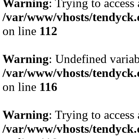
Warning
: Trying to access 
/var/www/vhosts/tendyck.
on line
112
Warning
: Undefined variab
/var/www/vhosts/tendyck.
on line
116
Warning
: Trying to access 
/var/www/vhosts/tendyck.