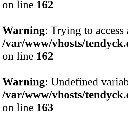
on line
162
Warning
: Trying to access 
/var/www/vhosts/tendyck.
on line
162
Warning
: Undefined varia
/var/www/vhosts/tendyck.
on line
163