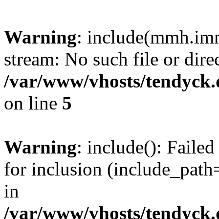
Warning
: include(mmh.imm
stream: No such file or dire
/var/www/vhosts/tendyck.
on line
5
Warning
: include(): Fail
for inclusion (include_path=
in
/var/www/vhosts/tendyck.