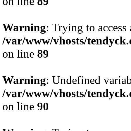
on line
89
Warning
: Trying to access 
/var/www/vhosts/tendyck.
on line
89
Warning
: Undefined variab
/var/www/vhosts/tendyck.
on line
90