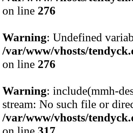
on line
276
Warning
: Undefined varia
/var/www/vhosts/tendyck.
on line
276
Warning
: include(mmh-des
stream: No such file or dire
/var/www/vhosts/tendyck.
on line
317