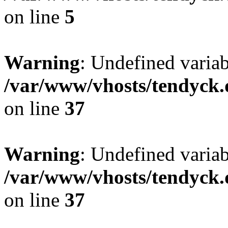
on line
5
Warning
: Undefined varia
/var/www/vhosts/tendyck.
on line
37
Warning
: Undefined variab
/var/www/vhosts/tendyck.
on line
37