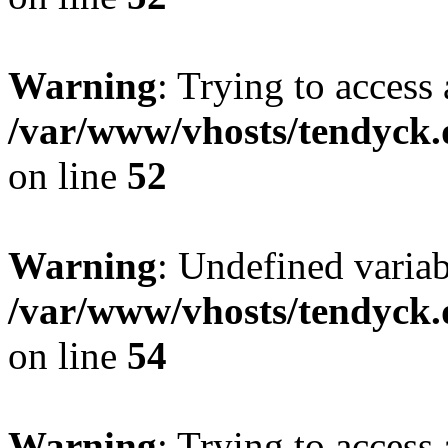
Warning
: Trying to access 
/var/www/vhosts/tendyck.
on line
52
Warning
: Undefined variab
/var/www/vhosts/tendyck.
on line
54
Warning
: Trying to access 