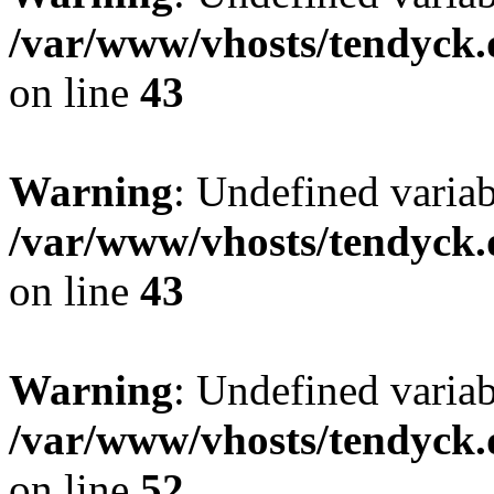
/var/www/vhosts/tendyck.
on line
43
Warning
: Undefined variab
/var/www/vhosts/tendyck.
on line
43
Warning
: Undefined variab
/var/www/vhosts/tendyck.
on line
52