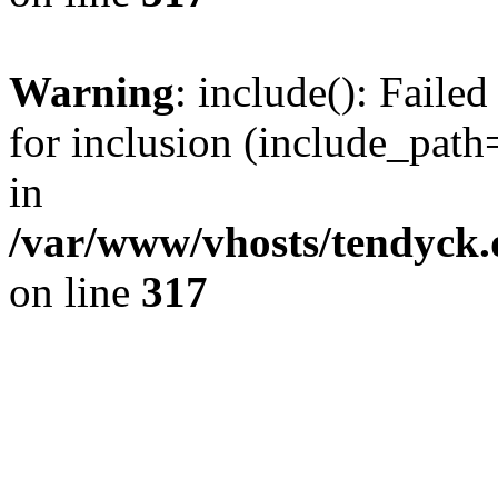
Warning
: include(): Fail
for inclusion (include_path=
in
/var/www/vhosts/tendyck.
on line
317