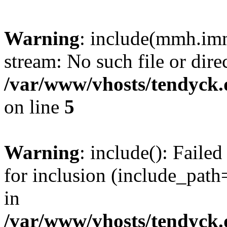
Warning
: include(mmh.imm
stream: No such file or dire
/var/www/vhosts/tendyck.
on line
5
Warning
: include(): Fail
for inclusion (include_path=
in
/var/www/vhosts/tendyck.