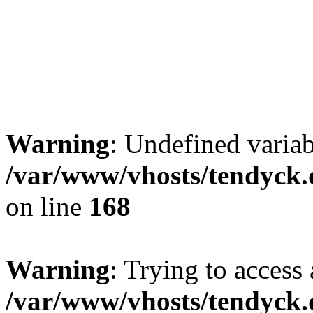
Warning
: Undefined variab
/var/www/vhosts/tendyck.
on line
168
Warning
: Trying to access 
/var/www/vhosts/tendyck.