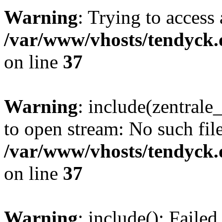
Warning
: Trying to access 
/var/www/vhosts/tendyck.
on line
37
Warning
: include(zentral
to open stream: No such file
/var/www/vhosts/tendyck.
on line
37
Warning
: include(): Faile