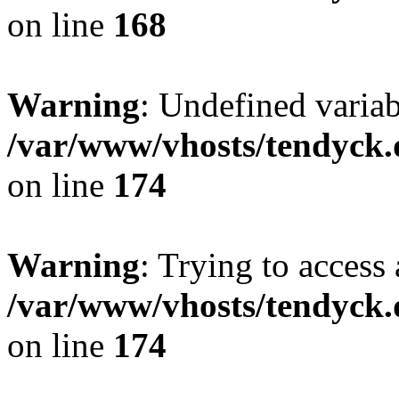
on line
168
Warning
: Undefined variab
/var/www/vhosts/tendyck.
on line
174
Warning
: Trying to access 
/var/www/vhosts/tendyck.
on line
174