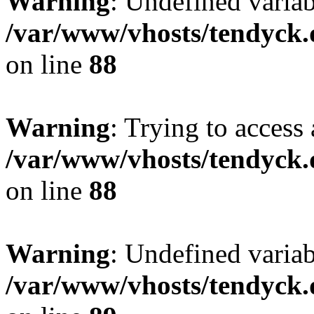
Warning
: Undefined variab
/var/www/vhosts/tendyck.
on line
88
Warning
: Trying to access 
/var/www/vhosts/tendyck.
on line
88
Warning
: Undefined variab
/var/www/vhosts/tendyck.