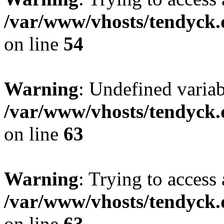
/var/www/vhosts/tendyck.
on line
54
Warning
: Undefined variab
/var/www/vhosts/tendyck.
on line
63
Warning
: Trying to access 
/var/www/vhosts/tendyck.
on line
63