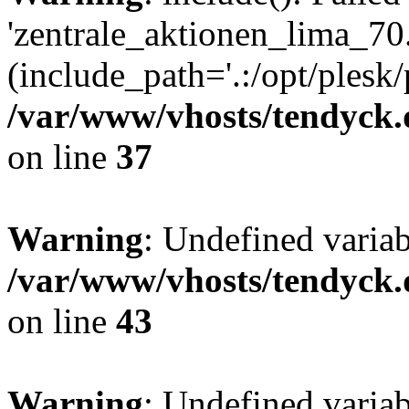
'zentrale_aktionen_lima_70.
(include_path='.:/opt/plesk/
/var/www/vhosts/tendyck.
on line
37
Warning
: Undefined varia
/var/www/vhosts/tendyck.
on line
43
Warning
: Undefined varia