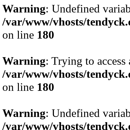
Warning
: Undefined variab
/var/www/vhosts/tendyck.
on line
180
Warning
: Trying to access 
/var/www/vhosts/tendyck.
on line
180
Warning
: Undefined variab
/var/www/vhosts/tendyck.