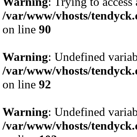
Warning
: Trying to access 
/var/www/vhosts/tendyck.
on line
90
Warning
: Undefined variab
/var/www/vhosts/tendyck.
on line
92
Warning
: Undefined variab
/var/www/vhosts/tendyck.