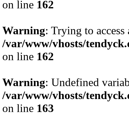
on line
162
Warning
: Trying to access 
/var/www/vhosts/tendyck.
on line
162
Warning
: Undefined varia
/var/www/vhosts/tendyck.
on line
163