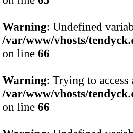
Warning
: Undefined variab
/var/www/vhosts/tendyck.
on line
66
Warning
: Trying to access 
/var/www/vhosts/tendyck.
on line
66