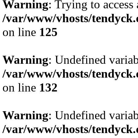
Warning
: Trying to access 
/var/www/vhosts/tendyck.
on line
125
Warning
: Undefined varia
/var/www/vhosts/tendyck.
on line
132
Warning
: Undefined variab
/var/www/vhosts/tendyck.