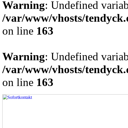
Warning
: Undefined varia
/var/www/vhosts/tendyck.
on line
163
Warning
: Undefined variab
/var/www/vhosts/tendyck.
on line
163