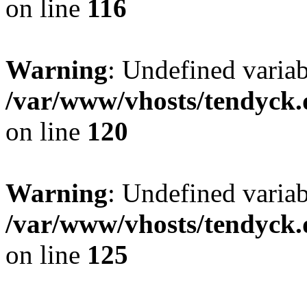
on line
116
Warning
: Undefined varia
/var/www/vhosts/tendyck.
on line
120
Warning
: Undefined variab
/var/www/vhosts/tendyck.
on line
125