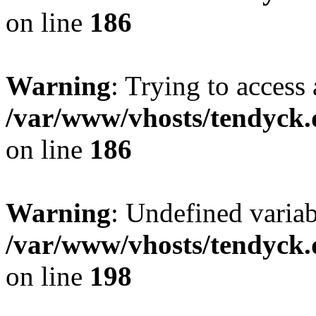
on line
186
Warning
: Trying to access 
/var/www/vhosts/tendyck.
on line
186
Warning
: Undefined variab
/var/www/vhosts/tendyck.
on line
198