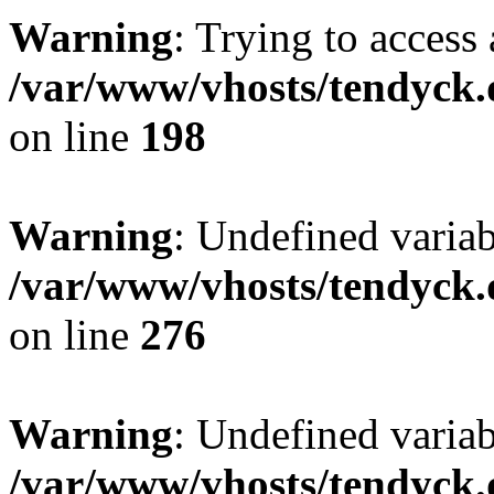
Warning
: Trying to access 
/var/www/vhosts/tendyck.
on line
198
Warning
: Undefined varia
/var/www/vhosts/tendyck.
on line
276
Warning
: Undefined varia
/var/www/vhosts/tendyck.