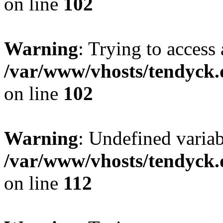
on line
102
Warning
: Trying to access 
/var/www/vhosts/tendyck.
on line
102
Warning
: Undefined variab
/var/www/vhosts/tendyck.
on line
112