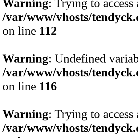
Warning
: Trying to access 
/var/www/vhosts/tendyck.
on line
112
Warning
: Undefined variab
/var/www/vhosts/tendyck.
on line
116
Warning
: Trying to access 
/var/www/vhosts/tendyck.