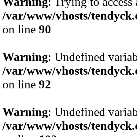
Warning
: Trying to access 
/var/www/vhosts/tendyck.
on line
90
Warning
: Undefined variab
/var/www/vhosts/tendyck.
on line
92
Warning
: Undefined variab
/var/www/vhosts/tendyck.