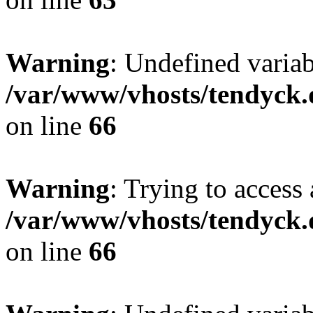
Warning
: Undefined variab
/var/www/vhosts/tendyck.
on line
66
Warning
: Trying to access 
/var/www/vhosts/tendyck.
on line
66