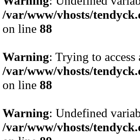
Warning
: Undefined variab
/var/www/vhosts/tendyck.
on line
88
Warning
: Trying to access 
/var/www/vhosts/tendyck.
on line
88
Warning
: Undefined variab
/var/www/vhosts/tendyck.