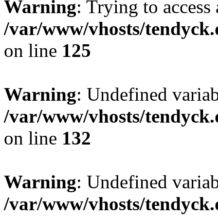
Warning
: Trying to access 
/var/www/vhosts/tendyck.
on line
125
Warning
: Undefined varia
/var/www/vhosts/tendyck.
on line
132
Warning
: Undefined variab
/var/www/vhosts/tendyck.