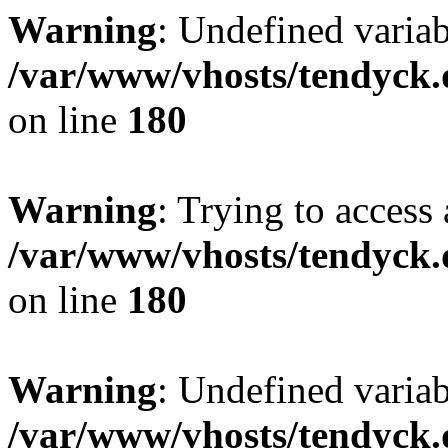
Warning
: Undefined variab
/var/www/vhosts/tendyck.
on line
180
Warning
: Trying to access 
/var/www/vhosts/tendyck.
on line
180
Warning
: Undefined variab
/var/www/vhosts/tendyck.