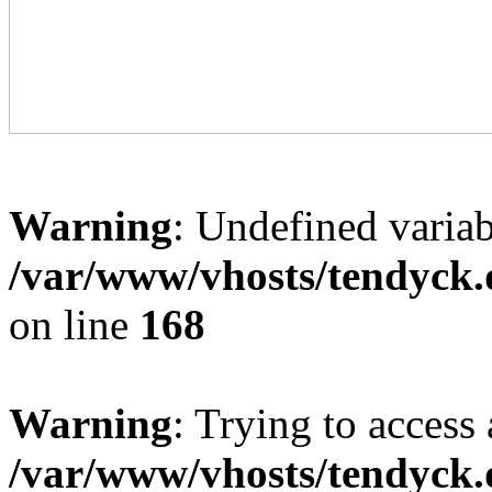
Warning
: Undefined variab
/var/www/vhosts/tendyck.
on line
168
Warning
: Trying to access 
/var/www/vhosts/tendyck.