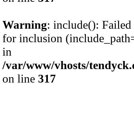
Warning
: include(): Fail
for inclusion (include_path=
in
/var/www/vhosts/tendyck.
on line
317