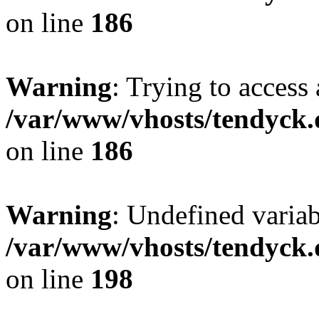
on line
186
Warning
: Trying to access 
/var/www/vhosts/tendyck.
on line
186
Warning
: Undefined variab
/var/www/vhosts/tendyck.
on line
198