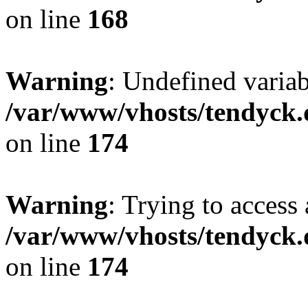
on line
168
Warning
: Undefined variab
/var/www/vhosts/tendyck.
on line
174
Warning
: Trying to access 
/var/www/vhosts/tendyck.
on line
174