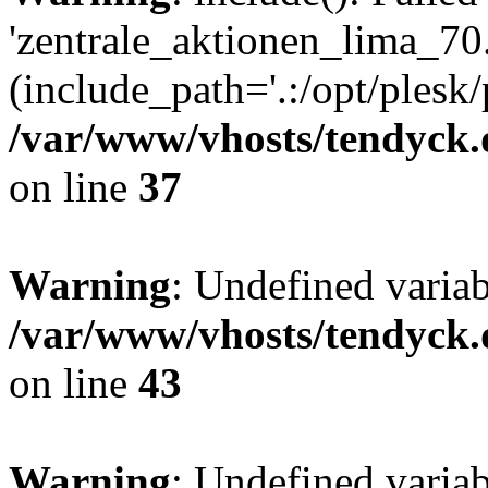
'zentrale_aktionen_lima_70.
(include_path='.:/opt/plesk/
/var/www/vhosts/tendyck.
on line
37
Warning
: Undefined varia
/var/www/vhosts/tendyck.
on line
43
Warning
: Undefined varia