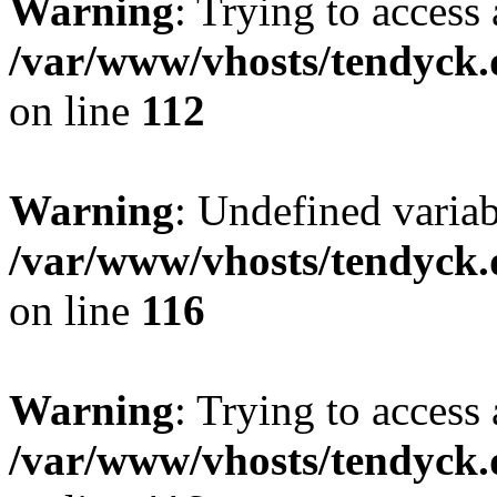
Warning
: Trying to access 
/var/www/vhosts/tendyck.
on line
112
Warning
: Undefined variab
/var/www/vhosts/tendyck.
on line
116
Warning
: Trying to access 
/var/www/vhosts/tendyck.