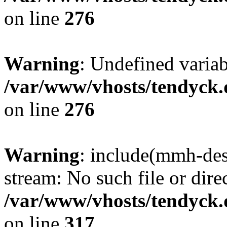
on line
276
Warning
: Undefined varia
/var/www/vhosts/tendyck.
on line
276
Warning
: include(mmh-des
stream: No such file or dire
/var/www/vhosts/tendyck.
on line
317