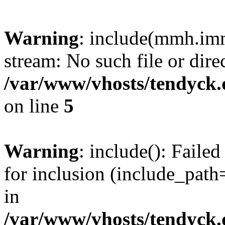
Warning
: include(mmh.imm
stream: No such file or dire
/var/www/vhosts/tendyck.
on line
5
Warning
: include(): Fail
for inclusion (include_path=
in
/var/www/vhosts/tendyck.