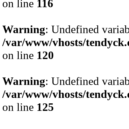
on line
116
Warning
: Undefined varia
/var/www/vhosts/tendyck.
on line
120
Warning
: Undefined variab
/var/www/vhosts/tendyck.
on line
125