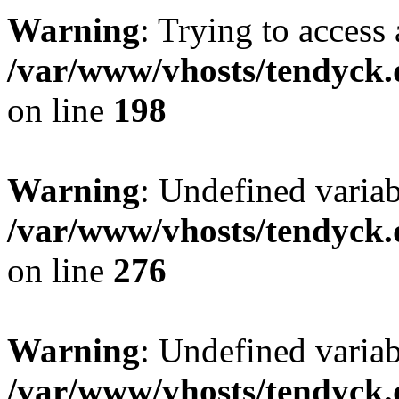
Warning
: Trying to access 
/var/www/vhosts/tendyck.
on line
198
Warning
: Undefined varia
/var/www/vhosts/tendyck.
on line
276
Warning
: Undefined varia
/var/www/vhosts/tendyck.