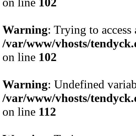
on line
102
Warning
: Trying to access 
/var/www/vhosts/tendyck.
on line
102
Warning
: Undefined variab
/var/www/vhosts/tendyck.
on line
112