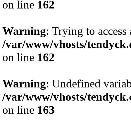
on line
162
Warning
: Trying to access 
/var/www/vhosts/tendyck.
on line
162
Warning
: Undefined varia
/var/www/vhosts/tendyck.
on line
163