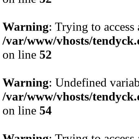
Warning
: Trying to access 
/var/www/vhosts/tendyck.
on line
52
Warning
: Undefined variab
/var/www/vhosts/tendyck.
on line
54
Warning
: Trying to access 