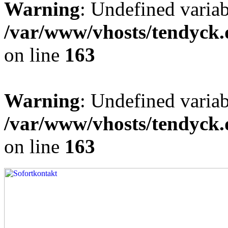
Warning
: Undefined varia
/var/www/vhosts/tendyck.
on line
163
Warning
: Undefined variab
/var/www/vhosts/tendyck.
on line
163