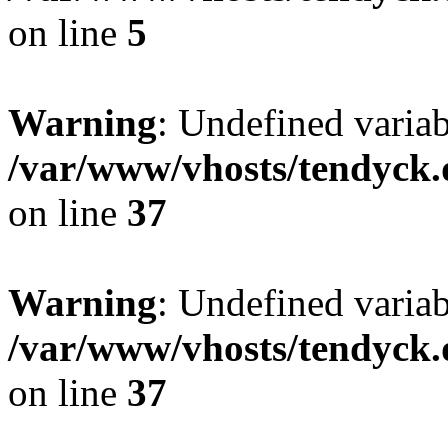
on line
5
Warning
: Undefined varia
/var/www/vhosts/tendyck.
on line
37
Warning
: Undefined variab
/var/www/vhosts/tendyck.
on line
37