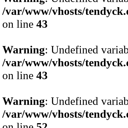
/var/www/vhosts/tendyck.
on line
43
Warning
: Undefined variab
/var/www/vhosts/tendyck.
on line
43
Warning
: Undefined variab
/var/www/vhosts/tendyck.
on line
52