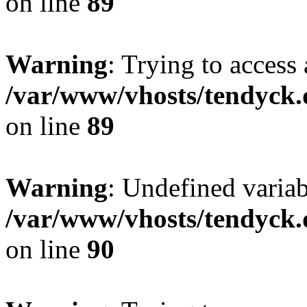
on line
89
Warning
: Trying to access 
/var/www/vhosts/tendyck.
on line
89
Warning
: Undefined variab
/var/www/vhosts/tendyck.
on line
90