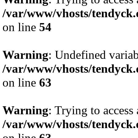
/var/www/vhosts/tendyck.
on line
54
Warning
: Undefined variab
/var/www/vhosts/tendyck.
on line
63
Warning
: Trying to access 
/var/www/vhosts/tendyck.
on line
63