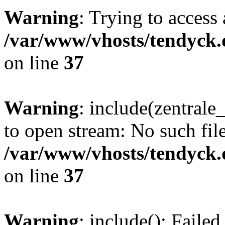
Warning
: Trying to access 
/var/www/vhosts/tendyck.
on line
37
Warning
: include(zentral
to open stream: No such file
/var/www/vhosts/tendyck.
on line
37
Warning
: include(): Faile