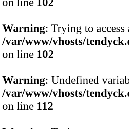
on line
102
Warning
: Trying to access 
/var/www/vhosts/tendyck.
on line
102
Warning
: Undefined variab
/var/www/vhosts/tendyck.
on line
112