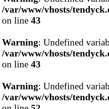
/var/www/vhosts/tendyck.
on line
43
Warning
: Undefined variab
/var/www/vhosts/tendyck.
on line
43
Warning
: Undefined variab
/var/www/vhosts/tendyck.
on line
52