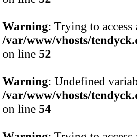
Warning
: Trying to access 
/var/www/vhosts/tendyck.
on line
52
Warning
: Undefined variab
/var/www/vhosts/tendyck.
on line
54
Warning
: Trying to access 