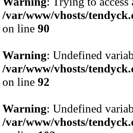
Warning
: Trying to access 
/var/www/vhosts/tendyck.
on line
90
Warning
: Undefined variab
/var/www/vhosts/tendyck.
on line
92
Warning
: Undefined variab
/var/www/vhosts/tendyck.