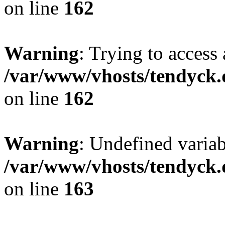
on line
162
Warning
: Trying to access 
/var/www/vhosts/tendyck.
on line
162
Warning
: Undefined varia
/var/www/vhosts/tendyck.
on line
163