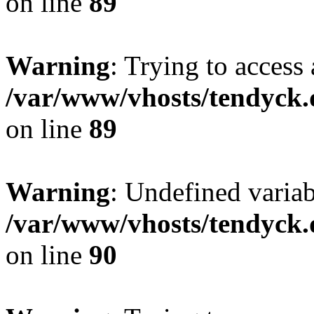
on line
89
Warning
: Trying to access 
/var/www/vhosts/tendyck.
on line
89
Warning
: Undefined variab
/var/www/vhosts/tendyck.
on line
90