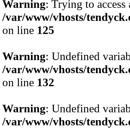
Warning
: Trying to access 
/var/www/vhosts/tendyck.
on line
125
Warning
: Undefined varia
/var/www/vhosts/tendyck.
on line
132
Warning
: Undefined variab
/var/www/vhosts/tendyck.