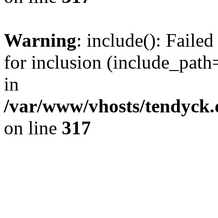
Warning
: include(): Fail
for inclusion (include_path=
in
/var/www/vhosts/tendyck.
on line
317