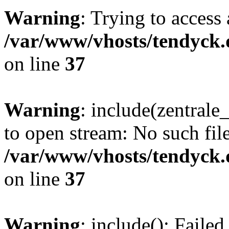
Warning
: Trying to access 
/var/www/vhosts/tendyck.
on line
37
Warning
: include(zentral
to open stream: No such file
/var/www/vhosts/tendyck.
on line
37
Warning
: include(): Faile