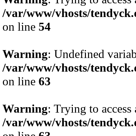
/var/www/vhosts/tendyck.
on line
54
Warning
: Undefined variab
/var/www/vhosts/tendyck.
on line
63
Warning
: Trying to access 
/var/www/vhosts/tendyck.
on line
63