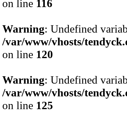
on line
116
Warning
: Undefined varia
/var/www/vhosts/tendyck.
on line
120
Warning
: Undefined variab
/var/www/vhosts/tendyck.
on line
125