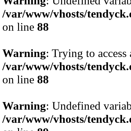
Warning
: Undefined variab
/var/www/vhosts/tendyck.
on line
88
Warning
: Trying to access 
/var/www/vhosts/tendyck.
on line
88
Warning
: Undefined variab
/var/www/vhosts/tendyck.