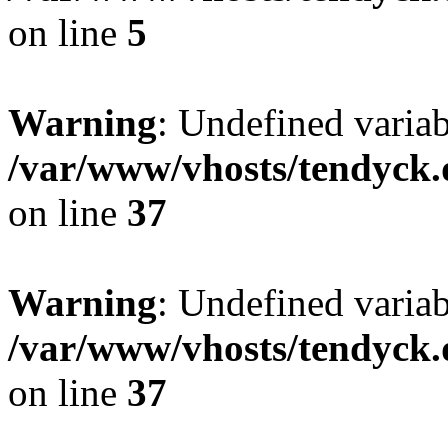
on line
5
Warning
: Undefined varia
/var/www/vhosts/tendyck.
on line
37
Warning
: Undefined variab
/var/www/vhosts/tendyck.
on line
37