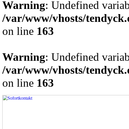
Warning
: Undefined varia
/var/www/vhosts/tendyck.
on line
163
Warning
: Undefined variab
/var/www/vhosts/tendyck.
on line
163