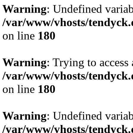
Warning
: Undefined variab
/var/www/vhosts/tendyck.
on line
180
Warning
: Trying to access 
/var/www/vhosts/tendyck.
on line
180
Warning
: Undefined variab
/var/www/vhosts/tendyck.