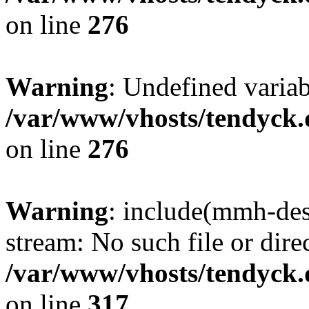
on line
276
Warning
: Undefined varia
/var/www/vhosts/tendyck.
on line
276
Warning
: include(mmh-des
stream: No such file or dire
/var/www/vhosts/tendyck.
on line
317