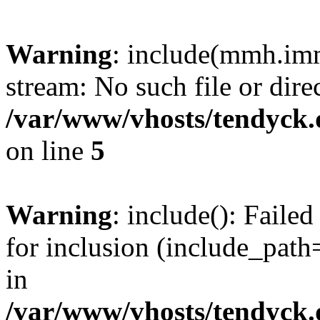
Warning
: include(mmh.imm
stream: No such file or dire
/var/www/vhosts/tendyck.
on line
5
Warning
: include(): Fail
for inclusion (include_path=
in
/var/www/vhosts/tendyck.