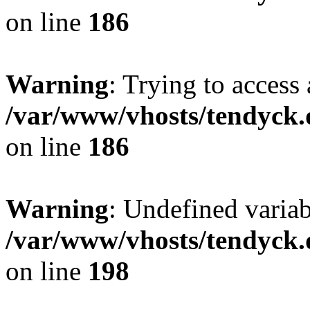
on line
186
Warning
: Trying to access 
/var/www/vhosts/tendyck.
on line
186
Warning
: Undefined variab
/var/www/vhosts/tendyck.
on line
198