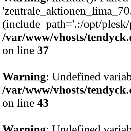
'zentrale_aktionen_lima_70.
(include_path='.:/opt/plesk/
/var/www/vhosts/tendyck.
on line
37
Warning
: Undefined varia
/var/www/vhosts/tendyck.
on line
43
Warning
: Undefined varia