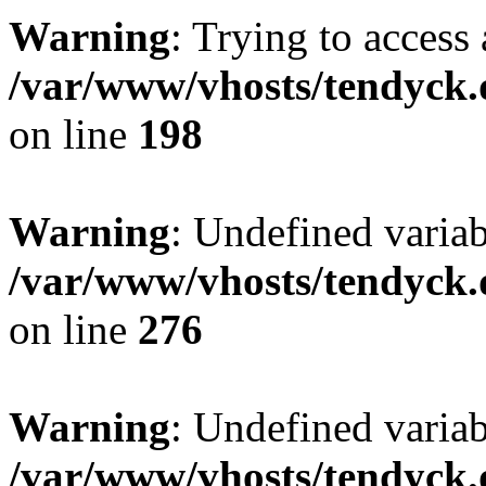
Warning
: Trying to access 
/var/www/vhosts/tendyck.
on line
198
Warning
: Undefined varia
/var/www/vhosts/tendyck.
on line
276
Warning
: Undefined varia
/var/www/vhosts/tendyck.