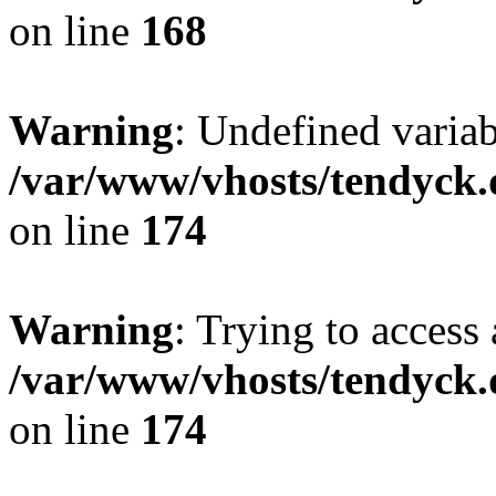
on line
168
Warning
: Undefined variab
/var/www/vhosts/tendyck.
on line
174
Warning
: Trying to access 
/var/www/vhosts/tendyck.
on line
174