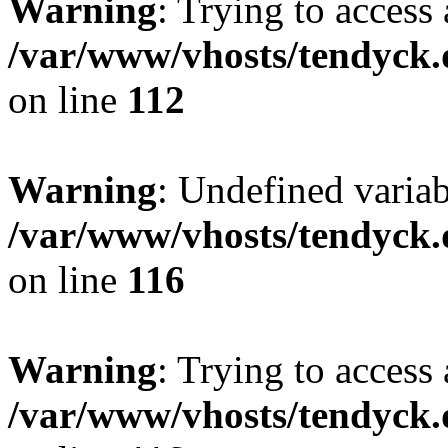
Warning
: Trying to access 
/var/www/vhosts/tendyck.
on line
112
Warning
: Undefined variab
/var/www/vhosts/tendyck.
on line
116
Warning
: Trying to access 
/var/www/vhosts/tendyck.