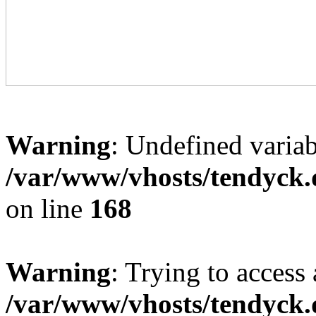
Warning
: Undefined variab
/var/www/vhosts/tendyck.
on line
168
Warning
: Trying to access 
/var/www/vhosts/tendyck.