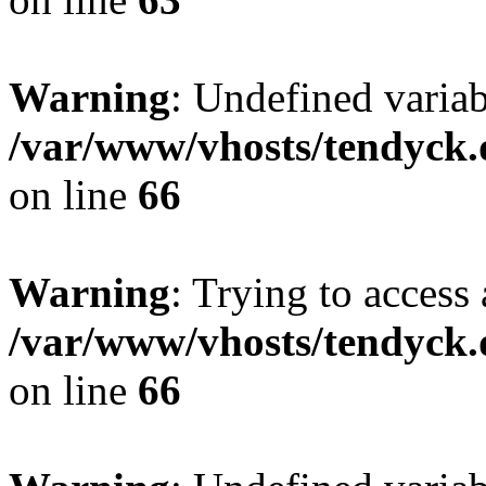
Warning
: Undefined variab
/var/www/vhosts/tendyck.
on line
66
Warning
: Trying to access 
/var/www/vhosts/tendyck.
on line
66