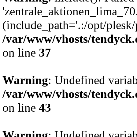
'zentrale_aktionen_lima_70.
(include_path='.:/opt/plesk/
/var/www/vhosts/tendyck.
on line
37
Warning
: Undefined varia
/var/www/vhosts/tendyck.
on line
43
Warning
: Undefined varia