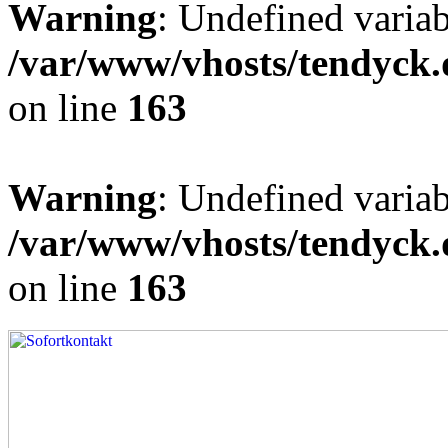
Warning
: Undefined varia
/var/www/vhosts/tendyck.
on line
163
Warning
: Undefined variab
/var/www/vhosts/tendyck.
on line
163