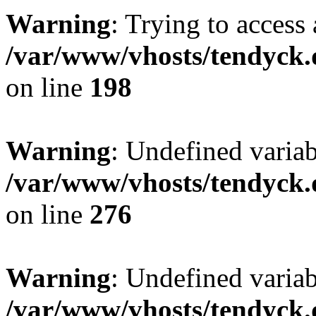
Warning
: Trying to access 
/var/www/vhosts/tendyck.
on line
198
Warning
: Undefined varia
/var/www/vhosts/tendyck.
on line
276
Warning
: Undefined varia
/var/www/vhosts/tendyck.