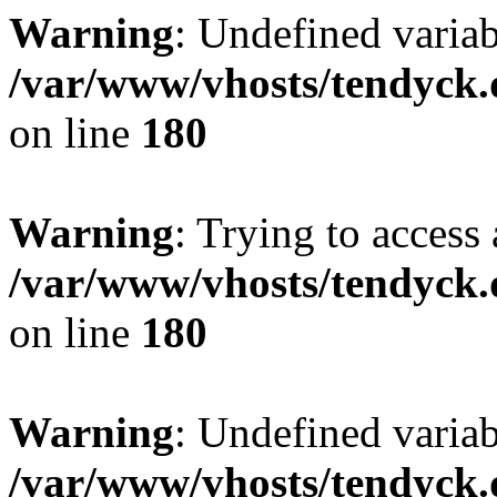
Warning
: Undefined variab
/var/www/vhosts/tendyck.
on line
180
Warning
: Trying to access 
/var/www/vhosts/tendyck.
on line
180
Warning
: Undefined variab
/var/www/vhosts/tendyck.