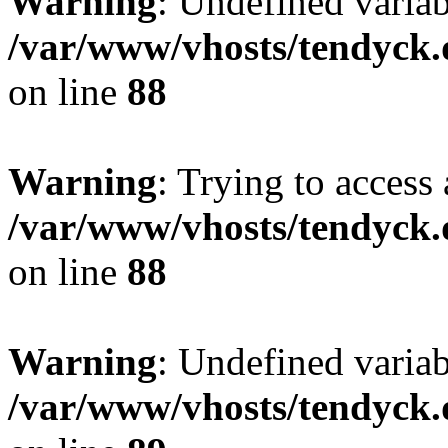
Warning
: Undefined variab
/var/www/vhosts/tendyck.
on line
88
Warning
: Trying to access 
/var/www/vhosts/tendyck.
on line
88
Warning
: Undefined variab
/var/www/vhosts/tendyck.