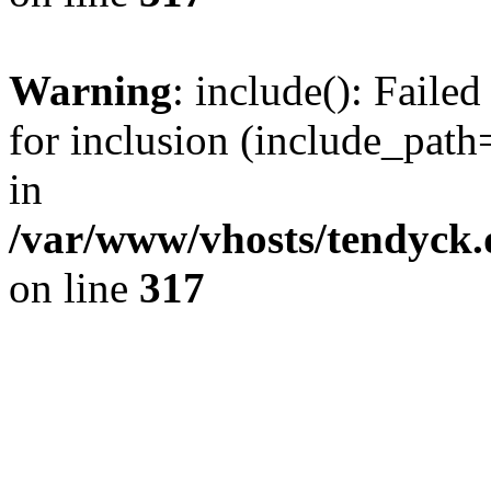
Warning
: include(): Fail
for inclusion (include_path=
in
/var/www/vhosts/tendyck.
on line
317