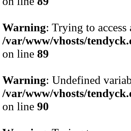
on line
89
Warning
: Trying to access 
/var/www/vhosts/tendyck.
on line
89
Warning
: Undefined variab
/var/www/vhosts/tendyck.
on line
90