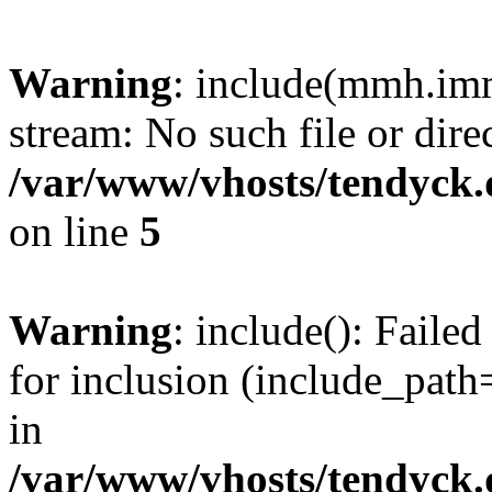
Warning
: include(mmh.imm
stream: No such file or dire
/var/www/vhosts/tendyck.
on line
5
Warning
: include(): Fail
for inclusion (include_path=
in
/var/www/vhosts/tendyck.