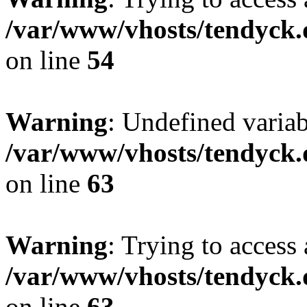
/var/www/vhosts/tendyck.
on line
54
Warning
: Undefined variab
/var/www/vhosts/tendyck.
on line
63
Warning
: Trying to access 
/var/www/vhosts/tendyck.
on line
63