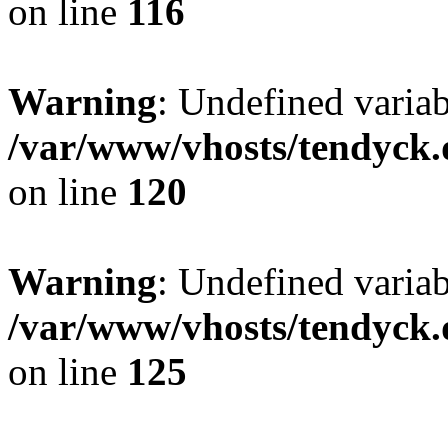
on line
116
Warning
: Undefined varia
/var/www/vhosts/tendyck.
on line
120
Warning
: Undefined variab
/var/www/vhosts/tendyck.
on line
125