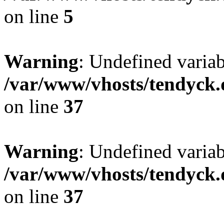
on line
5
Warning
: Undefined varia
/var/www/vhosts/tendyck.
on line
37
Warning
: Undefined variab
/var/www/vhosts/tendyck.
on line
37