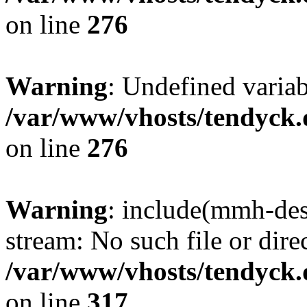
on line
276
Warning
: Undefined varia
/var/www/vhosts/tendyck.
on line
276
Warning
: include(mmh-des
stream: No such file or dire
/var/www/vhosts/tendyck.
on line
317