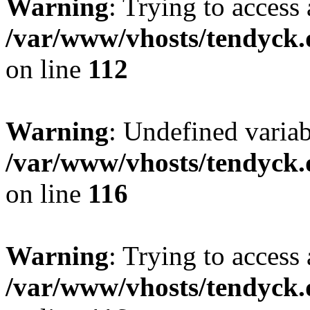
Warning
: Trying to access 
/var/www/vhosts/tendyck.
on line
112
Warning
: Undefined variab
/var/www/vhosts/tendyck.
on line
116
Warning
: Trying to access 
/var/www/vhosts/tendyck.