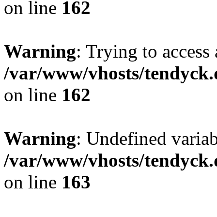
on line
162
Warning
: Trying to access 
/var/www/vhosts/tendyck.
on line
162
Warning
: Undefined varia
/var/www/vhosts/tendyck.
on line
163