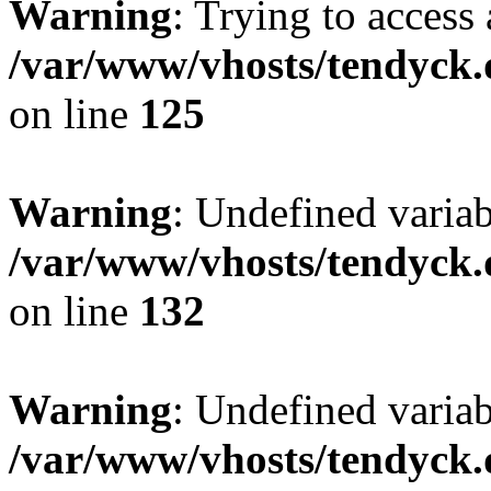
Warning
: Trying to access 
/var/www/vhosts/tendyck.
on line
125
Warning
: Undefined varia
/var/www/vhosts/tendyck.
on line
132
Warning
: Undefined variab
/var/www/vhosts/tendyck.