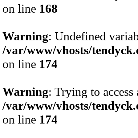
on line
168
Warning
: Undefined variab
/var/www/vhosts/tendyck.
on line
174
Warning
: Trying to access 
/var/www/vhosts/tendyck.
on line
174