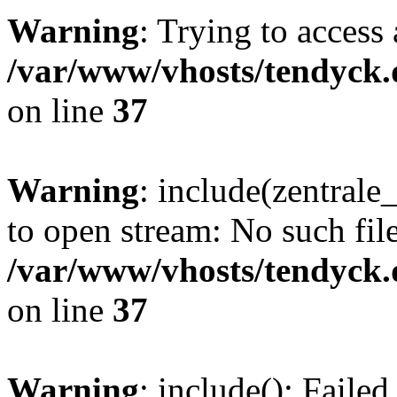
Warning
: Trying to access 
/var/www/vhosts/tendyck.
on line
37
Warning
: include(zentral
to open stream: No such file
/var/www/vhosts/tendyck.
on line
37
Warning
: include(): Faile