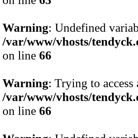
Warning
: Undefined variab
/var/www/vhosts/tendyck.
on line
66
Warning
: Trying to access 
/var/www/vhosts/tendyck.
on line
66