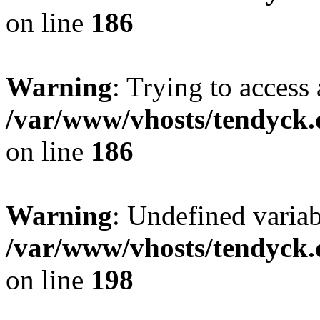
on line
186
Warning
: Trying to access 
/var/www/vhosts/tendyck.
on line
186
Warning
: Undefined variab
/var/www/vhosts/tendyck.
on line
198