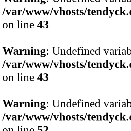
/var/www/vhosts/tendyck.
on line
43
Warning
: Undefined variab
/var/www/vhosts/tendyck.
on line
43
Warning
: Undefined variab
/var/www/vhosts/tendyck.
on line
52