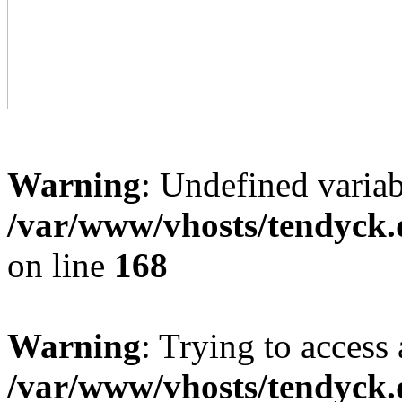
Warning
: Undefined variab
/var/www/vhosts/tendyck.
on line
168
Warning
: Trying to access 
/var/www/vhosts/tendyck.