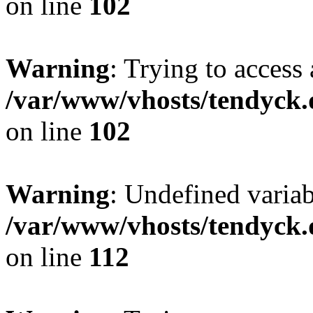
on line
102
Warning
: Trying to access 
/var/www/vhosts/tendyck.
on line
102
Warning
: Undefined variab
/var/www/vhosts/tendyck.
on line
112