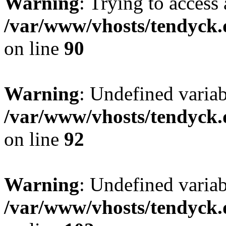
Warning
: Trying to access 
/var/www/vhosts/tendyck.
on line
90
Warning
: Undefined variab
/var/www/vhosts/tendyck.
on line
92
Warning
: Undefined variab
/var/www/vhosts/tendyck.