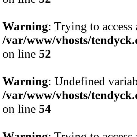
Warning
: Trying to access 
/var/www/vhosts/tendyck.
on line
52
Warning
: Undefined variab
/var/www/vhosts/tendyck.
on line
54
Warning
: Trying to access 