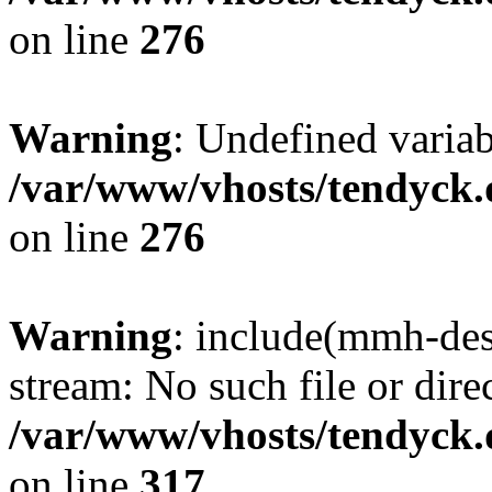
on line
276
Warning
: Undefined varia
/var/www/vhosts/tendyck.
on line
276
Warning
: include(mmh-des
stream: No such file or dire
/var/www/vhosts/tendyck.
on line
317