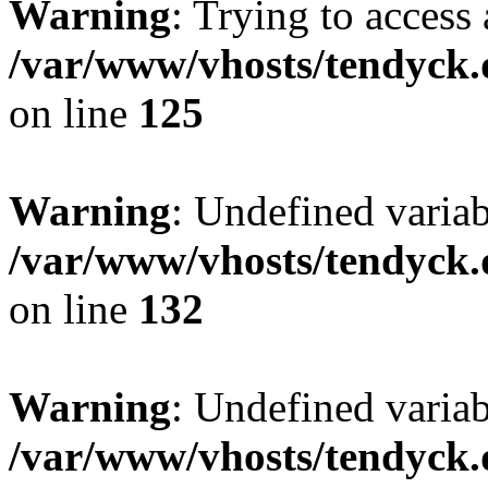
Warning
: Trying to access 
/var/www/vhosts/tendyck.
on line
125
Warning
: Undefined varia
/var/www/vhosts/tendyck.
on line
132
Warning
: Undefined variab
/var/www/vhosts/tendyck.