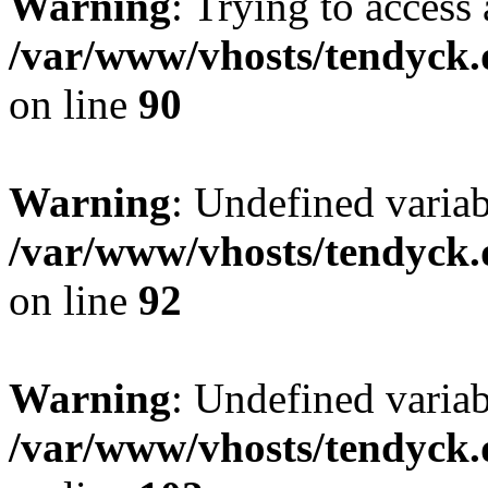
Warning
: Trying to access 
/var/www/vhosts/tendyck.
on line
90
Warning
: Undefined variab
/var/www/vhosts/tendyck.
on line
92
Warning
: Undefined variab
/var/www/vhosts/tendyck.