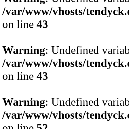
/var/www/vhosts/tendyck.
on line
43
Warning
: Undefined variab
/var/www/vhosts/tendyck.
on line
43
Warning
: Undefined variab
/var/www/vhosts/tendyck.
on line
52