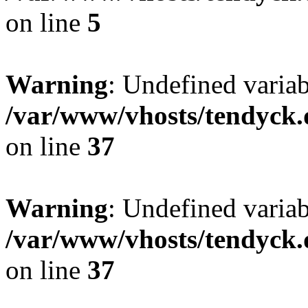
on line
5
Warning
: Undefined varia
/var/www/vhosts/tendyck.
on line
37
Warning
: Undefined variab
/var/www/vhosts/tendyck.
on line
37