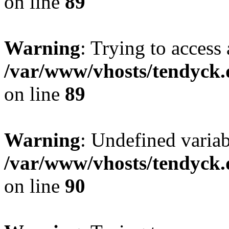
on line
89
Warning
: Trying to access 
/var/www/vhosts/tendyck.
on line
89
Warning
: Undefined variab
/var/www/vhosts/tendyck.
on line
90