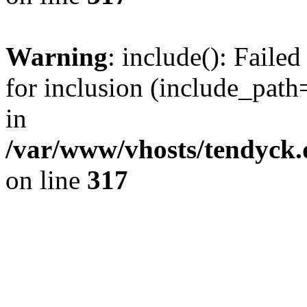
Warning
: include(): Fail
for inclusion (include_path=
in
/var/www/vhosts/tendyck.
on line
317