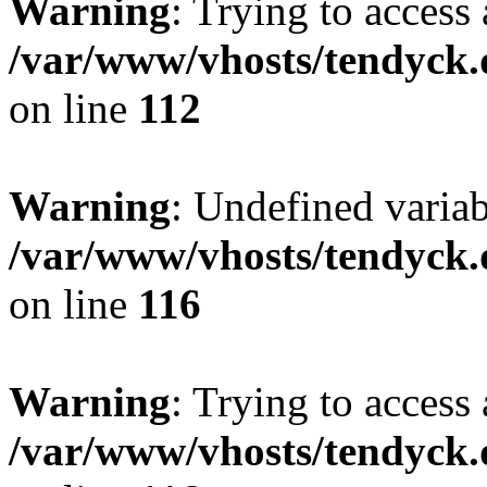
Warning
: Trying to access 
/var/www/vhosts/tendyck.
on line
112
Warning
: Undefined variab
/var/www/vhosts/tendyck.
on line
116
Warning
: Trying to access 
/var/www/vhosts/tendyck.