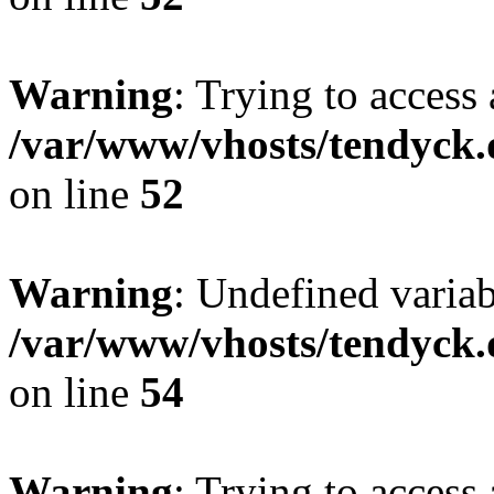
Warning
: Trying to access 
/var/www/vhosts/tendyck.
on line
52
Warning
: Undefined variab
/var/www/vhosts/tendyck.
on line
54
Warning
: Trying to access 