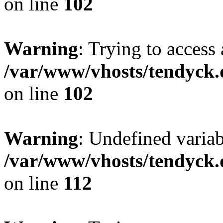
on line
102
Warning
: Trying to access 
/var/www/vhosts/tendyck.
on line
102
Warning
: Undefined variab
/var/www/vhosts/tendyck.
on line
112