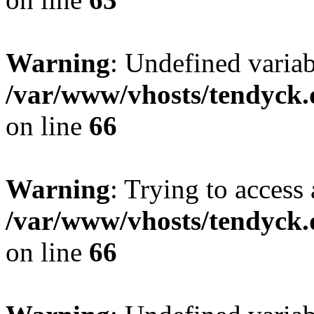
Warning
: Undefined variab
/var/www/vhosts/tendyck.
on line
66
Warning
: Trying to access 
/var/www/vhosts/tendyck.
on line
66