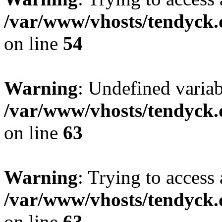
/var/www/vhosts/tendyck.
on line
54
Warning
: Undefined variab
/var/www/vhosts/tendyck.
on line
63
Warning
: Trying to access 
/var/www/vhosts/tendyck.
on line
63