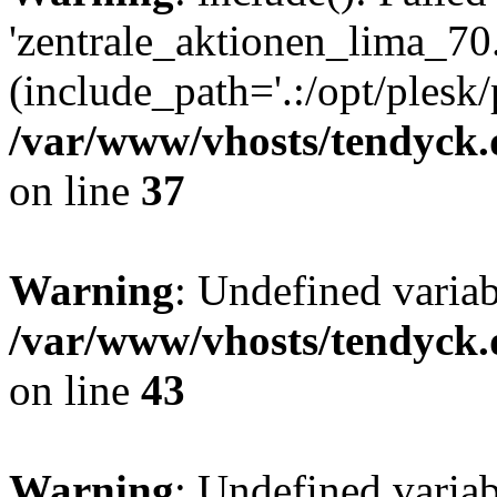
'zentrale_aktionen_lima_70.
(include_path='.:/opt/plesk/
/var/www/vhosts/tendyck.
on line
37
Warning
: Undefined varia
/var/www/vhosts/tendyck.
on line
43
Warning
: Undefined varia