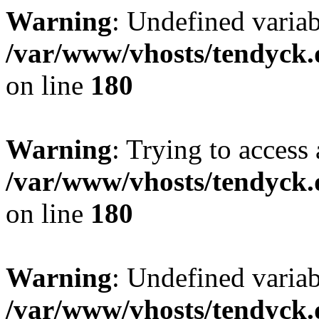
Warning
: Undefined variab
/var/www/vhosts/tendyck.
on line
180
Warning
: Trying to access 
/var/www/vhosts/tendyck.
on line
180
Warning
: Undefined variab
/var/www/vhosts/tendyck.