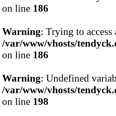
on line
186
Warning
: Trying to access 
/var/www/vhosts/tendyck.
on line
186
Warning
: Undefined variab
/var/www/vhosts/tendyck.
on line
198