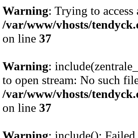
Warning
: Trying to access 
/var/www/vhosts/tendyck.
on line
37
Warning
: include(zentral
to open stream: No such file
/var/www/vhosts/tendyck.
on line
37
Warning
: include(): Faile