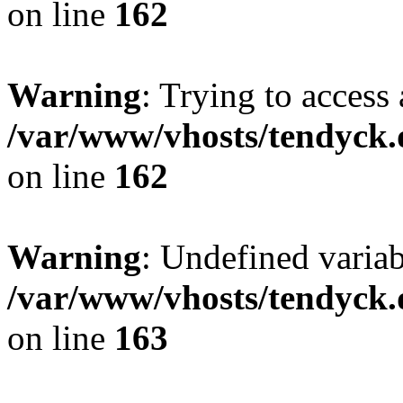
on line
162
Warning
: Trying to access 
/var/www/vhosts/tendyck.
on line
162
Warning
: Undefined varia
/var/www/vhosts/tendyck.
on line
163