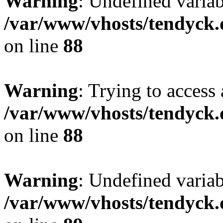
Warning
: Undefined variab
/var/www/vhosts/tendyck.
on line
88
Warning
: Trying to access 
/var/www/vhosts/tendyck.
on line
88
Warning
: Undefined variab
/var/www/vhosts/tendyck.