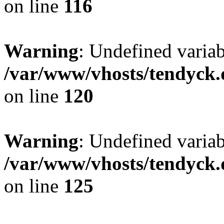
on line
116
Warning
: Undefined varia
/var/www/vhosts/tendyck.
on line
120
Warning
: Undefined variab
/var/www/vhosts/tendyck.
on line
125