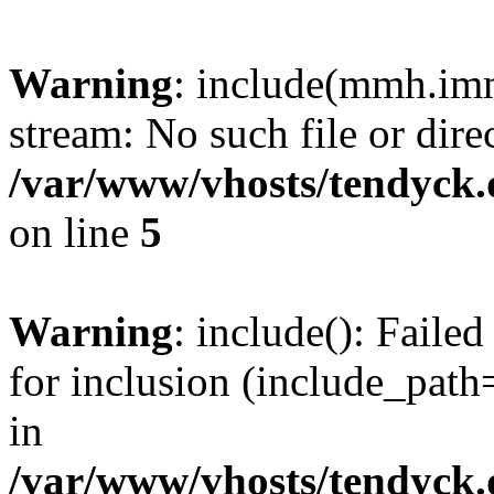
Warning
: include(mmh.imm
stream: No such file or dire
/var/www/vhosts/tendyck.
on line
5
Warning
: include(): Fail
for inclusion (include_path=
in
/var/www/vhosts/tendyck.