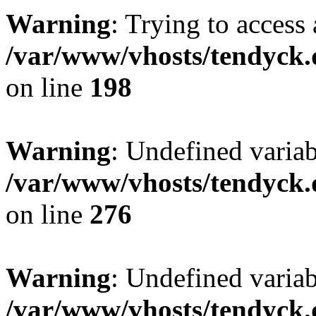
Warning
: Trying to access 
/var/www/vhosts/tendyck.
on line
198
Warning
: Undefined varia
/var/www/vhosts/tendyck.
on line
276
Warning
: Undefined varia
/var/www/vhosts/tendyck.