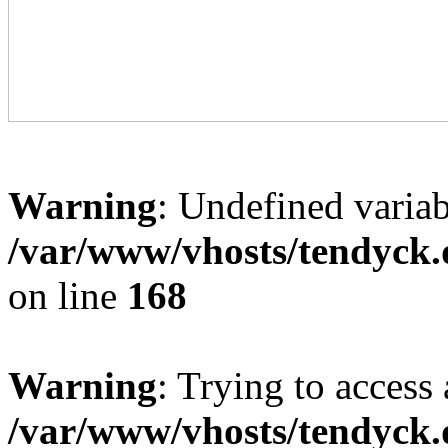
Warning
: Undefined variab
/var/www/vhosts/tendyck.
on line
168
Warning
: Trying to access 
/var/www/vhosts/tendyck.