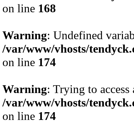
on line
168
Warning
: Undefined variab
/var/www/vhosts/tendyck.
on line
174
Warning
: Trying to access 
/var/www/vhosts/tendyck.
on line
174