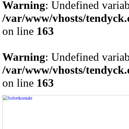
Warning
: Undefined varia
/var/www/vhosts/tendyck.
on line
163
Warning
: Undefined variab
/var/www/vhosts/tendyck.
on line
163