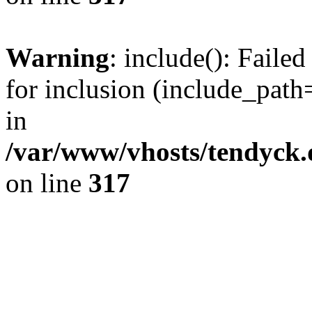
Warning
: include(): Fail
for inclusion (include_path=
in
/var/www/vhosts/tendyck.
on line
317