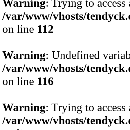
Warning
: Trying to access 
/var/www/vhosts/tendyck.
on line
112
Warning
: Undefined variab
/var/www/vhosts/tendyck.
on line
116
Warning
: Trying to access 
/var/www/vhosts/tendyck.