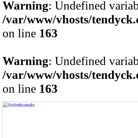
Warning
: Undefined varia
/var/www/vhosts/tendyck.
on line
163
Warning
: Undefined variab
/var/www/vhosts/tendyck.
on line
163