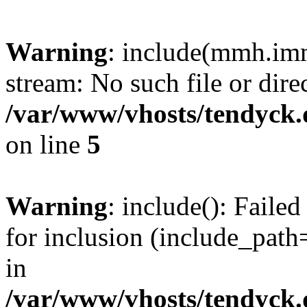
Warning
: include(mmh.imm
stream: No such file or dire
/var/www/vhosts/tendyck.
on line
5
Warning
: include(): Fail
for inclusion (include_path=
in
/var/www/vhosts/tendyck.