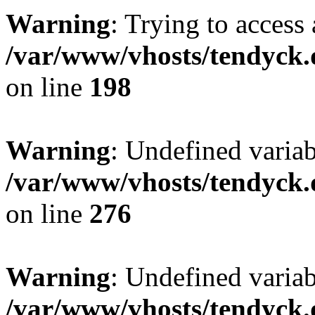
Warning
: Trying to access 
/var/www/vhosts/tendyck.
on line
198
Warning
: Undefined varia
/var/www/vhosts/tendyck.
on line
276
Warning
: Undefined varia
/var/www/vhosts/tendyck.