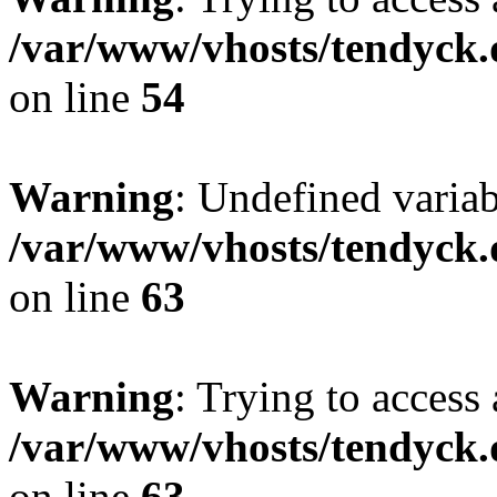
/var/www/vhosts/tendyck.
on line
54
Warning
: Undefined variab
/var/www/vhosts/tendyck.
on line
63
Warning
: Trying to access 
/var/www/vhosts/tendyck.
on line
63