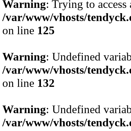
Warning
: Trying to access 
/var/www/vhosts/tendyck.
on line
125
Warning
: Undefined varia
/var/www/vhosts/tendyck.
on line
132
Warning
: Undefined variab
/var/www/vhosts/tendyck.