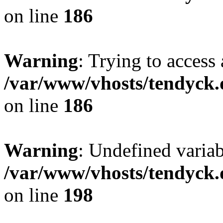
on line
186
Warning
: Trying to access 
/var/www/vhosts/tendyck.
on line
186
Warning
: Undefined variab
/var/www/vhosts/tendyck.
on line
198