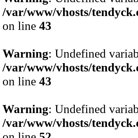
/var/www/vhosts/tendyck.
on line
43
Warning
: Undefined variab
/var/www/vhosts/tendyck.
on line
43
Warning
: Undefined variab
/var/www/vhosts/tendyck.
on line
52