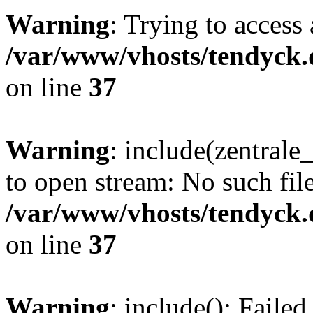
Warning
: Trying to access 
/var/www/vhosts/tendyck.
on line
37
Warning
: include(zentral
to open stream: No such file
/var/www/vhosts/tendyck.
on line
37
Warning
: include(): Faile