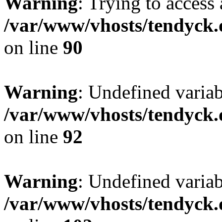
Warning
: Trying to access 
/var/www/vhosts/tendyck.
on line
90
Warning
: Undefined variab
/var/www/vhosts/tendyck.
on line
92
Warning
: Undefined variab
/var/www/vhosts/tendyck.