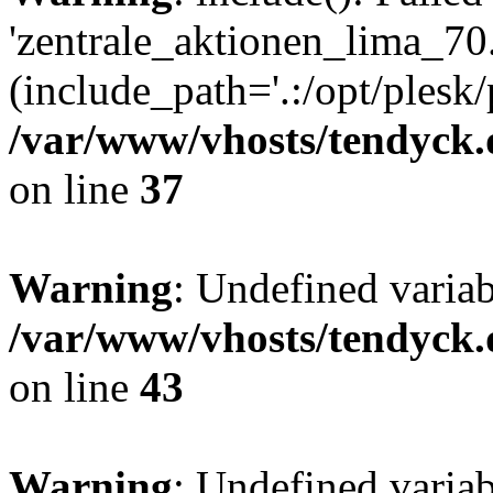
'zentrale_aktionen_lima_70.
(include_path='.:/opt/plesk/
/var/www/vhosts/tendyck.
on line
37
Warning
: Undefined varia
/var/www/vhosts/tendyck.
on line
43
Warning
: Undefined varia