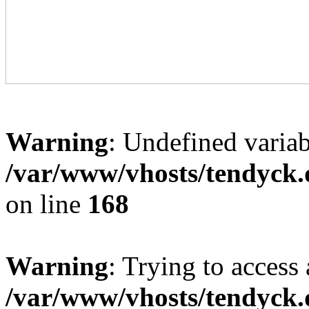
Warning
: Undefined variab
/var/www/vhosts/tendyck.
on line
168
Warning
: Trying to access 
/var/www/vhosts/tendyck.