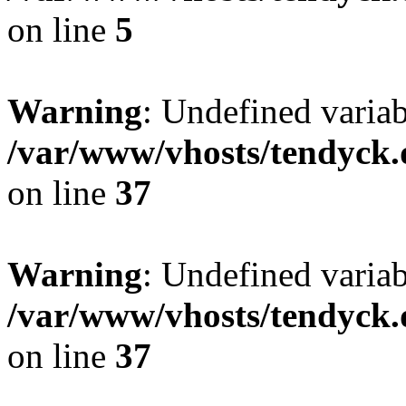
on line
5
Warning
: Undefined varia
/var/www/vhosts/tendyck.
on line
37
Warning
: Undefined variab
/var/www/vhosts/tendyck.
on line
37