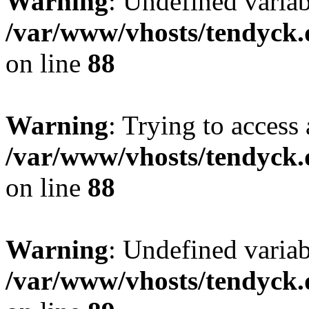
Warning
: Undefined variab
/var/www/vhosts/tendyck.
on line
88
Warning
: Trying to access 
/var/www/vhosts/tendyck.
on line
88
Warning
: Undefined variab
/var/www/vhosts/tendyck.