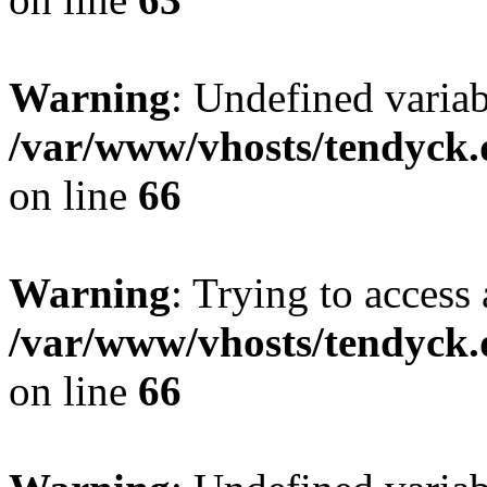
Warning
: Undefined variab
/var/www/vhosts/tendyck.
on line
66
Warning
: Trying to access 
/var/www/vhosts/tendyck.
on line
66