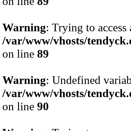
on line
89
Warning
: Trying to access 
/var/www/vhosts/tendyck.
on line
89
Warning
: Undefined variab
/var/www/vhosts/tendyck.
on line
90