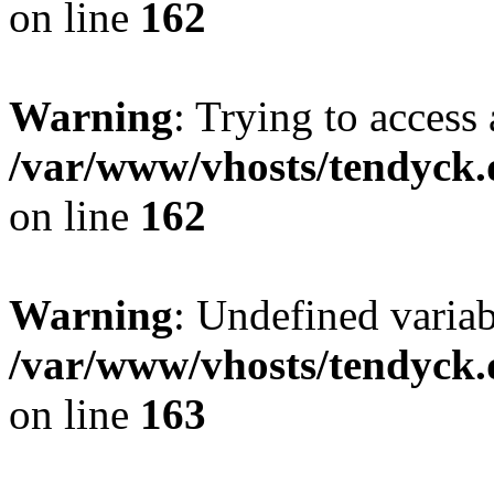
on line
162
Warning
: Trying to access 
/var/www/vhosts/tendyck.
on line
162
Warning
: Undefined varia
/var/www/vhosts/tendyck.
on line
163