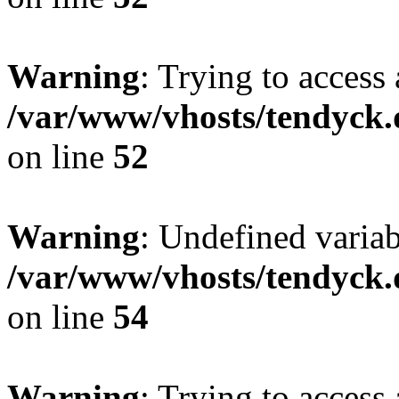
Warning
: Trying to access 
/var/www/vhosts/tendyck.
on line
52
Warning
: Undefined variab
/var/www/vhosts/tendyck.
on line
54
Warning
: Trying to access 