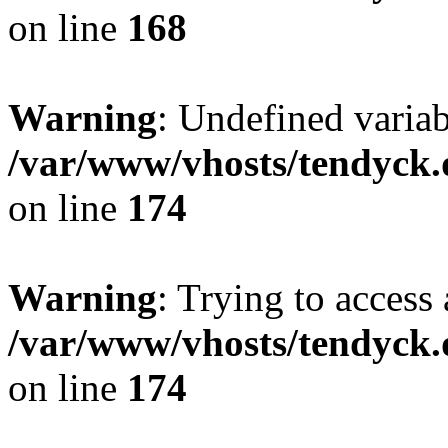
on line
168
Warning
: Undefined variab
/var/www/vhosts/tendyck.
on line
174
Warning
: Trying to access 
/var/www/vhosts/tendyck.
on line
174