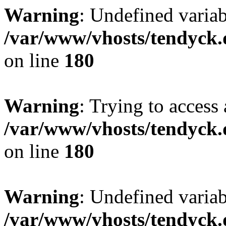
Warning
: Undefined variab
/var/www/vhosts/tendyck.
on line
180
Warning
: Trying to access 
/var/www/vhosts/tendyck.
on line
180
Warning
: Undefined variab
/var/www/vhosts/tendyck.