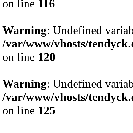
on line
116
Warning
: Undefined varia
/var/www/vhosts/tendyck.
on line
120
Warning
: Undefined variab
/var/www/vhosts/tendyck.
on line
125