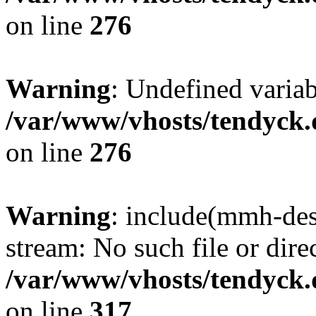
on line
276
Warning
: Undefined varia
/var/www/vhosts/tendyck.
on line
276
Warning
: include(mmh-des
stream: No such file or dire
/var/www/vhosts/tendyck.
on line
317