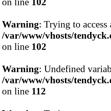
on line
102
Warning
: Trying to access 
/var/www/vhosts/tendyck.
on line
102
Warning
: Undefined variab
/var/www/vhosts/tendyck.
on line
112