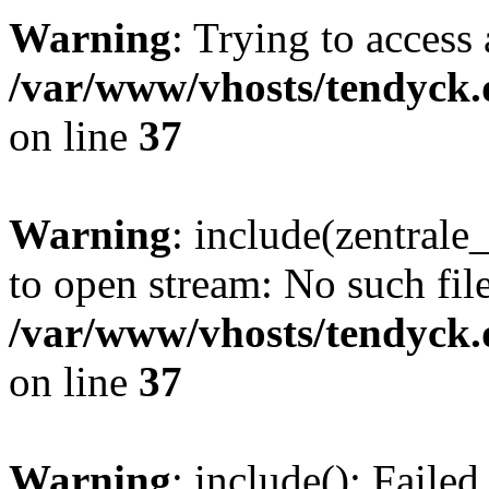
Warning
: Trying to access 
/var/www/vhosts/tendyck.
on line
37
Warning
: include(zentral
to open stream: No such file
/var/www/vhosts/tendyck.
on line
37
Warning
: include(): Faile