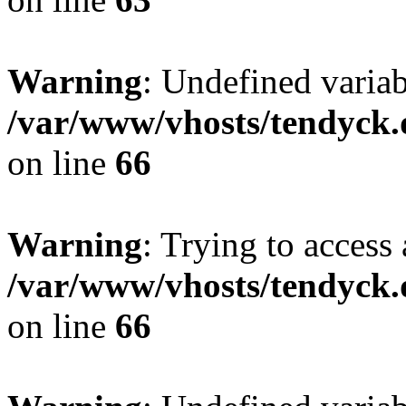
Warning
: Undefined variab
/var/www/vhosts/tendyck.
on line
66
Warning
: Trying to access 
/var/www/vhosts/tendyck.
on line
66