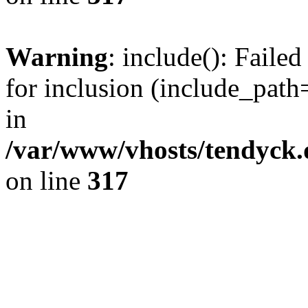
Warning
: include(): Fail
for inclusion (include_path=
in
/var/www/vhosts/tendyck.
on line
317