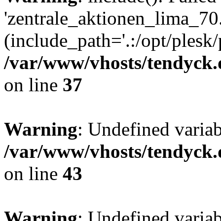
'zentrale_aktionen_lima_70.
(include_path='.:/opt/plesk/
/var/www/vhosts/tendyck.
on line
37
Warning
: Undefined varia
/var/www/vhosts/tendyck.
on line
43
Warning
: Undefined varia