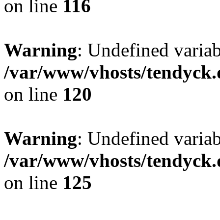
on line
116
Warning
: Undefined varia
/var/www/vhosts/tendyck.
on line
120
Warning
: Undefined variab
/var/www/vhosts/tendyck.
on line
125