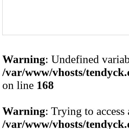
Warning
: Undefined variab
/var/www/vhosts/tendyck.
on line
168
Warning
: Trying to access 
/var/www/vhosts/tendyck.