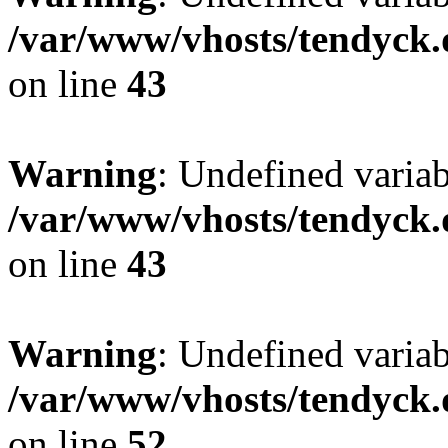
/var/www/vhosts/tendyck.
on line
43
Warning
: Undefined variab
/var/www/vhosts/tendyck.
on line
43
Warning
: Undefined variab
/var/www/vhosts/tendyck.
on line
52