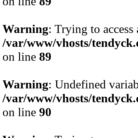
on line
89
Warning
: Trying to access 
/var/www/vhosts/tendyck.
on line
89
Warning
: Undefined variab
/var/www/vhosts/tendyck.
on line
90