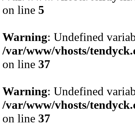
on line
5
Warning
: Undefined varia
/var/www/vhosts/tendyck.
on line
37
Warning
: Undefined variab
/var/www/vhosts/tendyck.
on line
37