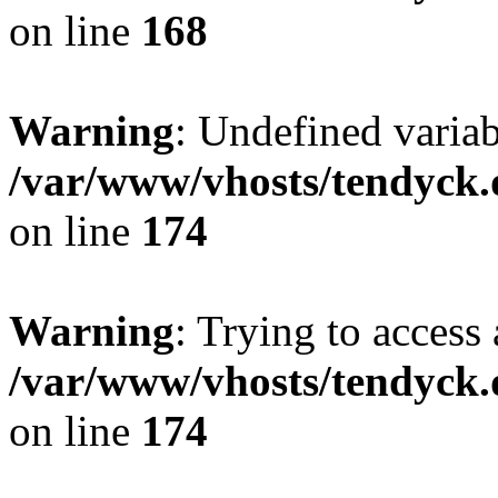
on line
168
Warning
: Undefined variab
/var/www/vhosts/tendyck.
on line
174
Warning
: Trying to access 
/var/www/vhosts/tendyck.
on line
174