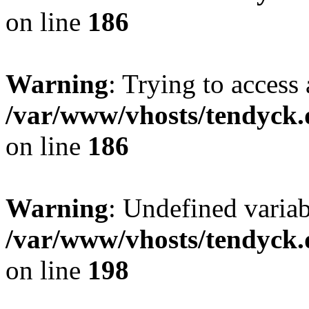
on line
186
Warning
: Trying to access 
/var/www/vhosts/tendyck.
on line
186
Warning
: Undefined variab
/var/www/vhosts/tendyck.
on line
198