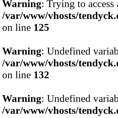
Warning
: Trying to access 
/var/www/vhosts/tendyck.
on line
125
Warning
: Undefined varia
/var/www/vhosts/tendyck.
on line
132
Warning
: Undefined variab
/var/www/vhosts/tendyck.