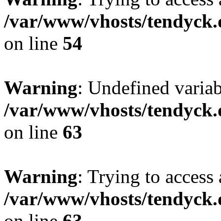
/var/www/vhosts/tendyck.
on line
54
Warning
: Undefined variab
/var/www/vhosts/tendyck.
on line
63
Warning
: Trying to access 
/var/www/vhosts/tendyck.
on line
63