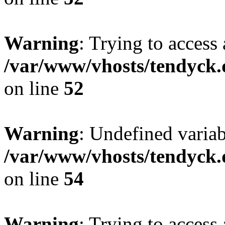
Warning
: Trying to access 
/var/www/vhosts/tendyck.
on line
52
Warning
: Undefined variab
/var/www/vhosts/tendyck.
on line
54
Warning
: Trying to access 