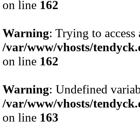
on line
162
Warning
: Trying to access 
/var/www/vhosts/tendyck.
on line
162
Warning
: Undefined varia
/var/www/vhosts/tendyck.
on line
163