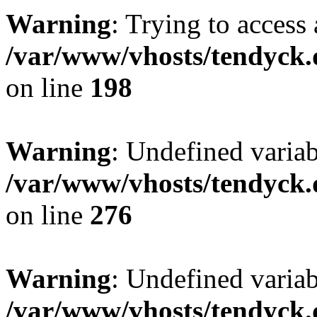
Warning
: Trying to access 
/var/www/vhosts/tendyck.
on line
198
Warning
: Undefined varia
/var/www/vhosts/tendyck.
on line
276
Warning
: Undefined varia
/var/www/vhosts/tendyck.