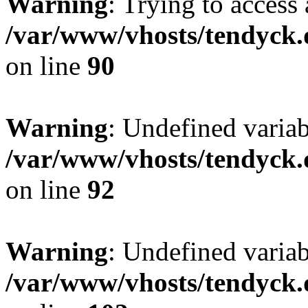
Warning
: Trying to access 
/var/www/vhosts/tendyck.
on line
90
Warning
: Undefined variab
/var/www/vhosts/tendyck.
on line
92
Warning
: Undefined variab
/var/www/vhosts/tendyck.