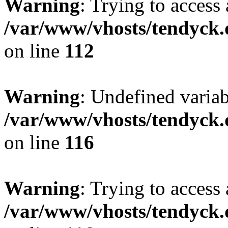
Warning
: Trying to access 
/var/www/vhosts/tendyck.
on line
112
Warning
: Undefined variab
/var/www/vhosts/tendyck.
on line
116
Warning
: Trying to access 
/var/www/vhosts/tendyck.