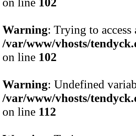
on line
102
Warning
: Trying to access 
/var/www/vhosts/tendyck.
on line
102
Warning
: Undefined variab
/var/www/vhosts/tendyck.
on line
112