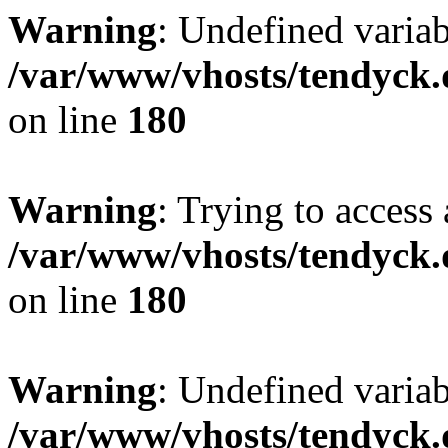
Warning
: Undefined variab
/var/www/vhosts/tendyck.
on line
180
Warning
: Trying to access 
/var/www/vhosts/tendyck.
on line
180
Warning
: Undefined variab
/var/www/vhosts/tendyck.