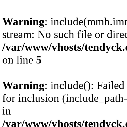
Warning
: include(mmh.imm
stream: No such file or dire
/var/www/vhosts/tendyck.
on line
5
Warning
: include(): Fail
for inclusion (include_path=
in
/var/www/vhosts/tendyck.