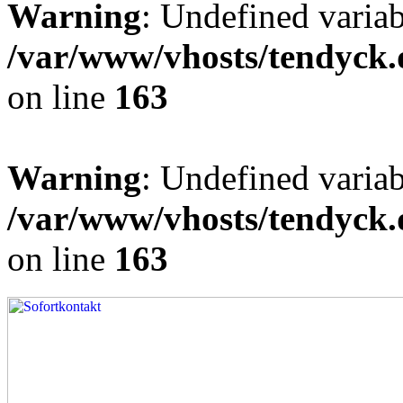
Warning
: Undefined varia
/var/www/vhosts/tendyck.
on line
163
Warning
: Undefined variab
/var/www/vhosts/tendyck.
on line
163