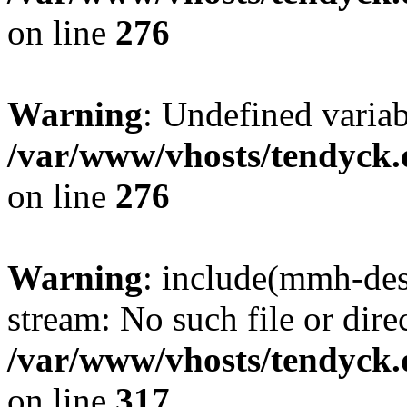
on line
276
Warning
: Undefined varia
/var/www/vhosts/tendyck.
on line
276
Warning
: include(mmh-des
stream: No such file or dire
/var/www/vhosts/tendyck.
on line
317