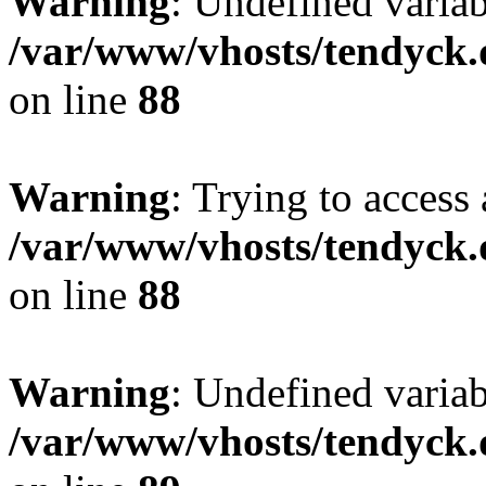
Warning
: Undefined variab
/var/www/vhosts/tendyck.
on line
88
Warning
: Trying to access 
/var/www/vhosts/tendyck.
on line
88
Warning
: Undefined variab
/var/www/vhosts/tendyck.