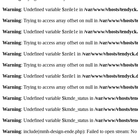
Warning
: Undefined variable $zeile1e in
/var/www/vhosts/tendyck.
Warning
: Trying to access array offset on null in
/var/www/vhosts/t
Warning
: Undefined variable $zeile1e in
/var/www/vhosts/tendyck.
Warning
: Trying to access array offset on null in
/var/www/vhosts/t
Warning
: Undefined variable $zeile1 in
/var/www/vhosts/tendyck.d
Warning
: Trying to access array offset on null in
/var/www/vhosts/t
Warning
: Undefined variable $zeile1 in
/var/www/vhosts/tendyck.d
Warning
: Trying to access array offset on null in
/var/www/vhosts/t
Warning
: Undefined variable $kmde_status in
/var/www/vhosts/ten
Warning
: Undefined variable $kmde_status in
/var/www/vhosts/ten
Warning
: Undefined variable $kmde_status in
/var/www/vhosts/ten
Warning
: include(mmh-design-ende.php): Failed to open stream: No s