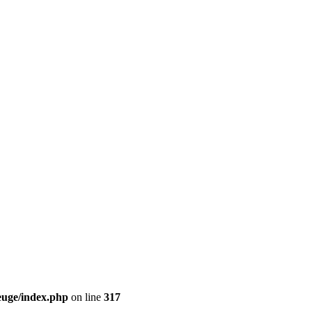
euge/index.php
on line
317