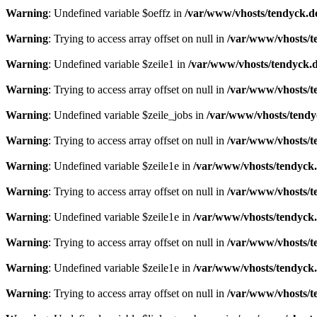
Warning
: Undefined variable $oeffz in
/var/www/vhosts/tendyck.d
Warning
: Trying to access array offset on null in
/var/www/vhosts/t
Warning
: Undefined variable $zeile1 in
/var/www/vhosts/tendyck.d
Warning
: Trying to access array offset on null in
/var/www/vhosts/t
Warning
: Undefined variable $zeile_jobs in
/var/www/vhosts/tendy
Warning
: Trying to access array offset on null in
/var/www/vhosts/t
Warning
: Undefined variable $zeile1e in
/var/www/vhosts/tendyck.
Warning
: Trying to access array offset on null in
/var/www/vhosts/t
Warning
: Undefined variable $zeile1e in
/var/www/vhosts/tendyck.
Warning
: Trying to access array offset on null in
/var/www/vhosts/t
Warning
: Undefined variable $zeile1e in
/var/www/vhosts/tendyck.
Warning
: Trying to access array offset on null in
/var/www/vhosts/t