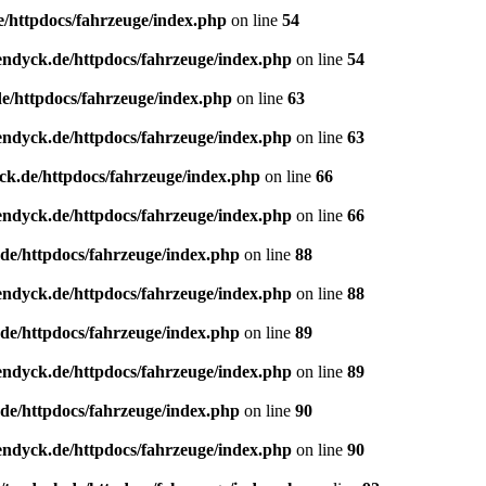
e/httpdocs/fahrzeuge/index.php
on line
54
endyck.de/httpdocs/fahrzeuge/index.php
on line
54
e/httpdocs/fahrzeuge/index.php
on line
63
endyck.de/httpdocs/fahrzeuge/index.php
on line
63
ck.de/httpdocs/fahrzeuge/index.php
on line
66
endyck.de/httpdocs/fahrzeuge/index.php
on line
66
de/httpdocs/fahrzeuge/index.php
on line
88
endyck.de/httpdocs/fahrzeuge/index.php
on line
88
de/httpdocs/fahrzeuge/index.php
on line
89
endyck.de/httpdocs/fahrzeuge/index.php
on line
89
de/httpdocs/fahrzeuge/index.php
on line
90
endyck.de/httpdocs/fahrzeuge/index.php
on line
90