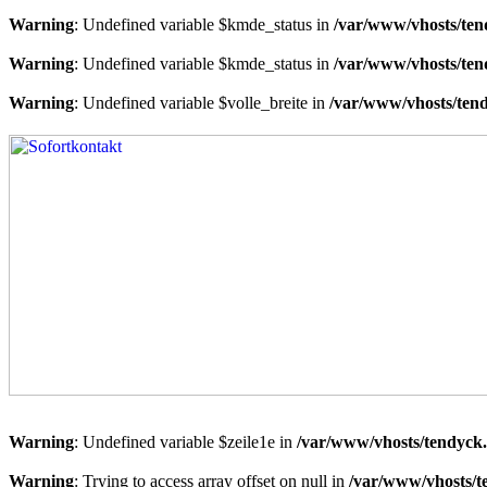
Warning
: Undefined variable $kmde_status in
/var/www/vhosts/ten
Warning
: Undefined variable $kmde_status in
/var/www/vhosts/ten
Warning
: Undefined variable $volle_breite in
/var/www/vhosts/tend
Warning
: Undefined variable $zeile1e in
/var/www/vhosts/tendyck.
Warning
: Trying to access array offset on null in
/var/www/vhosts/t