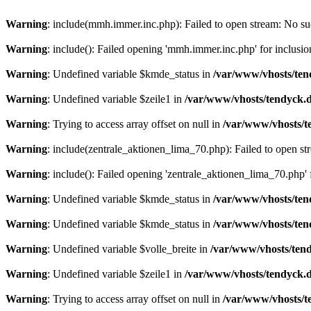
Warning
: include(mmh.immer.inc.php): Failed to open stream: No suc
Warning
: include(): Failed opening 'mmh.immer.inc.php' for inclusio
Warning
: Undefined variable $kmde_status in
/var/www/vhosts/ten
Warning
: Undefined variable $zeile1 in
/var/www/vhosts/tendyck.d
Warning
: Trying to access array offset on null in
/var/www/vhosts/t
Warning
: include(zentrale_aktionen_lima_70.php): Failed to open str
Warning
: include(): Failed opening 'zentrale_aktionen_lima_70.php' f
Warning
: Undefined variable $kmde_status in
/var/www/vhosts/ten
Warning
: Undefined variable $kmde_status in
/var/www/vhosts/ten
Warning
: Undefined variable $volle_breite in
/var/www/vhosts/tend
Warning
: Undefined variable $zeile1 in
/var/www/vhosts/tendyck.d
Warning
: Trying to access array offset on null in
/var/www/vhosts/t