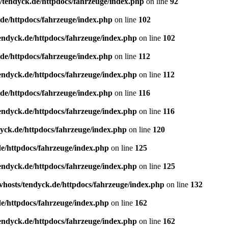
/tendyck.de/httpdocs/fahrzeuge/index.php
on line
92
de/httpdocs/fahrzeuge/index.php
on line
102
endyck.de/httpdocs/fahrzeuge/index.php
on line
102
de/httpdocs/fahrzeuge/index.php
on line
112
endyck.de/httpdocs/fahrzeuge/index.php
on line
112
de/httpdocs/fahrzeuge/index.php
on line
116
endyck.de/httpdocs/fahrzeuge/index.php
on line
116
yck.de/httpdocs/fahrzeuge/index.php
on line
120
e/httpdocs/fahrzeuge/index.php
on line
125
endyck.de/httpdocs/fahrzeuge/index.php
on line
125
hosts/tendyck.de/httpdocs/fahrzeuge/index.php
on line
132
e/httpdocs/fahrzeuge/index.php
on line
162
endyck.de/httpdocs/fahrzeuge/index.php
on line
162