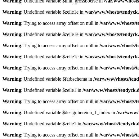
Warning
: Undefined variable $link_grossboerse in
/var/www/vhosts
Warning
: Undefined variable $zeile1e in
/var/www/vhosts/tendyck.
Warning
: Trying to access array offset on null in
/var/www/vhosts/t
Warning
: Undefined variable $zeile1e in
/var/www/vhosts/tendyck.
Warning
: Trying to access array offset on null in
/var/www/vhosts/t
Warning
: Undefined variable $zeile1e in
/var/www/vhosts/tendyck.
Warning
: Trying to access array offset on null in
/var/www/vhosts/t
Warning
: Undefined variable $farbschema in
/var/www/vhosts/tend
Warning
: Undefined variable $zeile1 in
/var/www/vhosts/tendyck.d
Warning
: Trying to access array offset on null in
/var/www/vhosts/t
Warning
: Undefined variable $designbereich_1_index in
/var/www/v
Warning
: Undefined variable $zeile1 in
/var/www/vhosts/tendyck.d
Warning
: Trying to access array offset on null in
/var/www/vhosts/t