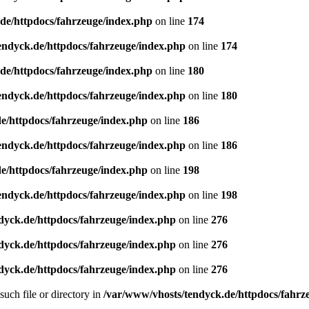
de/httpdocs/fahrzeuge/index.php
on line
174
endyck.de/httpdocs/fahrzeuge/index.php
on line
174
de/httpdocs/fahrzeuge/index.php
on line
180
endyck.de/httpdocs/fahrzeuge/index.php
on line
180
e/httpdocs/fahrzeuge/index.php
on line
186
endyck.de/httpdocs/fahrzeuge/index.php
on line
186
e/httpdocs/fahrzeuge/index.php
on line
198
endyck.de/httpdocs/fahrzeuge/index.php
on line
198
dyck.de/httpdocs/fahrzeuge/index.php
on line
276
dyck.de/httpdocs/fahrzeuge/index.php
on line
276
dyck.de/httpdocs/fahrzeuge/index.php
on line
276
uch file or directory in
/var/www/vhosts/tendyck.de/httpdocs/fahrz