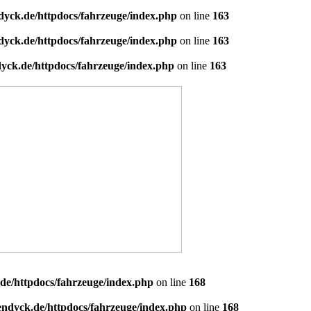
dyck.de/httpdocs/fahrzeuge/index.php
on line
163
dyck.de/httpdocs/fahrzeuge/index.php
on line
163
yck.de/httpdocs/fahrzeuge/index.php
on line
163
de/httpdocs/fahrzeuge/index.php
on line
168
endyck.de/httpdocs/fahrzeuge/index.php
on line
168