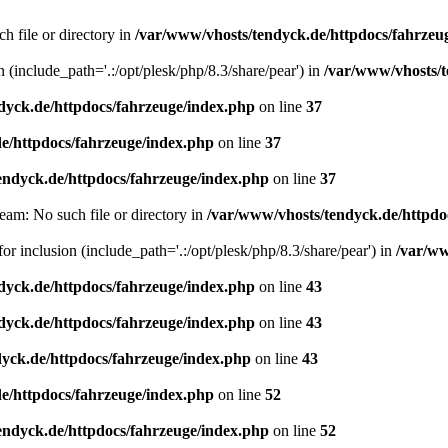
h file or directory in
/var/www/vhosts/tendyck.de/httpdocs/fahrzeu
n (include_path='.:/opt/plesk/php/8.3/share/pear') in
/var/www/vhosts/t
dyck.de/httpdocs/fahrzeuge/index.php
on line
37
e/httpdocs/fahrzeuge/index.php
on line
37
endyck.de/httpdocs/fahrzeuge/index.php
on line
37
eam: No such file or directory in
/var/www/vhosts/tendyck.de/httpdo
or inclusion (include_path='.:/opt/plesk/php/8.3/share/pear') in
/var/ww
dyck.de/httpdocs/fahrzeuge/index.php
on line
43
dyck.de/httpdocs/fahrzeuge/index.php
on line
43
yck.de/httpdocs/fahrzeuge/index.php
on line
43
e/httpdocs/fahrzeuge/index.php
on line
52
endyck.de/httpdocs/fahrzeuge/index.php
on line
52