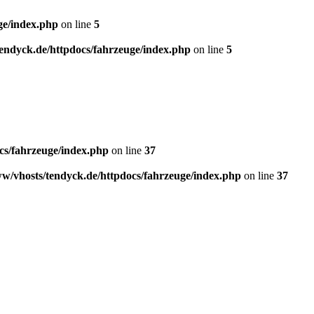
ge/index.php
on line
5
endyck.de/httpdocs/fahrzeuge/index.php
on line
5
cs/fahrzeuge/index.php
on line
37
w/vhosts/tendyck.de/httpdocs/fahrzeuge/index.php
on line
37