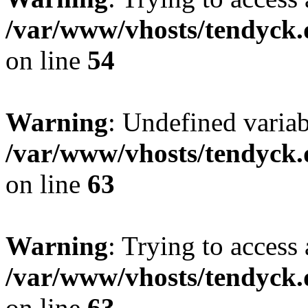
/var/www/vhosts/tendyck.
on line
54
Warning
: Undefined variab
/var/www/vhosts/tendyck.
on line
63
Warning
: Trying to access 
/var/www/vhosts/tendyck.
on line
63