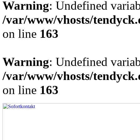
Warning
: Undefined varia
/var/www/vhosts/tendyck.
on line
163
Warning
: Undefined variab
/var/www/vhosts/tendyck.
on line
163