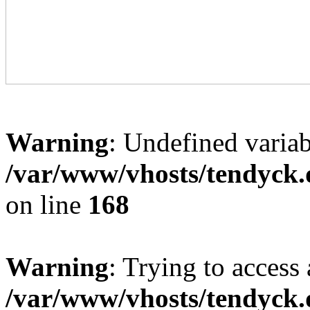
Warning
: Undefined variab
/var/www/vhosts/tendyck.
on line
168
Warning
: Trying to access 
/var/www/vhosts/tendyck.