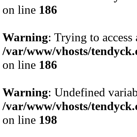
on line
186
Warning
: Trying to access 
/var/www/vhosts/tendyck.
on line
186
Warning
: Undefined variab
/var/www/vhosts/tendyck.
on line
198