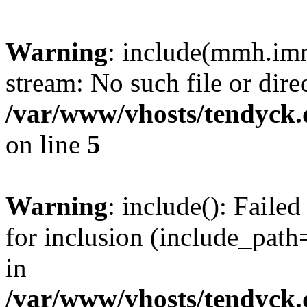
Warning
: include(mmh.imm
stream: No such file or dire
/var/www/vhosts/tendyck.
on line
5
Warning
: include(): Fail
for inclusion (include_path=
in
/var/www/vhosts/tendyck.