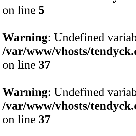
on line
5
Warning
: Undefined varia
/var/www/vhosts/tendyck.
on line
37
Warning
: Undefined variab
/var/www/vhosts/tendyck.
on line
37