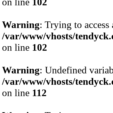
on line
102
Warning
: Trying to access 
/var/www/vhosts/tendyck.
on line
102
Warning
: Undefined variab
/var/www/vhosts/tendyck.
on line
112