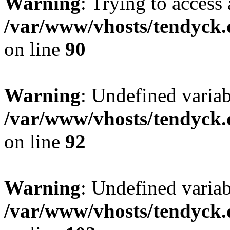
Warning
: Trying to access 
/var/www/vhosts/tendyck.
on line
90
Warning
: Undefined variab
/var/www/vhosts/tendyck.
on line
92
Warning
: Undefined variab
/var/www/vhosts/tendyck.