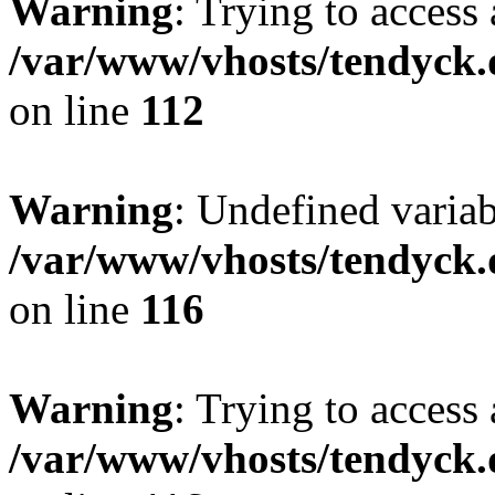
Warning
: Trying to access 
/var/www/vhosts/tendyck.
on line
112
Warning
: Undefined variab
/var/www/vhosts/tendyck.
on line
116
Warning
: Trying to access 
/var/www/vhosts/tendyck.