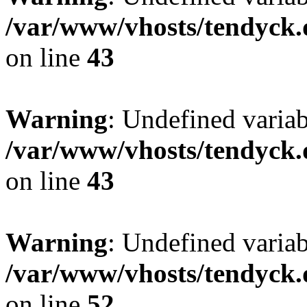
/var/www/vhosts/tendyck.
on line
43
Warning
: Undefined variab
/var/www/vhosts/tendyck.
on line
43
Warning
: Undefined variab
/var/www/vhosts/tendyck.
on line
52