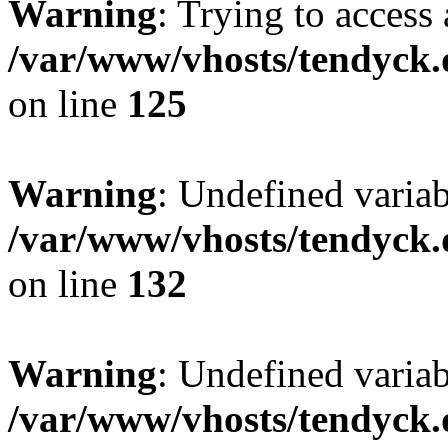
Warning
: Trying to access 
/var/www/vhosts/tendyck.
on line
125
Warning
: Undefined varia
/var/www/vhosts/tendyck.
on line
132
Warning
: Undefined variab
/var/www/vhosts/tendyck.