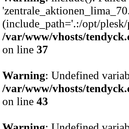
'zentrale_aktionen_lima_70.
(include_path='.:/opt/plesk/
/var/www/vhosts/tendyck.
on line
37
Warning
: Undefined varia
/var/www/vhosts/tendyck.
on line
43
Warning
: Undefined varia