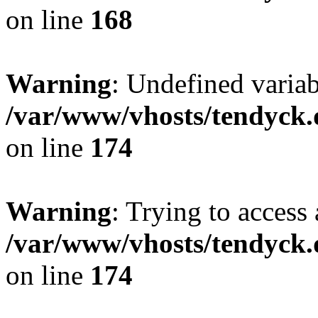
on line
168
Warning
: Undefined variab
/var/www/vhosts/tendyck.
on line
174
Warning
: Trying to access 
/var/www/vhosts/tendyck.
on line
174