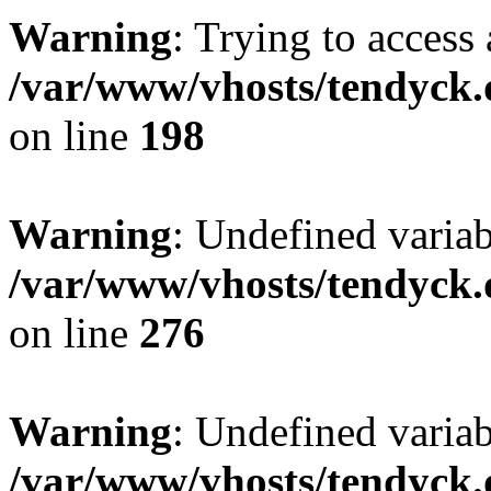
Warning
: Trying to access 
/var/www/vhosts/tendyck.
on line
198
Warning
: Undefined varia
/var/www/vhosts/tendyck.
on line
276
Warning
: Undefined varia
/var/www/vhosts/tendyck.