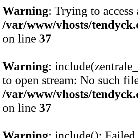
Warning
: Trying to access 
/var/www/vhosts/tendyck.
on line
37
Warning
: include(zentral
to open stream: No such file
/var/www/vhosts/tendyck.
on line
37
Warning
: include(): Faile