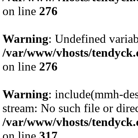
on line
276
Warning
: Undefined varia
/var/www/vhosts/tendyck.
on line
276
Warning
: include(mmh-des
stream: No such file or dire
/var/www/vhosts/tendyck.
on line
317