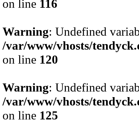
on line
116
Warning
: Undefined varia
/var/www/vhosts/tendyck.
on line
120
Warning
: Undefined variab
/var/www/vhosts/tendyck.
on line
125