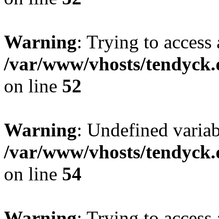
Warning
: Trying to access 
/var/www/vhosts/tendyck.
on line
52
Warning
: Undefined variab
/var/www/vhosts/tendyck.
on line
54
Warning
: Trying to access 