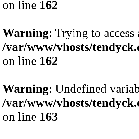
on line
162
Warning
: Trying to access 
/var/www/vhosts/tendyck.
on line
162
Warning
: Undefined varia
/var/www/vhosts/tendyck.
on line
163