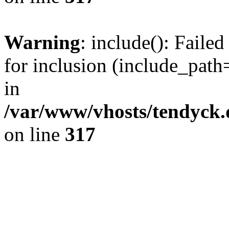
Warning
: include(): Fail
for inclusion (include_path=
in
/var/www/vhosts/tendyck.
on line
317