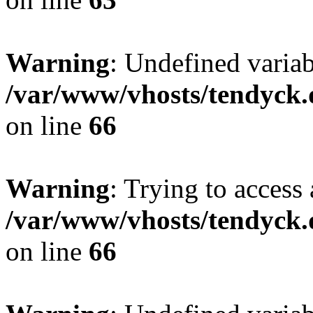
Warning
: Undefined variab
/var/www/vhosts/tendyck.
on line
66
Warning
: Trying to access 
/var/www/vhosts/tendyck.
on line
66