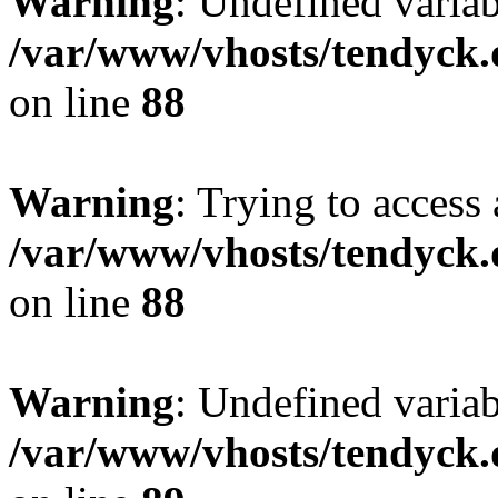
Warning
: Undefined variab
/var/www/vhosts/tendyck.
on line
88
Warning
: Trying to access 
/var/www/vhosts/tendyck.
on line
88
Warning
: Undefined variab
/var/www/vhosts/tendyck.