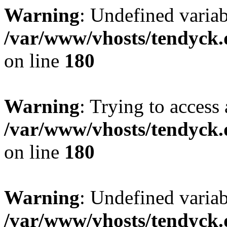
Warning
: Undefined variab
/var/www/vhosts/tendyck.
on line
180
Warning
: Trying to access 
/var/www/vhosts/tendyck.
on line
180
Warning
: Undefined variab
/var/www/vhosts/tendyck.