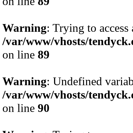
on line
89
Warning
: Trying to access 
/var/www/vhosts/tendyck.
on line
89
Warning
: Undefined variab
/var/www/vhosts/tendyck.
on line
90