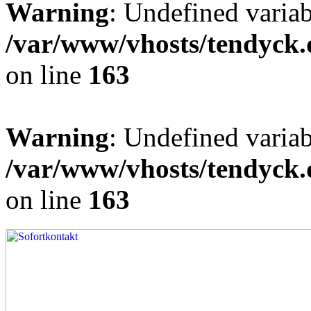
Warning
: Undefined varia
/var/www/vhosts/tendyck.
on line
163
Warning
: Undefined variab
/var/www/vhosts/tendyck.
on line
163