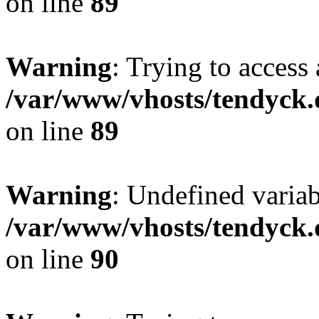
on line
89
Warning
: Trying to access 
/var/www/vhosts/tendyck.
on line
89
Warning
: Undefined variab
/var/www/vhosts/tendyck.
on line
90