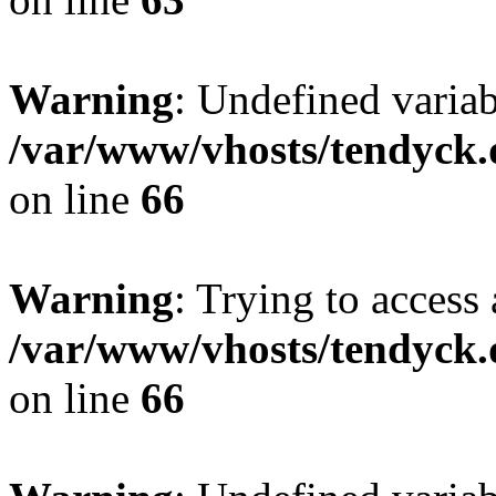
Warning
: Undefined variab
/var/www/vhosts/tendyck.
on line
66
Warning
: Trying to access 
/var/www/vhosts/tendyck.
on line
66