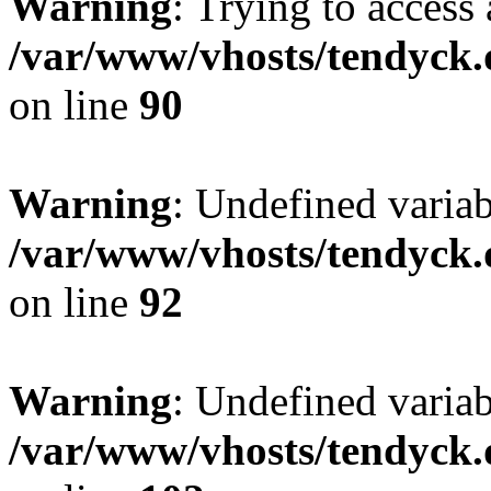
Warning
: Trying to access 
/var/www/vhosts/tendyck.
on line
90
Warning
: Undefined variab
/var/www/vhosts/tendyck.
on line
92
Warning
: Undefined variab
/var/www/vhosts/tendyck.