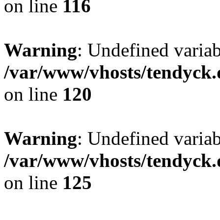
on line
116
Warning
: Undefined varia
/var/www/vhosts/tendyck.
on line
120
Warning
: Undefined variab
/var/www/vhosts/tendyck.
on line
125