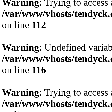
Warning
: Trying to access 
/var/www/vhosts/tendyck.
on line
112
Warning
: Undefined variab
/var/www/vhosts/tendyck.
on line
116
Warning
: Trying to access 
/var/www/vhosts/tendyck.