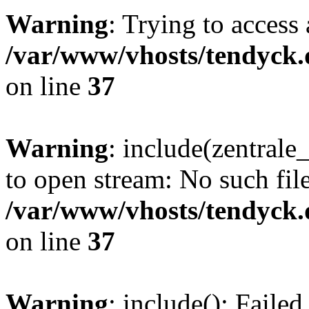
Warning
: Trying to access 
/var/www/vhosts/tendyck.
on line
37
Warning
: include(zentral
to open stream: No such file
/var/www/vhosts/tendyck.
on line
37
Warning
: include(): Faile