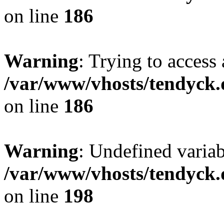
on line
186
Warning
: Trying to access 
/var/www/vhosts/tendyck.
on line
186
Warning
: Undefined variab
/var/www/vhosts/tendyck.
on line
198