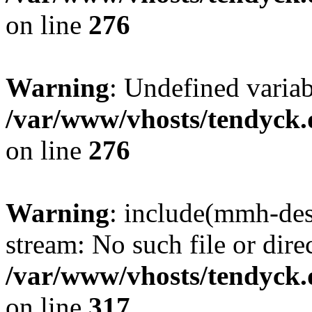
on line
276
Warning
: Undefined varia
/var/www/vhosts/tendyck.
on line
276
Warning
: include(mmh-des
stream: No such file or dire
/var/www/vhosts/tendyck.
on line
317