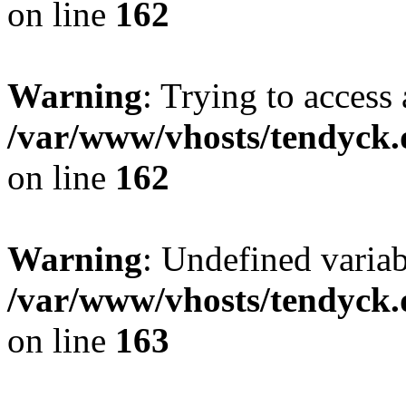
on line
162
Warning
: Trying to access 
/var/www/vhosts/tendyck.
on line
162
Warning
: Undefined varia
/var/www/vhosts/tendyck.
on line
163