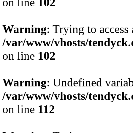
on line
102
Warning
: Trying to access 
/var/www/vhosts/tendyck.
on line
102
Warning
: Undefined variab
/var/www/vhosts/tendyck.
on line
112