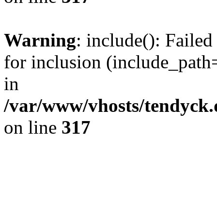
Warning
: include(): Fail
for inclusion (include_path=
in
/var/www/vhosts/tendyck.
on line
317