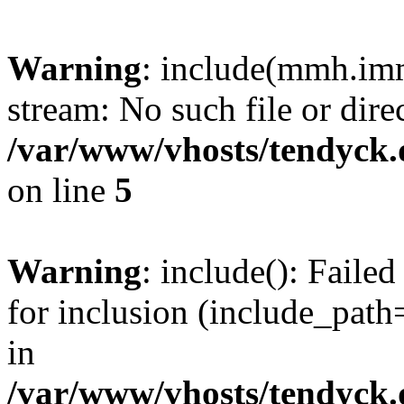
Warning
: include(mmh.imm
stream: No such file or dire
/var/www/vhosts/tendyck.
on line
5
Warning
: include(): Fail
for inclusion (include_path=
in
/var/www/vhosts/tendyck.