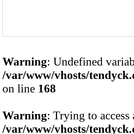
Warning
: Undefined variab
/var/www/vhosts/tendyck.
on line
168
Warning
: Trying to access 
/var/www/vhosts/tendyck.