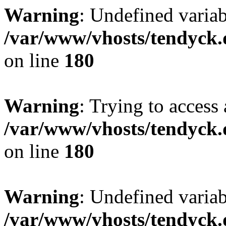
Warning
: Undefined variab
/var/www/vhosts/tendyck.
on line
180
Warning
: Trying to access 
/var/www/vhosts/tendyck.
on line
180
Warning
: Undefined variab
/var/www/vhosts/tendyck.