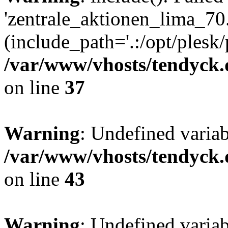
'zentrale_aktionen_lima_70.
(include_path='.:/opt/plesk/
/var/www/vhosts/tendyck.
on line
37
Warning
: Undefined varia
/var/www/vhosts/tendyck.
on line
43
Warning
: Undefined varia