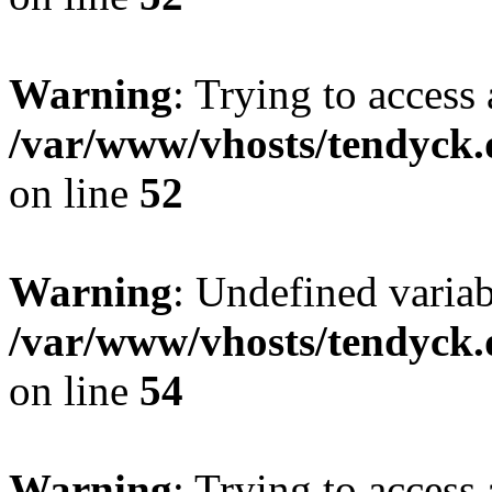
Warning
: Trying to access 
/var/www/vhosts/tendyck.
on line
52
Warning
: Undefined variab
/var/www/vhosts/tendyck.
on line
54
Warning
: Trying to access 