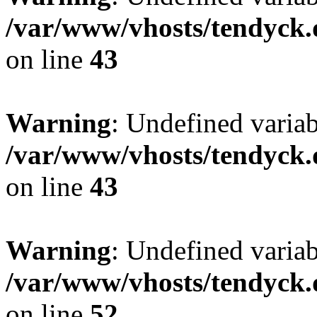
/var/www/vhosts/tendyck.
on line
43
Warning
: Undefined variab
/var/www/vhosts/tendyck.
on line
43
Warning
: Undefined variab
/var/www/vhosts/tendyck.
on line
52