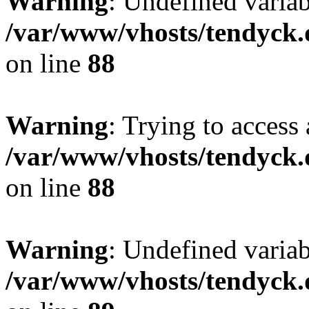
Warning
: Undefined variab
/var/www/vhosts/tendyck.
on line
88
Warning
: Trying to access 
/var/www/vhosts/tendyck.
on line
88
Warning
: Undefined variab
/var/www/vhosts/tendyck.