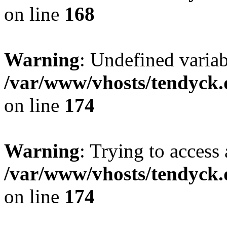
on line
168
Warning
: Undefined variab
/var/www/vhosts/tendyck.
on line
174
Warning
: Trying to access 
/var/www/vhosts/tendyck.
on line
174