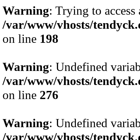
Warning
: Trying to access 
/var/www/vhosts/tendyck.
on line
198
Warning
: Undefined varia
/var/www/vhosts/tendyck.
on line
276
Warning
: Undefined varia
/var/www/vhosts/tendyck.