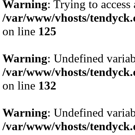
Warning
: Trying to access 
/var/www/vhosts/tendyck.
on line
125
Warning
: Undefined varia
/var/www/vhosts/tendyck.
on line
132
Warning
: Undefined variab
/var/www/vhosts/tendyck.