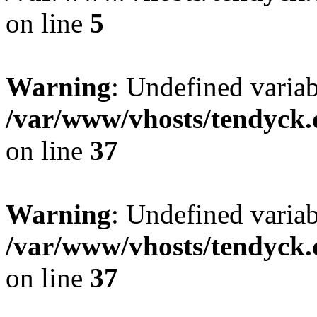
on line
5
Warning
: Undefined varia
/var/www/vhosts/tendyck.
on line
37
Warning
: Undefined variab
/var/www/vhosts/tendyck.
on line
37