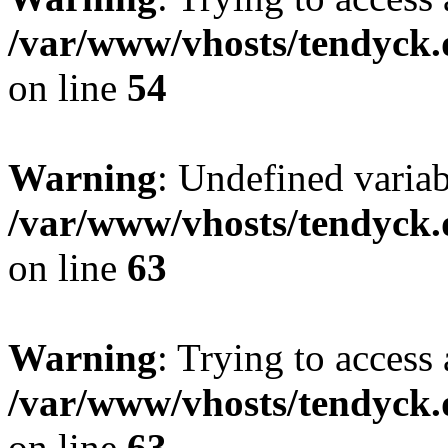
/var/www/vhosts/tendyck.
on line
54
Warning
: Undefined variab
/var/www/vhosts/tendyck.
on line
63
Warning
: Trying to access 
/var/www/vhosts/tendyck.
on line
63