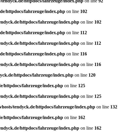
/tendyck.de/httpdocs/fahrzeuge/index.php
on line
92
de/httpdocs/fahrzeuge/index.php
on line
102
endyck.de/httpdocs/fahrzeuge/index.php
on line
102
de/httpdocs/fahrzeuge/index.php
on line
112
endyck.de/httpdocs/fahrzeuge/index.php
on line
112
de/httpdocs/fahrzeuge/index.php
on line
116
endyck.de/httpdocs/fahrzeuge/index.php
on line
116
yck.de/httpdocs/fahrzeuge/index.php
on line
120
e/httpdocs/fahrzeuge/index.php
on line
125
endyck.de/httpdocs/fahrzeuge/index.php
on line
125
hosts/tendyck.de/httpdocs/fahrzeuge/index.php
on line
132
e/httpdocs/fahrzeuge/index.php
on line
162
endyck.de/httpdocs/fahrzeuge/index.php
on line
162