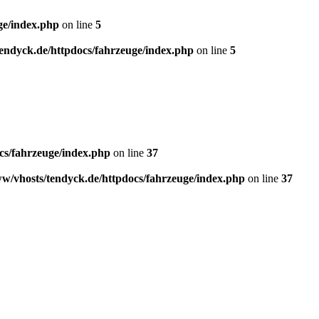
ge/index.php
on line
5
endyck.de/httpdocs/fahrzeuge/index.php
on line
5
cs/fahrzeuge/index.php
on line
37
w/vhosts/tendyck.de/httpdocs/fahrzeuge/index.php
on line
37