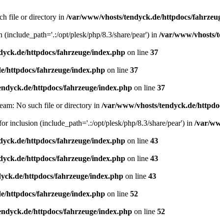
h file or directory in
/var/www/vhosts/tendyck.de/httpdocs/fahrzeu
n (include_path='.:/opt/plesk/php/8.3/share/pear') in
/var/www/vhosts/t
dyck.de/httpdocs/fahrzeuge/index.php
on line
37
e/httpdocs/fahrzeuge/index.php
on line
37
endyck.de/httpdocs/fahrzeuge/index.php
on line
37
eam: No such file or directory in
/var/www/vhosts/tendyck.de/httpdo
or inclusion (include_path='.:/opt/plesk/php/8.3/share/pear') in
/var/ww
dyck.de/httpdocs/fahrzeuge/index.php
on line
43
dyck.de/httpdocs/fahrzeuge/index.php
on line
43
yck.de/httpdocs/fahrzeuge/index.php
on line
43
e/httpdocs/fahrzeuge/index.php
on line
52
endyck.de/httpdocs/fahrzeuge/index.php
on line
52