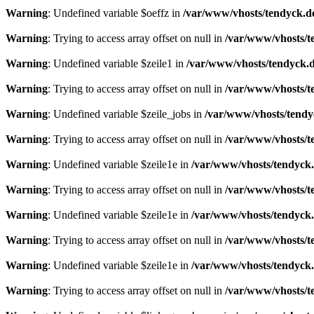
Warning
: Undefined variable $oeffz in
/var/www/vhosts/tendyck.d
Warning
: Trying to access array offset on null in
/var/www/vhosts/t
Warning
: Undefined variable $zeile1 in
/var/www/vhosts/tendyck.d
Warning
: Trying to access array offset on null in
/var/www/vhosts/t
Warning
: Undefined variable $zeile_jobs in
/var/www/vhosts/tendy
Warning
: Trying to access array offset on null in
/var/www/vhosts/t
Warning
: Undefined variable $zeile1e in
/var/www/vhosts/tendyck.
Warning
: Trying to access array offset on null in
/var/www/vhosts/t
Warning
: Undefined variable $zeile1e in
/var/www/vhosts/tendyck.
Warning
: Trying to access array offset on null in
/var/www/vhosts/t
Warning
: Undefined variable $zeile1e in
/var/www/vhosts/tendyck.
Warning
: Trying to access array offset on null in
/var/www/vhosts/t