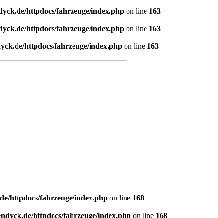
dyck.de/httpdocs/fahrzeuge/index.php
on line
163
dyck.de/httpdocs/fahrzeuge/index.php
on line
163
yck.de/httpdocs/fahrzeuge/index.php
on line
163
de/httpdocs/fahrzeuge/index.php
on line
168
endyck.de/httpdocs/fahrzeuge/index.php
on line
168