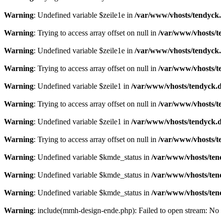
Warning
: Undefined variable $zeile1e in
/var/www/vhosts/tendyck.
Warning
: Trying to access array offset on null in
/var/www/vhosts/t
Warning
: Undefined variable $zeile1e in
/var/www/vhosts/tendyck.
Warning
: Trying to access array offset on null in
/var/www/vhosts/t
Warning
: Undefined variable $zeile1 in
/var/www/vhosts/tendyck.d
Warning
: Trying to access array offset on null in
/var/www/vhosts/t
Warning
: Undefined variable $zeile1 in
/var/www/vhosts/tendyck.d
Warning
: Trying to access array offset on null in
/var/www/vhosts/t
Warning
: Undefined variable $kmde_status in
/var/www/vhosts/ten
Warning
: Undefined variable $kmde_status in
/var/www/vhosts/ten
Warning
: Undefined variable $kmde_status in
/var/www/vhosts/ten
Warning
: include(mmh-design-ende.php): Failed to open stream: No s