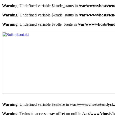
Warning
: Undefined variable $kmde_status in
/var/www/vhosts/ten
Warning
: Undefined variable $kmde_status in
/var/www/vhosts/ten
Warning
: Undefined variable $volle_breite in
/var/www/vhosts/tend
Warning
: Undefined variable $zeile1e in
/var/www/vhosts/tendyck.
Warning
: Trying to access array offset on null in
/var/www/vhosts/t