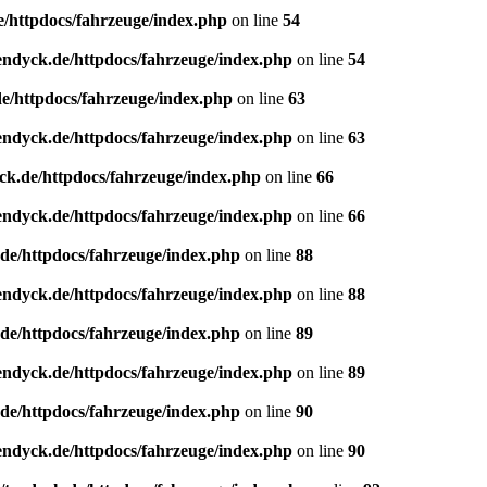
e/httpdocs/fahrzeuge/index.php
on line
54
endyck.de/httpdocs/fahrzeuge/index.php
on line
54
e/httpdocs/fahrzeuge/index.php
on line
63
endyck.de/httpdocs/fahrzeuge/index.php
on line
63
ck.de/httpdocs/fahrzeuge/index.php
on line
66
endyck.de/httpdocs/fahrzeuge/index.php
on line
66
de/httpdocs/fahrzeuge/index.php
on line
88
endyck.de/httpdocs/fahrzeuge/index.php
on line
88
de/httpdocs/fahrzeuge/index.php
on line
89
endyck.de/httpdocs/fahrzeuge/index.php
on line
89
de/httpdocs/fahrzeuge/index.php
on line
90
endyck.de/httpdocs/fahrzeuge/index.php
on line
90