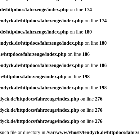
de/httpdocs/fahrzeuge/index.php
on line
174
endyck.de/httpdocs/fahrzeuge/index.php
on line
174
de/httpdocs/fahrzeuge/index.php
on line
180
endyck.de/httpdocs/fahrzeuge/index.php
on line
180
e/httpdocs/fahrzeuge/index.php
on line
186
endyck.de/httpdocs/fahrzeuge/index.php
on line
186
e/httpdocs/fahrzeuge/index.php
on line
198
endyck.de/httpdocs/fahrzeuge/index.php
on line
198
dyck.de/httpdocs/fahrzeuge/index.php
on line
276
dyck.de/httpdocs/fahrzeuge/index.php
on line
276
dyck.de/httpdocs/fahrzeuge/index.php
on line
276
uch file or directory in
/var/www/vhosts/tendyck.de/httpdocs/fahrz