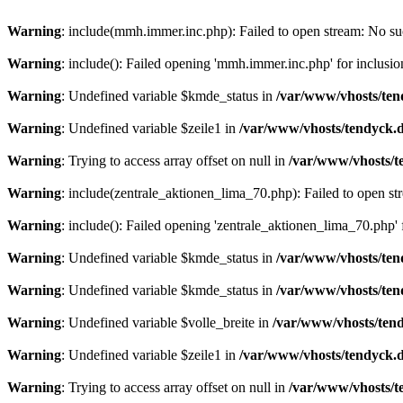
Warning
: include(mmh.immer.inc.php): Failed to open stream: No suc
Warning
: include(): Failed opening 'mmh.immer.inc.php' for inclusio
Warning
: Undefined variable $kmde_status in
/var/www/vhosts/ten
Warning
: Undefined variable $zeile1 in
/var/www/vhosts/tendyck.d
Warning
: Trying to access array offset on null in
/var/www/vhosts/t
Warning
: include(zentrale_aktionen_lima_70.php): Failed to open str
Warning
: include(): Failed opening 'zentrale_aktionen_lima_70.php' f
Warning
: Undefined variable $kmde_status in
/var/www/vhosts/ten
Warning
: Undefined variable $kmde_status in
/var/www/vhosts/ten
Warning
: Undefined variable $volle_breite in
/var/www/vhosts/tend
Warning
: Undefined variable $zeile1 in
/var/www/vhosts/tendyck.d
Warning
: Trying to access array offset on null in
/var/www/vhosts/t