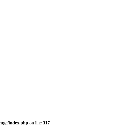
euge/index.php
on line
317