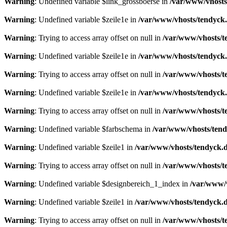
Warning
: Undefined variable $link_grossboerse in
/var/www/vhosts
Warning
: Undefined variable $zeile1e in
/var/www/vhosts/tendyck.
Warning
: Trying to access array offset on null in
/var/www/vhosts/t
Warning
: Undefined variable $zeile1e in
/var/www/vhosts/tendyck.
Warning
: Trying to access array offset on null in
/var/www/vhosts/t
Warning
: Undefined variable $zeile1e in
/var/www/vhosts/tendyck.
Warning
: Trying to access array offset on null in
/var/www/vhosts/t
Warning
: Undefined variable $farbschema in
/var/www/vhosts/tend
Warning
: Undefined variable $zeile1 in
/var/www/vhosts/tendyck.d
Warning
: Trying to access array offset on null in
/var/www/vhosts/t
Warning
: Undefined variable $designbereich_1_index in
/var/www/v
Warning
: Undefined variable $zeile1 in
/var/www/vhosts/tendyck.d
Warning
: Trying to access array offset on null in
/var/www/vhosts/t