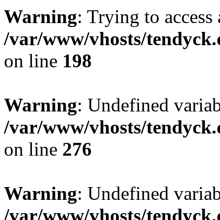
Warning
: Trying to access 
/var/www/vhosts/tendyck.
on line
198
Warning
: Undefined varia
/var/www/vhosts/tendyck.
on line
276
Warning
: Undefined varia
/var/www/vhosts/tendyck.