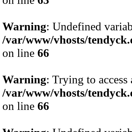
Warning
: Undefined variab
/var/www/vhosts/tendyck.
on line
66
Warning
: Trying to access 
/var/www/vhosts/tendyck.
on line
66