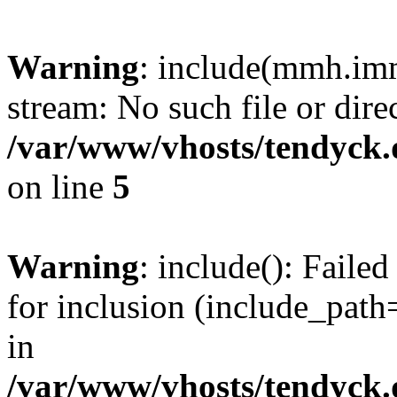
Warning
: include(mmh.imm
stream: No such file or dire
/var/www/vhosts/tendyck.
on line
5
Warning
: include(): Fail
for inclusion (include_path=
in
/var/www/vhosts/tendyck.