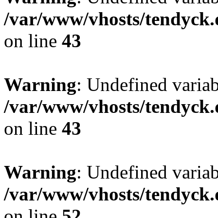
/var/www/vhosts/tendyck.
on line
43
Warning
: Undefined variab
/var/www/vhosts/tendyck.
on line
43
Warning
: Undefined variab
/var/www/vhosts/tendyck.
on line
52