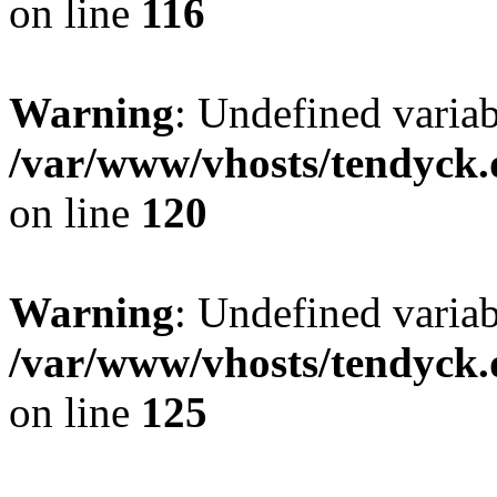
on line
116
Warning
: Undefined varia
/var/www/vhosts/tendyck.
on line
120
Warning
: Undefined variab
/var/www/vhosts/tendyck.
on line
125