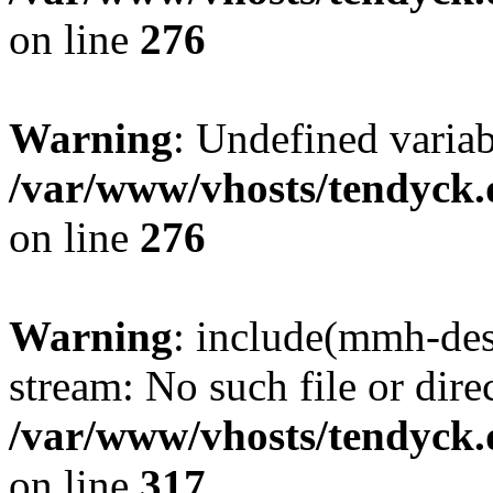
on line
276
Warning
: Undefined varia
/var/www/vhosts/tendyck.
on line
276
Warning
: include(mmh-des
stream: No such file or dire
/var/www/vhosts/tendyck.
on line
317