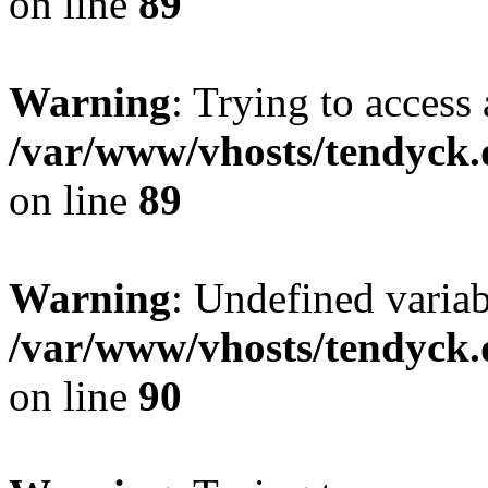
on line
89
Warning
: Trying to access 
/var/www/vhosts/tendyck.
on line
89
Warning
: Undefined variab
/var/www/vhosts/tendyck.
on line
90