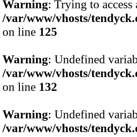
Warning
: Trying to access 
/var/www/vhosts/tendyck.
on line
125
Warning
: Undefined varia
/var/www/vhosts/tendyck.
on line
132
Warning
: Undefined variab
/var/www/vhosts/tendyck.