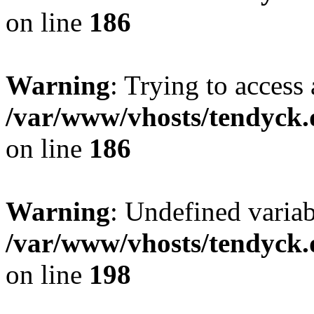
on line
186
Warning
: Trying to access 
/var/www/vhosts/tendyck.
on line
186
Warning
: Undefined variab
/var/www/vhosts/tendyck.
on line
198