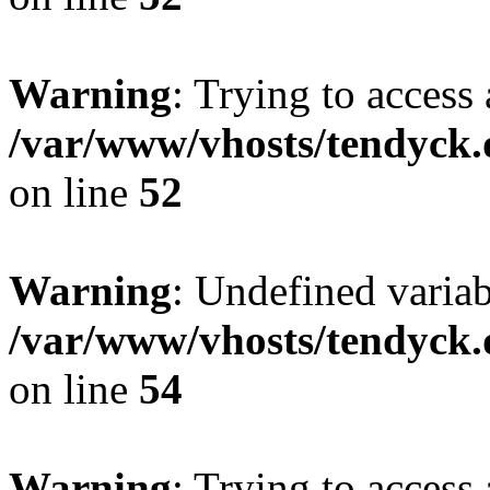
Warning
: Trying to access 
/var/www/vhosts/tendyck.
on line
52
Warning
: Undefined variab
/var/www/vhosts/tendyck.
on line
54
Warning
: Trying to access 