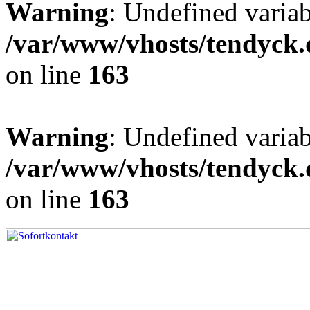
Warning
: Undefined varia
/var/www/vhosts/tendyck.
on line
163
Warning
: Undefined variab
/var/www/vhosts/tendyck.
on line
163