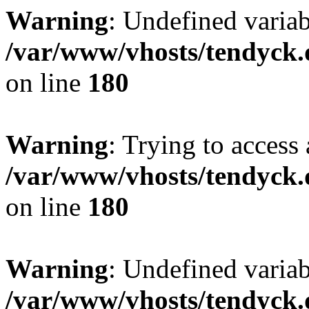
Warning
: Undefined variab
/var/www/vhosts/tendyck.
on line
180
Warning
: Trying to access 
/var/www/vhosts/tendyck.
on line
180
Warning
: Undefined variab
/var/www/vhosts/tendyck.