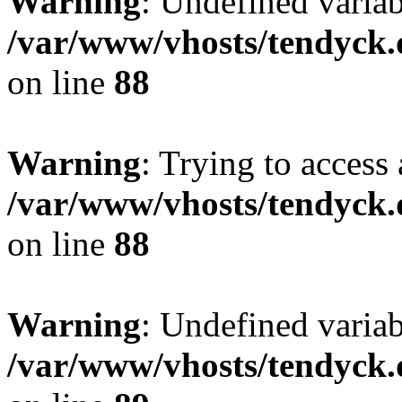
Warning
: Undefined variab
/var/www/vhosts/tendyck.
on line
88
Warning
: Trying to access 
/var/www/vhosts/tendyck.
on line
88
Warning
: Undefined variab
/var/www/vhosts/tendyck.