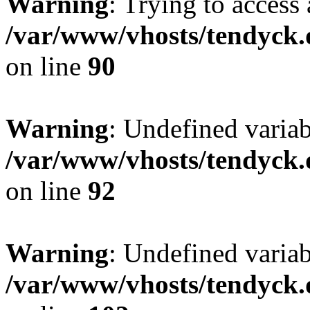
Warning
: Trying to access 
/var/www/vhosts/tendyck.
on line
90
Warning
: Undefined variab
/var/www/vhosts/tendyck.
on line
92
Warning
: Undefined variab
/var/www/vhosts/tendyck.