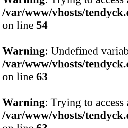
/var/www/vhosts/tendyck.
on line
54
Warning
: Undefined variab
/var/www/vhosts/tendyck.
on line
63
Warning
: Trying to access 
/var/www/vhosts/tendyck.
on line
63