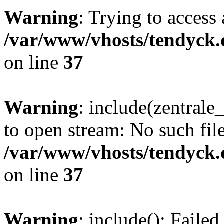
Warning
: Trying to access 
/var/www/vhosts/tendyck.
on line
37
Warning
: include(zentral
to open stream: No such file
/var/www/vhosts/tendyck.
on line
37
Warning
: include(): Faile