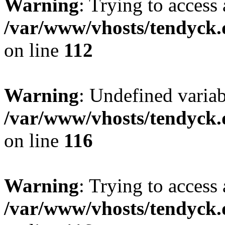
Warning
: Trying to access 
/var/www/vhosts/tendyck.
on line
112
Warning
: Undefined variab
/var/www/vhosts/tendyck.
on line
116
Warning
: Trying to access 
/var/www/vhosts/tendyck.