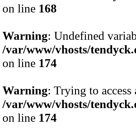
on line
168
Warning
: Undefined variab
/var/www/vhosts/tendyck.
on line
174
Warning
: Trying to access 
/var/www/vhosts/tendyck.
on line
174