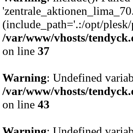
'zentrale_aktionen_lima_70.
(include_path='.:/opt/plesk/
/var/www/vhosts/tendyck.
on line
37
Warning
: Undefined varia
/var/www/vhosts/tendyck.
on line
43
Warning
: Undefined varia