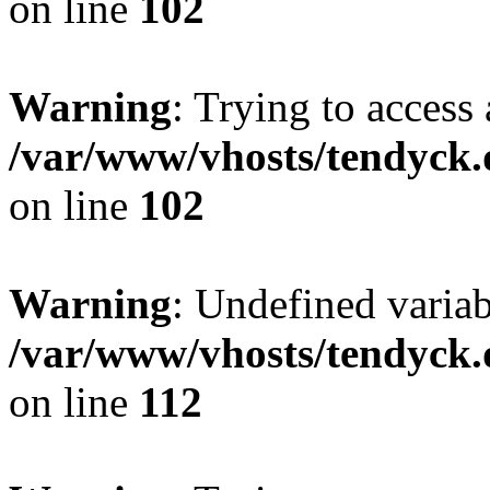
on line
102
Warning
: Trying to access 
/var/www/vhosts/tendyck.
on line
102
Warning
: Undefined variab
/var/www/vhosts/tendyck.
on line
112