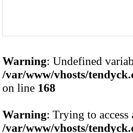
Warning
: Undefined variab
/var/www/vhosts/tendyck.
on line
168
Warning
: Trying to access 
/var/www/vhosts/tendyck.