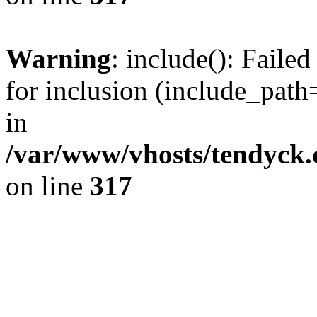
Warning
: include(): Fail
for inclusion (include_path=
in
/var/www/vhosts/tendyck.
on line
317