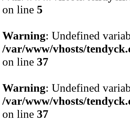
on line
5
Warning
: Undefined varia
/var/www/vhosts/tendyck.
on line
37
Warning
: Undefined variab
/var/www/vhosts/tendyck.
on line
37