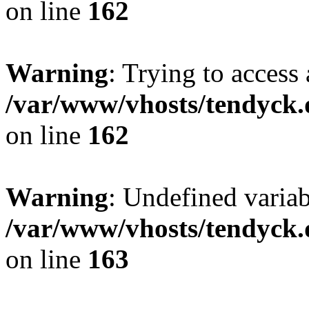
on line
162
Warning
: Trying to access 
/var/www/vhosts/tendyck.
on line
162
Warning
: Undefined varia
/var/www/vhosts/tendyck.
on line
163