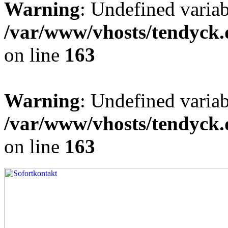
Warning
: Undefined varia
/var/www/vhosts/tendyck.
on line
163
Warning
: Undefined variab
/var/www/vhosts/tendyck.
on line
163