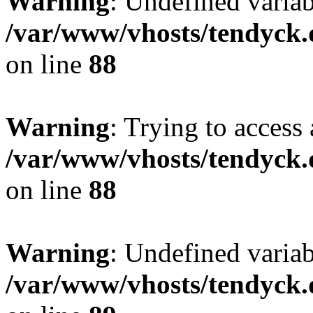
Warning
: Undefined variab
/var/www/vhosts/tendyck.
on line
88
Warning
: Trying to access 
/var/www/vhosts/tendyck.
on line
88
Warning
: Undefined variab
/var/www/vhosts/tendyck.