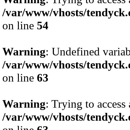
/var/www/vhosts/tendyck.
on line
54
Warning
: Undefined variab
/var/www/vhosts/tendyck.
on line
63
Warning
: Trying to access 
/var/www/vhosts/tendyck.
on line
63