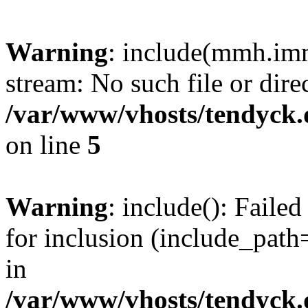
Warning
: include(mmh.imm
stream: No such file or dire
/var/www/vhosts/tendyck.
on line
5
Warning
: include(): Fail
for inclusion (include_path=
in
/var/www/vhosts/tendyck.