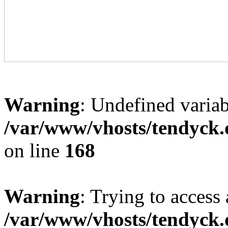
Warning
: Undefined variab
/var/www/vhosts/tendyck.
on line
168
Warning
: Trying to access 
/var/www/vhosts/tendyck.