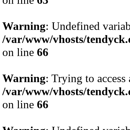
Warning
: Undefined variab
/var/www/vhosts/tendyck.
on line
66
Warning
: Trying to access 
/var/www/vhosts/tendyck.
on line
66