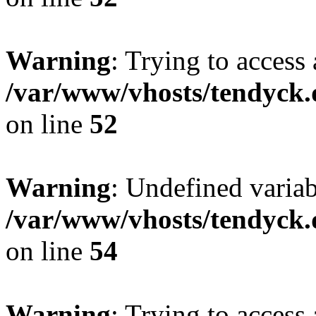
Warning
: Trying to access 
/var/www/vhosts/tendyck.
on line
52
Warning
: Undefined variab
/var/www/vhosts/tendyck.
on line
54
Warning
: Trying to access 