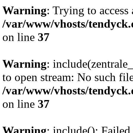
Warning
: Trying to access 
/var/www/vhosts/tendyck.
on line
37
Warning
: include(zentral
to open stream: No such file
/var/www/vhosts/tendyck.
on line
37
Warning
: include(): Faile