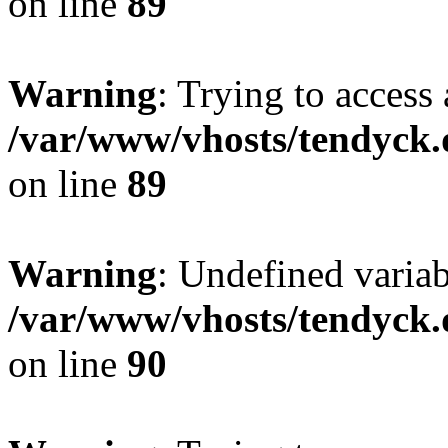
on line
89
Warning
: Trying to access 
/var/www/vhosts/tendyck.
on line
89
Warning
: Undefined variab
/var/www/vhosts/tendyck.
on line
90