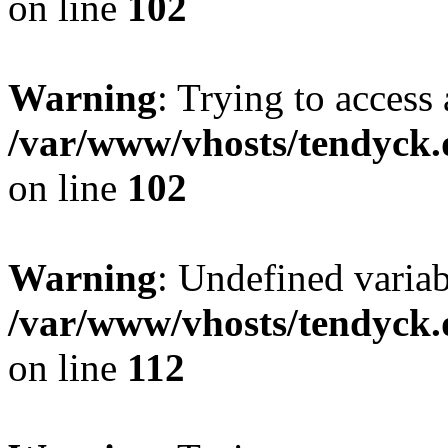
on line
102
Warning
: Trying to access 
/var/www/vhosts/tendyck.
on line
102
Warning
: Undefined variab
/var/www/vhosts/tendyck.
on line
112