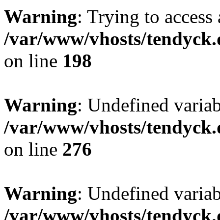
Warning
: Trying to access 
/var/www/vhosts/tendyck.
on line
198
Warning
: Undefined varia
/var/www/vhosts/tendyck.
on line
276
Warning
: Undefined varia
/var/www/vhosts/tendyck.