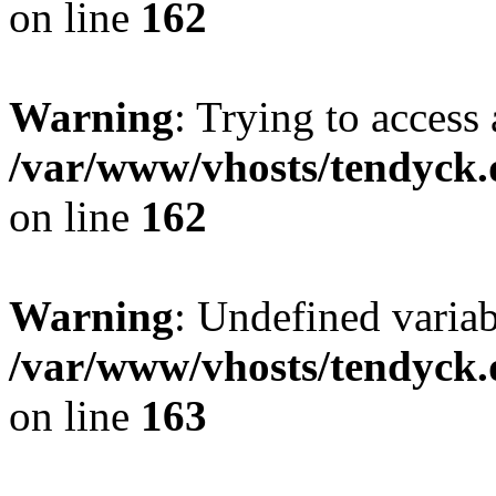
on line
162
Warning
: Trying to access 
/var/www/vhosts/tendyck.
on line
162
Warning
: Undefined varia
/var/www/vhosts/tendyck.
on line
163