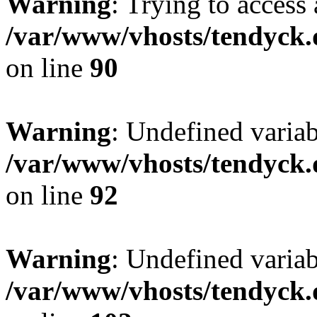
Warning
: Trying to access 
/var/www/vhosts/tendyck.
on line
90
Warning
: Undefined variab
/var/www/vhosts/tendyck.
on line
92
Warning
: Undefined variab
/var/www/vhosts/tendyck.