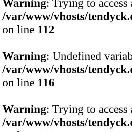
Warning
: Trying to access 
/var/www/vhosts/tendyck.
on line
112
Warning
: Undefined variab
/var/www/vhosts/tendyck.
on line
116
Warning
: Trying to access 
/var/www/vhosts/tendyck.