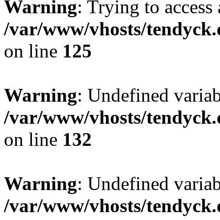
Warning
: Trying to access 
/var/www/vhosts/tendyck.
on line
125
Warning
: Undefined varia
/var/www/vhosts/tendyck.
on line
132
Warning
: Undefined variab
/var/www/vhosts/tendyck.