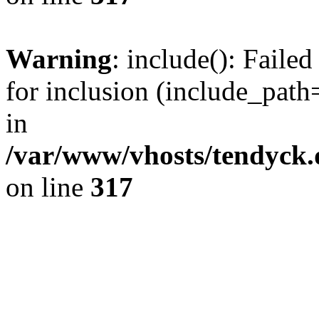
Warning
: include(): Fail
for inclusion (include_path=
in
/var/www/vhosts/tendyck.
on line
317