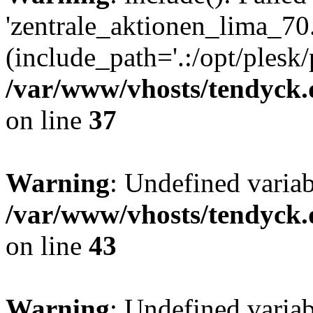
'zentrale_aktionen_lima_70.
(include_path='.:/opt/plesk/
/var/www/vhosts/tendyck.
on line
37
Warning
: Undefined varia
/var/www/vhosts/tendyck.
on line
43
Warning
: Undefined varia