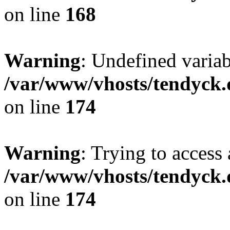
on line
168
Warning
: Undefined variab
/var/www/vhosts/tendyck.
on line
174
Warning
: Trying to access 
/var/www/vhosts/tendyck.
on line
174