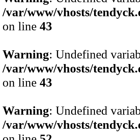
/var/www/vhosts/tendyck.
on line
43
Warning
: Undefined variab
/var/www/vhosts/tendyck.
on line
43
Warning
: Undefined variab
/var/www/vhosts/tendyck.
on line
52