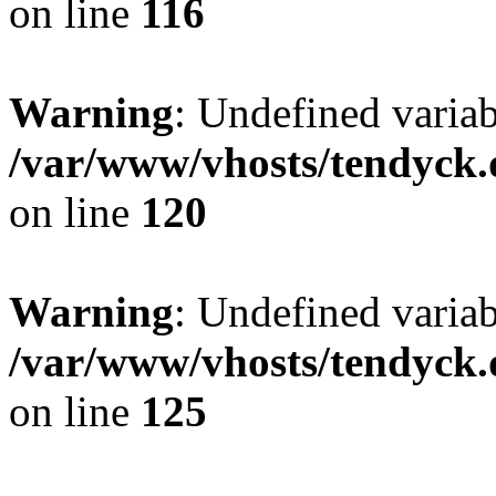
on line
116
Warning
: Undefined varia
/var/www/vhosts/tendyck.
on line
120
Warning
: Undefined variab
/var/www/vhosts/tendyck.
on line
125