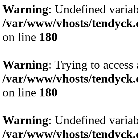
Warning
: Undefined variab
/var/www/vhosts/tendyck.
on line
180
Warning
: Trying to access 
/var/www/vhosts/tendyck.
on line
180
Warning
: Undefined variab
/var/www/vhosts/tendyck.