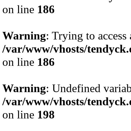
on line
186
Warning
: Trying to access 
/var/www/vhosts/tendyck.
on line
186
Warning
: Undefined variab
/var/www/vhosts/tendyck.
on line
198