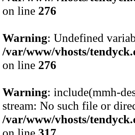
on line
276
Warning
: Undefined varia
/var/www/vhosts/tendyck.
on line
276
Warning
: include(mmh-des
stream: No such file or dire
/var/www/vhosts/tendyck.
on line
317