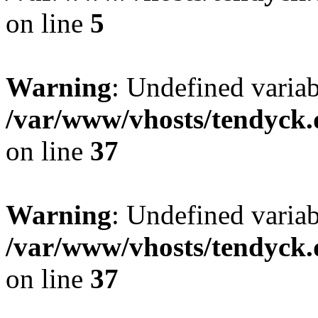
on line
5
Warning
: Undefined varia
/var/www/vhosts/tendyck.
on line
37
Warning
: Undefined variab
/var/www/vhosts/tendyck.
on line
37