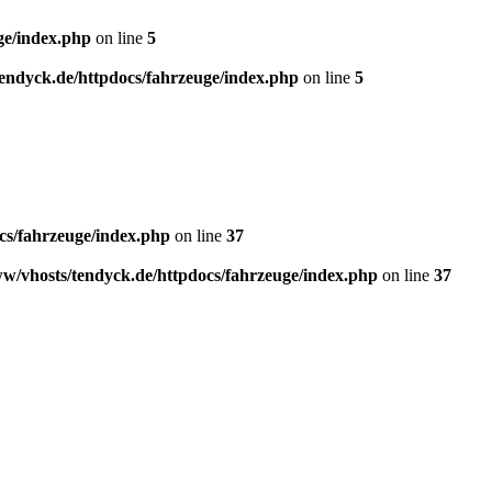
ge/index.php
on line
5
endyck.de/httpdocs/fahrzeuge/index.php
on line
5
cs/fahrzeuge/index.php
on line
37
w/vhosts/tendyck.de/httpdocs/fahrzeuge/index.php
on line
37