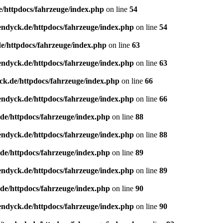
e/httpdocs/fahrzeuge/index.php
on line
54
endyck.de/httpdocs/fahrzeuge/index.php
on line
54
e/httpdocs/fahrzeuge/index.php
on line
63
endyck.de/httpdocs/fahrzeuge/index.php
on line
63
ck.de/httpdocs/fahrzeuge/index.php
on line
66
endyck.de/httpdocs/fahrzeuge/index.php
on line
66
de/httpdocs/fahrzeuge/index.php
on line
88
endyck.de/httpdocs/fahrzeuge/index.php
on line
88
de/httpdocs/fahrzeuge/index.php
on line
89
endyck.de/httpdocs/fahrzeuge/index.php
on line
89
de/httpdocs/fahrzeuge/index.php
on line
90
endyck.de/httpdocs/fahrzeuge/index.php
on line
90