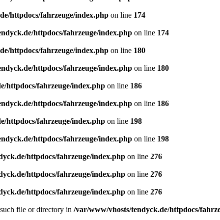
de/httpdocs/fahrzeuge/index.php
on line
174
endyck.de/httpdocs/fahrzeuge/index.php
on line
174
de/httpdocs/fahrzeuge/index.php
on line
180
endyck.de/httpdocs/fahrzeuge/index.php
on line
180
e/httpdocs/fahrzeuge/index.php
on line
186
endyck.de/httpdocs/fahrzeuge/index.php
on line
186
e/httpdocs/fahrzeuge/index.php
on line
198
endyck.de/httpdocs/fahrzeuge/index.php
on line
198
dyck.de/httpdocs/fahrzeuge/index.php
on line
276
dyck.de/httpdocs/fahrzeuge/index.php
on line
276
dyck.de/httpdocs/fahrzeuge/index.php
on line
276
uch file or directory in
/var/www/vhosts/tendyck.de/httpdocs/fahrz