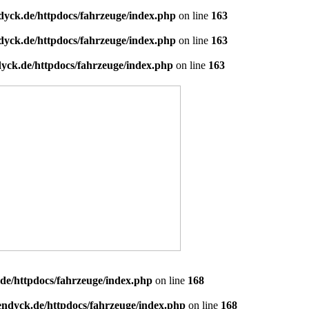
dyck.de/httpdocs/fahrzeuge/index.php
on line
163
dyck.de/httpdocs/fahrzeuge/index.php
on line
163
yck.de/httpdocs/fahrzeuge/index.php
on line
163
de/httpdocs/fahrzeuge/index.php
on line
168
endyck.de/httpdocs/fahrzeuge/index.php
on line
168