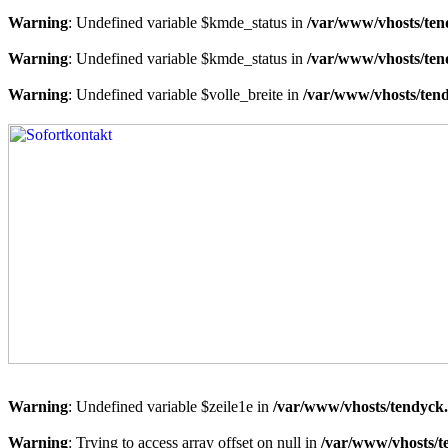
Warning
: Undefined variable $kmde_status in
/var/www/vhosts/ten
Warning
: Undefined variable $kmde_status in
/var/www/vhosts/ten
Warning
: Undefined variable $volle_breite in
/var/www/vhosts/tend
Warning
: Undefined variable $zeile1e in
/var/www/vhosts/tendyck.
Warning
: Trying to access array offset on null in
/var/www/vhosts/t