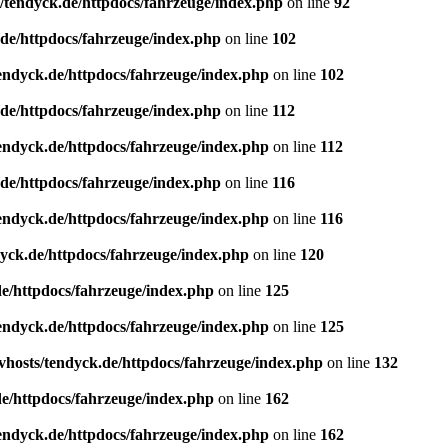
/tendyck.de/httpdocs/fahrzeuge/index.php
on line
92
de/httpdocs/fahrzeuge/index.php
on line
102
endyck.de/httpdocs/fahrzeuge/index.php
on line
102
de/httpdocs/fahrzeuge/index.php
on line
112
endyck.de/httpdocs/fahrzeuge/index.php
on line
112
de/httpdocs/fahrzeuge/index.php
on line
116
endyck.de/httpdocs/fahrzeuge/index.php
on line
116
yck.de/httpdocs/fahrzeuge/index.php
on line
120
e/httpdocs/fahrzeuge/index.php
on line
125
endyck.de/httpdocs/fahrzeuge/index.php
on line
125
hosts/tendyck.de/httpdocs/fahrzeuge/index.php
on line
132
e/httpdocs/fahrzeuge/index.php
on line
162
endyck.de/httpdocs/fahrzeuge/index.php
on line
162