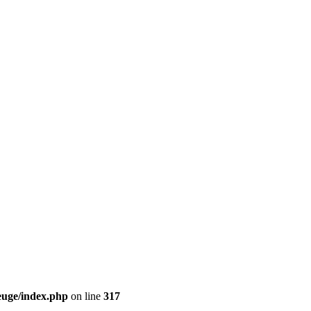
euge/index.php
on line
317