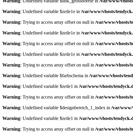
Warning
: Undefined variable $link_grossboerse in
/var/www/vhosts
Warning
: Undefined variable $zeile1e in
/var/www/vhosts/tendyck.
Warning
: Trying to access array offset on null in
/var/www/vhosts/t
Warning
: Undefined variable $zeile1e in
/var/www/vhosts/tendyck.
Warning
: Trying to access array offset on null in
/var/www/vhosts/t
Warning
: Undefined variable $zeile1e in
/var/www/vhosts/tendyck.
Warning
: Trying to access array offset on null in
/var/www/vhosts/t
Warning
: Undefined variable $farbschema in
/var/www/vhosts/tend
Warning
: Undefined variable $zeile1 in
/var/www/vhosts/tendyck.d
Warning
: Trying to access array offset on null in
/var/www/vhosts/t
Warning
: Undefined variable $designbereich_1_index in
/var/www/v
Warning
: Undefined variable $zeile1 in
/var/www/vhosts/tendyck.d
Warning
: Trying to access array offset on null in
/var/www/vhosts/t