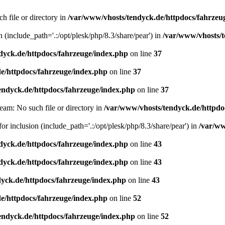
h file or directory in
/var/www/vhosts/tendyck.de/httpdocs/fahrzeu
n (include_path='.:/opt/plesk/php/8.3/share/pear') in
/var/www/vhosts/t
dyck.de/httpdocs/fahrzeuge/index.php
on line
37
e/httpdocs/fahrzeuge/index.php
on line
37
endyck.de/httpdocs/fahrzeuge/index.php
on line
37
eam: No such file or directory in
/var/www/vhosts/tendyck.de/httpdo
or inclusion (include_path='.:/opt/plesk/php/8.3/share/pear') in
/var/ww
dyck.de/httpdocs/fahrzeuge/index.php
on line
43
dyck.de/httpdocs/fahrzeuge/index.php
on line
43
yck.de/httpdocs/fahrzeuge/index.php
on line
43
e/httpdocs/fahrzeuge/index.php
on line
52
endyck.de/httpdocs/fahrzeuge/index.php
on line
52