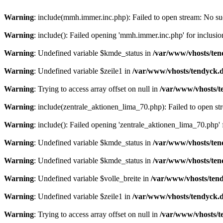
Warning
: include(mmh.immer.inc.php): Failed to open stream: No suc
Warning
: include(): Failed opening 'mmh.immer.inc.php' for inclusio
Warning
: Undefined variable $kmde_status in
/var/www/vhosts/ten
Warning
: Undefined variable $zeile1 in
/var/www/vhosts/tendyck.d
Warning
: Trying to access array offset on null in
/var/www/vhosts/t
Warning
: include(zentrale_aktionen_lima_70.php): Failed to open str
Warning
: include(): Failed opening 'zentrale_aktionen_lima_70.php' f
Warning
: Undefined variable $kmde_status in
/var/www/vhosts/ten
Warning
: Undefined variable $kmde_status in
/var/www/vhosts/ten
Warning
: Undefined variable $volle_breite in
/var/www/vhosts/tend
Warning
: Undefined variable $zeile1 in
/var/www/vhosts/tendyck.d
Warning
: Trying to access array offset on null in
/var/www/vhosts/t