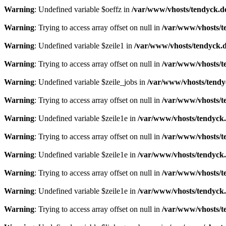
Warning
: Undefined variable $oeffz in
/var/www/vhosts/tendyck.d
Warning
: Trying to access array offset on null in
/var/www/vhosts/t
Warning
: Undefined variable $zeile1 in
/var/www/vhosts/tendyck.d
Warning
: Trying to access array offset on null in
/var/www/vhosts/t
Warning
: Undefined variable $zeile_jobs in
/var/www/vhosts/tendy
Warning
: Trying to access array offset on null in
/var/www/vhosts/t
Warning
: Undefined variable $zeile1e in
/var/www/vhosts/tendyck.
Warning
: Trying to access array offset on null in
/var/www/vhosts/t
Warning
: Undefined variable $zeile1e in
/var/www/vhosts/tendyck.
Warning
: Trying to access array offset on null in
/var/www/vhosts/t
Warning
: Undefined variable $zeile1e in
/var/www/vhosts/tendyck.
Warning
: Trying to access array offset on null in
/var/www/vhosts/t