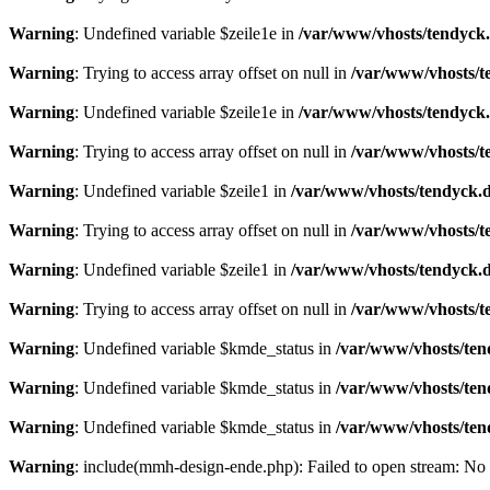
Warning
: Undefined variable $zeile1e in
/var/www/vhosts/tendyck.
Warning
: Trying to access array offset on null in
/var/www/vhosts/t
Warning
: Undefined variable $zeile1e in
/var/www/vhosts/tendyck.
Warning
: Trying to access array offset on null in
/var/www/vhosts/t
Warning
: Undefined variable $zeile1 in
/var/www/vhosts/tendyck.d
Warning
: Trying to access array offset on null in
/var/www/vhosts/t
Warning
: Undefined variable $zeile1 in
/var/www/vhosts/tendyck.d
Warning
: Trying to access array offset on null in
/var/www/vhosts/t
Warning
: Undefined variable $kmde_status in
/var/www/vhosts/ten
Warning
: Undefined variable $kmde_status in
/var/www/vhosts/ten
Warning
: Undefined variable $kmde_status in
/var/www/vhosts/ten
Warning
: include(mmh-design-ende.php): Failed to open stream: No s