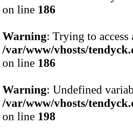
on line
186
Warning
: Trying to access 
/var/www/vhosts/tendyck.
on line
186
Warning
: Undefined variab
/var/www/vhosts/tendyck.
on line
198