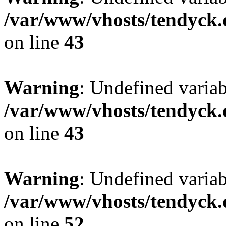
/var/www/vhosts/tendyck.
on line
43
Warning
: Undefined variab
/var/www/vhosts/tendyck.
on line
43
Warning
: Undefined variab
/var/www/vhosts/tendyck.
on line
52