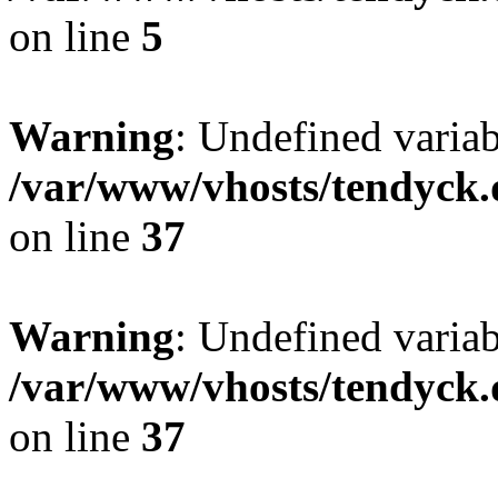
on line
5
Warning
: Undefined varia
/var/www/vhosts/tendyck.
on line
37
Warning
: Undefined variab
/var/www/vhosts/tendyck.
on line
37