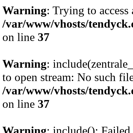
Warning
: Trying to access 
/var/www/vhosts/tendyck.
on line
37
Warning
: include(zentral
to open stream: No such file
/var/www/vhosts/tendyck.
on line
37
Warning
: include(): Faile