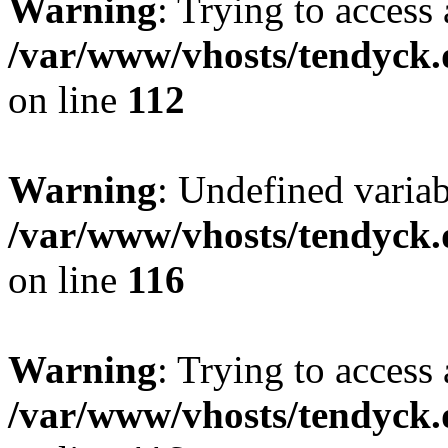
Warning
: Trying to access 
/var/www/vhosts/tendyck.
on line
112
Warning
: Undefined variab
/var/www/vhosts/tendyck.
on line
116
Warning
: Trying to access 
/var/www/vhosts/tendyck.