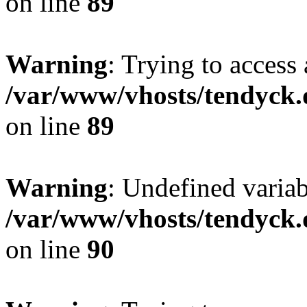
on line
89
Warning
: Trying to access 
/var/www/vhosts/tendyck.
on line
89
Warning
: Undefined variab
/var/www/vhosts/tendyck.
on line
90