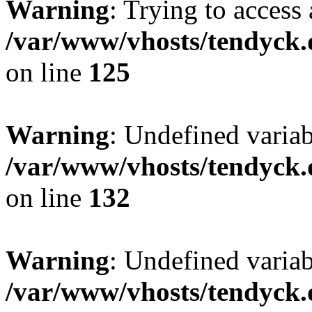
Warning
: Trying to access 
/var/www/vhosts/tendyck.
on line
125
Warning
: Undefined varia
/var/www/vhosts/tendyck.
on line
132
Warning
: Undefined variab
/var/www/vhosts/tendyck.