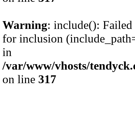
Warning
: include(): Fail
for inclusion (include_path=
in
/var/www/vhosts/tendyck.
on line
317