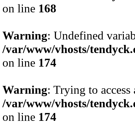
on line
168
Warning
: Undefined variab
/var/www/vhosts/tendyck.
on line
174
Warning
: Trying to access 
/var/www/vhosts/tendyck.
on line
174