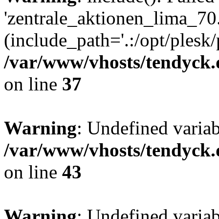
'zentrale_aktionen_lima_70.
(include_path='.:/opt/plesk/
/var/www/vhosts/tendyck.
on line
37
Warning
: Undefined varia
/var/www/vhosts/tendyck.
on line
43
Warning
: Undefined varia