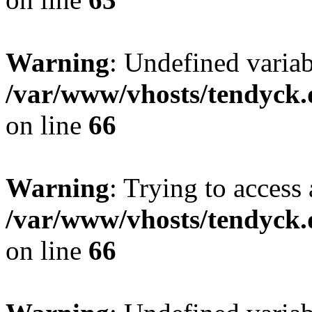
Warning
: Undefined variab
/var/www/vhosts/tendyck.
on line
66
Warning
: Trying to access 
/var/www/vhosts/tendyck.
on line
66