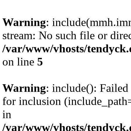
Warning
: include(mmh.imm
stream: No such file or dire
/var/www/vhosts/tendyck.
on line
5
Warning
: include(): Fail
for inclusion (include_path=
in
/var/www/vhosts/tendyck.