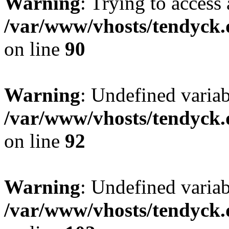
Warning
: Trying to access 
/var/www/vhosts/tendyck.
on line
90
Warning
: Undefined variab
/var/www/vhosts/tendyck.
on line
92
Warning
: Undefined variab
/var/www/vhosts/tendyck.