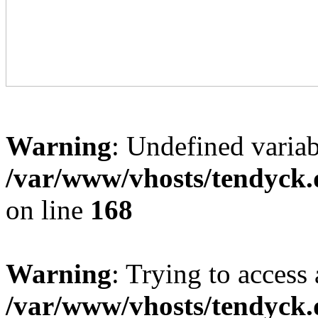
Warning
: Undefined variab
/var/www/vhosts/tendyck.
on line
168
Warning
: Trying to access 
/var/www/vhosts/tendyck.