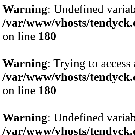
Warning
: Undefined variab
/var/www/vhosts/tendyck.
on line
180
Warning
: Trying to access 
/var/www/vhosts/tendyck.
on line
180
Warning
: Undefined variab
/var/www/vhosts/tendyck.