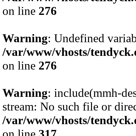
on line
276
Warning
: Undefined varia
/var/www/vhosts/tendyck.
on line
276
Warning
: include(mmh-des
stream: No such file or dire
/var/www/vhosts/tendyck.
on line
317