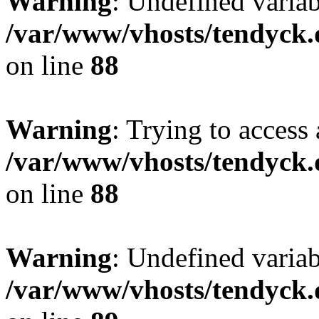
Warning
: Undefined variab
/var/www/vhosts/tendyck.
on line
88
Warning
: Trying to access 
/var/www/vhosts/tendyck.
on line
88
Warning
: Undefined variab
/var/www/vhosts/tendyck.