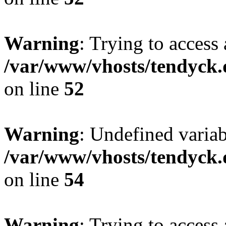
Warning
: Trying to access 
/var/www/vhosts/tendyck.
on line
52
Warning
: Undefined variab
/var/www/vhosts/tendyck.
on line
54
Warning
: Trying to access 