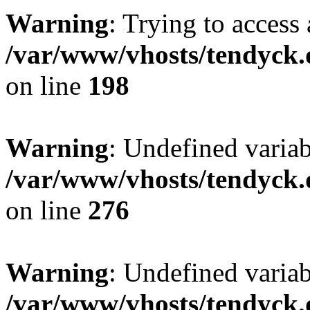
Warning
: Trying to access 
/var/www/vhosts/tendyck.
on line
198
Warning
: Undefined varia
/var/www/vhosts/tendyck.
on line
276
Warning
: Undefined varia
/var/www/vhosts/tendyck.