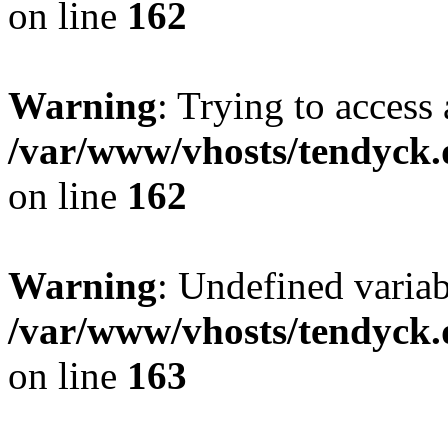
on line
162
Warning
: Trying to access 
/var/www/vhosts/tendyck.
on line
162
Warning
: Undefined varia
/var/www/vhosts/tendyck.
on line
163