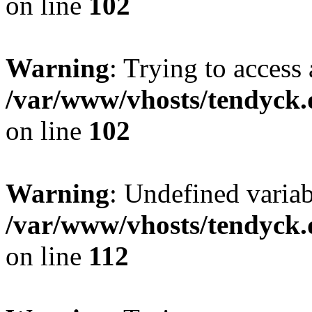
on line
102
Warning
: Trying to access 
/var/www/vhosts/tendyck.
on line
102
Warning
: Undefined variab
/var/www/vhosts/tendyck.
on line
112