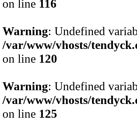
on line
116
Warning
: Undefined varia
/var/www/vhosts/tendyck.
on line
120
Warning
: Undefined variab
/var/www/vhosts/tendyck.
on line
125