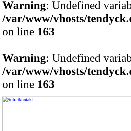
Warning
: Undefined varia
/var/www/vhosts/tendyck.
on line
163
Warning
: Undefined variab
/var/www/vhosts/tendyck.
on line
163