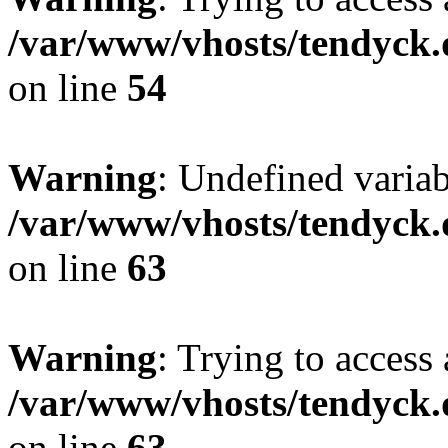
/var/www/vhosts/tendyck.
on line
54
Warning
: Undefined variab
/var/www/vhosts/tendyck.
on line
63
Warning
: Trying to access 
/var/www/vhosts/tendyck.
on line
63