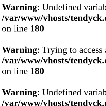
Warning
: Undefined variab
/var/www/vhosts/tendyck.
on line
180
Warning
: Trying to access 
/var/www/vhosts/tendyck.
on line
180
Warning
: Undefined variab
/var/www/vhosts/tendyck.