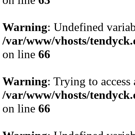
Warning
: Undefined variab
/var/www/vhosts/tendyck.
on line
66
Warning
: Trying to access 
/var/www/vhosts/tendyck.
on line
66