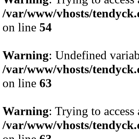
/var/www/vhosts/tendyck.
on line
54
Warning
: Undefined variab
/var/www/vhosts/tendyck.
on line
63
Warning
: Trying to access 
/var/www/vhosts/tendyck.
on line
63