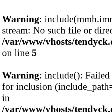
Warning
: include(mmh.imm
stream: No such file or dire
/var/www/vhosts/tendyck.
on line
5
Warning
: include(): Fail
for inclusion (include_path=
in
/var/www/vhosts/tendyck.