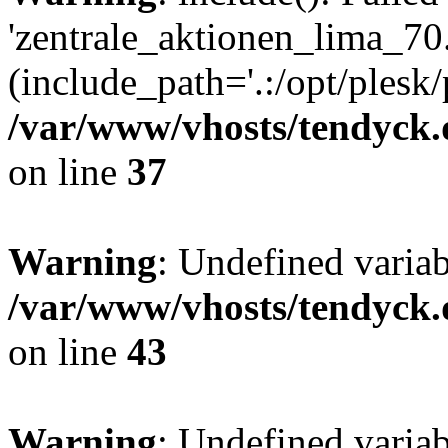
'zentrale_aktionen_lima_70.
(include_path='.:/opt/plesk/
/var/www/vhosts/tendyck.
on line
37
Warning
: Undefined varia
/var/www/vhosts/tendyck.
on line
43
Warning
: Undefined varia