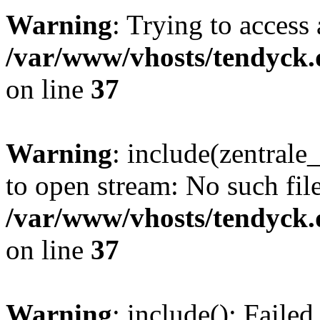
Warning
: Trying to access 
/var/www/vhosts/tendyck.
on line
37
Warning
: include(zentral
to open stream: No such file
/var/www/vhosts/tendyck.
on line
37
Warning
: include(): Faile