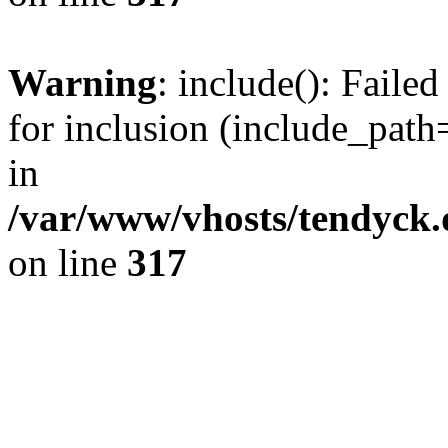
Warning
: include(): Fail
for inclusion (include_path=
in
/var/www/vhosts/tendyck.
on line
317