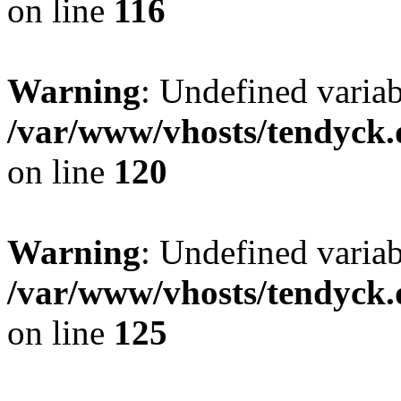
on line
116
Warning
: Undefined varia
/var/www/vhosts/tendyck.
on line
120
Warning
: Undefined variab
/var/www/vhosts/tendyck.
on line
125