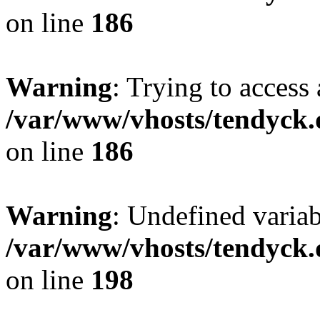
on line
186
Warning
: Trying to access 
/var/www/vhosts/tendyck.
on line
186
Warning
: Undefined variab
/var/www/vhosts/tendyck.
on line
198