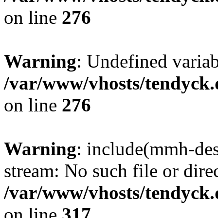
on line
276
Warning
: Undefined varia
/var/www/vhosts/tendyck.
on line
276
Warning
: include(mmh-des
stream: No such file or dire
/var/www/vhosts/tendyck.
on line
317