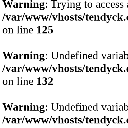
Warning
: Trying to access 
/var/www/vhosts/tendyck.
on line
125
Warning
: Undefined varia
/var/www/vhosts/tendyck.
on line
132
Warning
: Undefined variab
/var/www/vhosts/tendyck.