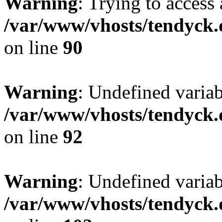
Warning
: Trying to access 
/var/www/vhosts/tendyck.
on line
90
Warning
: Undefined variab
/var/www/vhosts/tendyck.
on line
92
Warning
: Undefined variab
/var/www/vhosts/tendyck.