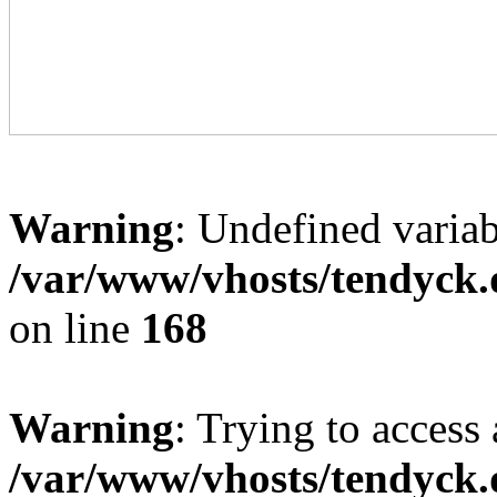
Warning
: Undefined variab
/var/www/vhosts/tendyck.
on line
168
Warning
: Trying to access 
/var/www/vhosts/tendyck.