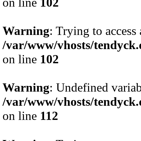
on line
102
Warning
: Trying to access 
/var/www/vhosts/tendyck.
on line
102
Warning
: Undefined variab
/var/www/vhosts/tendyck.
on line
112