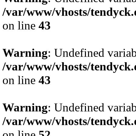
/var/www/vhosts/tendyck.
on line
43
Warning
: Undefined variab
/var/www/vhosts/tendyck.
on line
43
Warning
: Undefined variab
/var/www/vhosts/tendyck.
on line
52