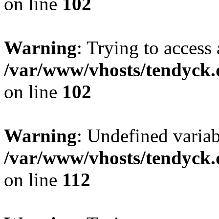
on line
102
Warning
: Trying to access 
/var/www/vhosts/tendyck.
on line
102
Warning
: Undefined variab
/var/www/vhosts/tendyck.
on line
112