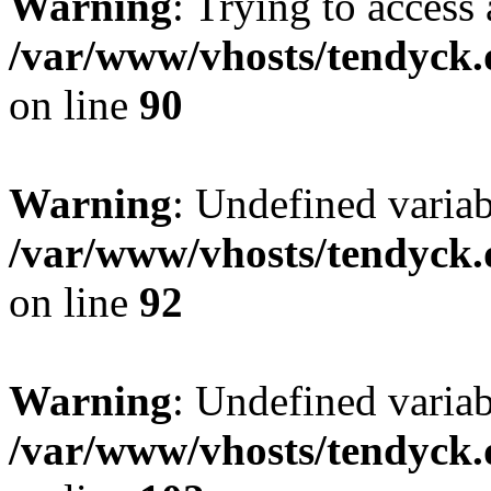
Warning
: Trying to access 
/var/www/vhosts/tendyck.
on line
90
Warning
: Undefined variab
/var/www/vhosts/tendyck.
on line
92
Warning
: Undefined variab
/var/www/vhosts/tendyck.