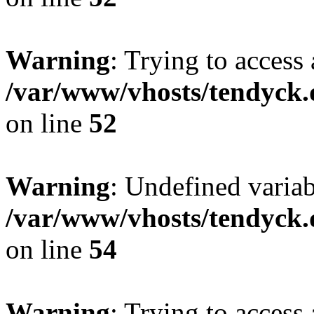
Warning
: Trying to access 
/var/www/vhosts/tendyck.
on line
52
Warning
: Undefined variab
/var/www/vhosts/tendyck.
on line
54
Warning
: Trying to access 