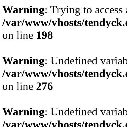
Warning
: Trying to access 
/var/www/vhosts/tendyck.
on line
198
Warning
: Undefined varia
/var/www/vhosts/tendyck.
on line
276
Warning
: Undefined varia
/var/www/vhosts/tendyck.