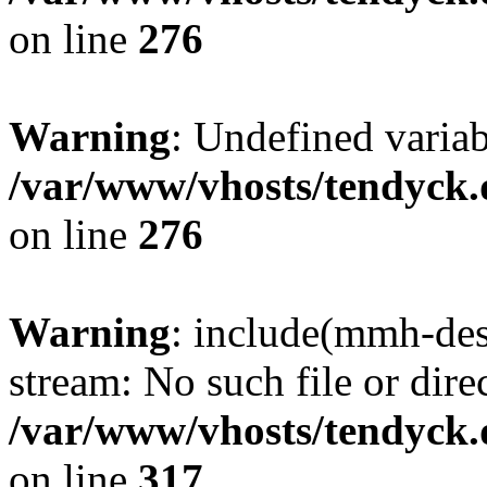
on line
276
Warning
: Undefined varia
/var/www/vhosts/tendyck.
on line
276
Warning
: include(mmh-des
stream: No such file or dire
/var/www/vhosts/tendyck.
on line
317