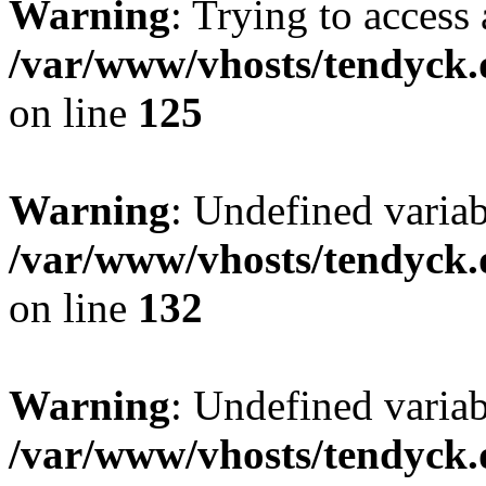
Warning
: Trying to access 
/var/www/vhosts/tendyck.
on line
125
Warning
: Undefined varia
/var/www/vhosts/tendyck.
on line
132
Warning
: Undefined variab
/var/www/vhosts/tendyck.