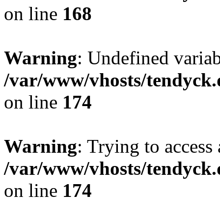
on line
168
Warning
: Undefined variab
/var/www/vhosts/tendyck.
on line
174
Warning
: Trying to access 
/var/www/vhosts/tendyck.
on line
174