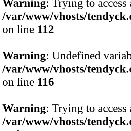
Warning
: Trying to access 
/var/www/vhosts/tendyck.
on line
112
Warning
: Undefined variab
/var/www/vhosts/tendyck.
on line
116
Warning
: Trying to access 
/var/www/vhosts/tendyck.