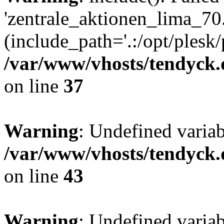
'zentrale_aktionen_lima_70.
(include_path='.:/opt/plesk/
/var/www/vhosts/tendyck.
on line
37
Warning
: Undefined varia
/var/www/vhosts/tendyck.
on line
43
Warning
: Undefined varia