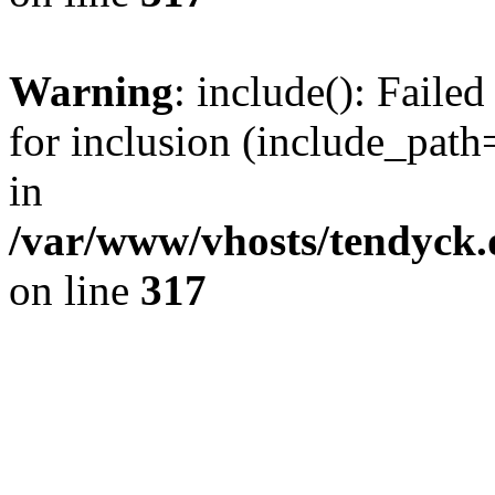
Warning
: include(): Fail
for inclusion (include_path=
in
/var/www/vhosts/tendyck.
on line
317