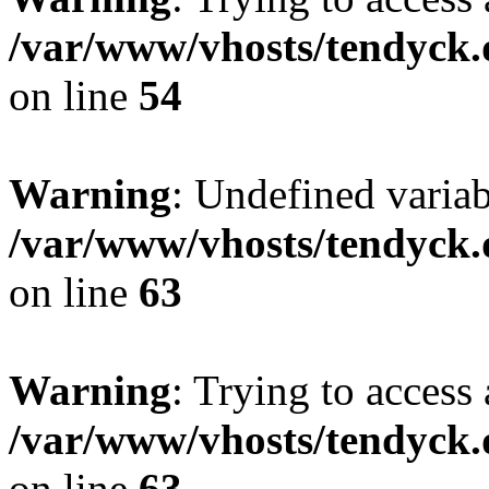
/var/www/vhosts/tendyck.
on line
54
Warning
: Undefined variab
/var/www/vhosts/tendyck.
on line
63
Warning
: Trying to access 
/var/www/vhosts/tendyck.
on line
63