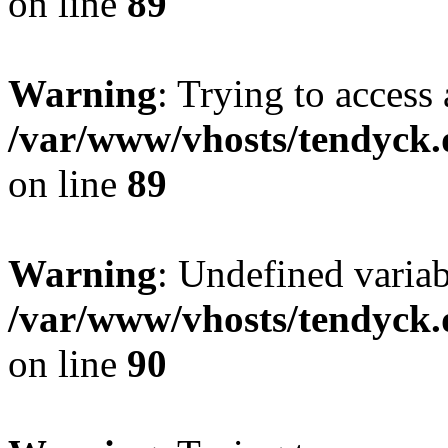
on line
89
Warning
: Trying to access 
/var/www/vhosts/tendyck.
on line
89
Warning
: Undefined variab
/var/www/vhosts/tendyck.
on line
90