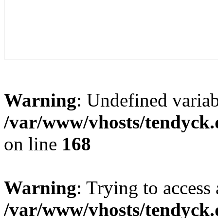
Warning
: Undefined variab
/var/www/vhosts/tendyck.
on line
168
Warning
: Trying to access 
/var/www/vhosts/tendyck.