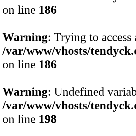
on line
186
Warning
: Trying to access 
/var/www/vhosts/tendyck.
on line
186
Warning
: Undefined variab
/var/www/vhosts/tendyck.
on line
198