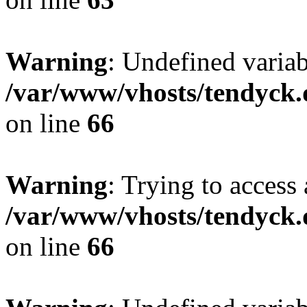
Warning
: Undefined variab
/var/www/vhosts/tendyck.
on line
66
Warning
: Trying to access 
/var/www/vhosts/tendyck.
on line
66