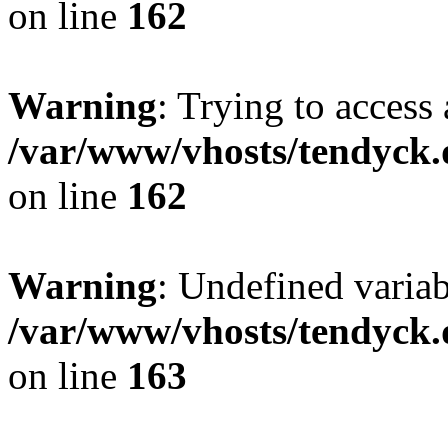
on line
162
Warning
: Trying to access 
/var/www/vhosts/tendyck.
on line
162
Warning
: Undefined varia
/var/www/vhosts/tendyck.
on line
163