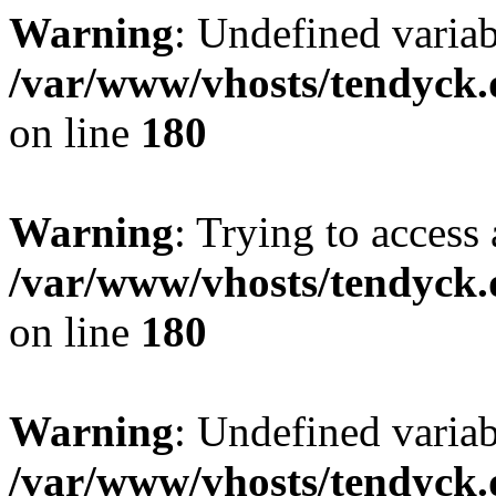
Warning
: Undefined variab
/var/www/vhosts/tendyck.
on line
180
Warning
: Trying to access 
/var/www/vhosts/tendyck.
on line
180
Warning
: Undefined variab
/var/www/vhosts/tendyck.