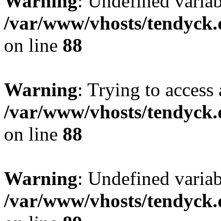
Warning
: Undefined variab
/var/www/vhosts/tendyck.
on line
88
Warning
: Trying to access 
/var/www/vhosts/tendyck.
on line
88
Warning
: Undefined variab
/var/www/vhosts/tendyck.