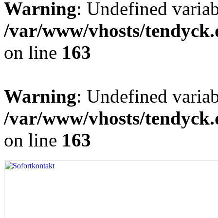
Warning
: Undefined varia
/var/www/vhosts/tendyck.
on line
163
Warning
: Undefined variab
/var/www/vhosts/tendyck.
on line
163