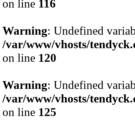
on line
116
Warning
: Undefined varia
/var/www/vhosts/tendyck.
on line
120
Warning
: Undefined variab
/var/www/vhosts/tendyck.
on line
125