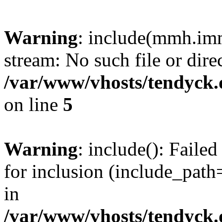
Warning
: include(mmh.imm
stream: No such file or dire
/var/www/vhosts/tendyck.
on line
5
Warning
: include(): Fail
for inclusion (include_path=
in
/var/www/vhosts/tendyck.