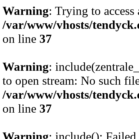
Warning
: Trying to access 
/var/www/vhosts/tendyck.
on line
37
Warning
: include(zentral
to open stream: No such file
/var/www/vhosts/tendyck.
on line
37
Warning
: include(): Faile