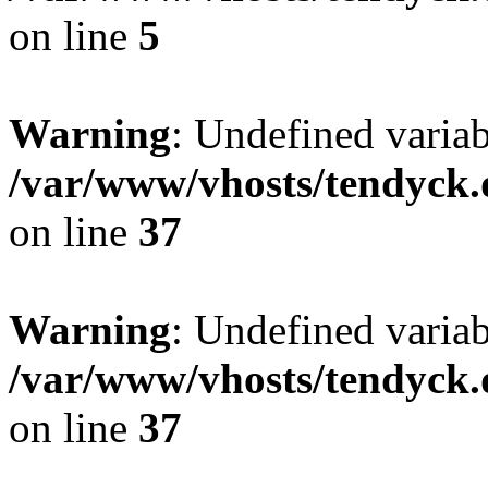
on line
5
Warning
: Undefined varia
/var/www/vhosts/tendyck.
on line
37
Warning
: Undefined variab
/var/www/vhosts/tendyck.
on line
37