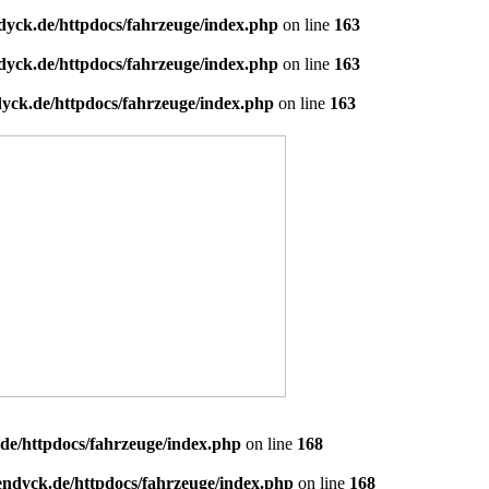
dyck.de/httpdocs/fahrzeuge/index.php
on line
163
dyck.de/httpdocs/fahrzeuge/index.php
on line
163
yck.de/httpdocs/fahrzeuge/index.php
on line
163
de/httpdocs/fahrzeuge/index.php
on line
168
endyck.de/httpdocs/fahrzeuge/index.php
on line
168