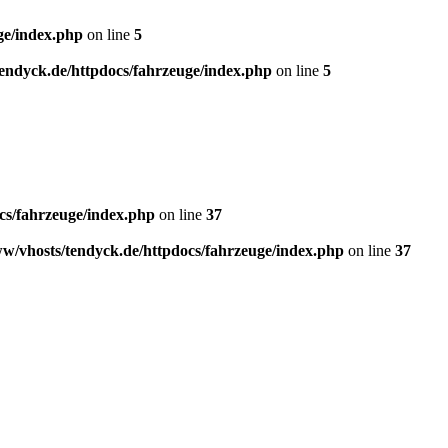
ge/index.php
on line
5
endyck.de/httpdocs/fahrzeuge/index.php
on line
5
cs/fahrzeuge/index.php
on line
37
w/vhosts/tendyck.de/httpdocs/fahrzeuge/index.php
on line
37