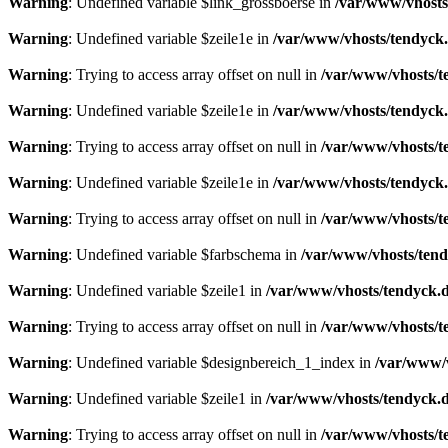
Warning
: Undefined variable $link_grossboerse in
/var/www/vhosts
Warning
: Undefined variable $zeile1e in
/var/www/vhosts/tendyck.
Warning
: Trying to access array offset on null in
/var/www/vhosts/t
Warning
: Undefined variable $zeile1e in
/var/www/vhosts/tendyck.
Warning
: Trying to access array offset on null in
/var/www/vhosts/t
Warning
: Undefined variable $zeile1e in
/var/www/vhosts/tendyck.
Warning
: Trying to access array offset on null in
/var/www/vhosts/t
Warning
: Undefined variable $farbschema in
/var/www/vhosts/tend
Warning
: Undefined variable $zeile1 in
/var/www/vhosts/tendyck.d
Warning
: Trying to access array offset on null in
/var/www/vhosts/t
Warning
: Undefined variable $designbereich_1_index in
/var/www/v
Warning
: Undefined variable $zeile1 in
/var/www/vhosts/tendyck.d
Warning
: Trying to access array offset on null in
/var/www/vhosts/t