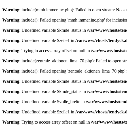
Warning
: include(mmh.immer.inc.php): Failed to open stream: No suc
Warning
: include(): Failed opening 'mmh.immer.inc.php' for inclusio
Warning
: Undefined variable $kmde_status in
/var/www/vhosts/ten
Warning
: Undefined variable $zeile1 in
/var/www/vhosts/tendyck.d
Warning
: Trying to access array offset on null in
/var/www/vhosts/t
Warning
: include(zentrale_aktionen_lima_70.php): Failed to open str
Warning
: include(): Failed opening 'zentrale_aktionen_lima_70.php' f
Warning
: Undefined variable $kmde_status in
/var/www/vhosts/ten
Warning
: Undefined variable $kmde_status in
/var/www/vhosts/ten
Warning
: Undefined variable $volle_breite in
/var/www/vhosts/tend
Warning
: Undefined variable $zeile1 in
/var/www/vhosts/tendyck.d
Warning
: Trying to access array offset on null in
/var/www/vhosts/t