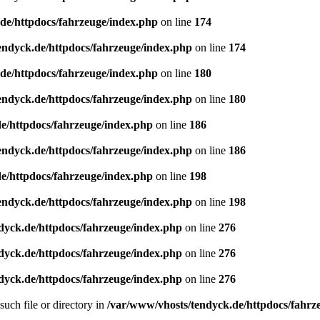
de/httpdocs/fahrzeuge/index.php
on line
174
endyck.de/httpdocs/fahrzeuge/index.php
on line
174
de/httpdocs/fahrzeuge/index.php
on line
180
endyck.de/httpdocs/fahrzeuge/index.php
on line
180
e/httpdocs/fahrzeuge/index.php
on line
186
endyck.de/httpdocs/fahrzeuge/index.php
on line
186
e/httpdocs/fahrzeuge/index.php
on line
198
endyck.de/httpdocs/fahrzeuge/index.php
on line
198
dyck.de/httpdocs/fahrzeuge/index.php
on line
276
dyck.de/httpdocs/fahrzeuge/index.php
on line
276
dyck.de/httpdocs/fahrzeuge/index.php
on line
276
uch file or directory in
/var/www/vhosts/tendyck.de/httpdocs/fahrz