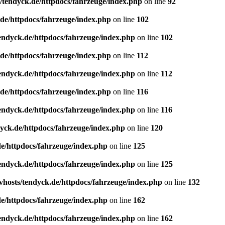
/tendyck.de/httpdocs/fahrzeuge/index.php
on line
92
de/httpdocs/fahrzeuge/index.php
on line
102
endyck.de/httpdocs/fahrzeuge/index.php
on line
102
de/httpdocs/fahrzeuge/index.php
on line
112
endyck.de/httpdocs/fahrzeuge/index.php
on line
112
de/httpdocs/fahrzeuge/index.php
on line
116
endyck.de/httpdocs/fahrzeuge/index.php
on line
116
yck.de/httpdocs/fahrzeuge/index.php
on line
120
e/httpdocs/fahrzeuge/index.php
on line
125
endyck.de/httpdocs/fahrzeuge/index.php
on line
125
hosts/tendyck.de/httpdocs/fahrzeuge/index.php
on line
132
e/httpdocs/fahrzeuge/index.php
on line
162
endyck.de/httpdocs/fahrzeuge/index.php
on line
162