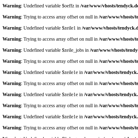
Warning
: Undefined variable $oeffz in
/var/www/vhosts/tendyck.d
Warning
: Trying to access array offset on null in
/var/www/vhosts/t
Warning
: Undefined variable $zeile1 in
/var/www/vhosts/tendyck.d
Warning
: Trying to access array offset on null in
/var/www/vhosts/t
Warning
: Undefined variable $zeile_jobs in
/var/www/vhosts/tendy
Warning
: Trying to access array offset on null in
/var/www/vhosts/t
Warning
: Undefined variable $zeile1e in
/var/www/vhosts/tendyck.
Warning
: Trying to access array offset on null in
/var/www/vhosts/t
Warning
: Undefined variable $zeile1e in
/var/www/vhosts/tendyck.
Warning
: Trying to access array offset on null in
/var/www/vhosts/t
Warning
: Undefined variable $zeile1e in
/var/www/vhosts/tendyck.
Warning
: Trying to access array offset on null in
/var/www/vhosts/t