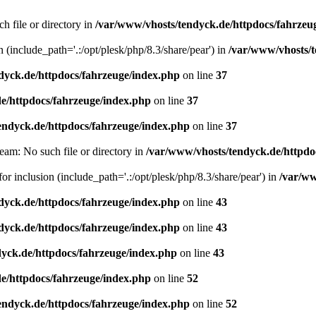
h file or directory in
/var/www/vhosts/tendyck.de/httpdocs/fahrzeu
n (include_path='.:/opt/plesk/php/8.3/share/pear') in
/var/www/vhosts/t
dyck.de/httpdocs/fahrzeuge/index.php
on line
37
e/httpdocs/fahrzeuge/index.php
on line
37
endyck.de/httpdocs/fahrzeuge/index.php
on line
37
eam: No such file or directory in
/var/www/vhosts/tendyck.de/httpdo
or inclusion (include_path='.:/opt/plesk/php/8.3/share/pear') in
/var/ww
dyck.de/httpdocs/fahrzeuge/index.php
on line
43
dyck.de/httpdocs/fahrzeuge/index.php
on line
43
yck.de/httpdocs/fahrzeuge/index.php
on line
43
e/httpdocs/fahrzeuge/index.php
on line
52
endyck.de/httpdocs/fahrzeuge/index.php
on line
52