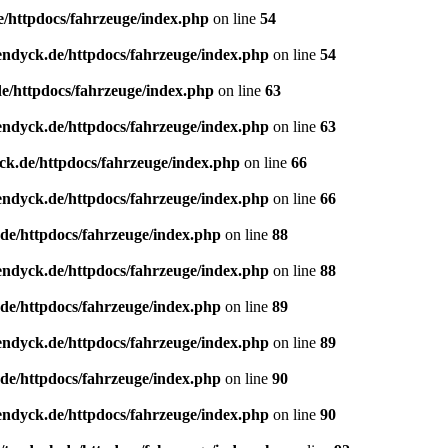
e/httpdocs/fahrzeuge/index.php
on line
54
endyck.de/httpdocs/fahrzeuge/index.php
on line
54
e/httpdocs/fahrzeuge/index.php
on line
63
endyck.de/httpdocs/fahrzeuge/index.php
on line
63
ck.de/httpdocs/fahrzeuge/index.php
on line
66
endyck.de/httpdocs/fahrzeuge/index.php
on line
66
de/httpdocs/fahrzeuge/index.php
on line
88
endyck.de/httpdocs/fahrzeuge/index.php
on line
88
de/httpdocs/fahrzeuge/index.php
on line
89
endyck.de/httpdocs/fahrzeuge/index.php
on line
89
de/httpdocs/fahrzeuge/index.php
on line
90
endyck.de/httpdocs/fahrzeuge/index.php
on line
90