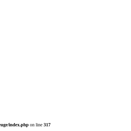
euge/index.php
on line
317