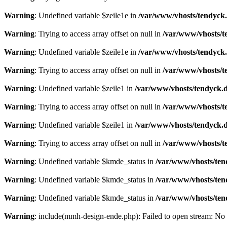
Warning
: Undefined variable $zeile1e in
/var/www/vhosts/tendyck.
Warning
: Trying to access array offset on null in
/var/www/vhosts/t
Warning
: Undefined variable $zeile1e in
/var/www/vhosts/tendyck.
Warning
: Trying to access array offset on null in
/var/www/vhosts/t
Warning
: Undefined variable $zeile1 in
/var/www/vhosts/tendyck.d
Warning
: Trying to access array offset on null in
/var/www/vhosts/t
Warning
: Undefined variable $zeile1 in
/var/www/vhosts/tendyck.d
Warning
: Trying to access array offset on null in
/var/www/vhosts/t
Warning
: Undefined variable $kmde_status in
/var/www/vhosts/ten
Warning
: Undefined variable $kmde_status in
/var/www/vhosts/ten
Warning
: Undefined variable $kmde_status in
/var/www/vhosts/ten
Warning
: include(mmh-design-ende.php): Failed to open stream: No s