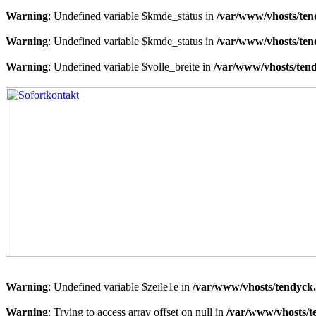
Warning
: Undefined variable $kmde_status in
/var/www/vhosts/ten
Warning
: Undefined variable $kmde_status in
/var/www/vhosts/ten
Warning
: Undefined variable $volle_breite in
/var/www/vhosts/tend
Warning
: Undefined variable $zeile1e in
/var/www/vhosts/tendyck.
Warning
: Trying to access array offset on null in
/var/www/vhosts/t