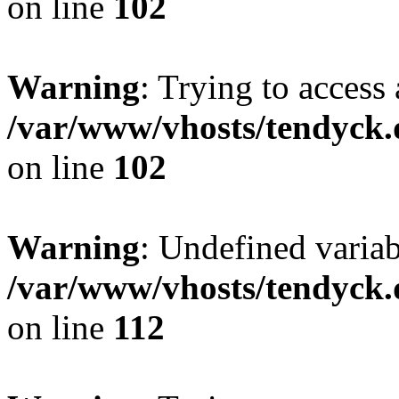
on line
102
Warning
: Trying to access 
/var/www/vhosts/tendyck.
on line
102
Warning
: Undefined variab
/var/www/vhosts/tendyck.
on line
112