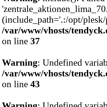
'zentrale_aktionen_lima_70.
(include_path='.:/opt/plesk/
/var/www/vhosts/tendyck.
on line
37
Warning
: Undefined varia
/var/www/vhosts/tendyck.
on line
43
Warning
: Undefined varia