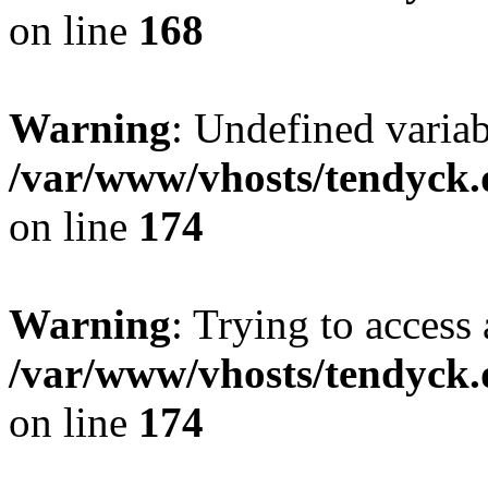
on line
168
Warning
: Undefined variab
/var/www/vhosts/tendyck.
on line
174
Warning
: Trying to access 
/var/www/vhosts/tendyck.
on line
174