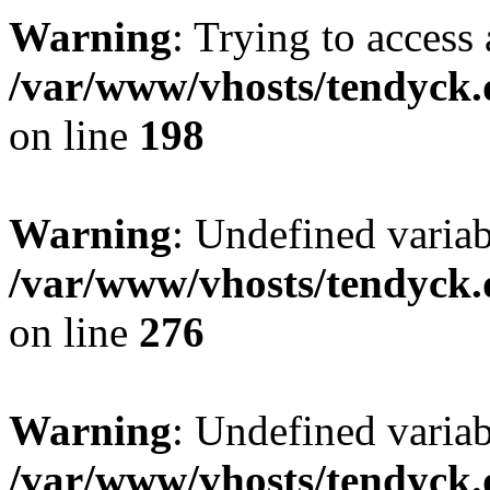
Warning
: Trying to access 
/var/www/vhosts/tendyck.
on line
198
Warning
: Undefined varia
/var/www/vhosts/tendyck.
on line
276
Warning
: Undefined varia
/var/www/vhosts/tendyck.