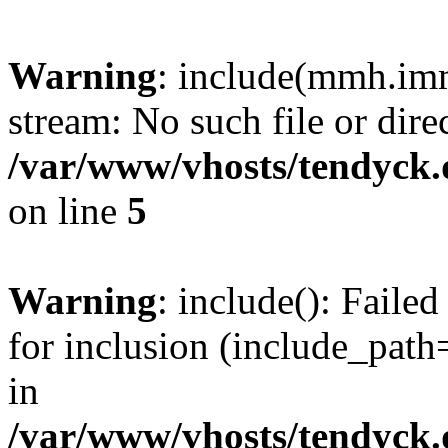
Warning
: include(mmh.imm
stream: No such file or dire
/var/www/vhosts/tendyck.
on line
5
Warning
: include(): Fail
for inclusion (include_path=
in
/var/www/vhosts/tendyck.