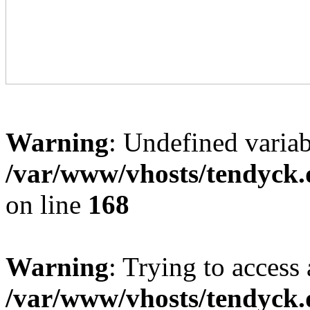
Warning
: Undefined variab
/var/www/vhosts/tendyck.
on line
168
Warning
: Trying to access 
/var/www/vhosts/tendyck.