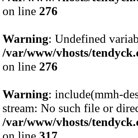
on line
276
Warning
: Undefined varia
/var/www/vhosts/tendyck.
on line
276
Warning
: include(mmh-des
stream: No such file or dire
/var/www/vhosts/tendyck.
on line
317