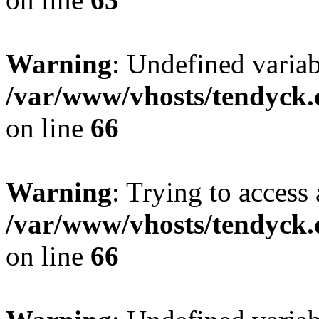
Warning
: Undefined variab
/var/www/vhosts/tendyck.
on line
66
Warning
: Trying to access 
/var/www/vhosts/tendyck.
on line
66