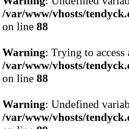
Warning
: Undefined variab
/var/www/vhosts/tendyck.
on line
88
Warning
: Trying to access 
/var/www/vhosts/tendyck.
on line
88
Warning
: Undefined variab
/var/www/vhosts/tendyck.