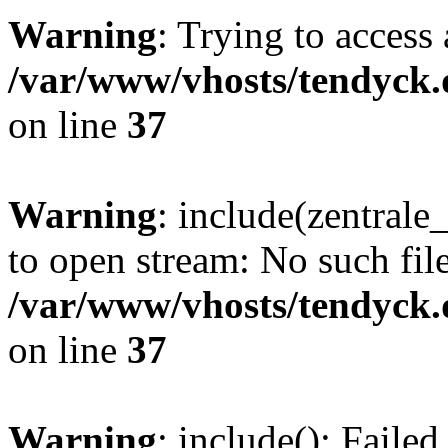
Warning
: Trying to access 
/var/www/vhosts/tendyck.
on line
37
Warning
: include(zentral
to open stream: No such file
/var/www/vhosts/tendyck.
on line
37
Warning
: include(): Faile