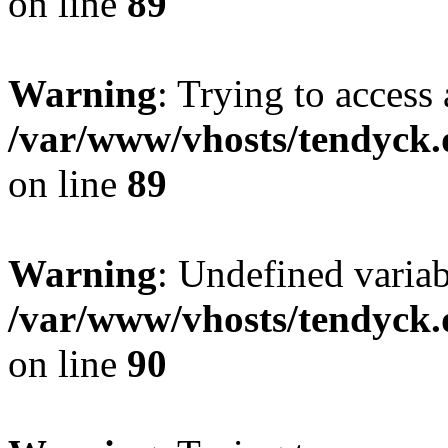
on line
89
Warning
: Trying to access 
/var/www/vhosts/tendyck.
on line
89
Warning
: Undefined variab
/var/www/vhosts/tendyck.
on line
90