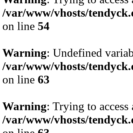
/var/www/vhosts/tendyck.
on line
54
Warning
: Undefined variab
/var/www/vhosts/tendyck.
on line
63
Warning
: Trying to access 
/var/www/vhosts/tendyck.
on line
63