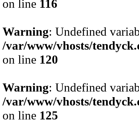
on line
116
Warning
: Undefined varia
/var/www/vhosts/tendyck.
on line
120
Warning
: Undefined variab
/var/www/vhosts/tendyck.
on line
125