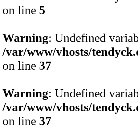
on line
5
Warning
: Undefined varia
/var/www/vhosts/tendyck.
on line
37
Warning
: Undefined variab
/var/www/vhosts/tendyck.
on line
37