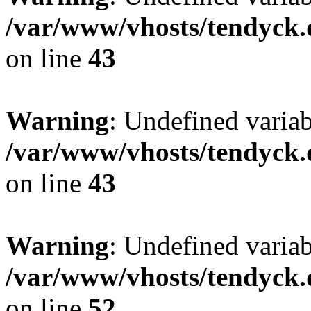
/var/www/vhosts/tendyck.
on line
43
Warning
: Undefined variab
/var/www/vhosts/tendyck.
on line
43
Warning
: Undefined variab
/var/www/vhosts/tendyck.
on line
52