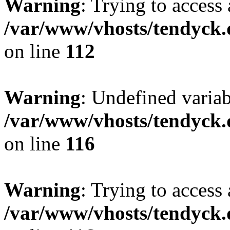
Warning
: Trying to access 
/var/www/vhosts/tendyck.
on line
112
Warning
: Undefined variab
/var/www/vhosts/tendyck.
on line
116
Warning
: Trying to access 
/var/www/vhosts/tendyck.