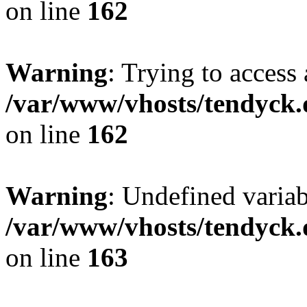
on line
162
Warning
: Trying to access 
/var/www/vhosts/tendyck.
on line
162
Warning
: Undefined varia
/var/www/vhosts/tendyck.
on line
163