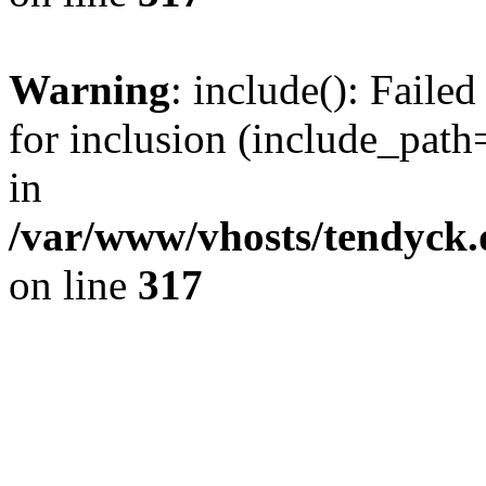
Warning
: include(): Fail
for inclusion (include_path=
in
/var/www/vhosts/tendyck.
on line
317