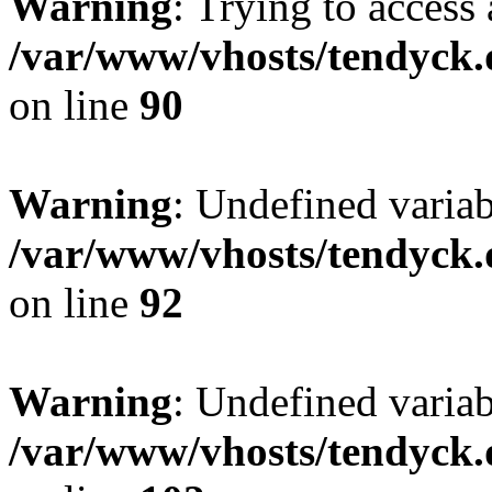
Warning
: Trying to access 
/var/www/vhosts/tendyck.
on line
90
Warning
: Undefined variab
/var/www/vhosts/tendyck.
on line
92
Warning
: Undefined variab
/var/www/vhosts/tendyck.