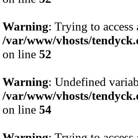
Warning
: Trying to access 
/var/www/vhosts/tendyck.
on line
52
Warning
: Undefined variab
/var/www/vhosts/tendyck.
on line
54
Warning
: Trying to access 