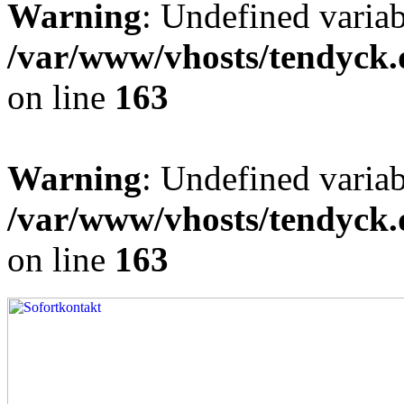
Warning
: Undefined varia
/var/www/vhosts/tendyck.
on line
163
Warning
: Undefined variab
/var/www/vhosts/tendyck.
on line
163