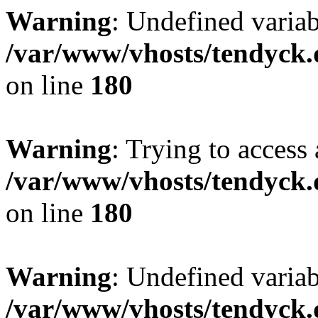
Warning
: Undefined variab
/var/www/vhosts/tendyck.
on line
180
Warning
: Trying to access 
/var/www/vhosts/tendyck.
on line
180
Warning
: Undefined variab
/var/www/vhosts/tendyck.