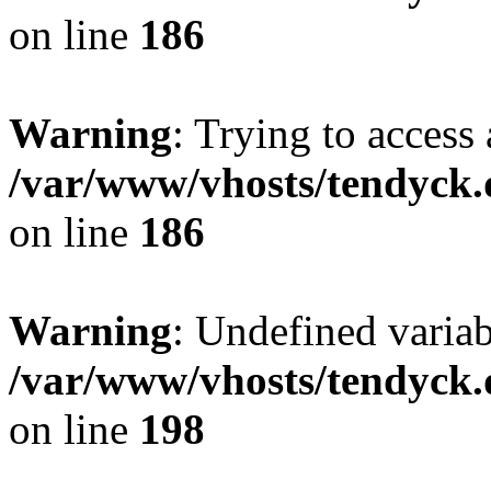
on line
186
Warning
: Trying to access 
/var/www/vhosts/tendyck.
on line
186
Warning
: Undefined variab
/var/www/vhosts/tendyck.
on line
198