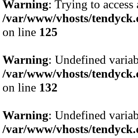
Warning
: Trying to access 
/var/www/vhosts/tendyck.
on line
125
Warning
: Undefined varia
/var/www/vhosts/tendyck.
on line
132
Warning
: Undefined variab
/var/www/vhosts/tendyck.