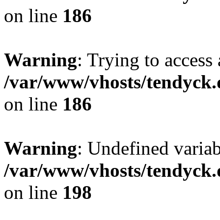
on line
186
Warning
: Trying to access 
/var/www/vhosts/tendyck.
on line
186
Warning
: Undefined variab
/var/www/vhosts/tendyck.
on line
198