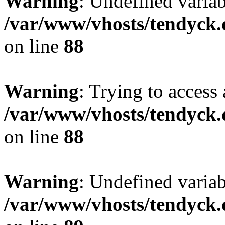
Warning
: Undefined variab
/var/www/vhosts/tendyck.
on line
88
Warning
: Trying to access 
/var/www/vhosts/tendyck.
on line
88
Warning
: Undefined variab
/var/www/vhosts/tendyck.