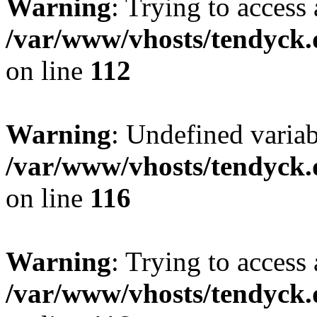
Warning
: Trying to access 
/var/www/vhosts/tendyck.
on line
112
Warning
: Undefined variab
/var/www/vhosts/tendyck.
on line
116
Warning
: Trying to access 
/var/www/vhosts/tendyck.