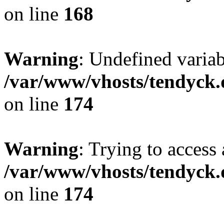
on line
168
Warning
: Undefined variab
/var/www/vhosts/tendyck.
on line
174
Warning
: Trying to access 
/var/www/vhosts/tendyck.
on line
174