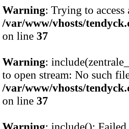
Warning
: Trying to access 
/var/www/vhosts/tendyck.
on line
37
Warning
: include(zentral
to open stream: No such file
/var/www/vhosts/tendyck.
on line
37
Warning
: include(): Faile