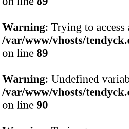
on line
89
Warning
: Trying to access 
/var/www/vhosts/tendyck.
on line
89
Warning
: Undefined variab
/var/www/vhosts/tendyck.
on line
90