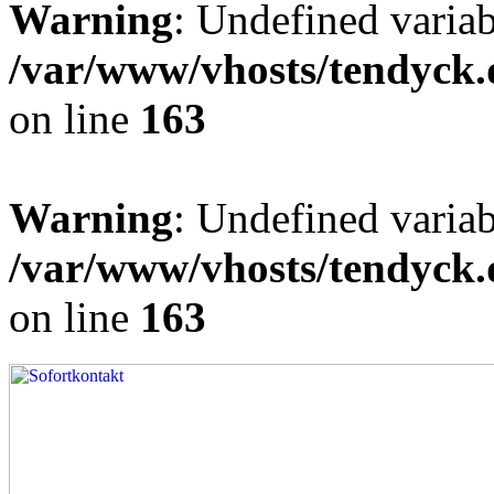
Warning
: Undefined varia
/var/www/vhosts/tendyck.
on line
163
Warning
: Undefined variab
/var/www/vhosts/tendyck.
on line
163