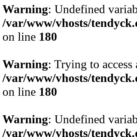
Warning
: Undefined variab
/var/www/vhosts/tendyck.
on line
180
Warning
: Trying to access 
/var/www/vhosts/tendyck.
on line
180
Warning
: Undefined variab
/var/www/vhosts/tendyck.