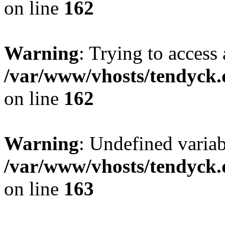
on line
162
Warning
: Trying to access 
/var/www/vhosts/tendyck.
on line
162
Warning
: Undefined varia
/var/www/vhosts/tendyck.
on line
163