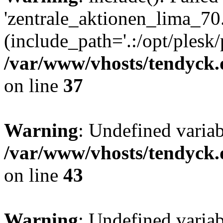
'zentrale_aktionen_lima_70.
(include_path='.:/opt/plesk/
/var/www/vhosts/tendyck.
on line
37
Warning
: Undefined varia
/var/www/vhosts/tendyck.
on line
43
Warning
: Undefined varia