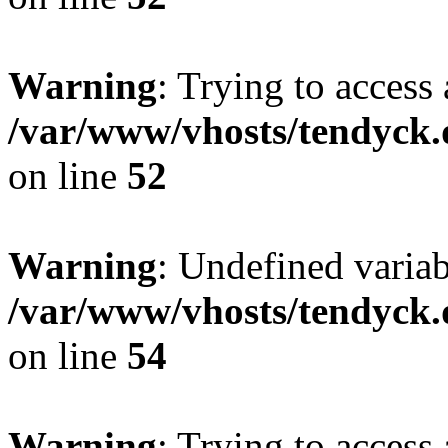
Warning
: Trying to access 
/var/www/vhosts/tendyck.
on line
52
Warning
: Undefined variab
/var/www/vhosts/tendyck.
on line
54
Warning
: Trying to access 