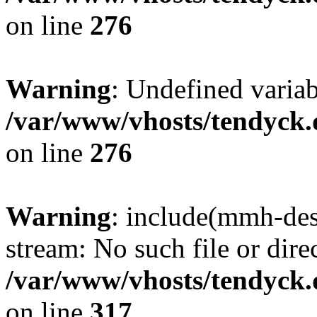
on line
276
Warning
: Undefined varia
/var/www/vhosts/tendyck.
on line
276
Warning
: include(mmh-des
stream: No such file or dire
/var/www/vhosts/tendyck.
on line
317