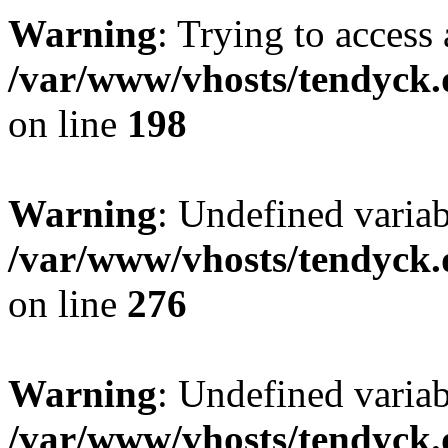
Warning
: Trying to access 
/var/www/vhosts/tendyck.
on line
198
Warning
: Undefined varia
/var/www/vhosts/tendyck.
on line
276
Warning
: Undefined varia
/var/www/vhosts/tendyck.