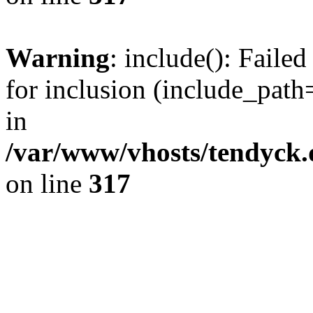
Warning
: include(): Fail
for inclusion (include_path=
in
/var/www/vhosts/tendyck.
on line
317