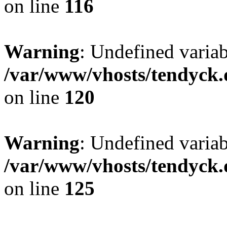
on line
116
Warning
: Undefined varia
/var/www/vhosts/tendyck.
on line
120
Warning
: Undefined variab
/var/www/vhosts/tendyck.
on line
125