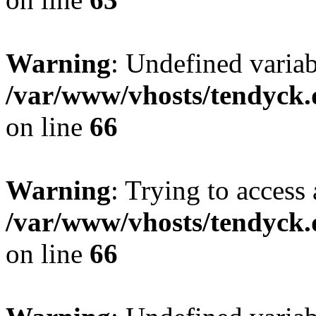
Warning
: Undefined variab
/var/www/vhosts/tendyck.
on line
66
Warning
: Trying to access 
/var/www/vhosts/tendyck.
on line
66