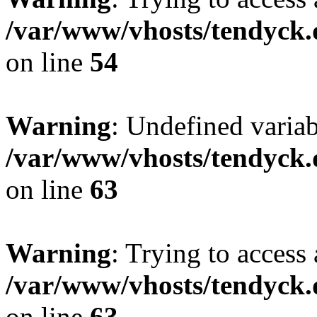
/var/www/vhosts/tendyck.
on line
54
Warning
: Undefined variab
/var/www/vhosts/tendyck.
on line
63
Warning
: Trying to access 
/var/www/vhosts/tendyck.
on line
63