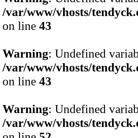
/var/www/vhosts/tendyck.
on line
43
Warning
: Undefined variab
/var/www/vhosts/tendyck.
on line
43
Warning
: Undefined variab
/var/www/vhosts/tendyck.
on line
52