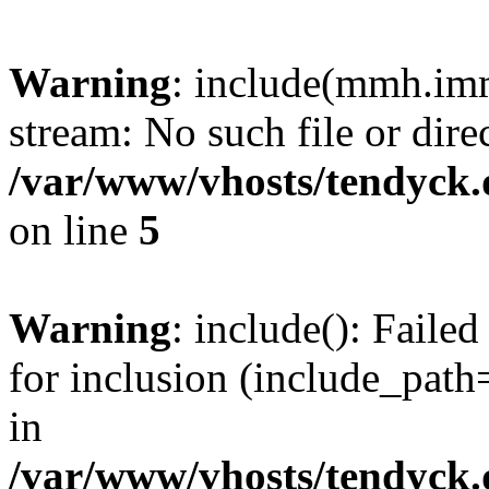
Warning
: include(mmh.imm
stream: No such file or dire
/var/www/vhosts/tendyck.
on line
5
Warning
: include(): Fail
for inclusion (include_path=
in
/var/www/vhosts/tendyck.