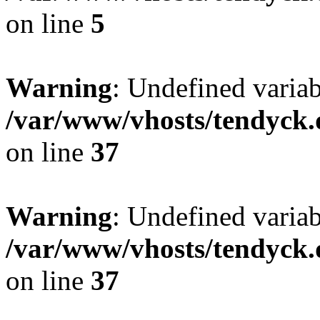
on line
5
Warning
: Undefined varia
/var/www/vhosts/tendyck.
on line
37
Warning
: Undefined variab
/var/www/vhosts/tendyck.
on line
37