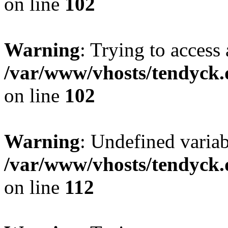
on line
102
Warning
: Trying to access 
/var/www/vhosts/tendyck.
on line
102
Warning
: Undefined variab
/var/www/vhosts/tendyck.
on line
112