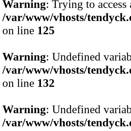
Warning
: Trying to access 
/var/www/vhosts/tendyck.
on line
125
Warning
: Undefined varia
/var/www/vhosts/tendyck.
on line
132
Warning
: Undefined variab
/var/www/vhosts/tendyck.