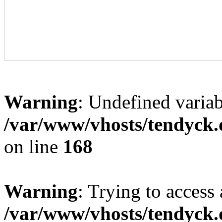
Warning
: Undefined variab
/var/www/vhosts/tendyck.
on line
168
Warning
: Trying to access 
/var/www/vhosts/tendyck.