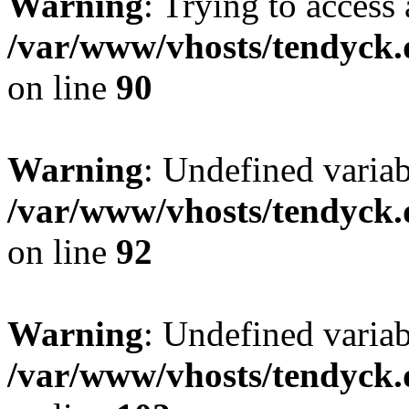
Warning
: Trying to access 
/var/www/vhosts/tendyck.
on line
90
Warning
: Undefined variab
/var/www/vhosts/tendyck.
on line
92
Warning
: Undefined variab
/var/www/vhosts/tendyck.