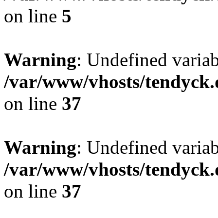
on line
5
Warning
: Undefined varia
/var/www/vhosts/tendyck.
on line
37
Warning
: Undefined variab
/var/www/vhosts/tendyck.
on line
37