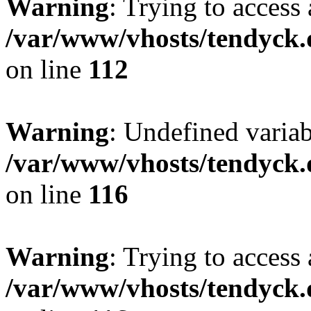
Warning
: Trying to access 
/var/www/vhosts/tendyck.
on line
112
Warning
: Undefined variab
/var/www/vhosts/tendyck.
on line
116
Warning
: Trying to access 
/var/www/vhosts/tendyck.