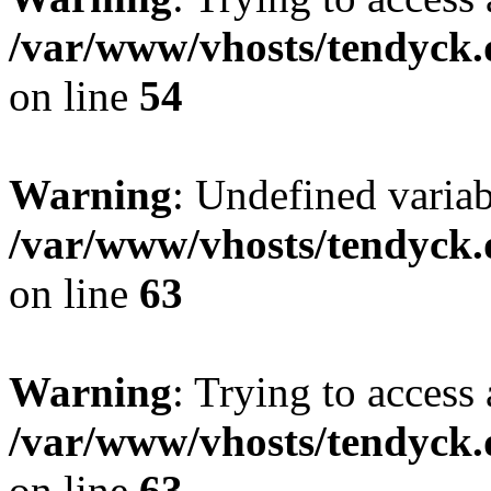
/var/www/vhosts/tendyck.
on line
54
Warning
: Undefined variab
/var/www/vhosts/tendyck.
on line
63
Warning
: Trying to access 
/var/www/vhosts/tendyck.
on line
63