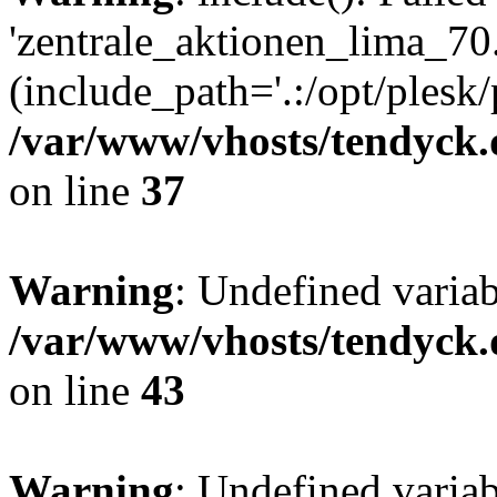
'zentrale_aktionen_lima_70.
(include_path='.:/opt/plesk/
/var/www/vhosts/tendyck.
on line
37
Warning
: Undefined varia
/var/www/vhosts/tendyck.
on line
43
Warning
: Undefined varia