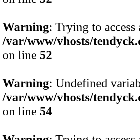
Warning
: Trying to access 
/var/www/vhosts/tendyck.
on line
52
Warning
: Undefined variab
/var/www/vhosts/tendyck.
on line
54
Warning
: Trying to access 