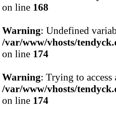
on line
168
Warning
: Undefined variab
/var/www/vhosts/tendyck.
on line
174
Warning
: Trying to access 
/var/www/vhosts/tendyck.
on line
174