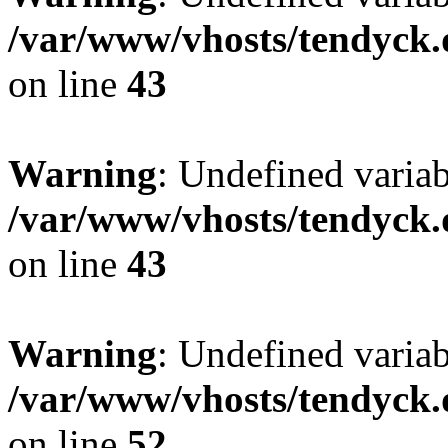
/var/www/vhosts/tendyck.
on line
43
Warning
: Undefined variab
/var/www/vhosts/tendyck.
on line
43
Warning
: Undefined variab
/var/www/vhosts/tendyck.
on line
52