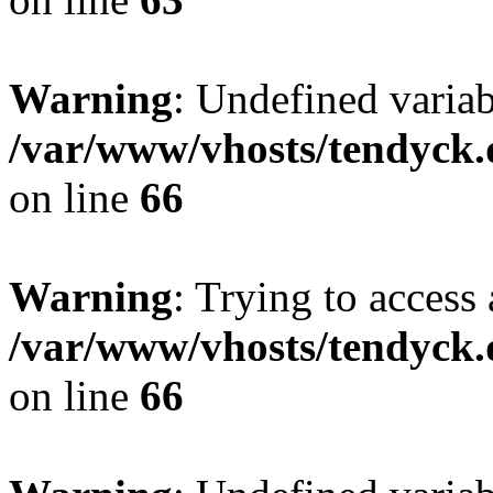
Warning
: Undefined variab
/var/www/vhosts/tendyck.
on line
66
Warning
: Trying to access 
/var/www/vhosts/tendyck.
on line
66