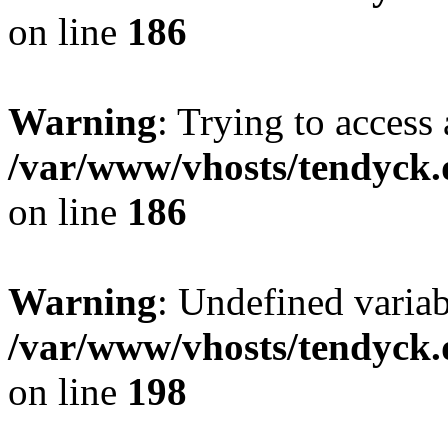
on line
186
Warning
: Trying to access 
/var/www/vhosts/tendyck.
on line
186
Warning
: Undefined variab
/var/www/vhosts/tendyck.
on line
198