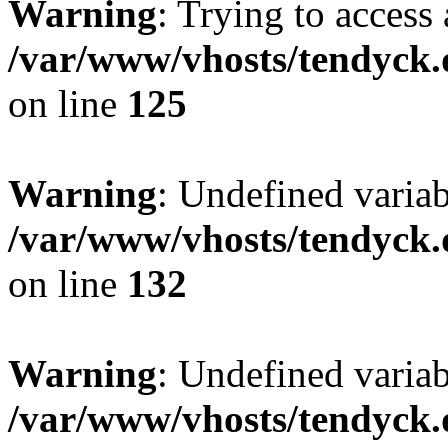
Warning
: Trying to access 
/var/www/vhosts/tendyck.
on line
125
Warning
: Undefined varia
/var/www/vhosts/tendyck.
on line
132
Warning
: Undefined variab
/var/www/vhosts/tendyck.