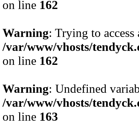
on line
162
Warning
: Trying to access 
/var/www/vhosts/tendyck.
on line
162
Warning
: Undefined varia
/var/www/vhosts/tendyck.
on line
163