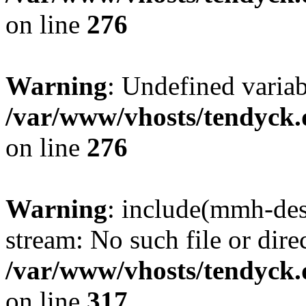
on line
276
Warning
: Undefined varia
/var/www/vhosts/tendyck.
on line
276
Warning
: include(mmh-des
stream: No such file or dire
/var/www/vhosts/tendyck.
on line
317