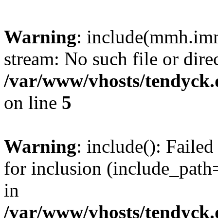
Warning
: include(mmh.imm
stream: No such file or dire
/var/www/vhosts/tendyck.
on line
5
Warning
: include(): Fail
for inclusion (include_path=
in
/var/www/vhosts/tendyck.