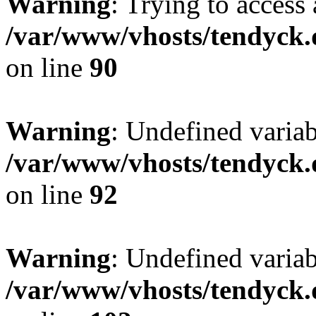
Warning
: Trying to access 
/var/www/vhosts/tendyck.
on line
90
Warning
: Undefined variab
/var/www/vhosts/tendyck.
on line
92
Warning
: Undefined variab
/var/www/vhosts/tendyck.