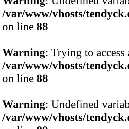
Warning
: Undefined variab
/var/www/vhosts/tendyck.
on line
88
Warning
: Trying to access 
/var/www/vhosts/tendyck.
on line
88
Warning
: Undefined variab
/var/www/vhosts/tendyck.