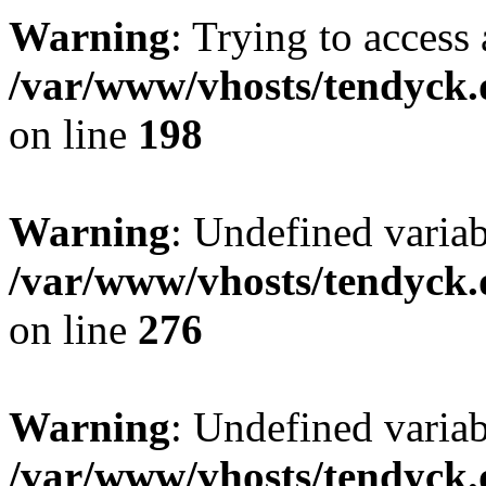
Warning
: Trying to access 
/var/www/vhosts/tendyck.
on line
198
Warning
: Undefined varia
/var/www/vhosts/tendyck.
on line
276
Warning
: Undefined varia
/var/www/vhosts/tendyck.