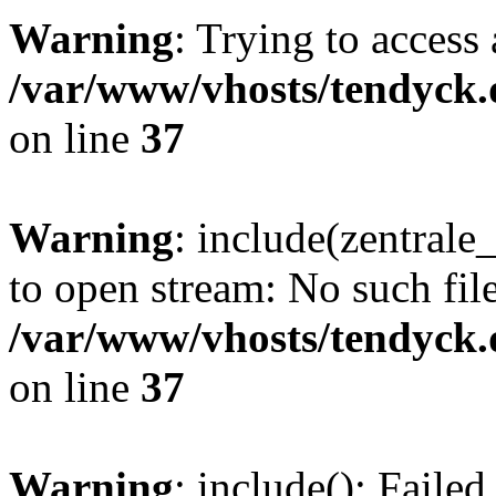
Warning
: Trying to access 
/var/www/vhosts/tendyck.
on line
37
Warning
: include(zentral
to open stream: No such file
/var/www/vhosts/tendyck.
on line
37
Warning
: include(): Faile