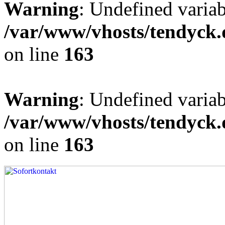
Warning
: Undefined varia
/var/www/vhosts/tendyck.
on line
163
Warning
: Undefined variab
/var/www/vhosts/tendyck.
on line
163