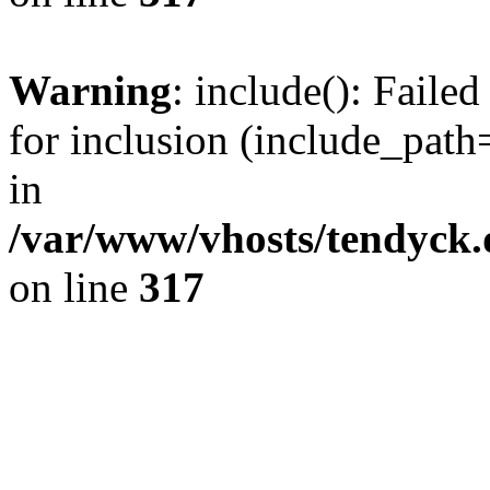
Warning
: include(): Fail
for inclusion (include_path=
in
/var/www/vhosts/tendyck.
on line
317