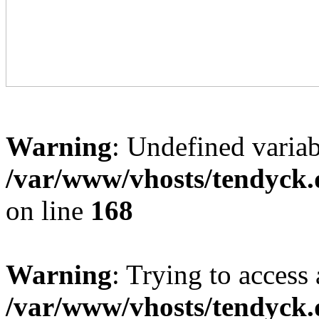
Warning
: Undefined variab
/var/www/vhosts/tendyck.
on line
168
Warning
: Trying to access 
/var/www/vhosts/tendyck.