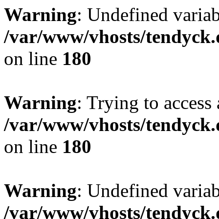
Warning
: Undefined variab
/var/www/vhosts/tendyck.
on line
180
Warning
: Trying to access 
/var/www/vhosts/tendyck.
on line
180
Warning
: Undefined variab
/var/www/vhosts/tendyck.