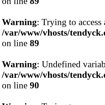
on line
89
Warning
: Trying to access 
/var/www/vhosts/tendyck.
on line
89
Warning
: Undefined variab
/var/www/vhosts/tendyck.
on line
90