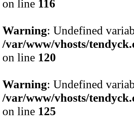
on line
116
Warning
: Undefined varia
/var/www/vhosts/tendyck.
on line
120
Warning
: Undefined variab
/var/www/vhosts/tendyck.
on line
125