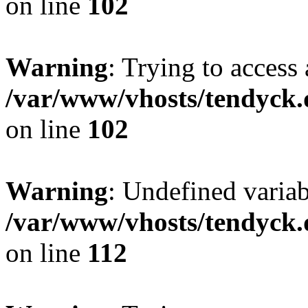
on line
102
Warning
: Trying to access 
/var/www/vhosts/tendyck.
on line
102
Warning
: Undefined variab
/var/www/vhosts/tendyck.
on line
112