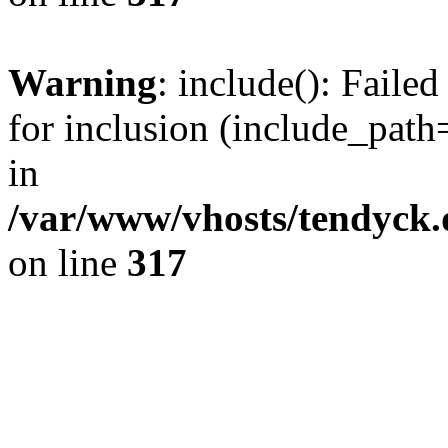
Warning
: include(): Fail
for inclusion (include_path=
in
/var/www/vhosts/tendyck.
on line
317