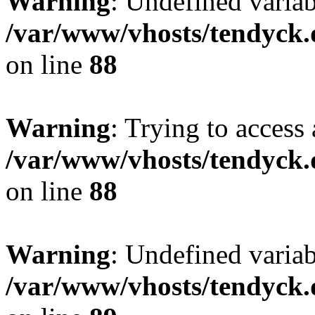
Warning
: Undefined variab
/var/www/vhosts/tendyck.
on line
88
Warning
: Trying to access 
/var/www/vhosts/tendyck.
on line
88
Warning
: Undefined variab
/var/www/vhosts/tendyck.