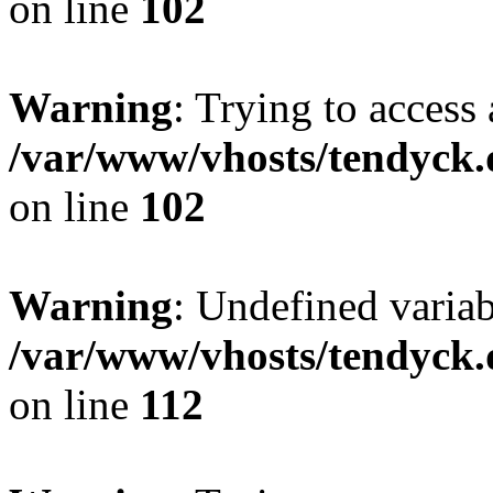
on line
102
Warning
: Trying to access 
/var/www/vhosts/tendyck.
on line
102
Warning
: Undefined variab
/var/www/vhosts/tendyck.
on line
112