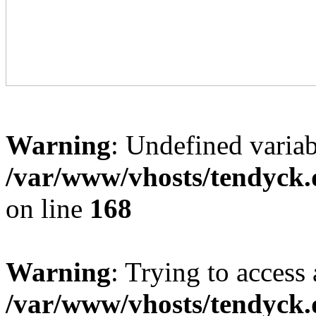
Warning
: Undefined variab
/var/www/vhosts/tendyck.
on line
168
Warning
: Trying to access 
/var/www/vhosts/tendyck.