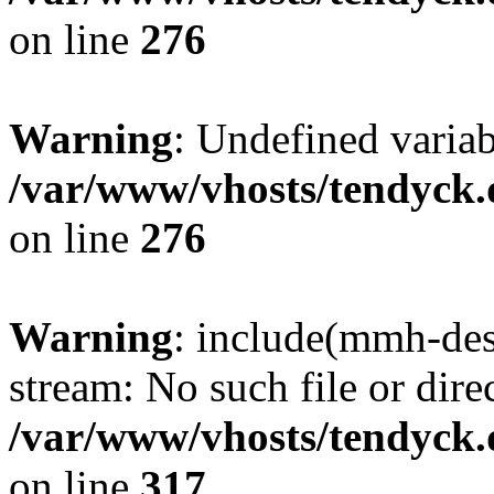
on line
276
Warning
: Undefined varia
/var/www/vhosts/tendyck.
on line
276
Warning
: include(mmh-des
stream: No such file or dire
/var/www/vhosts/tendyck.
on line
317