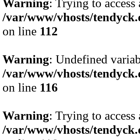
Warning
: Trying to access 
/var/www/vhosts/tendyck.
on line
112
Warning
: Undefined variab
/var/www/vhosts/tendyck.
on line
116
Warning
: Trying to access 
/var/www/vhosts/tendyck.