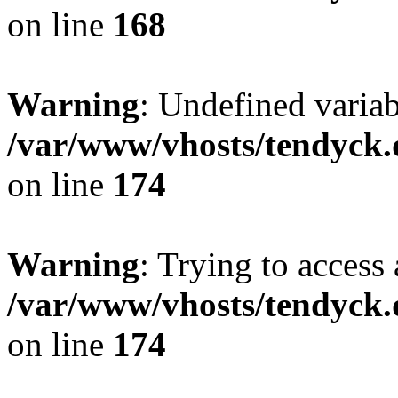
on line
168
Warning
: Undefined variab
/var/www/vhosts/tendyck.
on line
174
Warning
: Trying to access 
/var/www/vhosts/tendyck.
on line
174