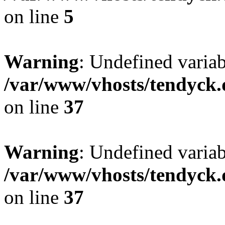
on line
5
Warning
: Undefined varia
/var/www/vhosts/tendyck.
on line
37
Warning
: Undefined variab
/var/www/vhosts/tendyck.
on line
37