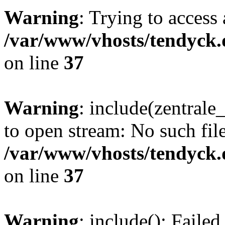
Warning
: Trying to access 
/var/www/vhosts/tendyck.
on line
37
Warning
: include(zentral
to open stream: No such file
/var/www/vhosts/tendyck.
on line
37
Warning
: include(): Faile