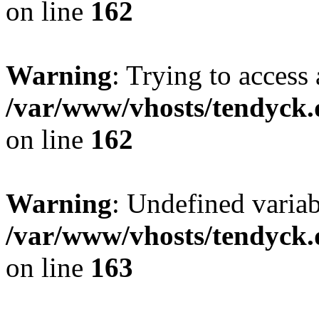
on line
162
Warning
: Trying to access 
/var/www/vhosts/tendyck.
on line
162
Warning
: Undefined varia
/var/www/vhosts/tendyck.
on line
163