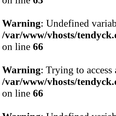
Warning
: Undefined variab
/var/www/vhosts/tendyck.
on line
66
Warning
: Trying to access 
/var/www/vhosts/tendyck.
on line
66