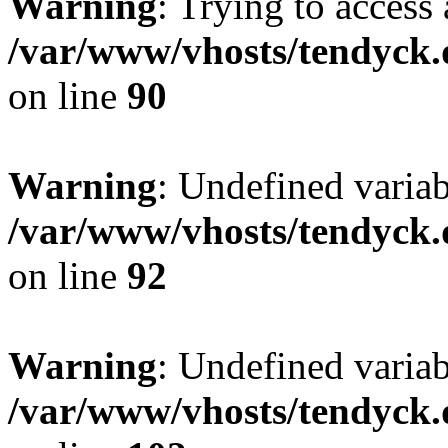
Warning
: Trying to access 
/var/www/vhosts/tendyck.
on line
90
Warning
: Undefined variab
/var/www/vhosts/tendyck.
on line
92
Warning
: Undefined variab
/var/www/vhosts/tendyck.