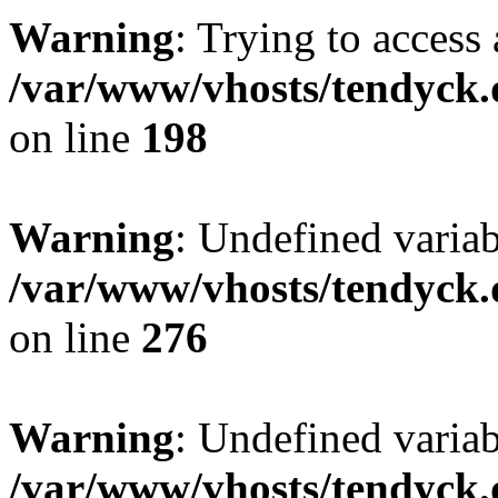
Warning
: Trying to access 
/var/www/vhosts/tendyck.
on line
198
Warning
: Undefined varia
/var/www/vhosts/tendyck.
on line
276
Warning
: Undefined varia
/var/www/vhosts/tendyck.