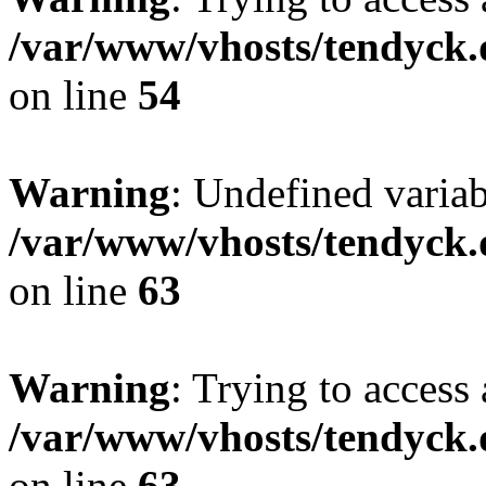
/var/www/vhosts/tendyck.
on line
54
Warning
: Undefined variab
/var/www/vhosts/tendyck.
on line
63
Warning
: Trying to access 
/var/www/vhosts/tendyck.
on line
63