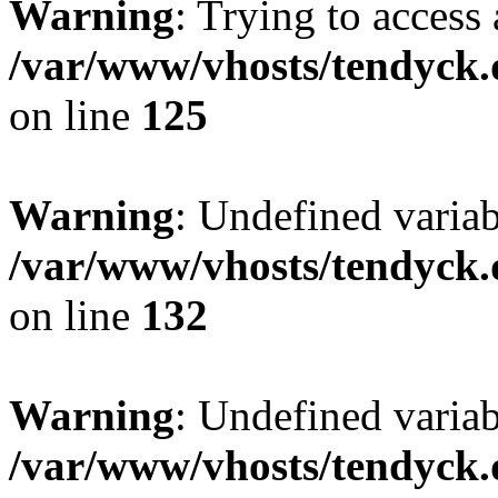
Warning
: Trying to access 
/var/www/vhosts/tendyck.
on line
125
Warning
: Undefined varia
/var/www/vhosts/tendyck.
on line
132
Warning
: Undefined variab
/var/www/vhosts/tendyck.