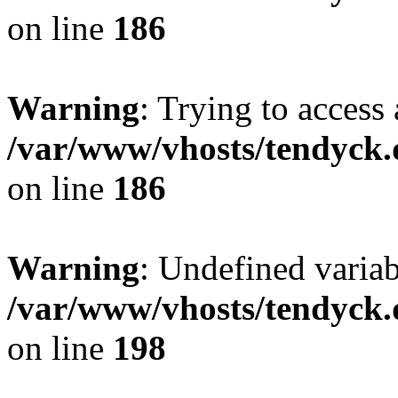
on line
186
Warning
: Trying to access 
/var/www/vhosts/tendyck.
on line
186
Warning
: Undefined variab
/var/www/vhosts/tendyck.
on line
198