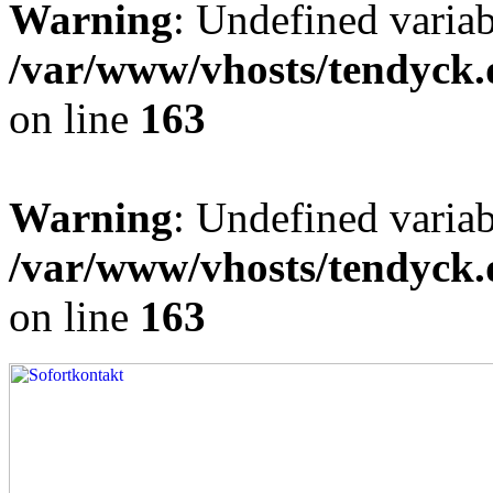
Warning
: Undefined varia
/var/www/vhosts/tendyck.
on line
163
Warning
: Undefined variab
/var/www/vhosts/tendyck.
on line
163