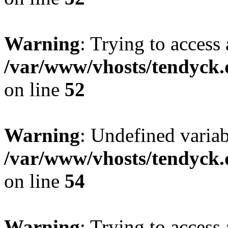
Warning
: Trying to access 
/var/www/vhosts/tendyck.
on line
52
Warning
: Undefined variab
/var/www/vhosts/tendyck.
on line
54
Warning
: Trying to access 