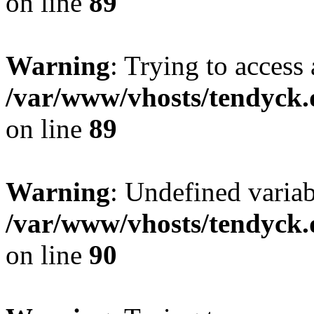
on line
89
Warning
: Trying to access 
/var/www/vhosts/tendyck.
on line
89
Warning
: Undefined variab
/var/www/vhosts/tendyck.
on line
90