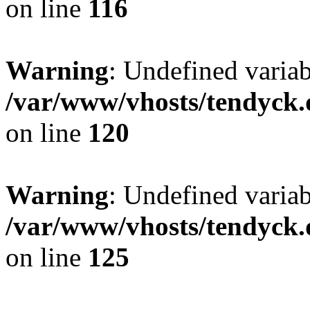
on line
116
Warning
: Undefined varia
/var/www/vhosts/tendyck.
on line
120
Warning
: Undefined variab
/var/www/vhosts/tendyck.
on line
125