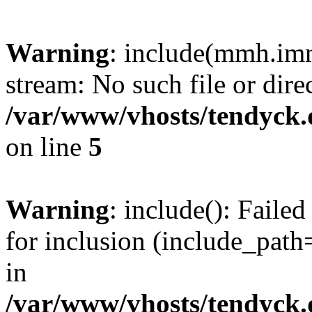
Warning
: include(mmh.imm
stream: No such file or dire
/var/www/vhosts/tendyck.
on line
5
Warning
: include(): Fail
for inclusion (include_path=
in
/var/www/vhosts/tendyck.