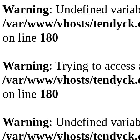
Warning
: Undefined variab
/var/www/vhosts/tendyck.
on line
180
Warning
: Trying to access 
/var/www/vhosts/tendyck.
on line
180
Warning
: Undefined variab
/var/www/vhosts/tendyck.