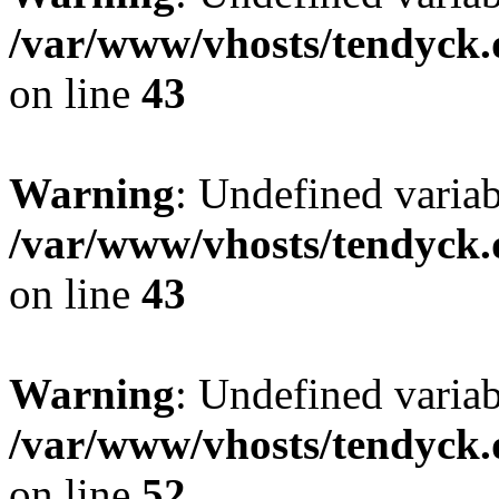
/var/www/vhosts/tendyck.
on line
43
Warning
: Undefined variab
/var/www/vhosts/tendyck.
on line
43
Warning
: Undefined variab
/var/www/vhosts/tendyck.
on line
52