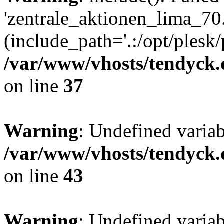
'zentrale_aktionen_lima_70.
(include_path='.:/opt/plesk/
/var/www/vhosts/tendyck.
on line
37
Warning
: Undefined varia
/var/www/vhosts/tendyck.
on line
43
Warning
: Undefined varia