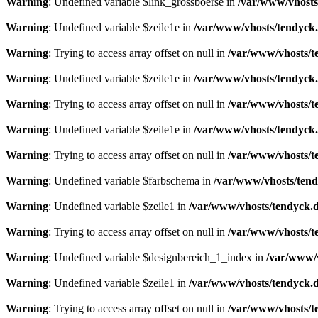
Warning
: Undefined variable $link_grossboerse in
/var/www/vhosts
Warning
: Undefined variable $zeile1e in
/var/www/vhosts/tendyck.
Warning
: Trying to access array offset on null in
/var/www/vhosts/t
Warning
: Undefined variable $zeile1e in
/var/www/vhosts/tendyck.
Warning
: Trying to access array offset on null in
/var/www/vhosts/t
Warning
: Undefined variable $zeile1e in
/var/www/vhosts/tendyck.
Warning
: Trying to access array offset on null in
/var/www/vhosts/t
Warning
: Undefined variable $farbschema in
/var/www/vhosts/tend
Warning
: Undefined variable $zeile1 in
/var/www/vhosts/tendyck.d
Warning
: Trying to access array offset on null in
/var/www/vhosts/t
Warning
: Undefined variable $designbereich_1_index in
/var/www/v
Warning
: Undefined variable $zeile1 in
/var/www/vhosts/tendyck.d
Warning
: Trying to access array offset on null in
/var/www/vhosts/t