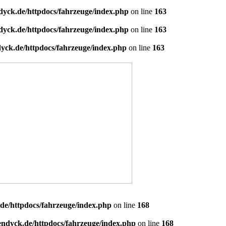
dyck.de/httpdocs/fahrzeuge/index.php
on line
163
dyck.de/httpdocs/fahrzeuge/index.php
on line
163
yck.de/httpdocs/fahrzeuge/index.php
on line
163
de/httpdocs/fahrzeuge/index.php
on line
168
endyck.de/httpdocs/fahrzeuge/index.php
on line
168