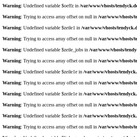
Warning
: Undefined variable $oeffz in
/var/www/vhosts/tendyck.d
Warning
: Trying to access array offset on null in
/var/www/vhosts/t
Warning
: Undefined variable $zeile1 in
/var/www/vhosts/tendyck.d
Warning
: Trying to access array offset on null in
/var/www/vhosts/t
Warning
: Undefined variable $zeile_jobs in
/var/www/vhosts/tendy
Warning
: Trying to access array offset on null in
/var/www/vhosts/t
Warning
: Undefined variable $zeile1e in
/var/www/vhosts/tendyck.
Warning
: Trying to access array offset on null in
/var/www/vhosts/t
Warning
: Undefined variable $zeile1e in
/var/www/vhosts/tendyck.
Warning
: Trying to access array offset on null in
/var/www/vhosts/t
Warning
: Undefined variable $zeile1e in
/var/www/vhosts/tendyck.
Warning
: Trying to access array offset on null in
/var/www/vhosts/t