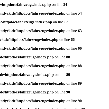
e/httpdocs/fahrzeuge/index.php
on line
54
endyck.de/httpdocs/fahrzeuge/index.php
on line
54
e/httpdocs/fahrzeuge/index.php
on line
63
endyck.de/httpdocs/fahrzeuge/index.php
on line
63
ck.de/httpdocs/fahrzeuge/index.php
on line
66
endyck.de/httpdocs/fahrzeuge/index.php
on line
66
de/httpdocs/fahrzeuge/index.php
on line
88
endyck.de/httpdocs/fahrzeuge/index.php
on line
88
de/httpdocs/fahrzeuge/index.php
on line
89
endyck.de/httpdocs/fahrzeuge/index.php
on line
89
de/httpdocs/fahrzeuge/index.php
on line
90
endyck.de/httpdocs/fahrzeuge/index.php
on line
90