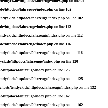
/tendyck.de/httpdocs/fahrzeuge/index.php
on line
92
de/httpdocs/fahrzeuge/index.php
on line
102
endyck.de/httpdocs/fahrzeuge/index.php
on line
102
de/httpdocs/fahrzeuge/index.php
on line
112
endyck.de/httpdocs/fahrzeuge/index.php
on line
112
de/httpdocs/fahrzeuge/index.php
on line
116
endyck.de/httpdocs/fahrzeuge/index.php
on line
116
yck.de/httpdocs/fahrzeuge/index.php
on line
120
e/httpdocs/fahrzeuge/index.php
on line
125
endyck.de/httpdocs/fahrzeuge/index.php
on line
125
hosts/tendyck.de/httpdocs/fahrzeuge/index.php
on line
132
e/httpdocs/fahrzeuge/index.php
on line
162
endyck.de/httpdocs/fahrzeuge/index.php
on line
162