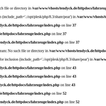
h file or directory in
/var/www/vhosts/tendyck.de/httpdocs/fahrzeu
n (include_path='.:/opt/plesk/php/8.3/share/pear') in
/var/www/vhosts/t
dyck.de/httpdocs/fahrzeuge/index.php
on line
37
e/httpdocs/fahrzeuge/index.php
on line
37
endyck.de/httpdocs/fahrzeuge/index.php
on line
37
eam: No such file or directory in
/var/www/vhosts/tendyck.de/httpdo
or inclusion (include_path='.:/opt/plesk/php/8.3/share/pear') in
/var/ww
dyck.de/httpdocs/fahrzeuge/index.php
on line
43
dyck.de/httpdocs/fahrzeuge/index.php
on line
43
yck.de/httpdocs/fahrzeuge/index.php
on line
43
e/httpdocs/fahrzeuge/index.php
on line
52
endyck.de/httpdocs/fahrzeuge/index.php
on line
52