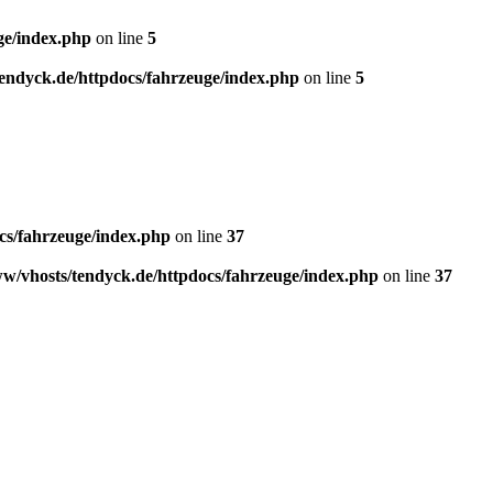
ge/index.php
on line
5
endyck.de/httpdocs/fahrzeuge/index.php
on line
5
cs/fahrzeuge/index.php
on line
37
w/vhosts/tendyck.de/httpdocs/fahrzeuge/index.php
on line
37