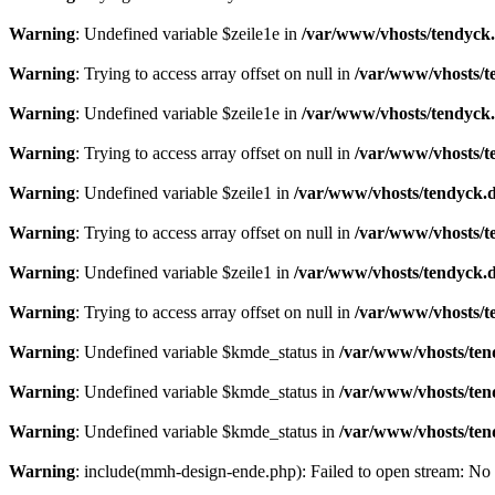
Warning
: Undefined variable $zeile1e in
/var/www/vhosts/tendyck.
Warning
: Trying to access array offset on null in
/var/www/vhosts/t
Warning
: Undefined variable $zeile1e in
/var/www/vhosts/tendyck.
Warning
: Trying to access array offset on null in
/var/www/vhosts/t
Warning
: Undefined variable $zeile1 in
/var/www/vhosts/tendyck.d
Warning
: Trying to access array offset on null in
/var/www/vhosts/t
Warning
: Undefined variable $zeile1 in
/var/www/vhosts/tendyck.d
Warning
: Trying to access array offset on null in
/var/www/vhosts/t
Warning
: Undefined variable $kmde_status in
/var/www/vhosts/ten
Warning
: Undefined variable $kmde_status in
/var/www/vhosts/ten
Warning
: Undefined variable $kmde_status in
/var/www/vhosts/ten
Warning
: include(mmh-design-ende.php): Failed to open stream: No s