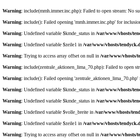
Warning
: include(mmh.immer.inc.php): Failed to open stream: No suc
Warning
: include(): Failed opening 'mmh.immer.inc.php' for inclusio
Warning
: Undefined variable $kmde_status in
/var/www/vhosts/ten
Warning
: Undefined variable $zeile1 in
/var/www/vhosts/tendyck.d
Warning
: Trying to access array offset on null in
/var/www/vhosts/t
Warning
: include(zentrale_aktionen_lima_70.php): Failed to open str
Warning
: include(): Failed opening 'zentrale_aktionen_lima_70.php' f
Warning
: Undefined variable $kmde_status in
/var/www/vhosts/ten
Warning
: Undefined variable $kmde_status in
/var/www/vhosts/ten
Warning
: Undefined variable $volle_breite in
/var/www/vhosts/tend
Warning
: Undefined variable $zeile1 in
/var/www/vhosts/tendyck.d
Warning
: Trying to access array offset on null in
/var/www/vhosts/t