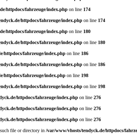
de/httpdocs/fahrzeuge/index.php
on line
174
endyck.de/httpdocs/fahrzeuge/index.php
on line
174
de/httpdocs/fahrzeuge/index.php
on line
180
endyck.de/httpdocs/fahrzeuge/index.php
on line
180
e/httpdocs/fahrzeuge/index.php
on line
186
endyck.de/httpdocs/fahrzeuge/index.php
on line
186
e/httpdocs/fahrzeuge/index.php
on line
198
endyck.de/httpdocs/fahrzeuge/index.php
on line
198
dyck.de/httpdocs/fahrzeuge/index.php
on line
276
dyck.de/httpdocs/fahrzeuge/index.php
on line
276
dyck.de/httpdocs/fahrzeuge/index.php
on line
276
uch file or directory in
/var/www/vhosts/tendyck.de/httpdocs/fahrz