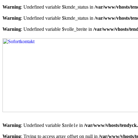
Warning
: Undefined variable $kmde_status in
/var/www/vhosts/ten
Warning
: Undefined variable $kmde_status in
/var/www/vhosts/ten
Warning
: Undefined variable $volle_breite in
/var/www/vhosts/tend
Warning
: Undefined variable $zeile1e in
/var/www/vhosts/tendyck.
Warning
: Trying to access array offset on null in
/var/www/vhosts/t