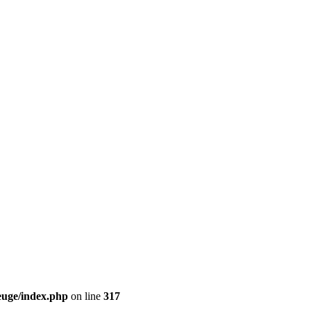
euge/index.php
on line
317