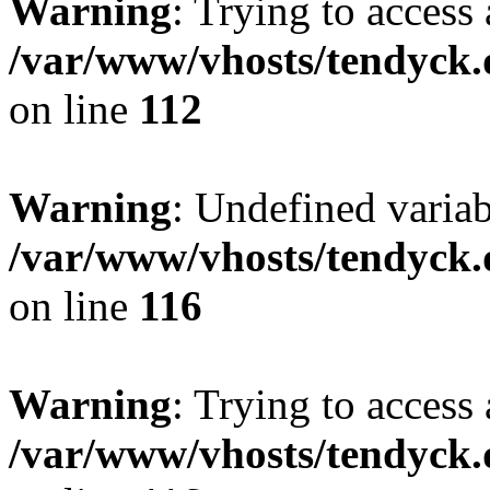
Warning
: Trying to access 
/var/www/vhosts/tendyck.
on line
112
Warning
: Undefined variab
/var/www/vhosts/tendyck.
on line
116
Warning
: Trying to access 
/var/www/vhosts/tendyck.