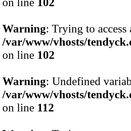
on line
102
Warning
: Trying to access 
/var/www/vhosts/tendyck.
on line
102
Warning
: Undefined variab
/var/www/vhosts/tendyck.
on line
112