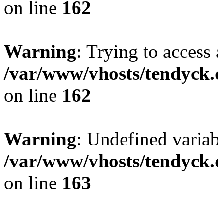
on line
162
Warning
: Trying to access 
/var/www/vhosts/tendyck.
on line
162
Warning
: Undefined varia
/var/www/vhosts/tendyck.
on line
163