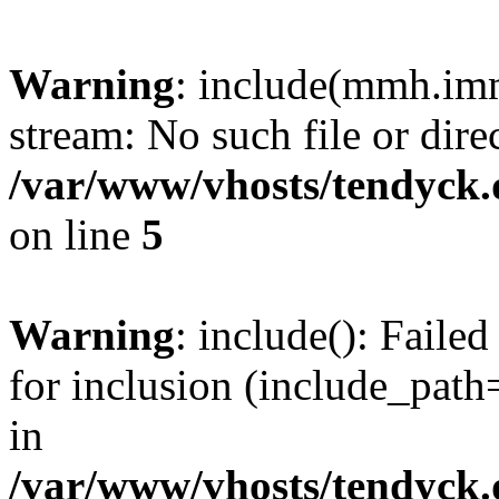
Warning
: include(mmh.imm
stream: No such file or dire
/var/www/vhosts/tendyck.
on line
5
Warning
: include(): Fail
for inclusion (include_path=
in
/var/www/vhosts/tendyck.