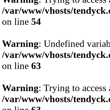
/var/www/vhosts/tendyck.
on line
54
Warning
: Undefined variab
/var/www/vhosts/tendyck.
on line
63
Warning
: Trying to access 
/var/www/vhosts/tendyck.
on line
63