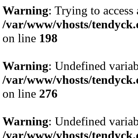
Warning
: Trying to access 
/var/www/vhosts/tendyck.
on line
198
Warning
: Undefined varia
/var/www/vhosts/tendyck.
on line
276
Warning
: Undefined varia
/var/www/vhosts/tendyck.