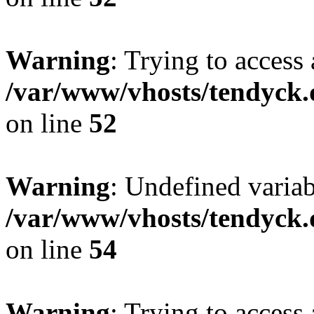
Warning
: Trying to access 
/var/www/vhosts/tendyck.
on line
52
Warning
: Undefined variab
/var/www/vhosts/tendyck.
on line
54
Warning
: Trying to access 