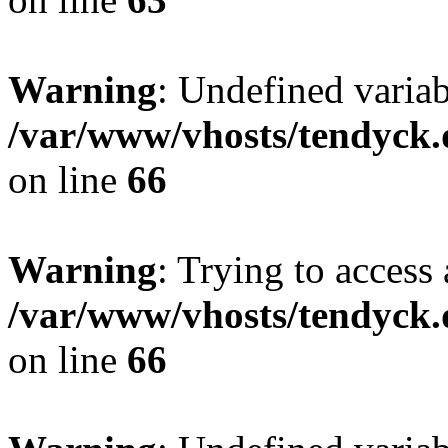
Warning
: Undefined variab
/var/www/vhosts/tendyck.
on line
66
Warning
: Trying to access 
/var/www/vhosts/tendyck.
on line
66