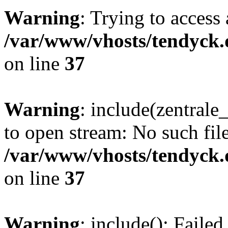
Warning
: Trying to access 
/var/www/vhosts/tendyck.
on line
37
Warning
: include(zentral
to open stream: No such file
/var/www/vhosts/tendyck.
on line
37
Warning
: include(): Faile