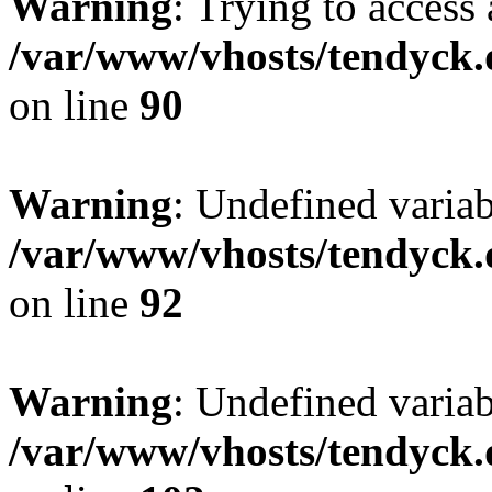
Warning
: Trying to access 
/var/www/vhosts/tendyck.
on line
90
Warning
: Undefined variab
/var/www/vhosts/tendyck.
on line
92
Warning
: Undefined variab
/var/www/vhosts/tendyck.