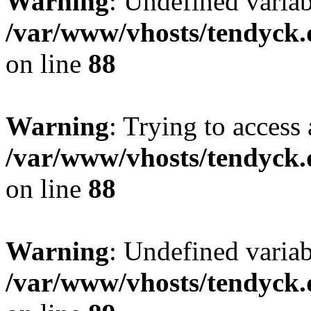
Warning
: Undefined variab
/var/www/vhosts/tendyck.
on line
88
Warning
: Trying to access 
/var/www/vhosts/tendyck.
on line
88
Warning
: Undefined variab
/var/www/vhosts/tendyck.