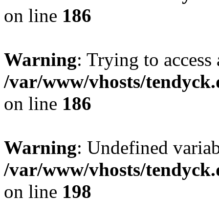
on line
186
Warning
: Trying to access 
/var/www/vhosts/tendyck.
on line
186
Warning
: Undefined variab
/var/www/vhosts/tendyck.
on line
198