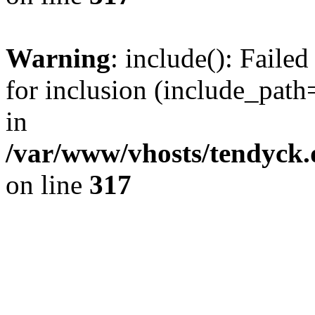
Warning
: include(): Fail
for inclusion (include_path=
in
/var/www/vhosts/tendyck.
on line
317