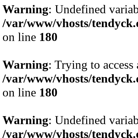
Warning
: Undefined variab
/var/www/vhosts/tendyck.
on line
180
Warning
: Trying to access 
/var/www/vhosts/tendyck.
on line
180
Warning
: Undefined variab
/var/www/vhosts/tendyck.