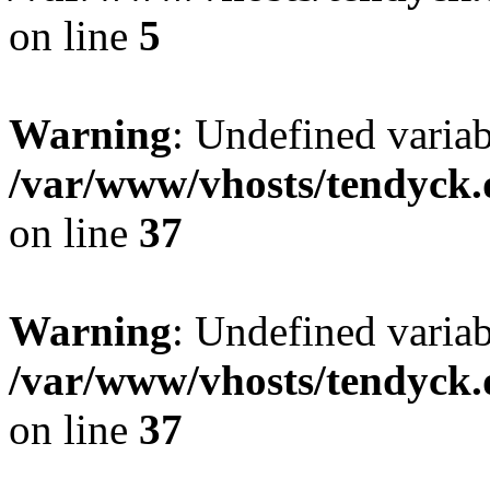
on line
5
Warning
: Undefined varia
/var/www/vhosts/tendyck.
on line
37
Warning
: Undefined variab
/var/www/vhosts/tendyck.
on line
37