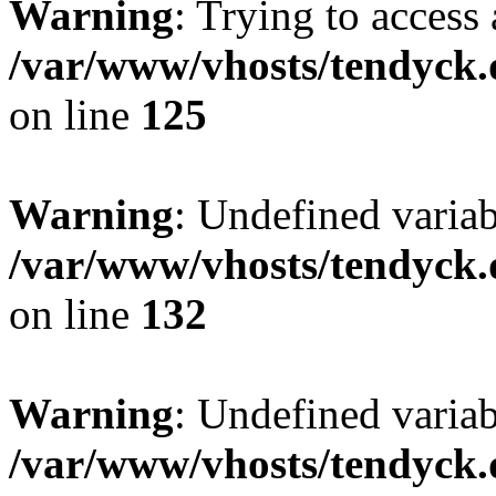
Warning
: Trying to access 
/var/www/vhosts/tendyck.
on line
125
Warning
: Undefined varia
/var/www/vhosts/tendyck.
on line
132
Warning
: Undefined variab
/var/www/vhosts/tendyck.