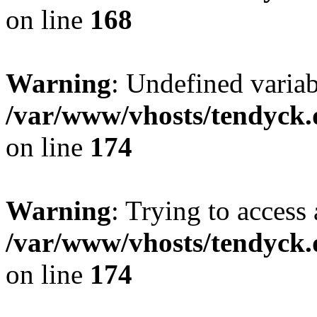
on line
168
Warning
: Undefined variab
/var/www/vhosts/tendyck.
on line
174
Warning
: Trying to access 
/var/www/vhosts/tendyck.
on line
174