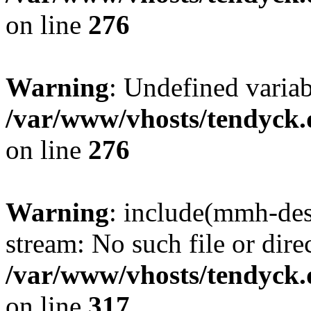
on line
276
Warning
: Undefined varia
/var/www/vhosts/tendyck.
on line
276
Warning
: include(mmh-des
stream: No such file or dire
/var/www/vhosts/tendyck.
on line
317