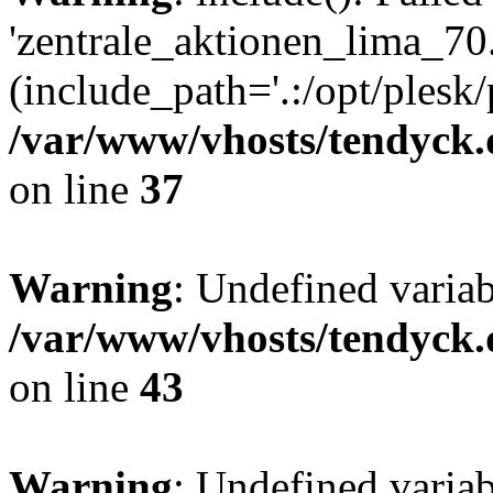
'zentrale_aktionen_lima_70.
(include_path='.:/opt/plesk/
/var/www/vhosts/tendyck.
on line
37
Warning
: Undefined varia
/var/www/vhosts/tendyck.
on line
43
Warning
: Undefined varia