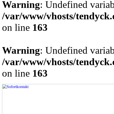
Warning
: Undefined varia
/var/www/vhosts/tendyck.
on line
163
Warning
: Undefined variab
/var/www/vhosts/tendyck.
on line
163