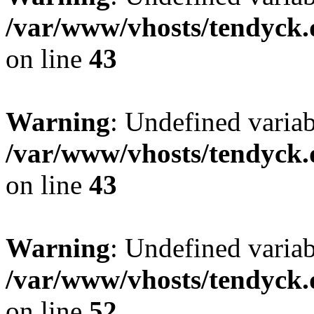
/var/www/vhosts/tendyck.
on line
43
Warning
: Undefined variab
/var/www/vhosts/tendyck.
on line
43
Warning
: Undefined variab
/var/www/vhosts/tendyck.
on line
52