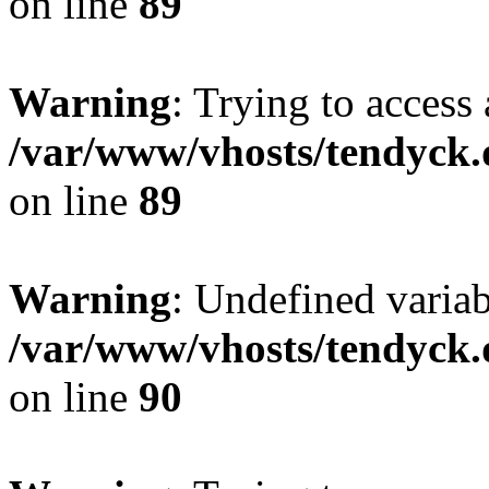
on line
89
Warning
: Trying to access 
/var/www/vhosts/tendyck.
on line
89
Warning
: Undefined variab
/var/www/vhosts/tendyck.
on line
90