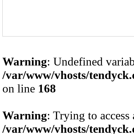
Warning
: Undefined variab
/var/www/vhosts/tendyck.
on line
168
Warning
: Trying to access 
/var/www/vhosts/tendyck.