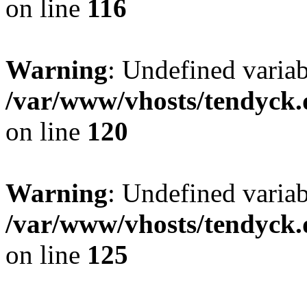
on line
116
Warning
: Undefined varia
/var/www/vhosts/tendyck.
on line
120
Warning
: Undefined variab
/var/www/vhosts/tendyck.
on line
125