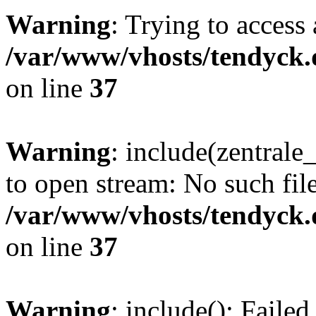
Warning
: Trying to access 
/var/www/vhosts/tendyck.
on line
37
Warning
: include(zentral
to open stream: No such file
/var/www/vhosts/tendyck.
on line
37
Warning
: include(): Faile