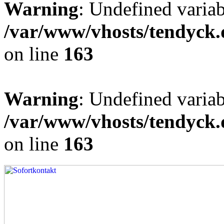
Warning
: Undefined varia
/var/www/vhosts/tendyck.
on line
163
Warning
: Undefined variab
/var/www/vhosts/tendyck.
on line
163