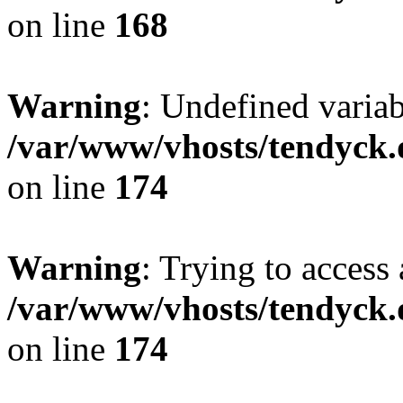
on line
168
Warning
: Undefined variab
/var/www/vhosts/tendyck.
on line
174
Warning
: Trying to access 
/var/www/vhosts/tendyck.
on line
174