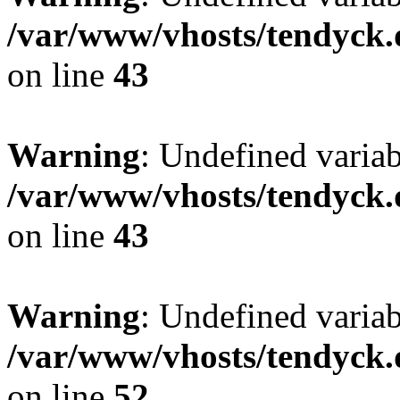
/var/www/vhosts/tendyck.
on line
43
Warning
: Undefined variab
/var/www/vhosts/tendyck.
on line
43
Warning
: Undefined variab
/var/www/vhosts/tendyck.
on line
52