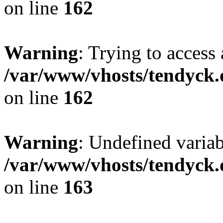
on line
162
Warning
: Trying to access 
/var/www/vhosts/tendyck.
on line
162
Warning
: Undefined varia
/var/www/vhosts/tendyck.
on line
163