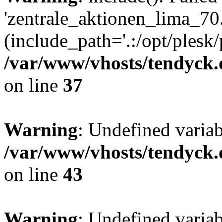
'zentrale_aktionen_lima_70.
(include_path='.:/opt/plesk/
/var/www/vhosts/tendyck.
on line
37
Warning
: Undefined varia
/var/www/vhosts/tendyck.
on line
43
Warning
: Undefined varia