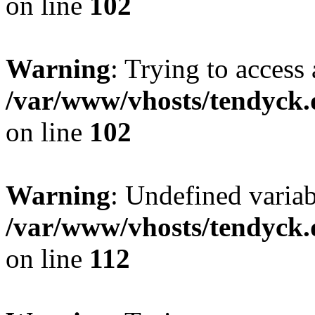
on line
102
Warning
: Trying to access 
/var/www/vhosts/tendyck.
on line
102
Warning
: Undefined variab
/var/www/vhosts/tendyck.
on line
112