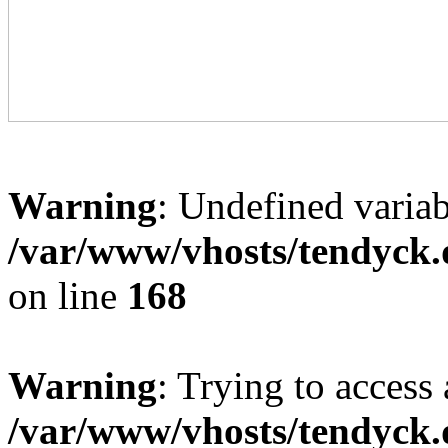
Warning
: Undefined variab
/var/www/vhosts/tendyck.
on line
168
Warning
: Trying to access 
/var/www/vhosts/tendyck.