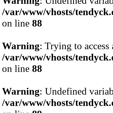
Warning
: Undefined variab
/var/www/vhosts/tendyck.
on line
88
Warning
: Trying to access 
/var/www/vhosts/tendyck.
on line
88
Warning
: Undefined variab
/var/www/vhosts/tendyck.