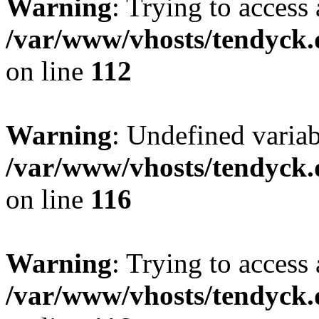
Warning
: Trying to access 
/var/www/vhosts/tendyck.
on line
112
Warning
: Undefined variab
/var/www/vhosts/tendyck.
on line
116
Warning
: Trying to access 
/var/www/vhosts/tendyck.