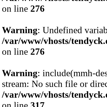
on line
276
Warning
: Undefined varia
/var/www/vhosts/tendyck.
on line
276
Warning
: include(mmh-des
stream: No such file or dire
/var/www/vhosts/tendyck.
on line
317