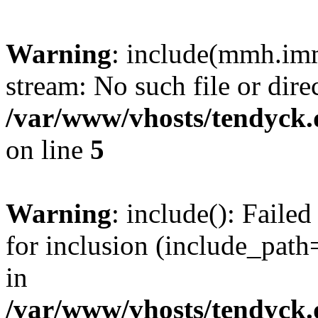
Warning
: include(mmh.imm
stream: No such file or dire
/var/www/vhosts/tendyck.
on line
5
Warning
: include(): Fail
for inclusion (include_path=
in
/var/www/vhosts/tendyck.