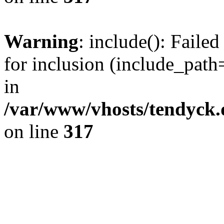
Warning
: include(): Fail
for inclusion (include_path=
in
/var/www/vhosts/tendyck.
on line
317