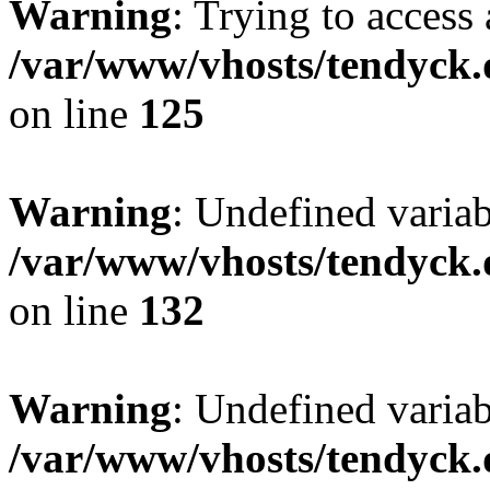
Warning
: Trying to access 
/var/www/vhosts/tendyck.
on line
125
Warning
: Undefined varia
/var/www/vhosts/tendyck.
on line
132
Warning
: Undefined variab
/var/www/vhosts/tendyck.