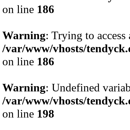
on line
186
Warning
: Trying to access 
/var/www/vhosts/tendyck.
on line
186
Warning
: Undefined variab
/var/www/vhosts/tendyck.
on line
198