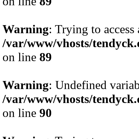
on line
89
Warning
: Trying to access 
/var/www/vhosts/tendyck.
on line
89
Warning
: Undefined variab
/var/www/vhosts/tendyck.
on line
90