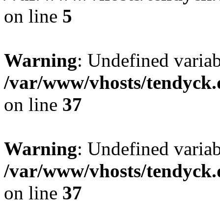
on line
5
Warning
: Undefined varia
/var/www/vhosts/tendyck.
on line
37
Warning
: Undefined variab
/var/www/vhosts/tendyck.
on line
37