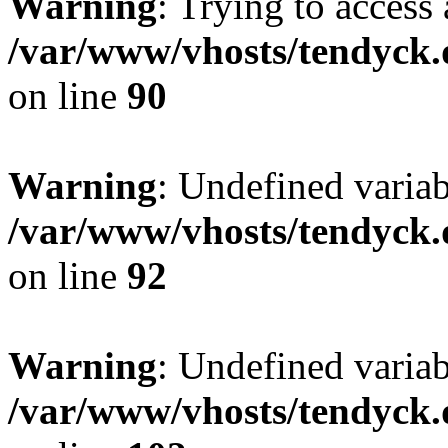
Warning
: Trying to access 
/var/www/vhosts/tendyck.
on line
90
Warning
: Undefined variab
/var/www/vhosts/tendyck.
on line
92
Warning
: Undefined variab
/var/www/vhosts/tendyck.