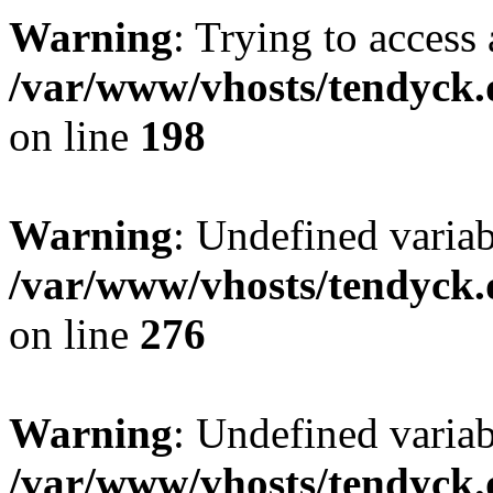
Warning
: Trying to access 
/var/www/vhosts/tendyck.
on line
198
Warning
: Undefined varia
/var/www/vhosts/tendyck.
on line
276
Warning
: Undefined varia
/var/www/vhosts/tendyck.