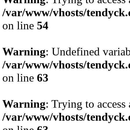
/var/www/vhosts/tendyck.
on line
54
Warning
: Undefined variab
/var/www/vhosts/tendyck.
on line
63
Warning
: Trying to access 
/var/www/vhosts/tendyck.
on line
63