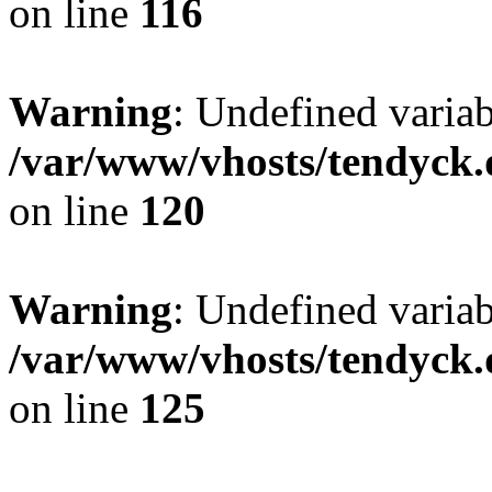
on line
116
Warning
: Undefined varia
/var/www/vhosts/tendyck.
on line
120
Warning
: Undefined variab
/var/www/vhosts/tendyck.
on line
125