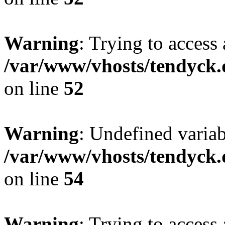
Warning
: Trying to access 
/var/www/vhosts/tendyck.
on line
52
Warning
: Undefined variab
/var/www/vhosts/tendyck.
on line
54
Warning
: Trying to access 