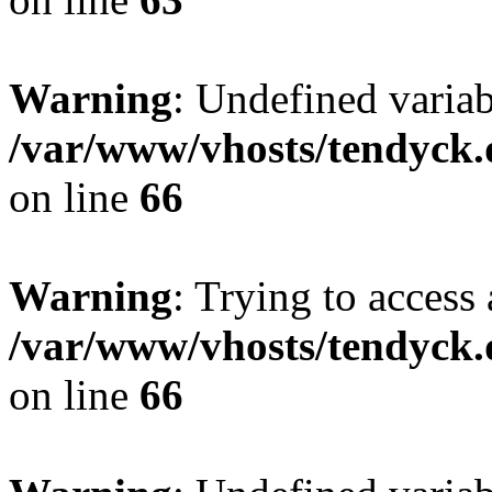
Warning
: Undefined variab
/var/www/vhosts/tendyck.
on line
66
Warning
: Trying to access 
/var/www/vhosts/tendyck.
on line
66