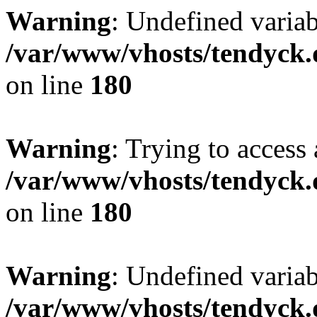
Warning
: Undefined variab
/var/www/vhosts/tendyck.
on line
180
Warning
: Trying to access 
/var/www/vhosts/tendyck.
on line
180
Warning
: Undefined variab
/var/www/vhosts/tendyck.