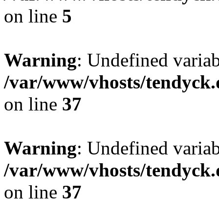
on line
5
Warning
: Undefined varia
/var/www/vhosts/tendyck.
on line
37
Warning
: Undefined variab
/var/www/vhosts/tendyck.
on line
37