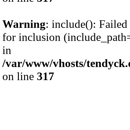
Warning
: include(): Fail
for inclusion (include_path=
in
/var/www/vhosts/tendyck.
on line
317