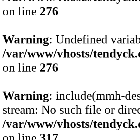
on line
276
Warning
: Undefined varia
/var/www/vhosts/tendyck.
on line
276
Warning
: include(mmh-des
stream: No such file or dire
/var/www/vhosts/tendyck.
on line
317