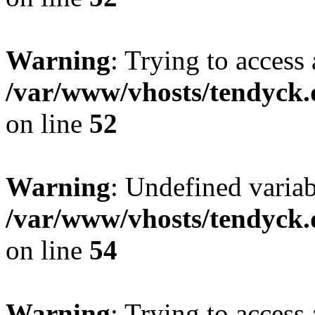
Warning
: Trying to access 
/var/www/vhosts/tendyck.
on line
52
Warning
: Undefined variab
/var/www/vhosts/tendyck.
on line
54
Warning
: Trying to access 