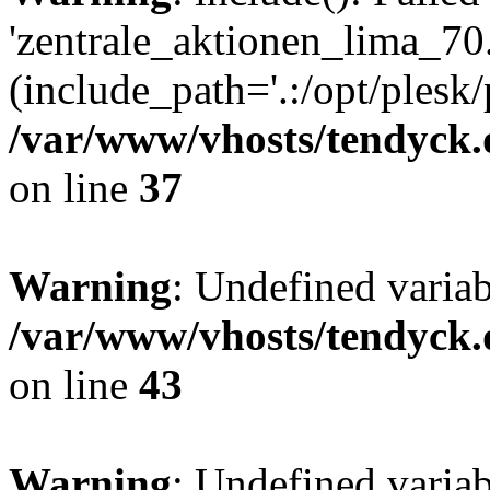
'zentrale_aktionen_lima_70.
(include_path='.:/opt/plesk/
/var/www/vhosts/tendyck.
on line
37
Warning
: Undefined varia
/var/www/vhosts/tendyck.
on line
43
Warning
: Undefined varia