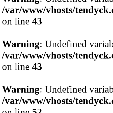
/var/www/vhosts/tendyck.
on line
43
Warning
: Undefined variab
/var/www/vhosts/tendyck.
on line
43
Warning
: Undefined variab
/var/www/vhosts/tendyck.
on line
52