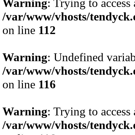
Warning
: Trying to access 
/var/www/vhosts/tendyck.
on line
112
Warning
: Undefined variab
/var/www/vhosts/tendyck.
on line
116
Warning
: Trying to access 
/var/www/vhosts/tendyck.