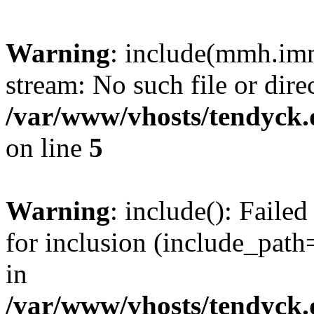
Warning
: include(mmh.imm
stream: No such file or dire
/var/www/vhosts/tendyck.
on line
5
Warning
: include(): Fail
for inclusion (include_path=
in
/var/www/vhosts/tendyck.