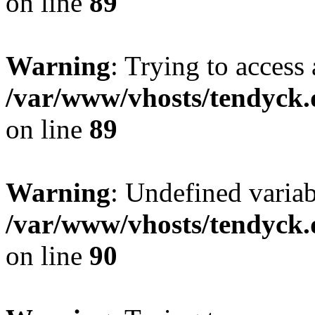
on line
89
Warning
: Trying to access 
/var/www/vhosts/tendyck.
on line
89
Warning
: Undefined variab
/var/www/vhosts/tendyck.
on line
90