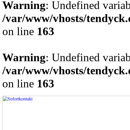
Warning
: Undefined varia
/var/www/vhosts/tendyck.
on line
163
Warning
: Undefined variab
/var/www/vhosts/tendyck.
on line
163