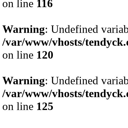
on line
116
Warning
: Undefined varia
/var/www/vhosts/tendyck.
on line
120
Warning
: Undefined variab
/var/www/vhosts/tendyck.
on line
125