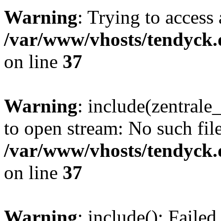
Warning
: Trying to access 
/var/www/vhosts/tendyck.
on line
37
Warning
: include(zentral
to open stream: No such file
/var/www/vhosts/tendyck.
on line
37
Warning
: include(): Faile