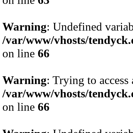
Warning
: Undefined variab
/var/www/vhosts/tendyck.
on line
66
Warning
: Trying to access 
/var/www/vhosts/tendyck.
on line
66