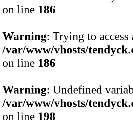
on line
186
Warning
: Trying to access 
/var/www/vhosts/tendyck.
on line
186
Warning
: Undefined variab
/var/www/vhosts/tendyck.
on line
198