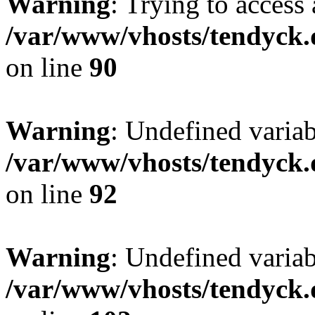
Warning
: Trying to access 
/var/www/vhosts/tendyck.
on line
90
Warning
: Undefined variab
/var/www/vhosts/tendyck.
on line
92
Warning
: Undefined variab
/var/www/vhosts/tendyck.