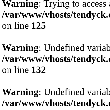
Warning
: Trying to access 
/var/www/vhosts/tendyck.
on line
125
Warning
: Undefined varia
/var/www/vhosts/tendyck.
on line
132
Warning
: Undefined variab
/var/www/vhosts/tendyck.