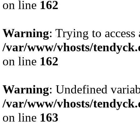
on line
162
Warning
: Trying to access 
/var/www/vhosts/tendyck.
on line
162
Warning
: Undefined varia
/var/www/vhosts/tendyck.
on line
163