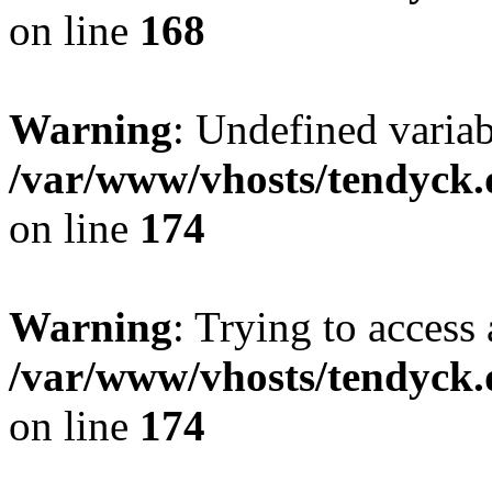
on line
168
Warning
: Undefined variab
/var/www/vhosts/tendyck.
on line
174
Warning
: Trying to access 
/var/www/vhosts/tendyck.
on line
174