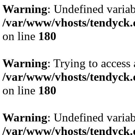
Warning
: Undefined variab
/var/www/vhosts/tendyck.
on line
180
Warning
: Trying to access 
/var/www/vhosts/tendyck.
on line
180
Warning
: Undefined variab
/var/www/vhosts/tendyck.