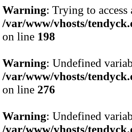
Warning
: Trying to access 
/var/www/vhosts/tendyck.
on line
198
Warning
: Undefined varia
/var/www/vhosts/tendyck.
on line
276
Warning
: Undefined varia
/var/www/vhosts/tendyck.