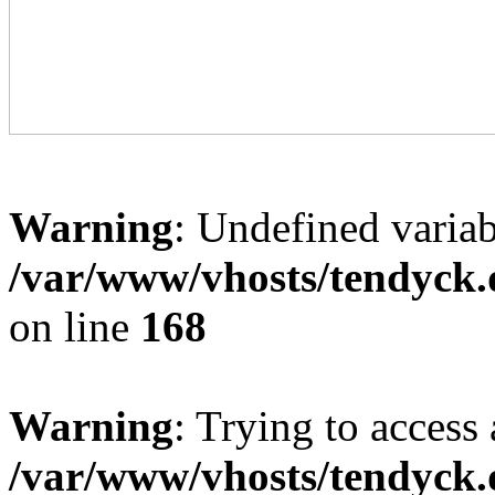
Warning
: Undefined variab
/var/www/vhosts/tendyck.
on line
168
Warning
: Trying to access 
/var/www/vhosts/tendyck.