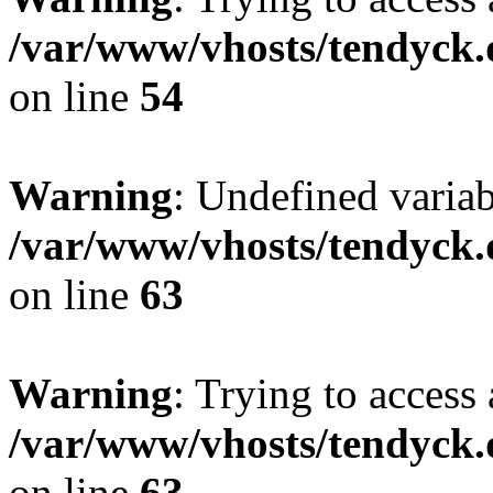
/var/www/vhosts/tendyck.
on line
54
Warning
: Undefined variab
/var/www/vhosts/tendyck.
on line
63
Warning
: Trying to access 
/var/www/vhosts/tendyck.
on line
63