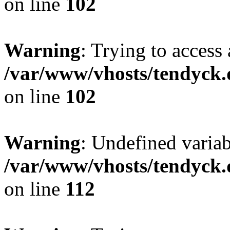
on line
102
Warning
: Trying to access 
/var/www/vhosts/tendyck.
on line
102
Warning
: Undefined variab
/var/www/vhosts/tendyck.
on line
112