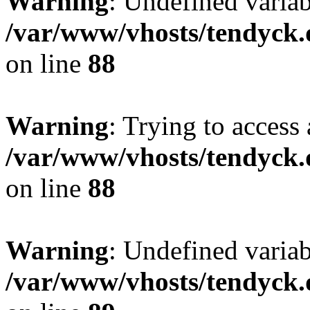
Warning
: Undefined variab
/var/www/vhosts/tendyck.
on line
88
Warning
: Trying to access 
/var/www/vhosts/tendyck.
on line
88
Warning
: Undefined variab
/var/www/vhosts/tendyck.