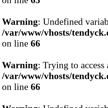
Warning
: Undefined variab
/var/www/vhosts/tendyck.
on line
66
Warning
: Trying to access 
/var/www/vhosts/tendyck.
on line
66