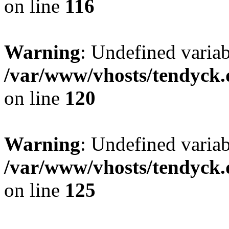
on line
116
Warning
: Undefined varia
/var/www/vhosts/tendyck.
on line
120
Warning
: Undefined variab
/var/www/vhosts/tendyck.
on line
125