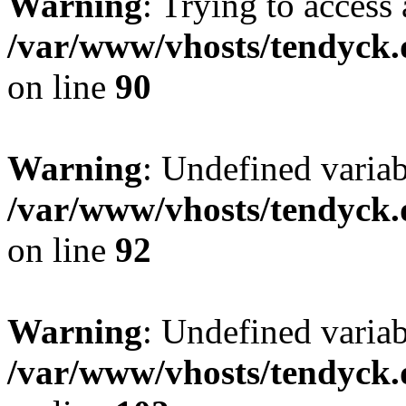
Warning
: Trying to access 
/var/www/vhosts/tendyck.
on line
90
Warning
: Undefined variab
/var/www/vhosts/tendyck.
on line
92
Warning
: Undefined variab
/var/www/vhosts/tendyck.