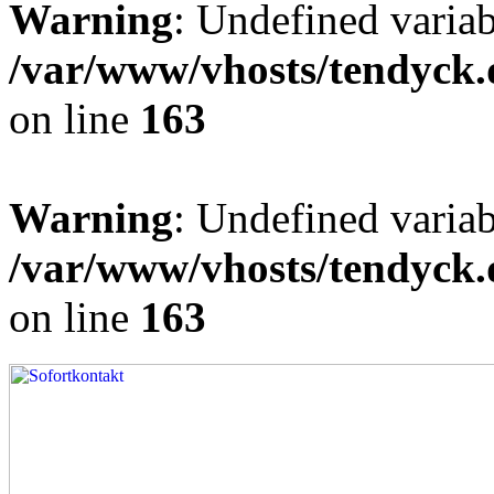
Warning
: Undefined varia
/var/www/vhosts/tendyck.
on line
163
Warning
: Undefined variab
/var/www/vhosts/tendyck.
on line
163