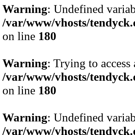
Warning
: Undefined variab
/var/www/vhosts/tendyck.
on line
180
Warning
: Trying to access 
/var/www/vhosts/tendyck.
on line
180
Warning
: Undefined variab
/var/www/vhosts/tendyck.