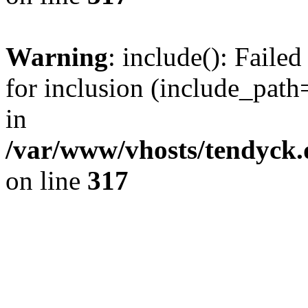
Warning
: include(): Fail
for inclusion (include_path=
in
/var/www/vhosts/tendyck.
on line
317