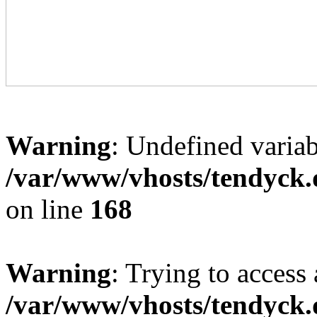
Warning
: Undefined variab
/var/www/vhosts/tendyck.
on line
168
Warning
: Trying to access 
/var/www/vhosts/tendyck.