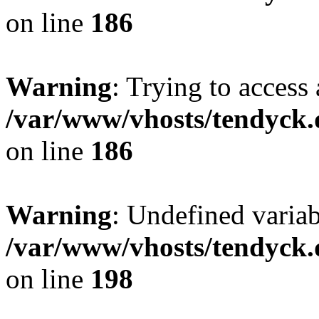
on line
186
Warning
: Trying to access 
/var/www/vhosts/tendyck.
on line
186
Warning
: Undefined variab
/var/www/vhosts/tendyck.
on line
198