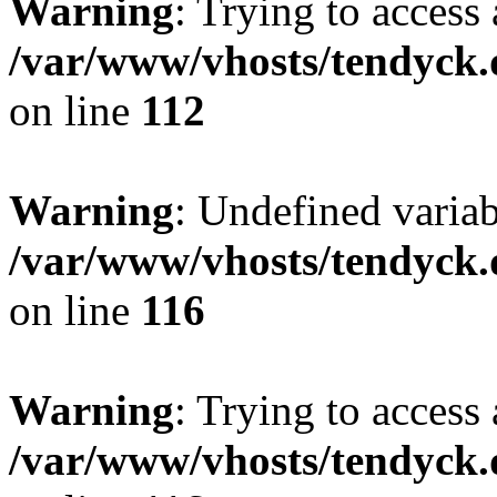
Warning
: Trying to access 
/var/www/vhosts/tendyck.
on line
112
Warning
: Undefined variab
/var/www/vhosts/tendyck.
on line
116
Warning
: Trying to access 
/var/www/vhosts/tendyck.