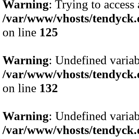
Warning
: Trying to access 
/var/www/vhosts/tendyck.
on line
125
Warning
: Undefined varia
/var/www/vhosts/tendyck.
on line
132
Warning
: Undefined variab
/var/www/vhosts/tendyck.