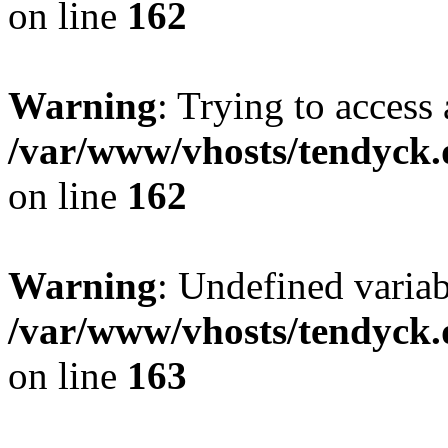
on line
162
Warning
: Trying to access 
/var/www/vhosts/tendyck.
on line
162
Warning
: Undefined varia
/var/www/vhosts/tendyck.
on line
163