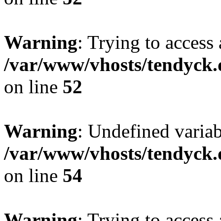
Warning
: Trying to access 
/var/www/vhosts/tendyck.
on line
52
Warning
: Undefined variab
/var/www/vhosts/tendyck.
on line
54
Warning
: Trying to access 