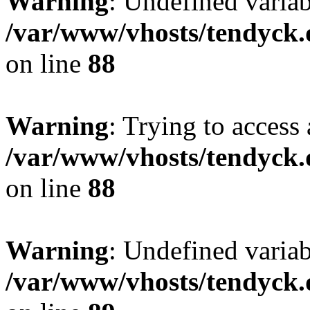
Warning
: Undefined variab
/var/www/vhosts/tendyck.
on line
88
Warning
: Trying to access 
/var/www/vhosts/tendyck.
on line
88
Warning
: Undefined variab
/var/www/vhosts/tendyck.