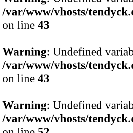
/var/www/vhosts/tendyck.
on line
43
Warning
: Undefined variab
/var/www/vhosts/tendyck.
on line
43
Warning
: Undefined variab
/var/www/vhosts/tendyck.
on line
52