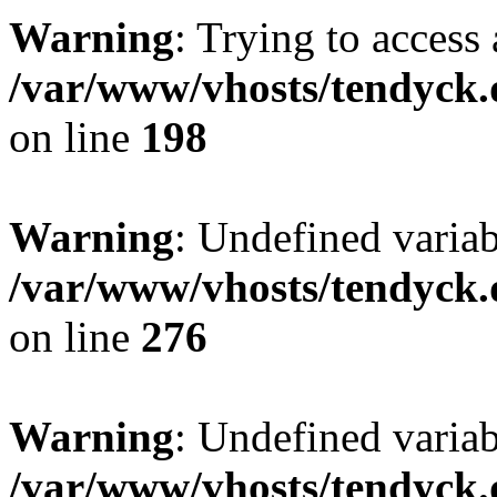
Warning
: Trying to access 
/var/www/vhosts/tendyck.
on line
198
Warning
: Undefined varia
/var/www/vhosts/tendyck.
on line
276
Warning
: Undefined varia
/var/www/vhosts/tendyck.