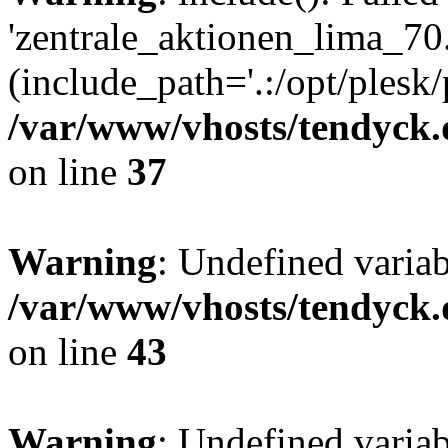
'zentrale_aktionen_lima_70.
(include_path='.:/opt/plesk/
/var/www/vhosts/tendyck.
on line
37
Warning
: Undefined varia
/var/www/vhosts/tendyck.
on line
43
Warning
: Undefined varia