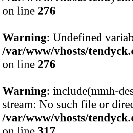
on line
276
Warning
: Undefined varia
/var/www/vhosts/tendyck.
on line
276
Warning
: include(mmh-des
stream: No such file or dire
/var/www/vhosts/tendyck.
on line
317