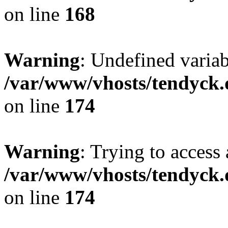
on line
168
Warning
: Undefined variab
/var/www/vhosts/tendyck.
on line
174
Warning
: Trying to access 
/var/www/vhosts/tendyck.
on line
174