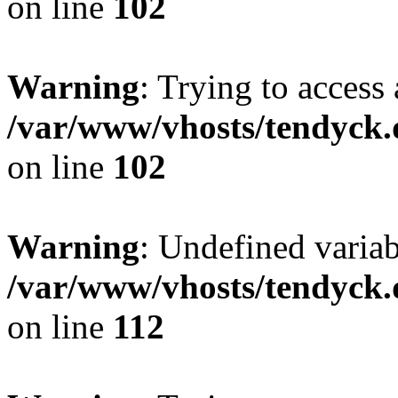
on line
102
Warning
: Trying to access 
/var/www/vhosts/tendyck.
on line
102
Warning
: Undefined variab
/var/www/vhosts/tendyck.
on line
112