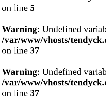
on line
5
Warning
: Undefined varia
/var/www/vhosts/tendyck.
on line
37
Warning
: Undefined variab
/var/www/vhosts/tendyck.
on line
37