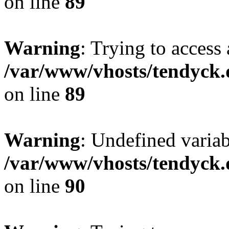
on line
89
Warning
: Trying to access 
/var/www/vhosts/tendyck.
on line
89
Warning
: Undefined variab
/var/www/vhosts/tendyck.
on line
90