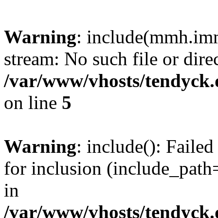
Warning
: include(mmh.imm
stream: No such file or dire
/var/www/vhosts/tendyck.
on line
5
Warning
: include(): Fail
for inclusion (include_path=
in
/var/www/vhosts/tendyck.