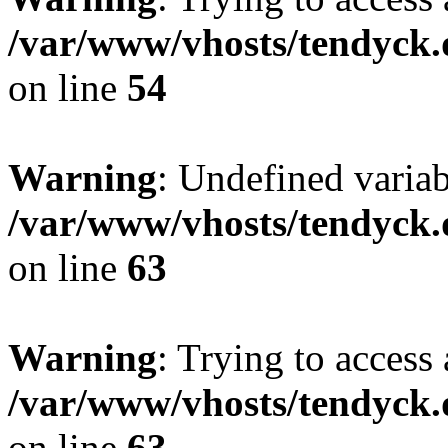
/var/www/vhosts/tendyck.
on line
54
Warning
: Undefined variab
/var/www/vhosts/tendyck.
on line
63
Warning
: Trying to access 
/var/www/vhosts/tendyck.
on line
63