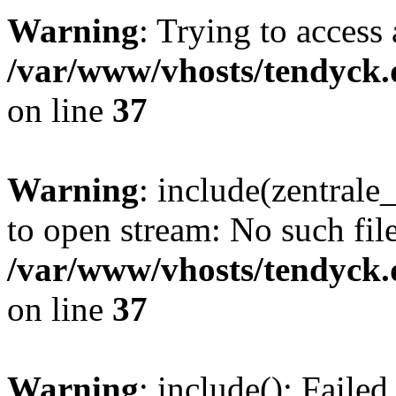
Warning
: Trying to access 
/var/www/vhosts/tendyck.
on line
37
Warning
: include(zentral
to open stream: No such file
/var/www/vhosts/tendyck.
on line
37
Warning
: include(): Faile