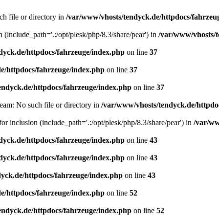
h file or directory in
/var/www/vhosts/tendyck.de/httpdocs/fahrzeu
n (include_path='.:/opt/plesk/php/8.3/share/pear') in
/var/www/vhosts/t
dyck.de/httpdocs/fahrzeuge/index.php
on line
37
e/httpdocs/fahrzeuge/index.php
on line
37
endyck.de/httpdocs/fahrzeuge/index.php
on line
37
eam: No such file or directory in
/var/www/vhosts/tendyck.de/httpdo
or inclusion (include_path='.:/opt/plesk/php/8.3/share/pear') in
/var/ww
dyck.de/httpdocs/fahrzeuge/index.php
on line
43
dyck.de/httpdocs/fahrzeuge/index.php
on line
43
yck.de/httpdocs/fahrzeuge/index.php
on line
43
e/httpdocs/fahrzeuge/index.php
on line
52
endyck.de/httpdocs/fahrzeuge/index.php
on line
52