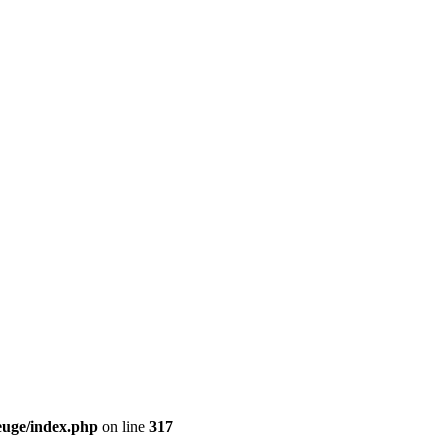
euge/index.php
on line
317