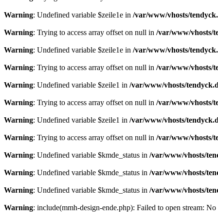
Warning
: Undefined variable $zeile1e in
/var/www/vhosts/tendyck.
Warning
: Trying to access array offset on null in
/var/www/vhosts/t
Warning
: Undefined variable $zeile1e in
/var/www/vhosts/tendyck.
Warning
: Trying to access array offset on null in
/var/www/vhosts/t
Warning
: Undefined variable $zeile1 in
/var/www/vhosts/tendyck.d
Warning
: Trying to access array offset on null in
/var/www/vhosts/t
Warning
: Undefined variable $zeile1 in
/var/www/vhosts/tendyck.d
Warning
: Trying to access array offset on null in
/var/www/vhosts/t
Warning
: Undefined variable $kmde_status in
/var/www/vhosts/ten
Warning
: Undefined variable $kmde_status in
/var/www/vhosts/ten
Warning
: Undefined variable $kmde_status in
/var/www/vhosts/ten
Warning
: include(mmh-design-ende.php): Failed to open stream: No s