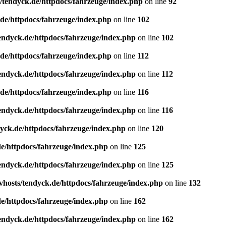
/tendyck.de/httpdocs/fahrzeuge/index.php
on line
92
de/httpdocs/fahrzeuge/index.php
on line
102
endyck.de/httpdocs/fahrzeuge/index.php
on line
102
de/httpdocs/fahrzeuge/index.php
on line
112
endyck.de/httpdocs/fahrzeuge/index.php
on line
112
de/httpdocs/fahrzeuge/index.php
on line
116
endyck.de/httpdocs/fahrzeuge/index.php
on line
116
yck.de/httpdocs/fahrzeuge/index.php
on line
120
e/httpdocs/fahrzeuge/index.php
on line
125
endyck.de/httpdocs/fahrzeuge/index.php
on line
125
hosts/tendyck.de/httpdocs/fahrzeuge/index.php
on line
132
e/httpdocs/fahrzeuge/index.php
on line
162
endyck.de/httpdocs/fahrzeuge/index.php
on line
162