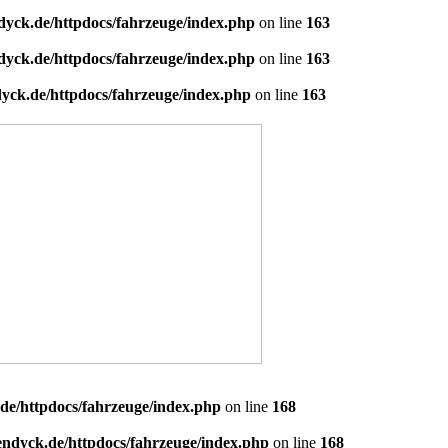
dyck.de/httpdocs/fahrzeuge/index.php
on line
163
dyck.de/httpdocs/fahrzeuge/index.php
on line
163
yck.de/httpdocs/fahrzeuge/index.php
on line
163
de/httpdocs/fahrzeuge/index.php
on line
168
endyck.de/httpdocs/fahrzeuge/index.php
on line
168