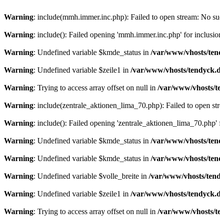
Warning
: include(mmh.immer.inc.php): Failed to open stream: No suc
Warning
: include(): Failed opening 'mmh.immer.inc.php' for inclusio
Warning
: Undefined variable $kmde_status in
/var/www/vhosts/ten
Warning
: Undefined variable $zeile1 in
/var/www/vhosts/tendyck.d
Warning
: Trying to access array offset on null in
/var/www/vhosts/t
Warning
: include(zentrale_aktionen_lima_70.php): Failed to open str
Warning
: include(): Failed opening 'zentrale_aktionen_lima_70.php' f
Warning
: Undefined variable $kmde_status in
/var/www/vhosts/ten
Warning
: Undefined variable $kmde_status in
/var/www/vhosts/ten
Warning
: Undefined variable $volle_breite in
/var/www/vhosts/tend
Warning
: Undefined variable $zeile1 in
/var/www/vhosts/tendyck.d
Warning
: Trying to access array offset on null in
/var/www/vhosts/t