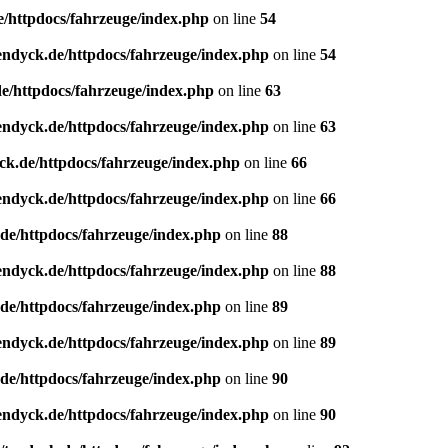
e/httpdocs/fahrzeuge/index.php
on line
54
endyck.de/httpdocs/fahrzeuge/index.php
on line
54
e/httpdocs/fahrzeuge/index.php
on line
63
endyck.de/httpdocs/fahrzeuge/index.php
on line
63
ck.de/httpdocs/fahrzeuge/index.php
on line
66
endyck.de/httpdocs/fahrzeuge/index.php
on line
66
de/httpdocs/fahrzeuge/index.php
on line
88
endyck.de/httpdocs/fahrzeuge/index.php
on line
88
de/httpdocs/fahrzeuge/index.php
on line
89
endyck.de/httpdocs/fahrzeuge/index.php
on line
89
de/httpdocs/fahrzeuge/index.php
on line
90
endyck.de/httpdocs/fahrzeuge/index.php
on line
90