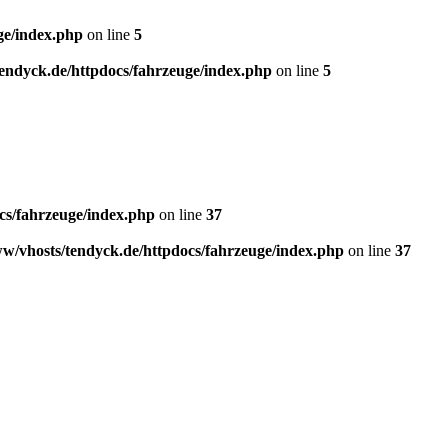
ge/index.php
on line
5
endyck.de/httpdocs/fahrzeuge/index.php
on line
5
cs/fahrzeuge/index.php
on line
37
w/vhosts/tendyck.de/httpdocs/fahrzeuge/index.php
on line
37