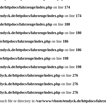
de/httpdocs/fahrzeuge/index.php
on line
174
endyck.de/httpdocs/fahrzeuge/index.php
on line
174
de/httpdocs/fahrzeuge/index.php
on line
180
endyck.de/httpdocs/fahrzeuge/index.php
on line
180
e/httpdocs/fahrzeuge/index.php
on line
186
endyck.de/httpdocs/fahrzeuge/index.php
on line
186
e/httpdocs/fahrzeuge/index.php
on line
198
endyck.de/httpdocs/fahrzeuge/index.php
on line
198
dyck.de/httpdocs/fahrzeuge/index.php
on line
276
dyck.de/httpdocs/fahrzeuge/index.php
on line
276
dyck.de/httpdocs/fahrzeuge/index.php
on line
276
uch file or directory in
/var/www/vhosts/tendyck.de/httpdocs/fahrz