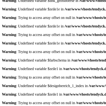
Warning
: Undefined variable $link_grossboerse in
/var/www/vhosts
Warning
: Undefined variable $zeile1e in
/var/www/vhosts/tendyck.
Warning
: Trying to access array offset on null in
/var/www/vhosts/t
Warning
: Undefined variable $zeile1e in
/var/www/vhosts/tendyck.
Warning
: Trying to access array offset on null in
/var/www/vhosts/t
Warning
: Undefined variable $zeile1e in
/var/www/vhosts/tendyck.
Warning
: Trying to access array offset on null in
/var/www/vhosts/t
Warning
: Undefined variable $farbschema in
/var/www/vhosts/tend
Warning
: Undefined variable $zeile1 in
/var/www/vhosts/tendyck.d
Warning
: Trying to access array offset on null in
/var/www/vhosts/t
Warning
: Undefined variable $designbereich_1_index in
/var/www/v
Warning
: Undefined variable $zeile1 in
/var/www/vhosts/tendyck.d
Warning
: Trying to access array offset on null in
/var/www/vhosts/t