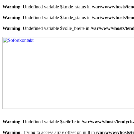
Warning
: Undefined variable $kmde_status in
/var/www/vhosts/ten
Warning
: Undefined variable $kmde_status in
/var/www/vhosts/ten
Warning
: Undefined variable $volle_breite in
/var/www/vhosts/tend
Warning
: Undefined variable $zeile1e in
/var/www/vhosts/tendyck.
Warning
: Trying to access array offset on null in
/var/www/vhosts/t