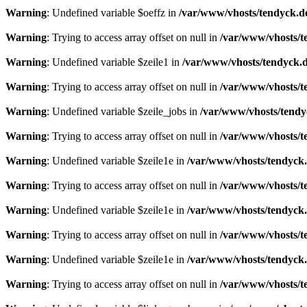
Warning
: Undefined variable $oeffz in
/var/www/vhosts/tendyck.d
Warning
: Trying to access array offset on null in
/var/www/vhosts/t
Warning
: Undefined variable $zeile1 in
/var/www/vhosts/tendyck.d
Warning
: Trying to access array offset on null in
/var/www/vhosts/t
Warning
: Undefined variable $zeile_jobs in
/var/www/vhosts/tendy
Warning
: Trying to access array offset on null in
/var/www/vhosts/t
Warning
: Undefined variable $zeile1e in
/var/www/vhosts/tendyck.
Warning
: Trying to access array offset on null in
/var/www/vhosts/t
Warning
: Undefined variable $zeile1e in
/var/www/vhosts/tendyck.
Warning
: Trying to access array offset on null in
/var/www/vhosts/t
Warning
: Undefined variable $zeile1e in
/var/www/vhosts/tendyck.
Warning
: Trying to access array offset on null in
/var/www/vhosts/t