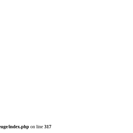
euge/index.php
on line
317