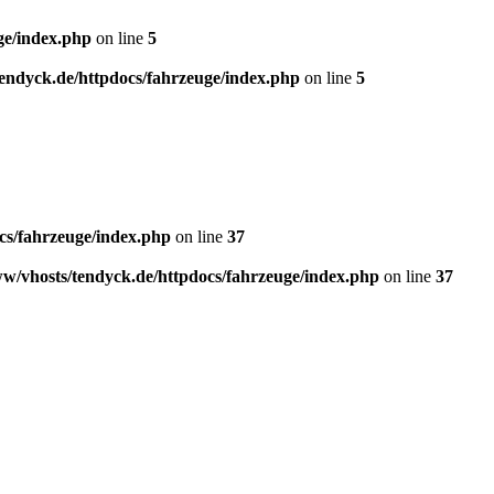
ge/index.php
on line
5
endyck.de/httpdocs/fahrzeuge/index.php
on line
5
cs/fahrzeuge/index.php
on line
37
w/vhosts/tendyck.de/httpdocs/fahrzeuge/index.php
on line
37