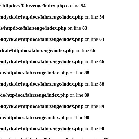
e/httpdocs/fahrzeuge/index.php
on line
54
endyck.de/httpdocs/fahrzeuge/index.php
on line
54
e/httpdocs/fahrzeuge/index.php
on line
63
endyck.de/httpdocs/fahrzeuge/index.php
on line
63
ck.de/httpdocs/fahrzeuge/index.php
on line
66
endyck.de/httpdocs/fahrzeuge/index.php
on line
66
de/httpdocs/fahrzeuge/index.php
on line
88
endyck.de/httpdocs/fahrzeuge/index.php
on line
88
de/httpdocs/fahrzeuge/index.php
on line
89
endyck.de/httpdocs/fahrzeuge/index.php
on line
89
de/httpdocs/fahrzeuge/index.php
on line
90
endyck.de/httpdocs/fahrzeuge/index.php
on line
90