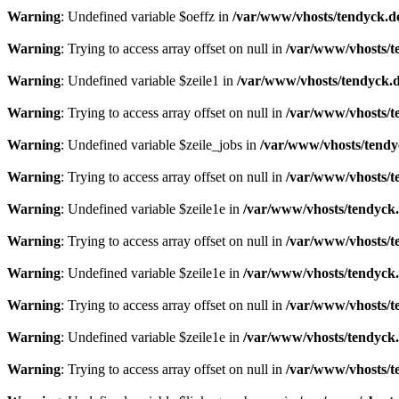
Warning
: Undefined variable $oeffz in
/var/www/vhosts/tendyck.d
Warning
: Trying to access array offset on null in
/var/www/vhosts/t
Warning
: Undefined variable $zeile1 in
/var/www/vhosts/tendyck.d
Warning
: Trying to access array offset on null in
/var/www/vhosts/t
Warning
: Undefined variable $zeile_jobs in
/var/www/vhosts/tendy
Warning
: Trying to access array offset on null in
/var/www/vhosts/t
Warning
: Undefined variable $zeile1e in
/var/www/vhosts/tendyck.
Warning
: Trying to access array offset on null in
/var/www/vhosts/t
Warning
: Undefined variable $zeile1e in
/var/www/vhosts/tendyck.
Warning
: Trying to access array offset on null in
/var/www/vhosts/t
Warning
: Undefined variable $zeile1e in
/var/www/vhosts/tendyck.
Warning
: Trying to access array offset on null in
/var/www/vhosts/t