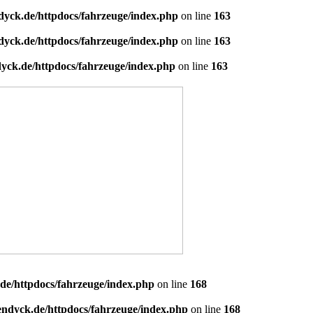
dyck.de/httpdocs/fahrzeuge/index.php
on line
163
dyck.de/httpdocs/fahrzeuge/index.php
on line
163
yck.de/httpdocs/fahrzeuge/index.php
on line
163
de/httpdocs/fahrzeuge/index.php
on line
168
endyck.de/httpdocs/fahrzeuge/index.php
on line
168