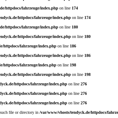
de/httpdocs/fahrzeuge/index.php
on line
174
endyck.de/httpdocs/fahrzeuge/index.php
on line
174
de/httpdocs/fahrzeuge/index.php
on line
180
endyck.de/httpdocs/fahrzeuge/index.php
on line
180
e/httpdocs/fahrzeuge/index.php
on line
186
endyck.de/httpdocs/fahrzeuge/index.php
on line
186
e/httpdocs/fahrzeuge/index.php
on line
198
endyck.de/httpdocs/fahrzeuge/index.php
on line
198
dyck.de/httpdocs/fahrzeuge/index.php
on line
276
dyck.de/httpdocs/fahrzeuge/index.php
on line
276
dyck.de/httpdocs/fahrzeuge/index.php
on line
276
uch file or directory in
/var/www/vhosts/tendyck.de/httpdocs/fahrz