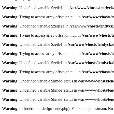
Warning
: Undefined variable $zeile1e in
/var/www/vhosts/tendyck.
Warning
: Trying to access array offset on null in
/var/www/vhosts/t
Warning
: Undefined variable $zeile1e in
/var/www/vhosts/tendyck.
Warning
: Trying to access array offset on null in
/var/www/vhosts/t
Warning
: Undefined variable $zeile1 in
/var/www/vhosts/tendyck.d
Warning
: Trying to access array offset on null in
/var/www/vhosts/t
Warning
: Undefined variable $zeile1 in
/var/www/vhosts/tendyck.d
Warning
: Trying to access array offset on null in
/var/www/vhosts/t
Warning
: Undefined variable $kmde_status in
/var/www/vhosts/ten
Warning
: Undefined variable $kmde_status in
/var/www/vhosts/ten
Warning
: Undefined variable $kmde_status in
/var/www/vhosts/ten
Warning
: include(mmh-design-ende.php): Failed to open stream: No s