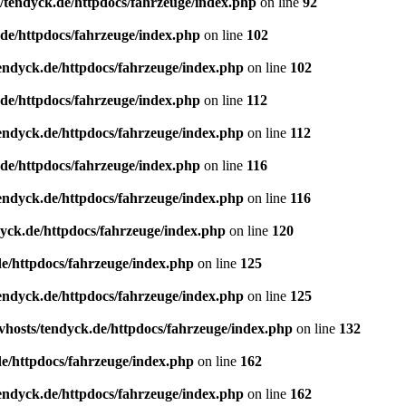
/tendyck.de/httpdocs/fahrzeuge/index.php
on line
92
de/httpdocs/fahrzeuge/index.php
on line
102
endyck.de/httpdocs/fahrzeuge/index.php
on line
102
de/httpdocs/fahrzeuge/index.php
on line
112
endyck.de/httpdocs/fahrzeuge/index.php
on line
112
de/httpdocs/fahrzeuge/index.php
on line
116
endyck.de/httpdocs/fahrzeuge/index.php
on line
116
yck.de/httpdocs/fahrzeuge/index.php
on line
120
e/httpdocs/fahrzeuge/index.php
on line
125
endyck.de/httpdocs/fahrzeuge/index.php
on line
125
hosts/tendyck.de/httpdocs/fahrzeuge/index.php
on line
132
e/httpdocs/fahrzeuge/index.php
on line
162
endyck.de/httpdocs/fahrzeuge/index.php
on line
162