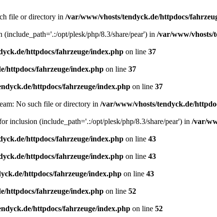
h file or directory in
/var/www/vhosts/tendyck.de/httpdocs/fahrzeu
n (include_path='.:/opt/plesk/php/8.3/share/pear') in
/var/www/vhosts/t
dyck.de/httpdocs/fahrzeuge/index.php
on line
37
e/httpdocs/fahrzeuge/index.php
on line
37
endyck.de/httpdocs/fahrzeuge/index.php
on line
37
eam: No such file or directory in
/var/www/vhosts/tendyck.de/httpdo
or inclusion (include_path='.:/opt/plesk/php/8.3/share/pear') in
/var/ww
dyck.de/httpdocs/fahrzeuge/index.php
on line
43
dyck.de/httpdocs/fahrzeuge/index.php
on line
43
yck.de/httpdocs/fahrzeuge/index.php
on line
43
e/httpdocs/fahrzeuge/index.php
on line
52
endyck.de/httpdocs/fahrzeuge/index.php
on line
52