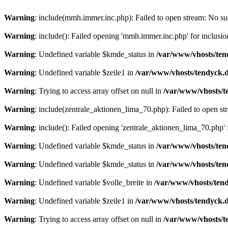
Warning
: include(mmh.immer.inc.php): Failed to open stream: No suc
Warning
: include(): Failed opening 'mmh.immer.inc.php' for inclusio
Warning
: Undefined variable $kmde_status in
/var/www/vhosts/ten
Warning
: Undefined variable $zeile1 in
/var/www/vhosts/tendyck.d
Warning
: Trying to access array offset on null in
/var/www/vhosts/t
Warning
: include(zentrale_aktionen_lima_70.php): Failed to open str
Warning
: include(): Failed opening 'zentrale_aktionen_lima_70.php' f
Warning
: Undefined variable $kmde_status in
/var/www/vhosts/ten
Warning
: Undefined variable $kmde_status in
/var/www/vhosts/ten
Warning
: Undefined variable $volle_breite in
/var/www/vhosts/tend
Warning
: Undefined variable $zeile1 in
/var/www/vhosts/tendyck.d
Warning
: Trying to access array offset on null in
/var/www/vhosts/t