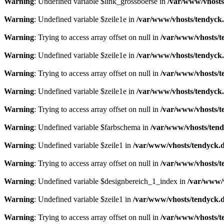
Warning
: Undefined variable $link_grossboerse in
/var/www/vhosts
Warning
: Undefined variable $zeile1e in
/var/www/vhosts/tendyck.
Warning
: Trying to access array offset on null in
/var/www/vhosts/t
Warning
: Undefined variable $zeile1e in
/var/www/vhosts/tendyck.
Warning
: Trying to access array offset on null in
/var/www/vhosts/t
Warning
: Undefined variable $zeile1e in
/var/www/vhosts/tendyck.
Warning
: Trying to access array offset on null in
/var/www/vhosts/t
Warning
: Undefined variable $farbschema in
/var/www/vhosts/tend
Warning
: Undefined variable $zeile1 in
/var/www/vhosts/tendyck.d
Warning
: Trying to access array offset on null in
/var/www/vhosts/t
Warning
: Undefined variable $designbereich_1_index in
/var/www/v
Warning
: Undefined variable $zeile1 in
/var/www/vhosts/tendyck.d
Warning
: Trying to access array offset on null in
/var/www/vhosts/t