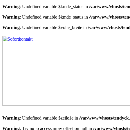
Warning
: Undefined variable $kmde_status in
/var/www/vhosts/ten
Warning
: Undefined variable $kmde_status in
/var/www/vhosts/ten
Warning
: Undefined variable $volle_breite in
/var/www/vhosts/tend
Warning
: Undefined variable $zeile1e in
/var/www/vhosts/tendyck.
Warning
: Trying to access array offset on null in
/var/www/vhosts/t