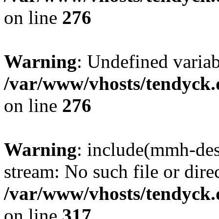
on line
276
Warning
: Undefined varia
/var/www/vhosts/tendyck.
on line
276
Warning
: include(mmh-des
stream: No such file or dire
/var/www/vhosts/tendyck.
on line
317