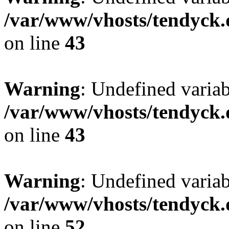
/var/www/vhosts/tendyck.
on line
43
Warning
: Undefined variab
/var/www/vhosts/tendyck.
on line
43
Warning
: Undefined variab
/var/www/vhosts/tendyck.
on line
52