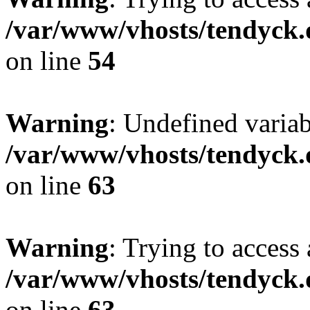
/var/www/vhosts/tendyck.
on line
54
Warning
: Undefined variab
/var/www/vhosts/tendyck.
on line
63
Warning
: Trying to access 
/var/www/vhosts/tendyck.
on line
63