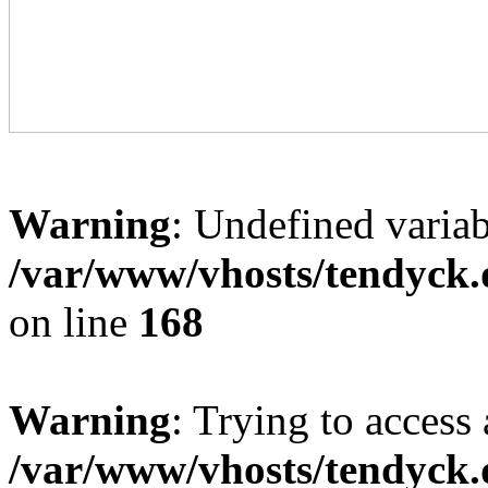
Warning
: Undefined variab
/var/www/vhosts/tendyck.
on line
168
Warning
: Trying to access 
/var/www/vhosts/tendyck.