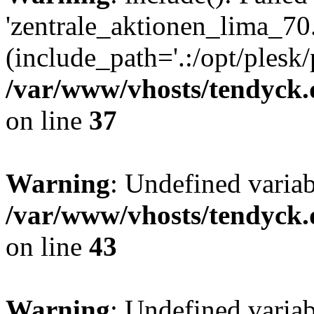
'zentrale_aktionen_lima_70.
(include_path='.:/opt/plesk/
/var/www/vhosts/tendyck.
on line
37
Warning
: Undefined varia
/var/www/vhosts/tendyck.
on line
43
Warning
: Undefined varia