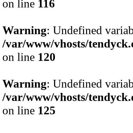
on line
116
Warning
: Undefined varia
/var/www/vhosts/tendyck.
on line
120
Warning
: Undefined variab
/var/www/vhosts/tendyck.
on line
125