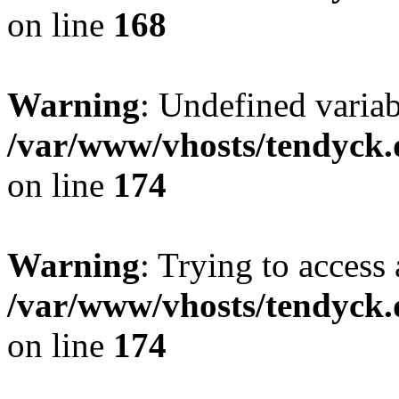
on line
168
Warning
: Undefined variab
/var/www/vhosts/tendyck.
on line
174
Warning
: Trying to access 
/var/www/vhosts/tendyck.
on line
174