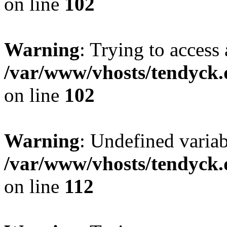
on line
102
Warning
: Trying to access 
/var/www/vhosts/tendyck.
on line
102
Warning
: Undefined variab
/var/www/vhosts/tendyck.
on line
112