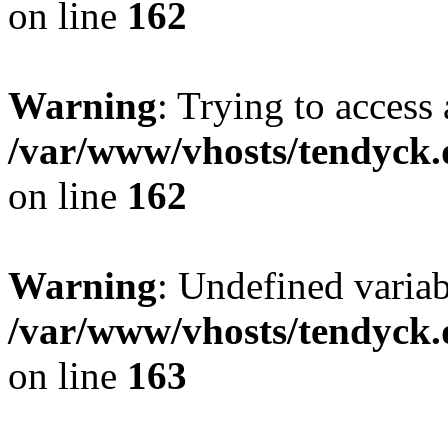
on line
162
Warning
: Trying to access 
/var/www/vhosts/tendyck.
on line
162
Warning
: Undefined varia
/var/www/vhosts/tendyck.
on line
163