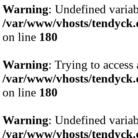
Warning
: Undefined variab
/var/www/vhosts/tendyck.
on line
180
Warning
: Trying to access 
/var/www/vhosts/tendyck.
on line
180
Warning
: Undefined variab
/var/www/vhosts/tendyck.