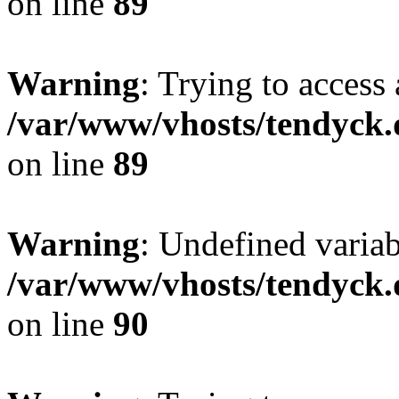
on line
89
Warning
: Trying to access 
/var/www/vhosts/tendyck.
on line
89
Warning
: Undefined variab
/var/www/vhosts/tendyck.
on line
90