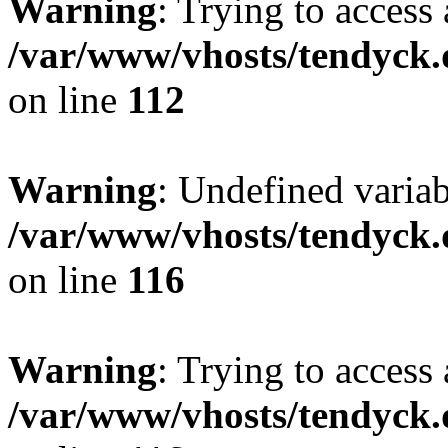
Warning
: Trying to access 
/var/www/vhosts/tendyck.
on line
112
Warning
: Undefined variab
/var/www/vhosts/tendyck.
on line
116
Warning
: Trying to access 
/var/www/vhosts/tendyck.