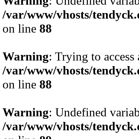
Warning
: Undefined variab
/var/www/vhosts/tendyck.
on line
88
Warning
: Trying to access 
/var/www/vhosts/tendyck.
on line
88
Warning
: Undefined variab
/var/www/vhosts/tendyck.