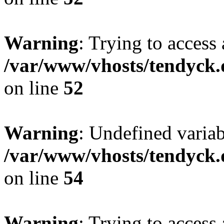
Warning
: Trying to access 
/var/www/vhosts/tendyck.
on line
52
Warning
: Undefined variab
/var/www/vhosts/tendyck.
on line
54
Warning
: Trying to access 