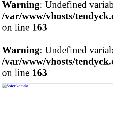
Warning
: Undefined varia
/var/www/vhosts/tendyck.
on line
163
Warning
: Undefined variab
/var/www/vhosts/tendyck.
on line
163