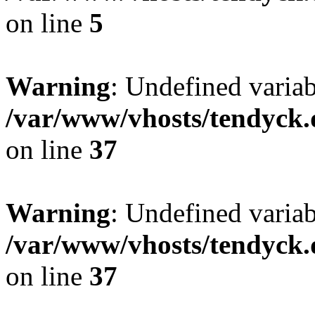
on line
5
Warning
: Undefined varia
/var/www/vhosts/tendyck.
on line
37
Warning
: Undefined variab
/var/www/vhosts/tendyck.
on line
37