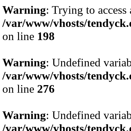
Warning
: Trying to access 
/var/www/vhosts/tendyck.
on line
198
Warning
: Undefined varia
/var/www/vhosts/tendyck.
on line
276
Warning
: Undefined varia
/var/www/vhosts/tendyck.