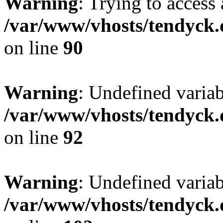
Warning
: Trying to access 
/var/www/vhosts/tendyck.
on line
90
Warning
: Undefined variab
/var/www/vhosts/tendyck.
on line
92
Warning
: Undefined variab
/var/www/vhosts/tendyck.