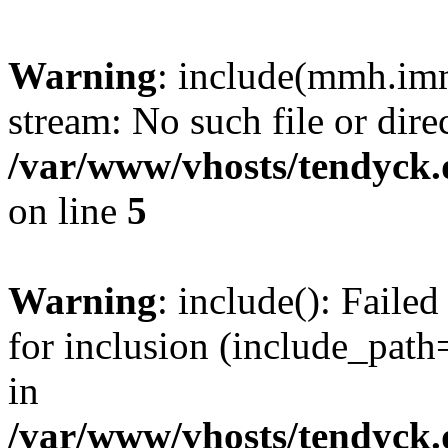
Warning
: include(mmh.imm
stream: No such file or dire
/var/www/vhosts/tendyck.
on line
5
Warning
: include(): Fail
for inclusion (include_path=
in
/var/www/vhosts/tendyck.