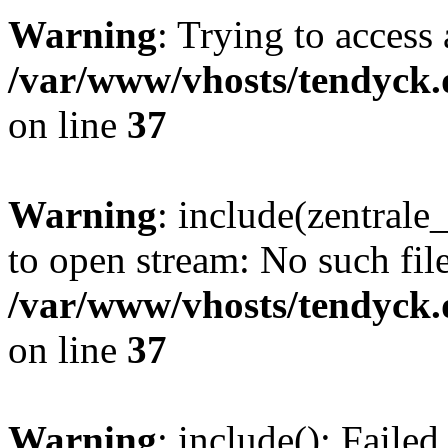
Warning
: Trying to access 
/var/www/vhosts/tendyck.
on line
37
Warning
: include(zentral
to open stream: No such file
/var/www/vhosts/tendyck.
on line
37
Warning
: include(): Faile