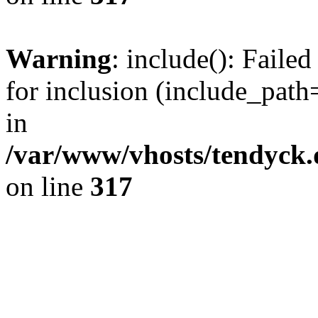
Warning
: include(): Fail
for inclusion (include_path=
in
/var/www/vhosts/tendyck.
on line
317