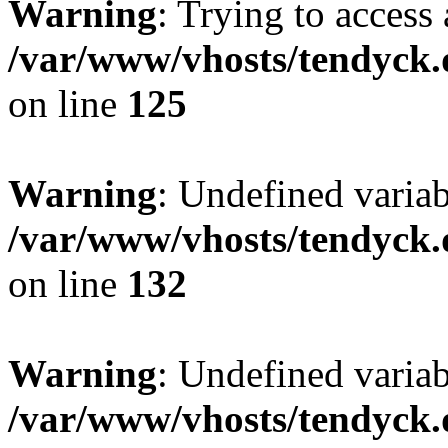
Warning
: Trying to access 
/var/www/vhosts/tendyck.
on line
125
Warning
: Undefined varia
/var/www/vhosts/tendyck.
on line
132
Warning
: Undefined variab
/var/www/vhosts/tendyck.