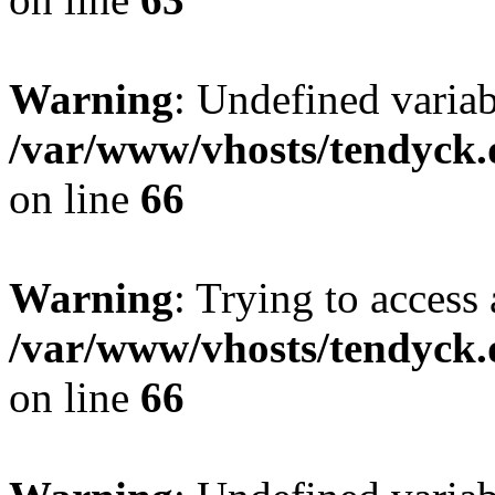
Warning
: Undefined variab
/var/www/vhosts/tendyck.
on line
66
Warning
: Trying to access 
/var/www/vhosts/tendyck.
on line
66