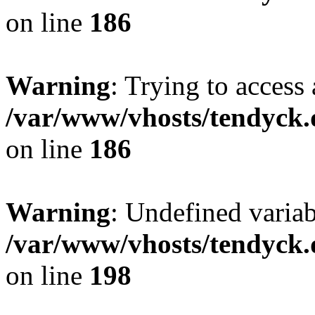
on line
186
Warning
: Trying to access 
/var/www/vhosts/tendyck.
on line
186
Warning
: Undefined variab
/var/www/vhosts/tendyck.
on line
198