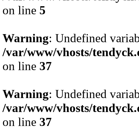
on line
5
Warning
: Undefined varia
/var/www/vhosts/tendyck.
on line
37
Warning
: Undefined variab
/var/www/vhosts/tendyck.
on line
37