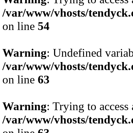
/var/www/vhosts/tendyck.
on line
54
Warning
: Undefined variab
/var/www/vhosts/tendyck.
on line
63
Warning
: Trying to access 
/var/www/vhosts/tendyck.
on line
63