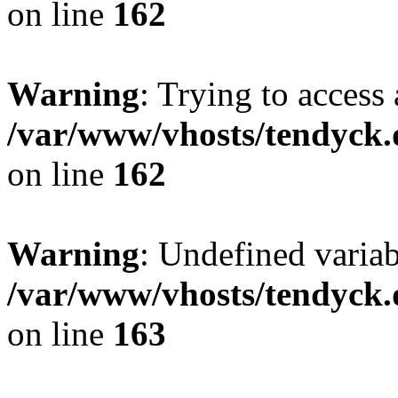
on line
162
Warning
: Trying to access 
/var/www/vhosts/tendyck.
on line
162
Warning
: Undefined varia
/var/www/vhosts/tendyck.
on line
163