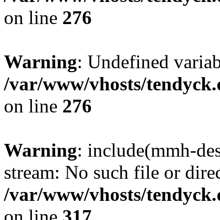
on line
276
Warning
: Undefined varia
/var/www/vhosts/tendyck.
on line
276
Warning
: include(mmh-des
stream: No such file or dire
/var/www/vhosts/tendyck.
on line
317