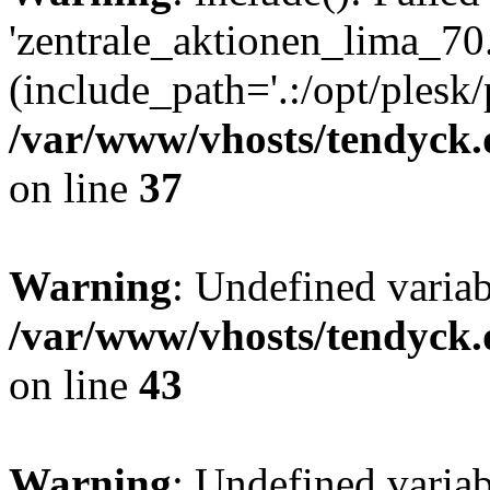
'zentrale_aktionen_lima_70.
(include_path='.:/opt/plesk/
/var/www/vhosts/tendyck.
on line
37
Warning
: Undefined varia
/var/www/vhosts/tendyck.
on line
43
Warning
: Undefined varia