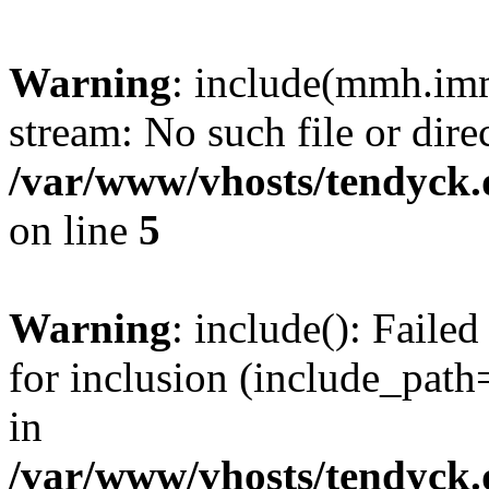
Warning
: include(mmh.imm
stream: No such file or dire
/var/www/vhosts/tendyck.
on line
5
Warning
: include(): Fail
for inclusion (include_path=
in
/var/www/vhosts/tendyck.