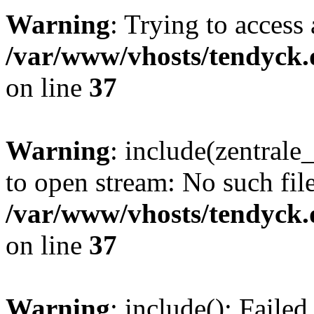
Warning
: Trying to access 
/var/www/vhosts/tendyck.
on line
37
Warning
: include(zentral
to open stream: No such file
/var/www/vhosts/tendyck.
on line
37
Warning
: include(): Faile