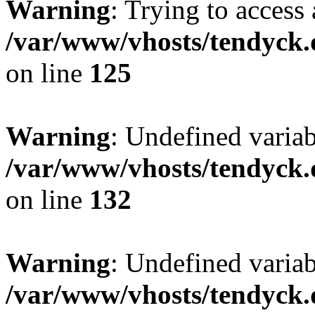
Warning
: Trying to access 
/var/www/vhosts/tendyck.
on line
125
Warning
: Undefined varia
/var/www/vhosts/tendyck.
on line
132
Warning
: Undefined variab
/var/www/vhosts/tendyck.