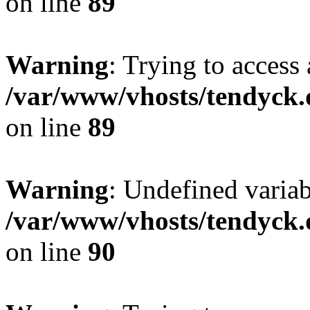
on line
89
Warning
: Trying to access 
/var/www/vhosts/tendyck.
on line
89
Warning
: Undefined variab
/var/www/vhosts/tendyck.
on line
90