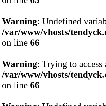
Warning
: Undefined variab
/var/www/vhosts/tendyck.
on line
66
Warning
: Trying to access 
/var/www/vhosts/tendyck.
on line
66