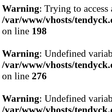
Warning
: Trying to access 
/var/www/vhosts/tendyck.
on line
198
Warning
: Undefined varia
/var/www/vhosts/tendyck.
on line
276
Warning
: Undefined varia
/var/www/vhosts/tendyck.