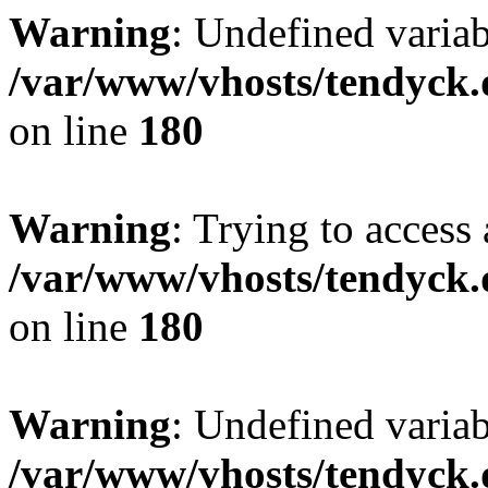
Warning
: Undefined variab
/var/www/vhosts/tendyck.
on line
180
Warning
: Trying to access 
/var/www/vhosts/tendyck.
on line
180
Warning
: Undefined variab
/var/www/vhosts/tendyck.