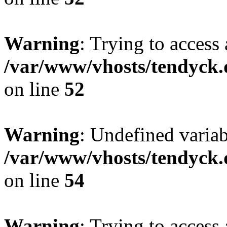
Warning
: Trying to access 
/var/www/vhosts/tendyck.
on line
52
Warning
: Undefined variab
/var/www/vhosts/tendyck.
on line
54
Warning
: Trying to access 