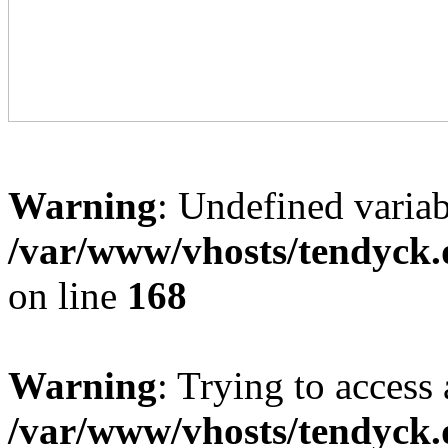
Warning
: Undefined variab
/var/www/vhosts/tendyck.
on line
168
Warning
: Trying to access 
/var/www/vhosts/tendyck.