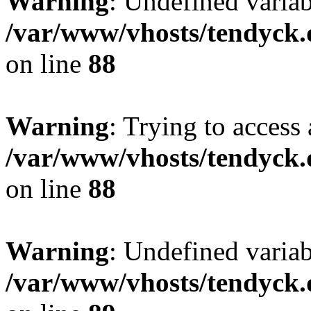
Warning
: Undefined variab
/var/www/vhosts/tendyck.
on line
88
Warning
: Trying to access 
/var/www/vhosts/tendyck.
on line
88
Warning
: Undefined variab
/var/www/vhosts/tendyck.