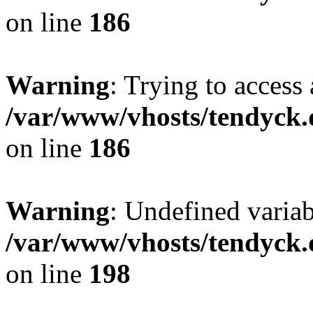
on line
186
Warning
: Trying to access 
/var/www/vhosts/tendyck.
on line
186
Warning
: Undefined variab
/var/www/vhosts/tendyck.
on line
198