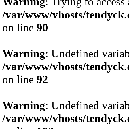
Warning
: Trying to access 
/var/www/vhosts/tendyck.
on line
90
Warning
: Undefined variab
/var/www/vhosts/tendyck.
on line
92
Warning
: Undefined variab
/var/www/vhosts/tendyck.