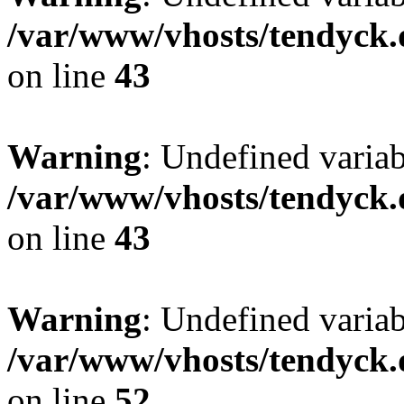
/var/www/vhosts/tendyck.
on line
43
Warning
: Undefined variab
/var/www/vhosts/tendyck.
on line
43
Warning
: Undefined variab
/var/www/vhosts/tendyck.
on line
52