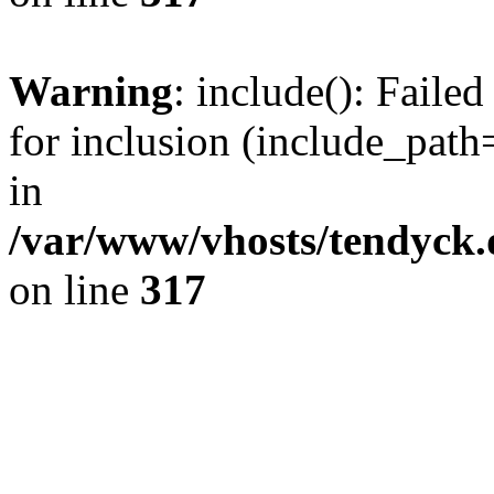
Warning
: include(): Fail
for inclusion (include_path=
in
/var/www/vhosts/tendyck.
on line
317