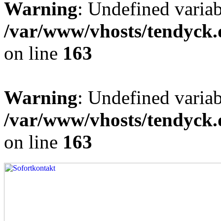
Warning
: Undefined varia
/var/www/vhosts/tendyck.
on line
163
Warning
: Undefined variab
/var/www/vhosts/tendyck.
on line
163