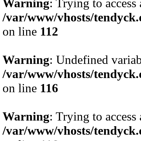
Warning
: Trying to access 
/var/www/vhosts/tendyck.
on line
112
Warning
: Undefined variab
/var/www/vhosts/tendyck.
on line
116
Warning
: Trying to access 
/var/www/vhosts/tendyck.