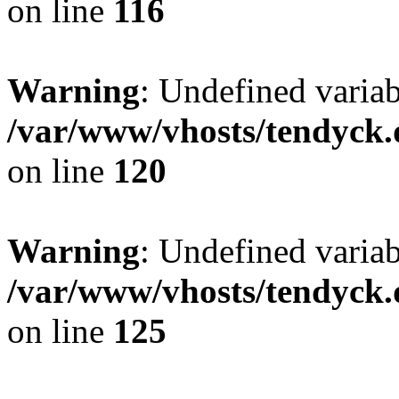
on line
116
Warning
: Undefined varia
/var/www/vhosts/tendyck.
on line
120
Warning
: Undefined variab
/var/www/vhosts/tendyck.
on line
125