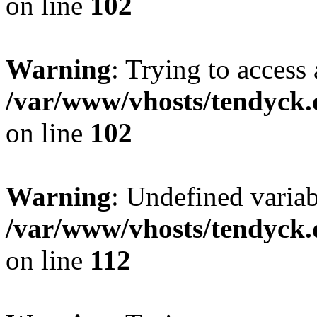
on line
102
Warning
: Trying to access 
/var/www/vhosts/tendyck.
on line
102
Warning
: Undefined variab
/var/www/vhosts/tendyck.
on line
112