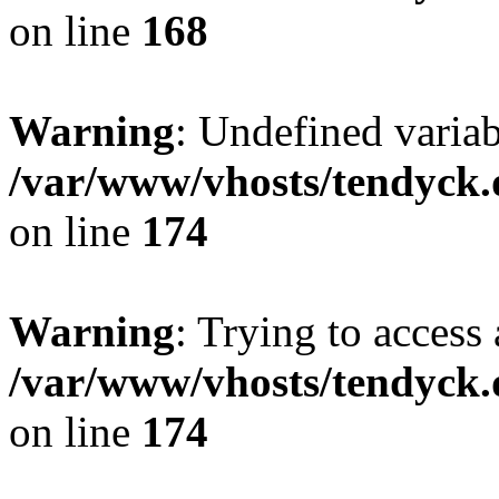
on line
168
Warning
: Undefined variab
/var/www/vhosts/tendyck.
on line
174
Warning
: Trying to access 
/var/www/vhosts/tendyck.
on line
174