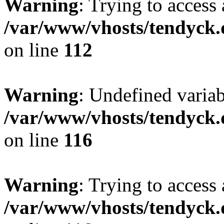
Warning
: Trying to access 
/var/www/vhosts/tendyck.
on line
112
Warning
: Undefined variab
/var/www/vhosts/tendyck.
on line
116
Warning
: Trying to access 
/var/www/vhosts/tendyck.