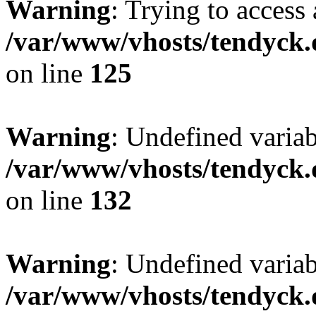
Warning
: Trying to access 
/var/www/vhosts/tendyck.
on line
125
Warning
: Undefined varia
/var/www/vhosts/tendyck.
on line
132
Warning
: Undefined variab
/var/www/vhosts/tendyck.