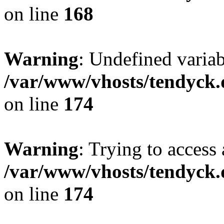
on line
168
Warning
: Undefined variab
/var/www/vhosts/tendyck.
on line
174
Warning
: Trying to access 
/var/www/vhosts/tendyck.
on line
174