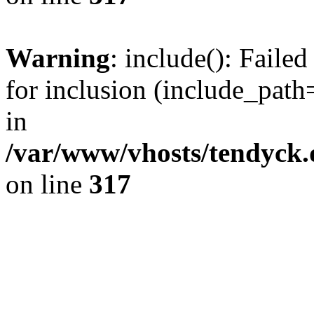
Warning
: include(): Fail
for inclusion (include_path=
in
/var/www/vhosts/tendyck.
on line
317