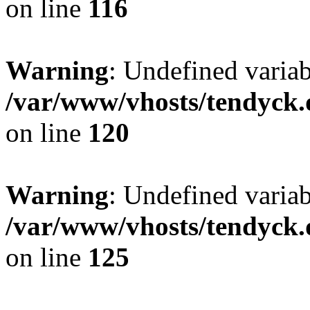
on line
116
Warning
: Undefined varia
/var/www/vhosts/tendyck.
on line
120
Warning
: Undefined variab
/var/www/vhosts/tendyck.
on line
125