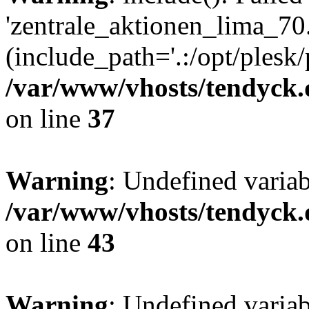
'zentrale_aktionen_lima_70.
(include_path='.:/opt/plesk/
/var/www/vhosts/tendyck.
on line
37
Warning
: Undefined varia
/var/www/vhosts/tendyck.
on line
43
Warning
: Undefined varia