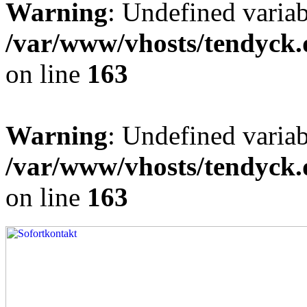
Warning
: Undefined varia
/var/www/vhosts/tendyck.
on line
163
Warning
: Undefined variab
/var/www/vhosts/tendyck.
on line
163