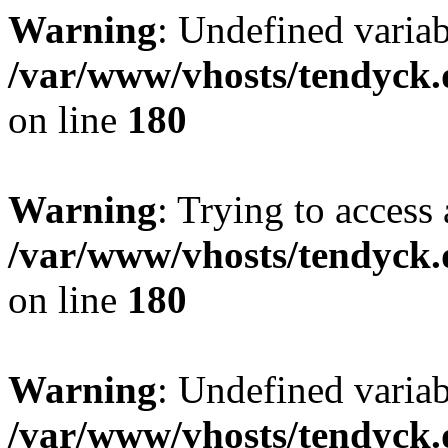
Warning
: Undefined variab
/var/www/vhosts/tendyck.
on line
180
Warning
: Trying to access 
/var/www/vhosts/tendyck.
on line
180
Warning
: Undefined variab
/var/www/vhosts/tendyck.