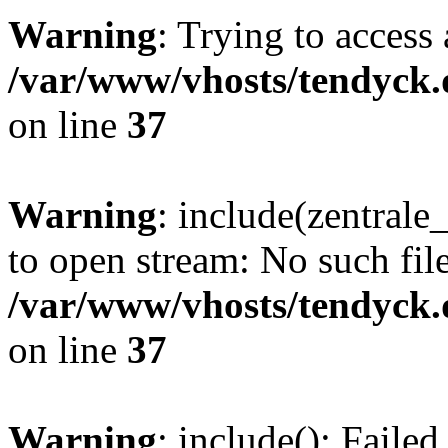
Warning
: Trying to access 
/var/www/vhosts/tendyck.
on line
37
Warning
: include(zentral
to open stream: No such file
/var/www/vhosts/tendyck.
on line
37
Warning
: include(): Faile