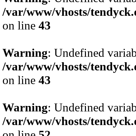
/var/www/vhosts/tendyck.
on line
43
Warning
: Undefined variab
/var/www/vhosts/tendyck.
on line
43
Warning
: Undefined variab
/var/www/vhosts/tendyck.
on line
52