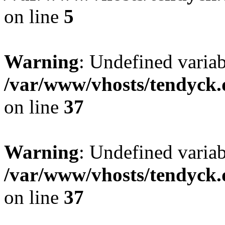
on line
5
Warning
: Undefined varia
/var/www/vhosts/tendyck.
on line
37
Warning
: Undefined variab
/var/www/vhosts/tendyck.
on line
37