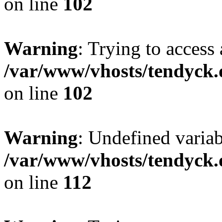
on line
102
Warning
: Trying to access 
/var/www/vhosts/tendyck.
on line
102
Warning
: Undefined variab
/var/www/vhosts/tendyck.
on line
112