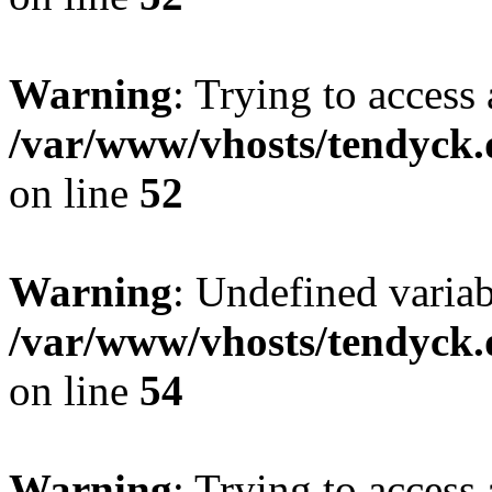
Warning
: Trying to access 
/var/www/vhosts/tendyck.
on line
52
Warning
: Undefined variab
/var/www/vhosts/tendyck.
on line
54
Warning
: Trying to access 