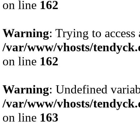
on line
162
Warning
: Trying to access 
/var/www/vhosts/tendyck.
on line
162
Warning
: Undefined varia
/var/www/vhosts/tendyck.
on line
163