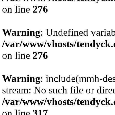
on line
276
Warning
: Undefined varia
/var/www/vhosts/tendyck.
on line
276
Warning
: include(mmh-des
stream: No such file or dire
/var/www/vhosts/tendyck.
on line
317