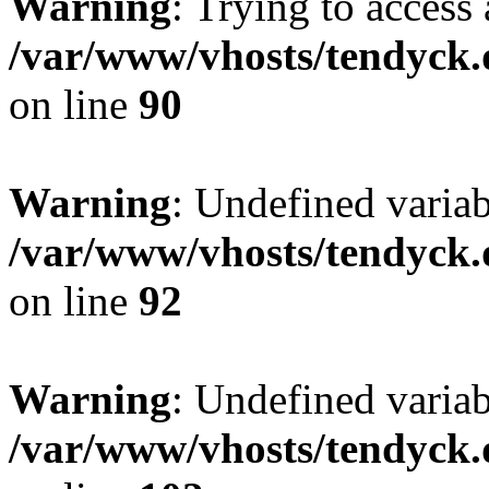
Warning
: Trying to access 
/var/www/vhosts/tendyck.
on line
90
Warning
: Undefined variab
/var/www/vhosts/tendyck.
on line
92
Warning
: Undefined variab
/var/www/vhosts/tendyck.