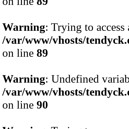
on line
89
Warning
: Trying to access 
/var/www/vhosts/tendyck.
on line
89
Warning
: Undefined variab
/var/www/vhosts/tendyck.
on line
90