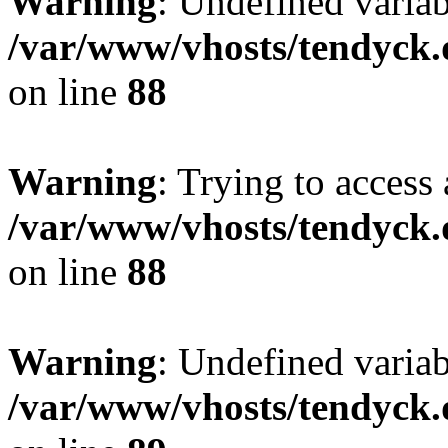
Warning
: Undefined variab
/var/www/vhosts/tendyck.
on line
88
Warning
: Trying to access 
/var/www/vhosts/tendyck.
on line
88
Warning
: Undefined variab
/var/www/vhosts/tendyck.