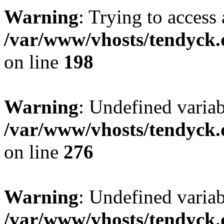
Warning
: Trying to access 
/var/www/vhosts/tendyck.
on line
198
Warning
: Undefined varia
/var/www/vhosts/tendyck.
on line
276
Warning
: Undefined varia
/var/www/vhosts/tendyck.