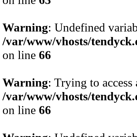
Warning
: Undefined variab
/var/www/vhosts/tendyck.
on line
66
Warning
: Trying to access 
/var/www/vhosts/tendyck.
on line
66