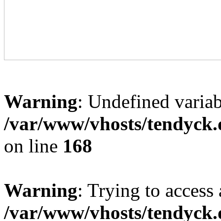
Warning
: Undefined variab
/var/www/vhosts/tendyck.
on line
168
Warning
: Trying to access 
/var/www/vhosts/tendyck.