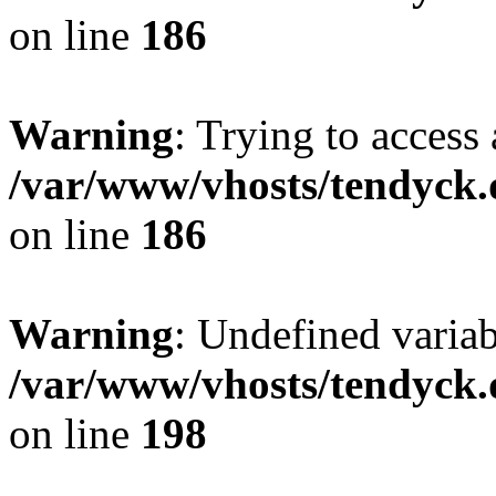
on line
186
Warning
: Trying to access 
/var/www/vhosts/tendyck.
on line
186
Warning
: Undefined variab
/var/www/vhosts/tendyck.
on line
198