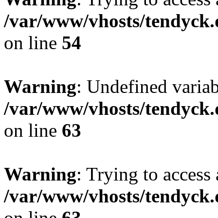
/var/www/vhosts/tendyck.
on line
54
Warning
: Undefined variab
/var/www/vhosts/tendyck.
on line
63
Warning
: Trying to access 
/var/www/vhosts/tendyck.
on line
63