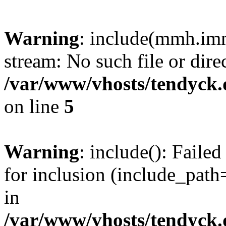
Warning
: include(mmh.imm
stream: No such file or dire
/var/www/vhosts/tendyck.
on line
5
Warning
: include(): Fail
for inclusion (include_path=
in
/var/www/vhosts/tendyck.